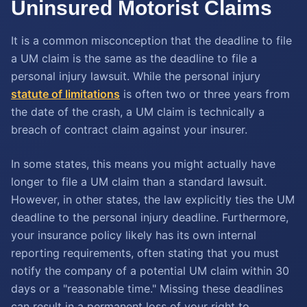
Uninsured Motorist Claims
It is a common misconception that the deadline to file
a UM claim is the same as the deadline to file a
personal injury lawsuit. While the personal injury
statute of limitations
is often two or three years from
the date of the crash, a UM claim is technically a
breach of contract claim against your insurer.
In some states, this means you might actually have
longer to file a UM claim than a standard lawsuit.
However, in other states, the law explicitly ties the UM
deadline to the personal injury deadline. Furthermore,
your insurance policy likely has its own internal
reporting requirements, often stating that you must
notify the company of a potential UM claim within 30
days or a "reasonable time." Missing these deadlines
can result in a permanent loss of your right to