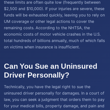
these limits are often quite low (frequently between
$2,500 and $10,000). If your injuries are severe, these
funds will be exhausted quickly, leaving you to rely on
UM coverage or other legal actions to cover the
remaining costs. According to the NHTSA, the
economic costs of motor vehicle crashes in the U.S.
total hundreds of billions annually, much of which falls
on victims when insurance is insufficient.
Can You Sue an Uninsured
Driver Personally?
Technically, you have the legal right to sue the
uninsured driver personally for damages. In a court of
law, you can seek a judgment that orders them to pay
for your medical bills, property damage, and pain and