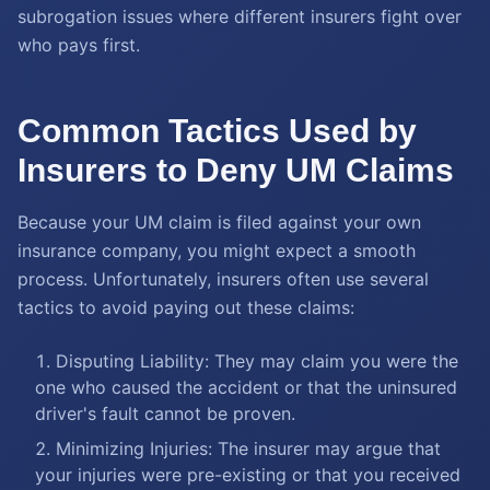
subrogation issues where different insurers fight over
who pays first.
Common Tactics Used by
Insurers to Deny UM Claims
Because your UM claim is filed against your own
insurance company, you might expect a smooth
process. Unfortunately, insurers often use several
tactics to avoid paying out these claims:
Disputing Liability: They may claim you were the
one who caused the accident or that the uninsured
driver's fault cannot be proven.
Minimizing Injuries: The insurer may argue that
your injuries were pre-existing or that you received