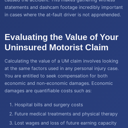
statements and dashcam footage incredibly important
in cases where the at-fault driver is not apprehended.
Evaluating the Value of Your
Uninsured Motorist Claim
Calculating the value of a UM claim involves looking
at the same factors used in any personal injury case.
You are entitled to seek compensation for both
economic and non-economic damages. Economic
damages are quantifiable costs such as:
Hospital bills and surgery costs
Future medical treatments and physical therapy
Lost wages and loss of future earning capacity