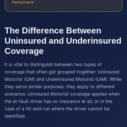
Pennsylvania
The Difference Between
Uninsured and Underinsured
Coverage
It is vital to distinguish between two types of
coverage that often get grouped together: Uninsured
Motorist (UM) and Underinsured Motorist (UIM). While
they serve similar purposes, they apply to different
scenarios. Uninsured Motorist coverage applies when
the at-fault driver has no insurance at all, or in the
case of a hit-and-run where the driver cannot be
identified.