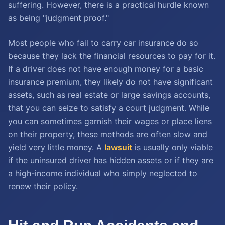
suffering. However, there is a practical hurdle known
as being "judgment proof."
Most people who fail to carry car insurance do so
because they lack the financial resources to pay for it.
If a driver does not have enough money for a basic
insurance premium, they likely do not have significant
assets, such as real estate or large savings accounts,
that you can seize to satisfy a court judgment. While
you can sometimes garnish their wages or place liens
on their property, these methods are often slow and
yield very little money. A
lawsuit
is usually only viable
if the uninsured driver has hidden assets or if they are
a high-income individual who simply neglected to
renew their policy.