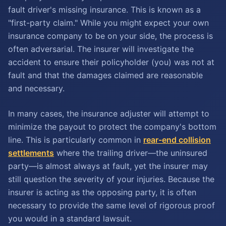
fault driver's missing insurance. This is known as a
"first-party claim." While you might expect your own
insurance company to be on your side, the process is
often adversarial. The insurer will investigate the
accident to ensure their policyholder (you) was not at
fault and that the damages claimed are reasonable
and necessary.
In many cases, the insurance adjuster will attempt to
minimize the payout to protect the company's bottom
line. This is particularly common in
rear-end collision
settlements
where the trailing driver—the uninsured
party—is almost always at fault, yet the insurer may
still question the severity of your injuries. Because the
insurer is acting as the opposing party, it is often
necessary to provide the same level of rigorous proof
you would in a standard lawsuit.