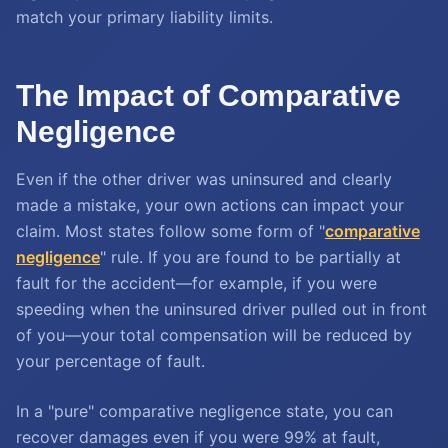
match your primary liability limits.
The Impact of Comparative
Negligence
Even if the other driver was uninsured and clearly
made a mistake, your own actions can impact your
claim. Most states follow some form of "
comparative
negligence
" rule. If you are found to be partially at
fault for the accident—for example, if you were
speeding when the uninsured driver pulled out in front
of you—your total compensation will be reduced by
your percentage of fault.
In a "pure" comparative negligence state, you can
recover damages even if you were 99% at fault,