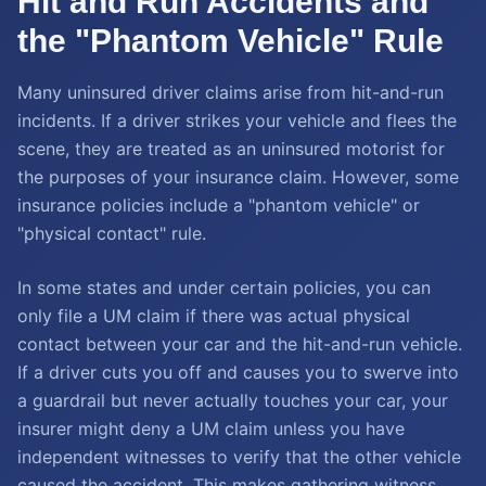
Hit and Run Accidents and
the "Phantom Vehicle" Rule
Many uninsured driver claims arise from hit-and-run
incidents. If a driver strikes your vehicle and flees the
scene, they are treated as an uninsured motorist for
the purposes of your insurance claim. However, some
insurance policies include a "phantom vehicle" or
"physical contact" rule.
In some states and under certain policies, you can
only file a UM claim if there was actual physical
contact between your car and the hit-and-run vehicle.
If a driver cuts you off and causes you to swerve into
a guardrail but never actually touches your car, your
insurer might deny a UM claim unless you have
independent witnesses to verify that the other vehicle
caused the accident. This makes gathering witness