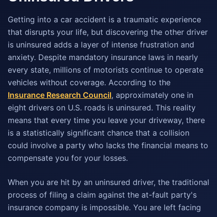
Getting into a car accident is a traumatic experience
that disrupts your life, but discovering the other driver
is uninsured adds a layer of intense frustration and
anxiety. Despite mandatory insurance laws in nearly
every state, millions of motorists continue to operate
vehicles without coverage. According to the
Insurance Research Council
, approximately one in
eight drivers on U.S. roads is uninsured. This reality
means that every time you leave your driveway, there
is a statistically significant chance that a collision
could involve a party who lacks the financial means to
compensate you for your losses.
When you are hit by an uninsured driver, the traditional
process of filing a claim against the at-fault party's
insurance company is impossible. You are left facing