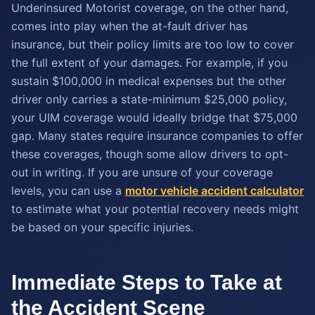
Underinsured Motorist coverage, on the other hand,
comes into play when the at-fault driver has
insurance, but their policy limits are too low to cover
the full extent of your damages. For example, if you
sustain $100,000 in medical expenses but the other
driver only carries a state-minimum $25,000 policy,
your UIM coverage would ideally bridge that $75,000
gap. Many states require insurance companies to offer
these coverages, though some allow drivers to opt-
out in writing. If you are unsure of your coverage
levels, you can use a
motor vehicle accident calculator
to estimate what your potential recovery needs might
be based on your specific injuries.
Immediate Steps to Take at
the Accident Scene