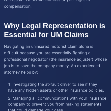
compensation.
Why Legal Representation is
Essential for UM Claims
Navigating an uninsured motorist claim alone is
difficult because you are essentially fighting a
professional negotiator (the insurance adjuster) whose
job is to save the company money. An experienced
attorney helps by:
Investigating the at-fault driver to see if they
have any hidden assets or other insurance policies.
Managing all communications with your insurance
company to prevent you from making statements
that could damage your case.