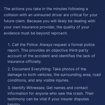
The actions you take in the minutes following a
collision with an uninsured driver are critical for your
future claim. Because you will likely be dealing with
your own insurance provider, the quality of your
evidence must be beyond reproach.
Call the Police: Always request a formal police
report. This provides an objective third-party
account of the accident and identifies the lack of
insurance officially.
Document Everything: Take photos of the
damage to both vehicles, the surrounding area, road
conditions, and any visible injuries.
Identify Witnesses: Get names and contact
information for anyone who saw the crash. Their
testimony can be vital if your insurer disputes
liability.