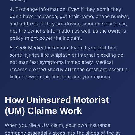
Exchange Information: Even if they admit they
don't have insurance, get their name, phone number,
and address. If they are driving someone else's car,
get the owner's information as well, as the owner's
policy might cover the incident.
Seek Medical Attention: Even if you feel fine,
some injuries like whiplash or internal bleeding do
not manifest symptoms immediately. Medical
records created shortly after the crash are essential
links between the accident and your injuries.
How Uninsured Motorist
(UM) Claims Work
When you file a UM claim, your own insurance
company essentially steps into the shoes of the at-