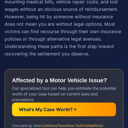
mounting medical bills, vehicle repair costs, and lost
wages without an obvious source of reimbursement.
However, being hit by someone without insurance
does not mean you are without legal options. Most
victims can find recourse through their own insurance
policies or through alternative legal avenues.
Understanding these paths is the first step toward
recovering the settlement you deserve.
Affected by a
Motor Vehicle
Issue?
Our specialized tool can help you estimate the potential
worth of your case based on current laws and
precedents.
What's My Case Worth?
Calculate by state:
California
Texas
New York
Florida
Illinois