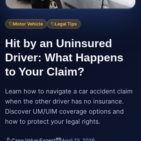
Motor Vehicle
Legal Tips
Hit by an Uninsured
Driver: What Happens
to Your Claim?
Learn how to navigate a car accident claim
when the other driver has no insurance.
Discover UM/UIM coverage options and
how to protect your legal rights.
Case Value Expert
April 13, 2026