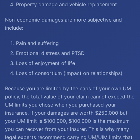
Property damage and vehicle replacement
Non-economic damages are more subjective and
include:
Pain and suffering
Emotional distress and PTSD
Loss of enjoyment of life
Loss of consortium (impact on relationships)
Because you are limited by the caps of your own UM
policy, the total value of your claim cannot exceed the
UM limits you chose when you purchased your
insurance. If your damages are worth $250,000 but
your UM limit is $100,000, $100,000 is the maximum
you can recover from your insurer. This is why many
legal experts recommend carrying UM/UIM limits that