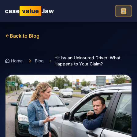
Skip to main content
case
value
.law
Back to Blog
Hit by an Uninsured Driver: What
Home
Blog
Happens to Your Claim?