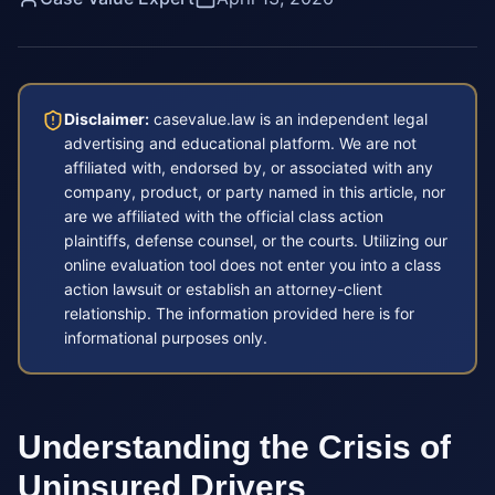
Disclaimer:
casevalue.law is an independent legal
advertising and educational platform. We are not
affiliated with, endorsed by, or associated with any
company, product, or party named in this article, nor
are we affiliated with the official class action
plaintiffs, defense counsel, or the courts. Utilizing our
online evaluation tool does not enter you into a class
action lawsuit or establish an attorney-client
relationship. The information provided here is for
informational purposes only.
Understanding the Crisis of
Uninsured Drivers