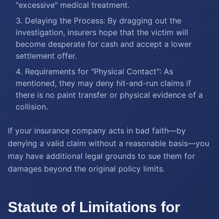
"excessive" medical treatment.
Delaying the Process: By dragging out the
investigation, insurers hope that the victim will
become desperate for cash and accept a lower
settlement offer.
Requirements for "Physical Contact": As
mentioned, they may deny hit-and-run claims if
there is no paint transfer or physical evidence of a
collision.
If your insurance company acts in bad faith—by
denying a valid claim without a reasonable basis—you
may have additional legal grounds to sue them for
damages beyond the original policy limits.
Statute of Limitations for