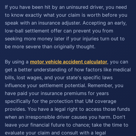
If you have been hit by an uninsured driver, you need
to know exactly what your claim is worth before you
speak with an insurance adjuster. Accepting an early,
low-ball settlement offer can prevent you from
seeking more money later if your injuries turn out to
be more severe than originally thought.
By using a
motor vehicle accident calculator
, you can
get a better understanding of how factors like medical
bills, lost wages, and your state's specific laws
influence your settlement potential. Remember, you
have paid your insurance premiums for years
specifically for the protection that UM coverage
provides. You have a legal right to access those funds
when an irresponsible driver causes you harm. Don't
leave your financial future to chance; take the time to
evaluate your claim and consult with a legal