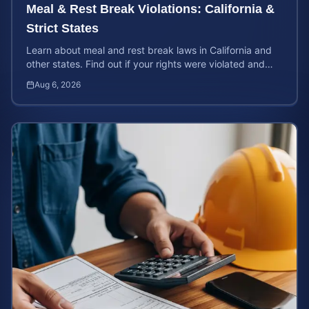
Meal & Rest Break Violations: California &
Strict States
Learn about meal and rest break laws in California and
other states. Find out if your rights were violated and
how to calculate your potential claim value.
Aug 6, 2026