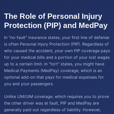
The Role of Personal Injury
Protection (PIP) and MedPay
In "no-fault" insurance states, your first line of defense
is often Personal Injury Protection (PIP). Regardless of
who caused the accident, your own PIP coverage pays
for your medical bills and a portion of your lost wages
up to a certain limit. In "tort" states, you might have
Medical Payments (MedPay) coverage, which is an
optional add-on that pays for medical expenses for
you and your passengers.
Unlike UM/UIM coverage, which requires you to prove
the other driver was at fault, PIP and MedPay are
generally paid out regardless of liability. However,