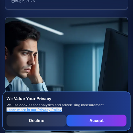
Aug 5, 2026
We Value Your Privacy
We use cookies for analytics and advertising measurement.
Learn more in our
Privacy Policy
Decline
Accept