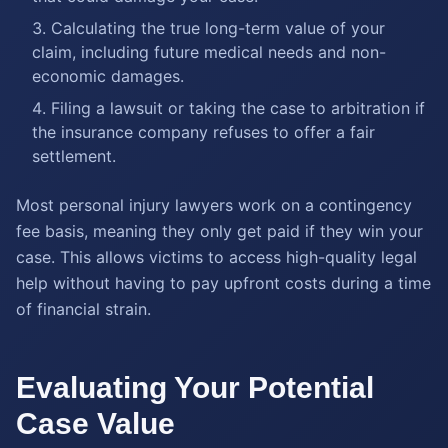
Calculating the true long-term value of your
claim, including future medical needs and non-
economic damages.
Filing a lawsuit or taking the case to arbitration if
the insurance company refuses to offer a fair
settlement.
Most personal injury lawyers work on a contingency
fee basis, meaning they only get paid if they win your
case. This allows victims to access high-quality legal
help without having to pay upfront costs during a time
of financial strain.
Evaluating Your Potential
Case Value