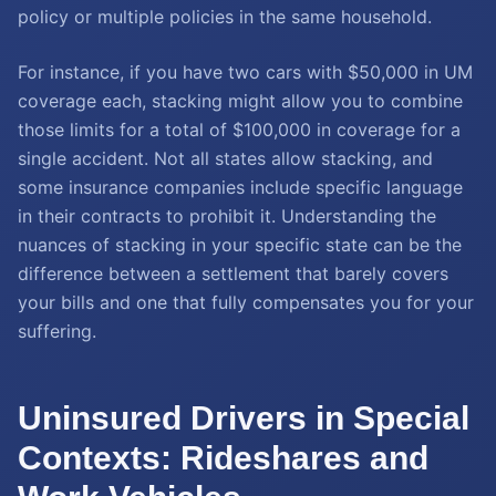
policy or multiple policies in the same household.
For instance, if you have two cars with $50,000 in UM
coverage each, stacking might allow you to combine
those limits for a total of $100,000 in coverage for a
single accident. Not all states allow stacking, and
some insurance companies include specific language
in their contracts to prohibit it. Understanding the
nuances of stacking in your specific state can be the
difference between a settlement that barely covers
your bills and one that fully compensates you for your
suffering.
Uninsured Drivers in Special
Contexts: Rideshares and