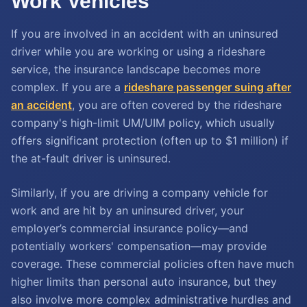
Work Vehicles
If you are involved in an accident with an uninsured
driver while you are working or using a rideshare
service, the insurance landscape becomes more
complex. If you are a
rideshare passenger suing after
an accident
, you are often covered by the rideshare
company's high-limit UM/UIM policy, which usually
offers significant protection (often up to $1 million) if
the at-fault driver is uninsured.
Similarly, if you are driving a company vehicle for
work and are hit by an uninsured driver, your
employer’s commercial insurance policy—and
potentially workers' compensation—may provide
coverage. These commercial policies often have much
higher limits than personal auto insurance, but they
also involve more complex administrative hurdles and