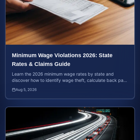
Minimum Wage Violations 2026: State
Rates & Claims Guide
Learn the 2026 minimum wage rates by state and
discover how to identify wage theft, calculate back pay,
and file a legal claim for unpaid earnings.
Aug 5, 2026