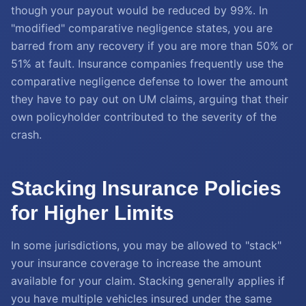
though your payout would be reduced by 99%. In
"modified" comparative negligence states, you are
barred from any recovery if you are more than 50% or
51% at fault. Insurance companies frequently use the
comparative negligence defense to lower the amount
they have to pay out on UM claims, arguing that their
own policyholder contributed to the severity of the
crash.
Stacking Insurance Policies
for Higher Limits
In some jurisdictions, you may be allowed to "stack"
your insurance coverage to increase the amount
available for your claim. Stacking generally applies if
you have multiple vehicles insured under the same