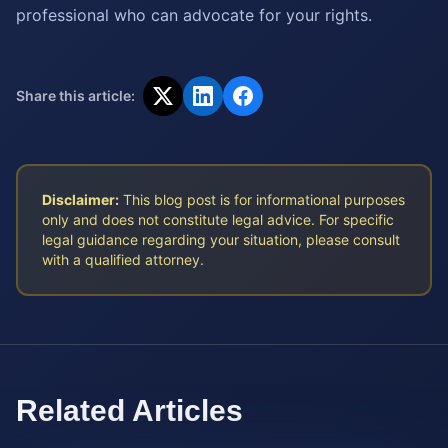
professional who can advocate for your rights.
Share this article:
Disclaimer:
This blog post is for informational purposes
only and does not constitute legal advice. For specific
legal guidance regarding your situation, please consult
with a qualified attorney.
Related Articles