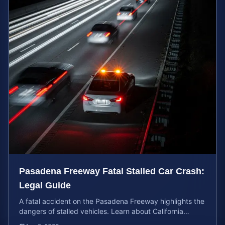
Pasadena Freeway Fatal Stalled Car Crash:
Legal Guide
A fatal accident on the Pasadena Freeway highlights the
dangers of stalled vehicles. Learn about California
wrongful death rights and case valuation.