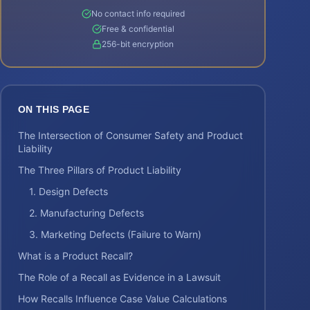
No contact info required
Free & confidential
256-bit encryption
ON THIS PAGE
The Intersection of Consumer Safety and Product
Liability
The Three Pillars of Product Liability
1. Design Defects
2. Manufacturing Defects
3. Marketing Defects (Failure to Warn)
What is a Product Recall?
The Role of a Recall as Evidence in a Lawsuit
How Recalls Influence Case Value Calculations