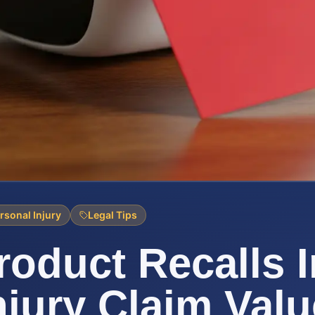
rsonal Injury
Legal Tips
oduct Recalls 
njury Claim Valu