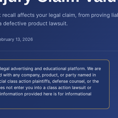
ecall affects your legal claim, from proving liab
a defective product lawsuit.
ebruary 13, 2026
legal advertising and educational platform. We are
ted with any company, product, or party named in
icial class action plaintiffs, defense counsel, or the
oes not enter you into a class action lawsuit or
 information provided here is for informational