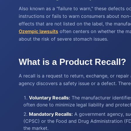
Also known as a "failure to warn," these defects 
instructions or fails to warn consumers about non-
effects that are not listed on the label, the manufa
Ozempic lawsuits
often centers on whether the ma
about the risk of severe stomach issues.
What is a Product Recall?
A recall is a request to return, exchange, or repa
agency discovers a safety issue or a defect. There
Voluntary Recalls:
The manufacturer identifies 
often done to minimize legal liability and protec
Mandatory Recalls:
A government agency, su
(CPSC) or the Food and Drug Administration (FD
the market.