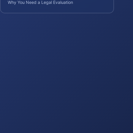
Why You Need a Legal Evaluation