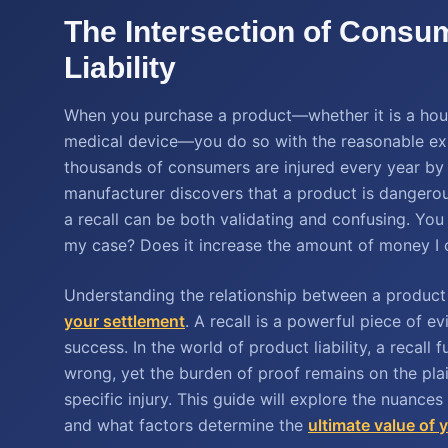
The Intersection of Consu
Liability
When you purchase a product—whether it is a house
medical device—you do so with the reasonable expec
thousands of consumers are injured every year by
manufacturer discovers that a product is dangerous
a recall can be both validating and confusing. You
my case? Does it increase the amount of money I 
Understanding the relationship between a product r
your settlement
. A recall is a powerful piece of ev
success. In the world of product liability, a recal
wrong, yet the burden of proof remains on the plai
specific injury. This guide will explore the nuances
and what factors determine the
ultimate value of 