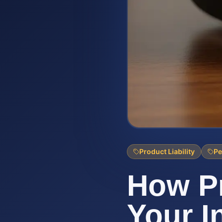
Product Liability
Pe
How Pr
Your I