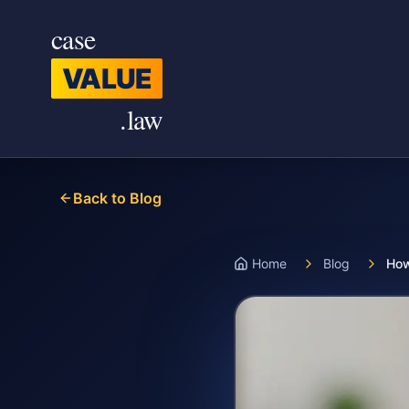
Skip to main content
case
VALUE
.law
Back to Blog
Home
Blog
How