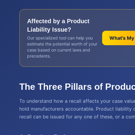
Affected by a
Product
Liability
Issue?
What's My
Our specialized tool can help you
estimate the potential worth of your
case based on current laws and
precedents.
The Three Pillars of Product
To understand how a recall affects your case value
hold manufacturers accountable. Product liability c
recall can be issued for any one of these, or a co