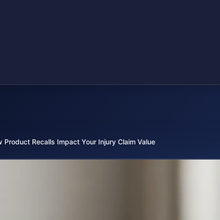
 Product Recalls Impact Your Injury Claim Value