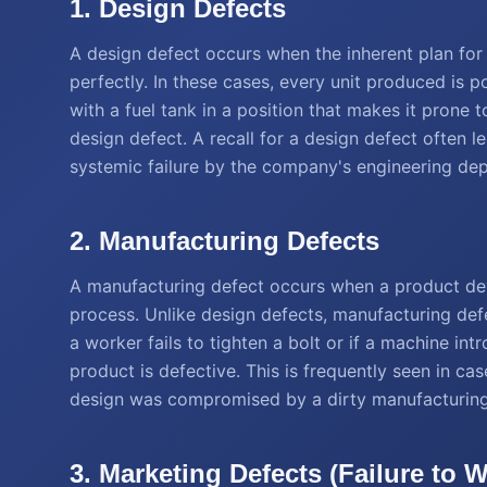
1. Design Defects
A design defect occurs when the inherent plan for 
perfectly. In these cases, every unit produced is p
with a fuel tank in a position that makes it prone t
design defect. A recall for a design defect often l
systemic failure by the company's engineering de
2. Manufacturing Defects
A manufacturing defect occurs when a product dev
process. Unlike design defects, manufacturing defec
a worker fails to tighten a bolt or if a machine in
product is defective. This is frequently seen in ca
design was compromised by a dirty manufacturing
3. Marketing Defects (Failure to 