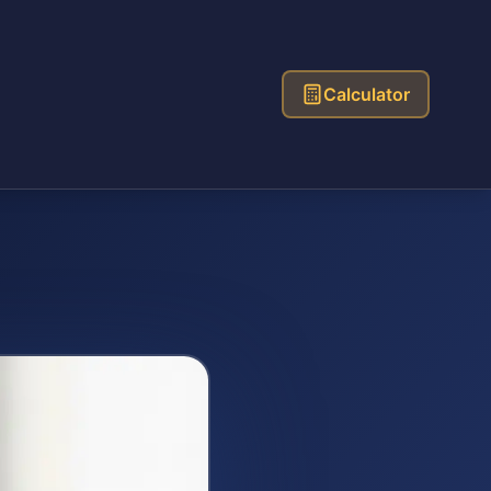
Calculator