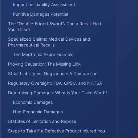
Impact on Liability Assessment
Punitive Damages Potential
The "Double-Edged Sword": Can a Recall Hurt
Your Case?
Specialized Claims: Medical Devices and
Pharmaceutical Recalls
The Medtronic Azure Example
Proving Causation: The Missing Link
Strict Liability vs. Negligence: A Comparison
Regulatory Oversight: FDA, CPSC, and NHTSA
Determining Damages: What is Your Claim Worth?
Economic Damages
Non-Economic Damages
Statutes of Limitation and Repose
Steps to Take if a Defective Product Injured You