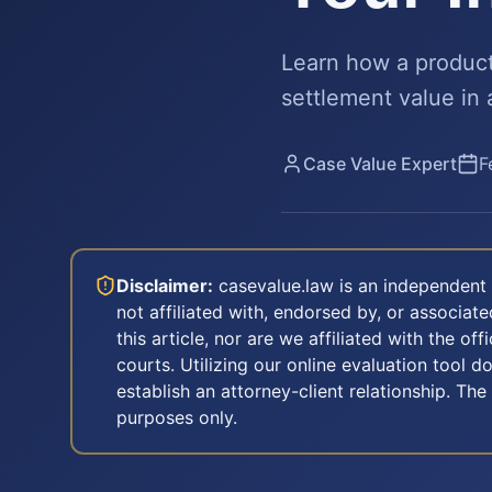
Learn how a product r
settlement value in 
Case Value Expert
F
Disclaimer:
casevalue.law is an independent 
not affiliated with, endorsed by, or associa
this article, nor are we affiliated with the off
courts. Utilizing our online evaluation tool d
establish an attorney-client relationship. The
purposes only.