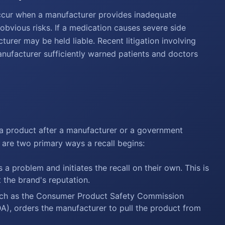
occur when a manufacturer provides inadequate
obvious risks. If a medication causes severe side
cturer may be held liable. Recent litigation involving
nufacturer sufficiently warned patients and doctors
ir a product after a manufacturer or a government
 are two primary ways a recall begins:
a problem and initiates the recall on their own. This is
t the brand's reputation.
ch as the Consumer Product Safety Commission
A), orders the manufacturer to pull the product from