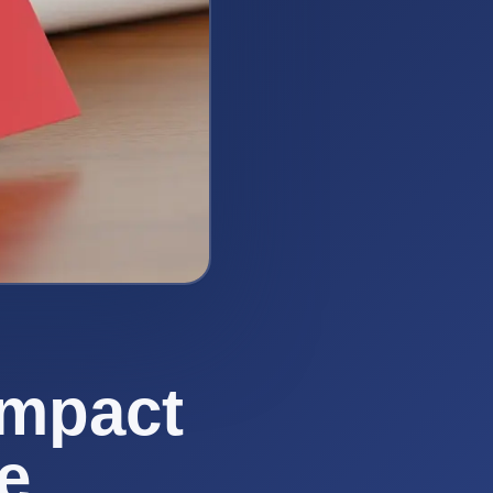
Impact
e