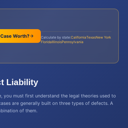
 Case Worth?
Calculate by state:
California
Texas
New York
Florida
Illinois
Pennsylvania
 Liability
, you must first understand the legal theories used to
ases are generally built on three types of defects. A
mbination of them.