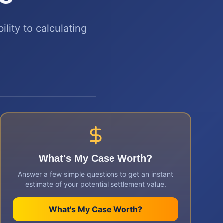
ility to calculating
What's My Case Worth?
Answer a few simple questions to get an instant
estimate of your potential settlement value.
What's My Case Worth?