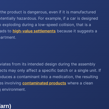
the product is dangerous, even if it is manufactured
otentially hazardous. For example, if a car is designed
o exploding during a low-speed collision, that is a
eads to
high-value settlements
because it suggests a
partment.
iates from its intended design during the assembly
ts may only affect a specific batch or a single unit. If
troduces a contaminant into a medication, the resulting
ses involving
contaminated products
where a clean
 environment.
Warn)