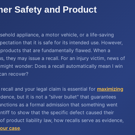
mer Safety and Product
hold appliance, a motor vehicle, or a life-saving
tation that it is safe for its intended use. However,
 products that are fundamentally flawed. When a
, they may issue a recall. For an injury victim, news of
 might wonder: Does a recall automatically mean I win
can recover?
ecall and your legal claim is essential for
maximizing
idence, but it is not a "silver bullet" that guarantees
l functions as a formal admission that something went
ntiff to show that the specific defect caused their
 of product liability law, how recalls serve as evidence,
your case
.