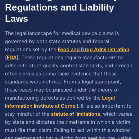
Regulations and Liability
Laws
The legal landscape for medical device claims is
governed by both state statutes and federal
regulations set by the
Food and Drug Administration
(FDA)
. These regulations require manufacturers to
adhere to strict quality control standards, and a recall
often serves as prima facie evidence that these
standards were not met. From a legal standpoint,
these cases may be pursued under the theory of
manufacturing defects as defined by the
Legal
Information Institute at Cornell
. It is also important to
stay mindful of the
statute of limitations
, which varies
by state and dictates the timeframe in which a victim
must file their claim. Failing to act within this window
can permanently bar a victim from seeking the justice