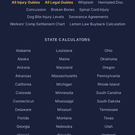
All Injury Guides
All Legal Guides
Whiplash
Herniated Disc
Concussion
Broken Bones
Spinal Cord Injury
Dog Bite Injury Levels
Severance Agreements
Workers' Comp Settlement Chart
Lemon Law Buyback Calculation
STATE CALCULATORS
Alabama
Louisiana
Ohio
Alaska
Maine
Oklahoma
Arizona
Maryland
Oregon
Arkansas
Massachusetts
Pennsylvania
California
Michigan
Rhode Island
Colorado
Minnesota
South Carolina
Connecticut
Mississippi
South Dakota
Delaware
Missouri
Tennessee
Florida
Montana
Texas
Georgia
Nebraska
Utah
Hawaii
Nevada
Vermont