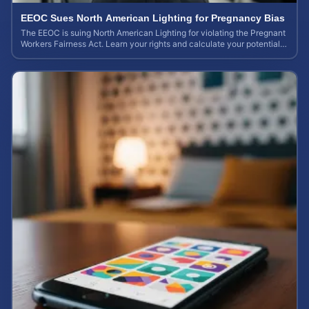
EEOC Sues North American Lighting for Pregnancy Bias
The EEOC is suing North American Lighting for violating the Pregnant
Workers Fairness Act. Learn your rights and calculate your potential
case value.