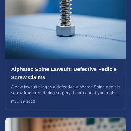
Alphatec Spine Lawsuit: Defective Pedicle
Screw Claims
A new lawsuit alleges a defective Alphatec Spine pedicle
screw fractured during surgery. Learn about your rights
and calculate your potential case value.
Jul 29, 2026