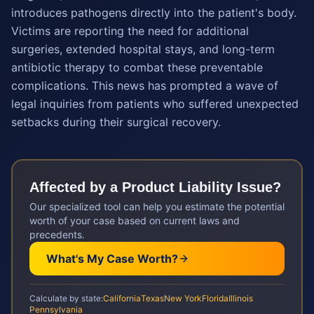
introduces pathogens directly into the patient's body.
Victims are reporting the need for additional
surgeries, extended hospital stays, and long-term
antibiotic therapy to combat these preventable
complications. This news has prompted a wave of
legal inquiries from patients who suffered unexpected
setbacks during their surgical recovery.
Affected by a
Product Liability
Issue?
Our specialized tool can help you estimate the potential
worth of your case based on current laws and
precedents.
What's My Case Worth?
Calculate by state:
California
Texas
New York
Florida
Illinois
Pennsylvania