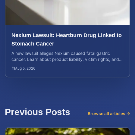
Nexium Lawsuit: Heartburn Drug Linked to
Stomach Cancer
A new lawsuit alleges Nexium caused fatal gastric
cancer. Learn about product liability, victim rights, and
how to calculate your potential case value.
Aug 5, 2026
Previous Posts
Browse all articles →