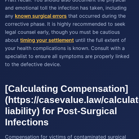
and emotional toll the infection has taken, including
any
known surgical errors
that occurred during the
corrective phase. It is highly recommended to seek
legal counsel early, though you must be cautious
about
timing your settlement
until the full extent of
your health complications is known. Consult with a
specialist to ensure all symptoms are properly linked
to the defective device.
[Calculating Compensation]
(https://casevalue.law/calcula
liability) for Post-Surgical
Infections
Compensation for victims of contaminated surgical