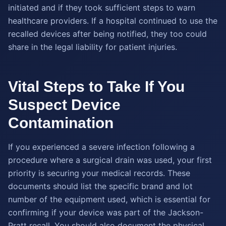
initiated and if they took sufficient steps to warn
healthcare providers. If a hospital continued to use the
recalled devices after being notified, they too could
share in the legal liability for patient injuries.
Vital Steps to Take If You
Suspect Device
Contamination
If you experienced a severe infection following a
procedure where a surgical drain was used, your first
priority is securing your medical records. These
documents should list the specific brand and lot
number of the equipment used, which is essential for
confirming if your device was part of the Jackson-
Pratt recall. You should also document the physical