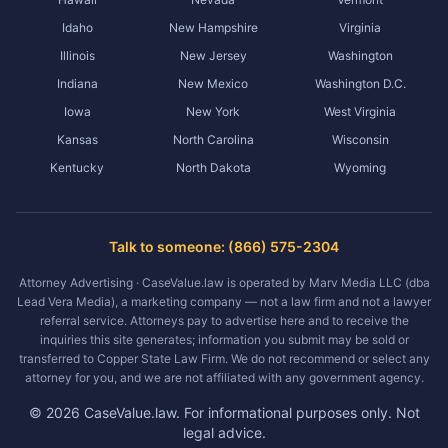
Idaho
New Hampshire
Virginia
Illinois
New Jersey
Washington
Indiana
New Mexico
Washington D.C.
Iowa
New York
West Virginia
Kansas
North Carolina
Wisconsin
Kentucky
North Dakota
Wyoming
Talk to someone: (866) 575-2304
Attorney Advertising · CaseValue.law is operated by Marv Media LLC (dba
Lead Vera Media), a marketing company — not a law firm and not a lawyer
referral service. Attorneys pay to advertise here and to receive the
inquiries this site generates; information you submit may be sold or
transferred to Copper State Law Firm. We do not recommend or select any
attorney for you, and we are not affiliated with any government agency.
©
2026
CaseValue.law.
For informational purposes only. Not
legal advice.