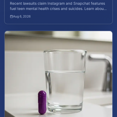
Recent lawsuits claim Instagram and Snapchat features
fuel teen mental health crises and suicides. Learn about
your rights and potential case value today.
Aug 6, 2026