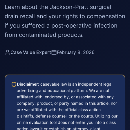
Learn about the Jackson-Pratt surgical
drain recall and your rights to compensation
if you suffered a post-operative infection
from contaminated products.
Case Value Expert
February 8, 2026
Disclaimer:
casevalue.law is an independent legal
advertising and educational platform. We are not
affiliated with, endorsed by, or associated with any
company, product, or party named in this article, nor
are we affiliated with the official class action
plaintiffs, defense counsel, or the courts. Utilizing our
online evaluation tool does not enter you into a class
action lawsuit or establish an attorney-client