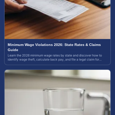
Minimum Wage Violations 2026: State Rates & Claims
Guide
Learn the 2026 minimum wage rates by state and discover how to
identify wage theft, calculate back pay, and file a legal claim for
unpaid earnings.