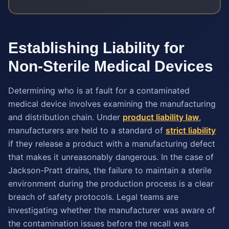
Establishing Liability for
Non-Sterile Medical Devices
Determining who is at fault for a contaminated
medical device involves examining the manufacturing
and distribution chain. Under
product liability law
,
manufacturers are held to a standard of
strict liability
if they release a product with a manufacturing defect
that makes it unreasonably dangerous. In the case of
Jackson-Pratt drains, the failure to maintain a sterile
environment during the production process is a clear
breach of safety protocols. Legal teams are
investigating whether the manufacturer was aware of
the contamination issues before the recall was