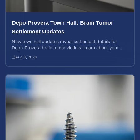
Depo-Provera Town Hall: Brain Tumor
Settlement Updates
New town hall updates reveal settlement details for
Depo-Provera brain tumor victims. Learn about your
rights and calculate your potential case value now.
Aug 3, 2026