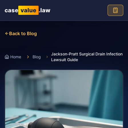
Skip to main content
case
value
.law
Back to Blog
Jackson-Pratt Surgical Drain Infection
Home
Blog
Lawsuit Guide