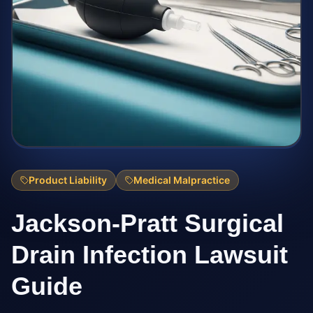
Product Liability
Medical Malpractice
Jackson-Pratt Surgical
Drain Infection Lawsuit
Guide