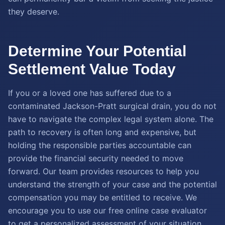
they deserve.
Determine Your Potential
Settlement Value Today
If you or a loved one has suffered due to a
contaminated Jackson-Pratt surgical drain, you do not
have to navigate the complex legal system alone. The
path to recovery is often long and expensive, but
holding the responsible parties accountable can
provide the financial security needed to move
forward. Our team provides resources to help you
understand the strength of your case and the potential
compensation you may be entitled to receive. We
encourage you to use our free online case evaluator
to get a personalized assessment of your situation.