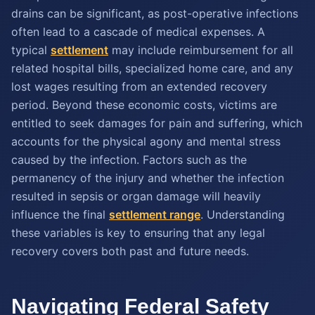
drains can be significant, as post-operative infections
often lead to a cascade of medical expenses. A
typical
settlement
may include reimbursement for all
related hospital bills, specialized home care, and any
lost wages resulting from an extended recovery
period. Beyond these economic costs, victims are
entitled to seek damages for pain and suffering, which
accounts for the physical agony and mental stress
caused by the infection. Factors such as the
permanency of the injury and whether the infection
resulted in sepsis or organ damage will heavily
influence the final
settlement range
. Understanding
these variables is key to ensuring that any legal
recovery covers both past and future needs.
Navigating Federal Safety