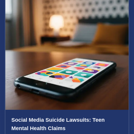
Social Media Suicide Lawsuits: Teen
Mental Health Claims