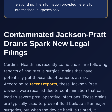
relationship. The information provided here is for
informational purposes only.
Contaminated Jackson-Pratt
Drains Spark New Legal
Filings
Cardinal Health has recently come under fire following
reports of non-sterile surgical drains that have
potentially put thousands of patients at risk.
According to
recent reports
, these Jackson-Pratt
devices were recalled due to contamination that can
lead to severe post-operative infections. These drains
are typically used to prevent fluid buildup after major
surgeries, but when the device itself is tainted, it