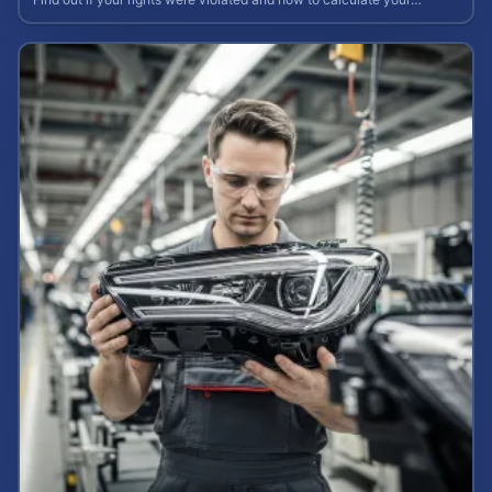
potential claim value.