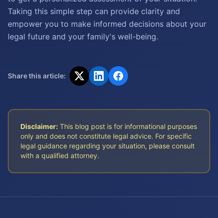
Taking this simple step can provide clarity and
empower you to make informed decisions about your
legal future and your family's well-being.
Share this article:
Disclaimer:
This blog post is for informational purposes
only and does not constitute legal advice. For specific
legal guidance regarding your situation, please consult
with a qualified attorney.