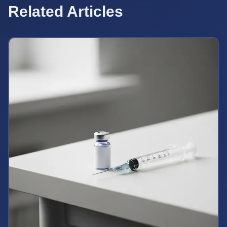
Related Articles