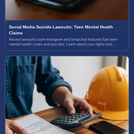
Social Media Suicide Lawsuits: Teen Mental Health
Claims
Recent lawsuits claim Instagram and Snapchat features fuel teen
mental health crises and suicides. Learn about your rights and
potential case value today.