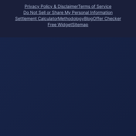
Privacy Policy & Disclaimer
Terms of Service
Do Not Sell or Share My Personal Information
Settlement Calculator
Methodology
Blog
Offer Checker
Free Widget
Sitemap