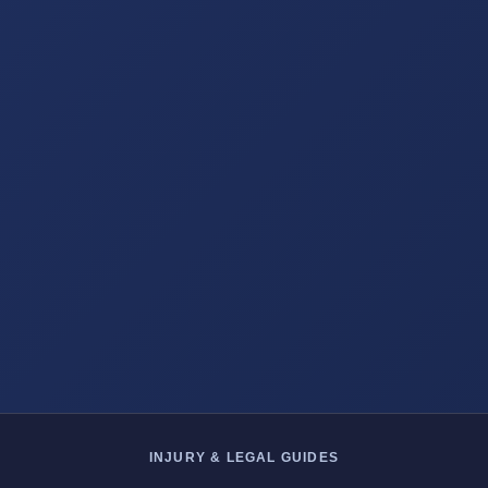
INJURY & LEGAL GUIDES