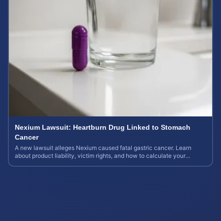
Nexium Lawsuit: Heartburn Drug Linked to Stomach
Cancer
A new lawsuit alleges Nexium caused fatal gastric cancer. Learn
about product liability, victim rights, and how to calculate your
potential case value.