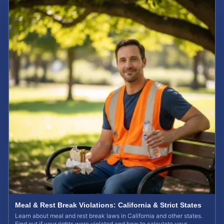
Meal & Rest Break Violations: California & Strict States
Learn about meal and rest break laws in California and other states.
Find out if your rights were violated and how to calculate your