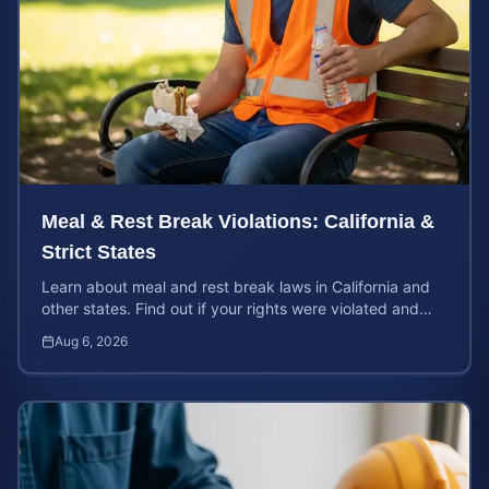
Meal & Rest Break Violations: California &
Strict States
Learn about meal and rest break laws in California and
other states. Find out if your rights were violated and
how to calculate your potential claim value.
Aug 6, 2026