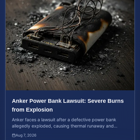
Anker Power Bank Lawsuit: Severe Burns
from Explosion
Anker faces a lawsuit after a defective power bank
allegedly exploded, causing thermal runaway and
severe burns. Learn your rights and estimate case value.
Aug 7, 2026