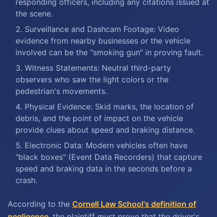
responding officers, including any citations issued at
the scene.
Surveillance and Dashcam Footage: Video
evidence from nearby businesses or the vehicle
involved can be the "smoking gun" in proving fault.
Witness Statements: Neutral third-party
observers who saw the light colors or the
pedestrian's movements.
Physical Evidence: Skid marks, the location of
debris, and the point of impact on the vehicle
provide clues about speed and braking distance.
Electronic Data: Modern vehicles often have
"black boxes" (Event Data Recorders) that capture
speed and braking data in the seconds before a
crash.
According to the
Cornell Law School's definition of
negligence
, the plaintiff must prove that the driver's