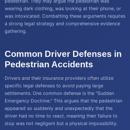
pedestrian. They may argue the pedestrian was
wearing dark clothing, was looking at their phone, or
was intoxicated. Combatting these arguments requires
a strong legal strategy and comprehensive evidence
gathering.
Common Driver Defenses in
Pedestrian Accidents
Drivers and their insurance providers often utilize
specific legal defenses to avoid paying large
settlements. One common defense is the "Sudden
Emergency Doctrine." This argues that the pedestrian
appeared so suddenly and unexpectedly that the
driver had no time to react, meaning their failure to
stop was not negligent but a physical impossibility.