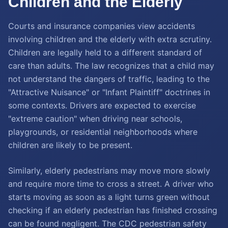
Children and the Elderly
Courts and insurance companies view accidents
involving children and the elderly with extra scrutiny.
Children are legally held to a different standard of
care than adults. The law recognizes that a child may
not understand the dangers of traffic, leading to the
"Attractive Nuisance" or "Infant Plaintiff" doctrines in
some contexts. Drivers are expected to exercise
"extreme caution" when driving near schools,
playgrounds, or residential neighborhoods where
children are likely to be present.
Similarly, elderly pedestrians may move more slowly
and require more time to cross a street. A driver who
starts moving as soon as a light turns green without
checking if an elderly pedestrian has finished crossing
can be found negligent. The CDC pedestrian safety