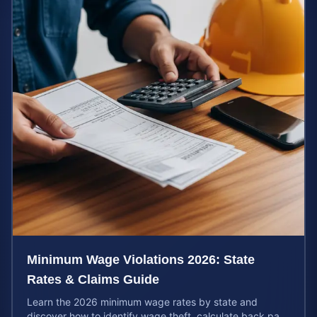
Minimum Wage Violations 2026: State
Rates & Claims Guide
Learn the 2026 minimum wage rates by state and
discover how to identify wage theft, calculate back pay,