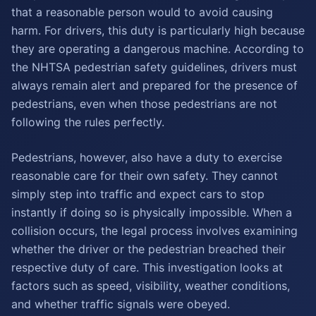
that a reasonable person would to avoid causing
harm. For drivers, this duty is particularly high because
they are operating a dangerous machine. According to
the NHTSA pedestrian safety guidelines, drivers must
always remain alert and prepared for the presence of
pedestrians, even when those pedestrians are not
following the rules perfectly.
Pedestrians, however, also have a duty to exercise
reasonable care for their own safety. They cannot
simply step into traffic and expect cars to stop
instantly if doing so is physically impossible. When a
collision occurs, the legal process involves examining
whether the driver or the pedestrian breached their
respective duty of care. This investigation looks at
factors such as speed, visibility, weather conditions,
and whether traffic signals were obeyed.