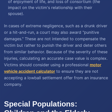
of enjoyment of life, and loss of consortium (the
impact on the victim's relationship with their
spouse).
In cases of extreme negligence, such as a drunk driver
or a hit-and-run, a court may also award "punitive
damages." These are not intended to compensate the
victim but rather to punish the driver and deter others
from similar behavior. Because of the severity of these
injuries, calculating an accurate case value is complex.
Victims should consider using a professional
motor
vehicle accident calculator
to ensure they are not
accepting a lowball settlement offer from an insurance
company.
Special Populations: