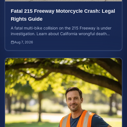
Fatal 215 Freeway Motorcycle Crash: Legal
Rights Guide
A fatal multi-bike collision on the 215 Freeway is under
investigation. Learn about California wrongful death
rights and how to calculate your case value.
Aug 7, 2026