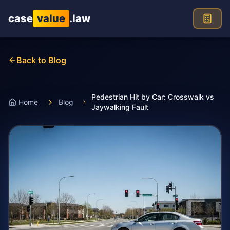
Skip to main content
case
value
.law
Back to Blog
Pedestrian Hit by Car: Crosswalk vs
Home
Blog
Jaywalking Fault