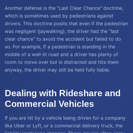
Another defense is the "Last Clear Chance" doctrine,
which is sometimes used by pedestrians against
drivers. This doctrine posits that even if the pedestrian
was negligent (jaywalking), the driver had the "last
clear chance" to avoid the accident but failed to do
so. For example, if a pedestrian is standing in the
middle of a well-lit road and a driver has plenty of
room to move over but is distracted and hits them
anyway, the driver may still be held fully liable.
Dealing with Rideshare and
Commercial Vehicles
If you are hit by a vehicle being driven for a company
like Uber or Lyft, or a commercial delivery truck, the