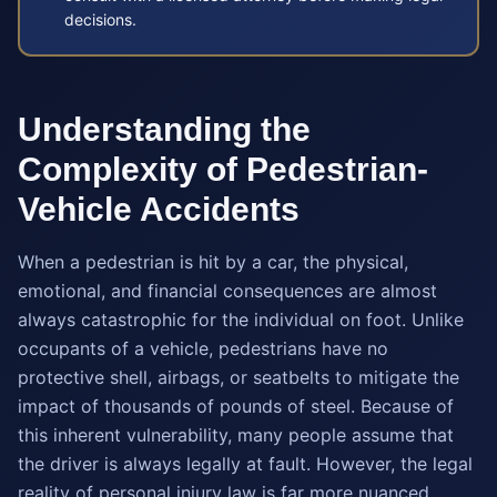
decisions.
Understanding the
Complexity of Pedestrian-
Vehicle Accidents
When a pedestrian is hit by a car, the physical,
emotional, and financial consequences are almost
always catastrophic for the individual on foot. Unlike
occupants of a vehicle, pedestrians have no
protective shell, airbags, or seatbelts to mitigate the
impact of thousands of pounds of steel. Because of
this inherent vulnerability, many people assume that
the driver is always legally at fault. However, the legal
reality of personal injury law is far more nuanced.