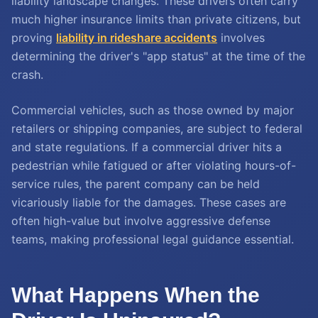
liability landscape changes. These drivers often carry
much higher insurance limits than private citizens, but
proving
liability in rideshare accidents
involves
determining the driver's "app status" at the time of the
crash.
Commercial vehicles, such as those owned by major
retailers or shipping companies, are subject to federal
and state regulations. If a commercial driver hits a
pedestrian while fatigued or after violating hours-of-
service rules, the parent company can be held
vicariously liable for the damages. These cases are
often high-value but involve aggressive defense
teams, making professional legal guidance essential.
What Happens When the