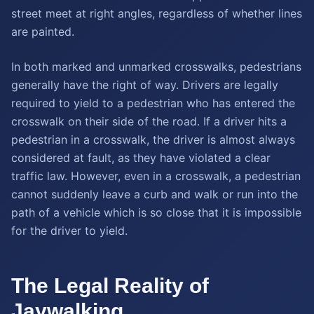
street meet at right angles, regardless of whether lines
are painted.
In both marked and unmarked crosswalks, pedestrians
generally have the right of way. Drivers are legally
required to yield to a pedestrian who has entered the
crosswalk on their side of the road. If a driver hits a
pedestrian in a crosswalk, the driver is almost always
considered at fault, as they have violated a clear
traffic law. However, even in a crosswalk, a pedestrian
cannot suddenly leave a curb and walk or run into the
path of a vehicle which is so close that it is impossible
for the driver to yield.
The Legal Reality of
Jaywalking