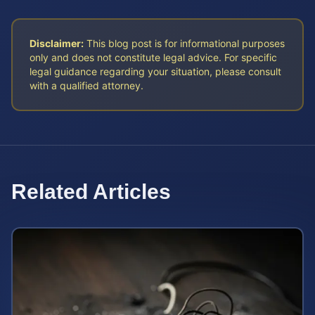
Disclaimer:
This blog post is for informational purposes
only and does not constitute legal advice. For specific
legal guidance regarding your situation, please consult
with a qualified attorney.
Related Articles