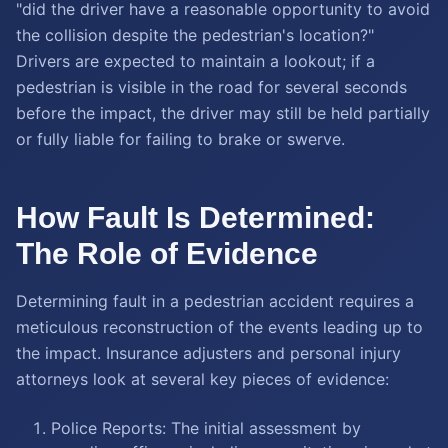
"did the driver have a reasonable opportunity to avoid
the collision despite the pedestrian's location?"
Drivers are expected to maintain a lookout; if a
pedestrian is visible in the road for several seconds
before the impact, the driver may still be held partially
or fully liable for failing to brake or swerve.
How Fault Is Determined:
The Role of Evidence
Determining fault in a pedestrian accident requires a
meticulous reconstruction of the events leading up to
the impact. Insurance adjusters and personal injury
attorneys look at several key pieces of evidence:
Police Reports: The initial assessment by