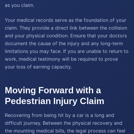
as you claim.
Your medical records serve as the foundation of your
claim. They provide a direct link between the collision
and your physical condition. Ensure that your doctors
document the cause of the injury and any long-term
limitations you may face. If you are unable to return to
work, medical testimony will be required to prove
your loss of earning capacity.
Moving Forward with a
Pedestrian Injury Claim
Recovering from being hit by a car is a long and
difficult journey. Between the physical recovery and
the mounting medical bills, the legal process can feel