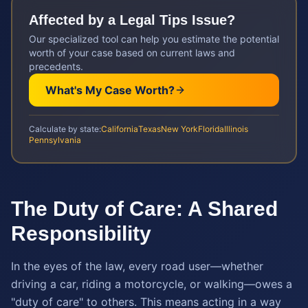
Affected by a
Legal Tips
Issue?
Our specialized tool can help you estimate the potential
worth of your case based on current laws and
precedents.
What's My Case Worth?
Calculate by state:
California
Texas
New York
Florida
Illinois
Pennsylvania
The Duty of Care: A Shared
Responsibility
In the eyes of the law, every road user—whether
driving a car, riding a motorcycle, or walking—owes a
"duty of care" to others. This means acting in a way