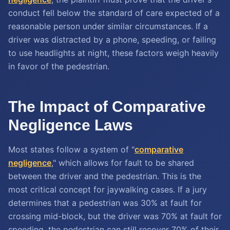
conduct fell below the standard of care expected of a
reasonable person under similar circumstances. If a
driver was distracted by a phone, speeding, or failing
to use headlights at night, these factors weigh heavily
in favor of the pedestrian.
The Impact of Comparative
Negligence Laws
Most states follow a system of "
comparative
negligence
," which allows for fault to be shared
between the driver and the pedestrian. This is the
most critical concept for jaywalking cases. If a jury
determines that a pedestrian was 30% at fault for
crossing mid-block, but the driver was 70% at fault for
speeding, the pedestrian can still recover 70% of their