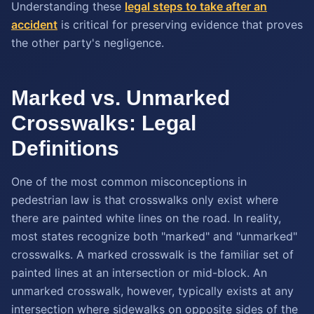
Understanding these
legal steps to take after an
accident
is critical for preserving evidence that proves
the other party's negligence.
Marked vs. Unmarked
Crosswalks: Legal
Definitions
One of the most common misconceptions in
pedestrian law is that crosswalks only exist where
there are painted white lines on the road. In reality,
most states recognize both "marked" and "unmarked"
crosswalks. A marked crosswalk is the familiar set of
painted lines at an intersection or mid-block. An
unmarked crosswalk, however, typically exists at any
intersection where sidewalks on opposite sides of the