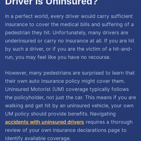
Driver Is Uninsured?
In a perfect world, every driver would carry sufficient
insurance to cover the medical bills and suffering of a
pedestrian they hit. Unfortunately, many drivers are
underinsured or carry no insurance at all. If you are hit
by such a driver, or if you are the victim of a hit-and-
run, you may feel like you have no recourse.
However, many pedestrians are surprised to learn that
their own auto insurance policy might cover them.
Uninsured Motorist (UM) coverage typically follows
the policyholder, not just the car. This means if you are
walking and get hit by an uninsured vehicle, your own
UM policy should provide benefits. Navigating
accidents with uninsured drivers
requires a thorough
review of your own insurance declarations page to
identify available coverage.