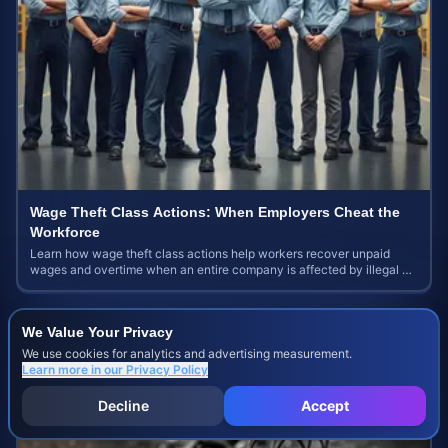
Wage Theft Class Actions: When Employers Cheat the
Workforce
Learn how wage theft class actions help workers recover unpaid
wages and overtime when an entire company is affected by illegal or
unfair pay practices.
We Value Your Privacy
We use cookies for analytics and advertising measurement.
Learn more in our
Privacy Policy
Decline
Accept