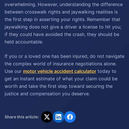
overwhelming. However, understanding the difference
between crosswalk rights and jaywalking realities is
the first step in asserting your rights. Remember that
jaywalking does not give a driver a license to hit you;
if they could have avoided the crash, they should be
held accountable.
If you or a loved one has been injured, do not navigate
the complex world of insurance negotiations alone.
Use our
motor vehicle accident calculator
today to
get an instant estimate of what your claim could be
worth and take the first step toward securing the
justice and compensation you deserve.
Share this article: