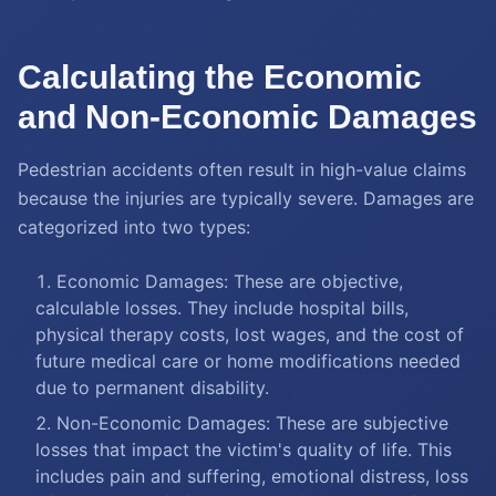
Calculating the Economic
and Non-Economic Damages
Pedestrian accidents often result in high-value claims
because the injuries are typically severe. Damages are
categorized into two types:
Economic Damages: These are objective,
calculable losses. They include hospital bills,
physical therapy costs, lost wages, and the cost of
future medical care or home modifications needed
due to permanent disability.
Non-Economic Damages: These are subjective
losses that impact the victim's quality of life. This
includes pain and suffering, emotional distress, loss