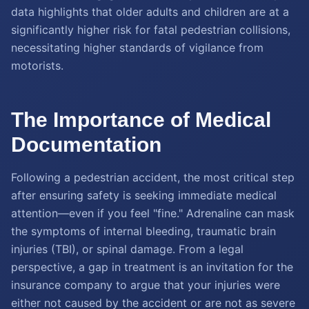
data highlights that older adults and children are at a
significantly higher risk for fatal pedestrian collisions,
necessitating higher standards of vigilance from
motorists.
The Importance of Medical
Documentation
Following a pedestrian accident, the most critical step
after ensuring safety is seeking immediate medical
attention—even if you feel "fine." Adrenaline can mask
the symptoms of internal bleeding, traumatic brain
injuries (TBI), or spinal damage. From a legal
perspective, a gap in treatment is an invitation for the
insurance company to argue that your injuries were
either not caused by the accident or are not as severe