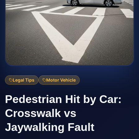
Legal Tips
Motor Vehicle
Pedestrian Hit by Car:
Crosswalk vs
Jaywalking Fault