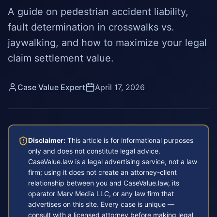
A guide on pedestrian accident liability,
fault determination in crosswalks vs.
jaywalking, and how to maximize your legal
claim settlement value.
Case Value Expert
April 17, 2026
Disclaimer:
This article is for informational purposes
only and does not constitute legal advice.
CaseValue.law is a legal advertising service, not a law
firm; using it does not create an attorney-client
relationship between you and CaseValue.law, its
operator Marv Media LLC, or any law firm that
advertises on this site. Every case is unique —
consult with a licensed attorney before making legal