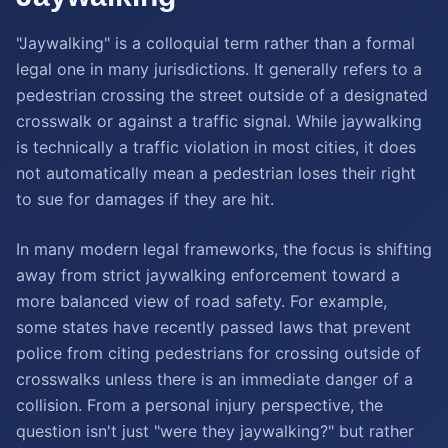
"Jaywalking" is a colloquial term rather than a formal
legal one in many jurisdictions. It generally refers to a
pedestrian crossing the street outside of a designated
crosswalk or against a traffic signal. While jaywalking
is technically a traffic violation in most cities, it does
not automatically mean a pedestrian loses their right
to sue for damages if they are hit.
In many modern legal frameworks, the focus is shifting
away from strict jaywalking enforcement toward a
more balanced view of road safety. For example,
some states have recently passed laws that prevent
police from citing pedestrians for crossing outside of
crosswalks unless there is an immediate danger of a
collision. From a personal injury perspective, the
question isn't just "were they jaywalking?" but rather