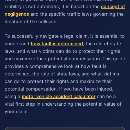
Liability is not automatic; it is based on the
concept of
negligence
and the specific traffic laws governing the
location of the collision.
To successfully navigate a legal claim, it is essential to
understand
how fault is determined
, the role of state
laws, and what victims can do to protect their rights
and maximize their potential compensation. This guide
provides a comprehensive look at how fault is
determined, the role of state laws, and what victims
can do to protect their rights and maximize their
potential compensation. If you have been injured,
using a
motor vehicle accident calculator
can be a
vital first step in understanding the potential value of
your claim.