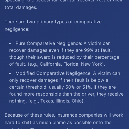
total damages.
There are two primary types of comparative
negligence:
Pure Comparative Negligence: A victim can
recover damages even if they are 99% at fault,
though their award is reduced by their percentage
of fault. (e.g., California, Florida, New York).
Modified Comparative Negligence: A victim can
only recover damages if their fault is below a
certain threshold, usually 50% or 51%. If they are
found more responsible than the driver, they receive
nothing. (e.g., Texas, Illinois, Ohio).
Because of these rules, insurance companies will work
hard to shift as much blame as possible onto the