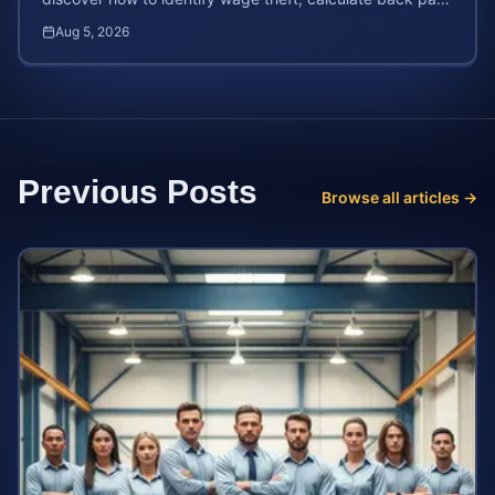
and file a legal claim for unpaid earnings.
Aug 5, 2026
Previous Posts
Browse all articles →