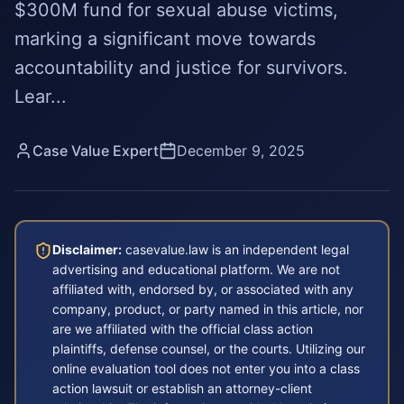
$300M fund for sexual abuse victims,
marking a significant move towards
accountability and justice for survivors.
Lear...
Case Value Expert
December 9, 2025
Disclaimer:
casevalue.law is an independent legal
advertising and educational platform. We are not
affiliated with, endorsed by, or associated with any
company, product, or party named in this article, nor
are we affiliated with the official class action
plaintiffs, defense counsel, or the courts. Utilizing our
online evaluation tool does not enter you into a class
action lawsuit or establish an attorney-client