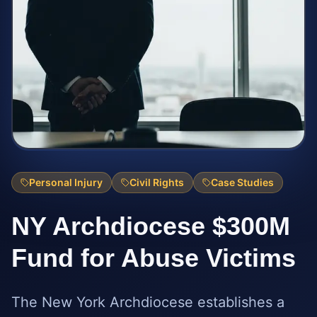
Personal Injury
Civil Rights
Case Studies
NY Archdiocese $300M
Fund for Abuse Victims
The New York Archdiocese establishes a