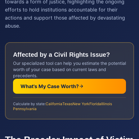
towards a form of justice, highlighting the ongoing
efforts to hold institutions accountable for their
actions and support those affected by devastating
abuse.
Affected by a
Civil Rights
Issue?
Our specialized tool can help you estimate the potential
worth of your case based on current laws and
precedents.
What's My Case Worth?
Calculate by state:
California
Texas
New York
Florida
Illinois
Pennsylvania