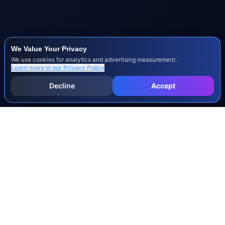
We Value Your Privacy
We use cookies for analytics and advertising measurement.
Learn more in our
Privacy Policy
Decline
Accept
INJURY & LEGAL GUIDES
All Injury Guides
All Legal Guides
Whiplash
Herniated Disc
Concussion
Broken Bones
Spinal Cord Injury
Dog Bite Injury Levels
Severance Agreements
Workers' Comp Settlement Chart
Lemon Law Buyback Calculation