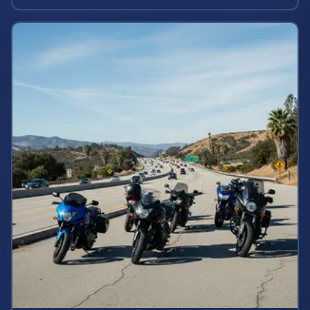
rights and estimate case value.