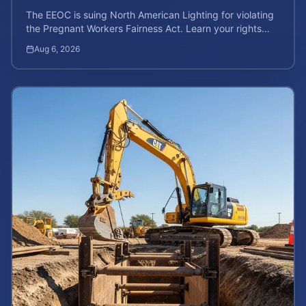
The EEOC is suing North American Lighting for violating
the Pregnant Workers Fairness Act. Learn your rights
and calculate your potential case value.
Aug 6, 2026