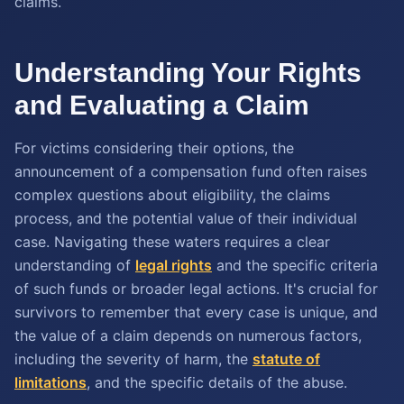
claims.
Understanding Your Rights
and Evaluating a Claim
For victims considering their options, the
announcement of a compensation fund often raises
complex questions about eligibility, the claims
process, and the potential value of their individual
case. Navigating these waters requires a clear
understanding of
legal rights
and the specific criteria
of such funds or broader legal actions. It's crucial for
survivors to remember that every case is unique, and
the value of a claim depends on numerous factors,
including the severity of harm, the
statute of
limitations
, and the specific details of the abuse.