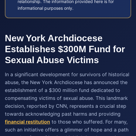
relationship. The information provided here is for
informational purposes only.
New York Archdiocese
Establishes $300M Fund for
Sexual Abuse Victims
In a significant development for survivors of historical
abuse, the New York Archdiocese has announced the
establishment of a $300 million fund dedicated to
compensating victims of sexual abuse. This landmark
decision, reported by CNN, represents a crucial step
towards acknowledging past harms and providing
financial restitution
to those who suffered. For many,
such an initiative offers a glimmer of hope and a path