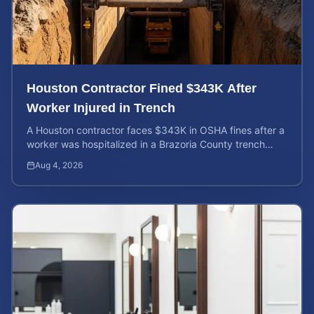
Houston Contractor Fined $343K After
Worker Injured in Trench
A Houston contractor faces $343K in OSHA fines after a
worker was hospitalized in a Brazoria County trench
collapse. Learn your rights and calculate case value.
Aug 4, 2026