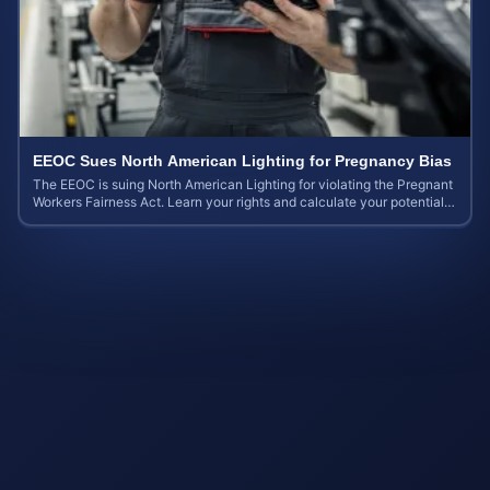
EEOC Sues North American Lighting for Pregnancy Bias
The EEOC is suing North American Lighting for violating the Pregnant
Workers Fairness Act. Learn your rights and calculate your potential
case value.