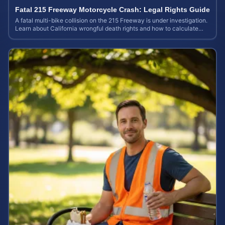
Fatal 215 Freeway Motorcycle Crash: Legal Rights Guide
A fatal multi-bike collision on the 215 Freeway is under investigation.
Learn about California wrongful death rights and how to calculate
your case value.