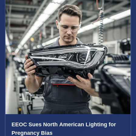
EEOC Sues North American Lighting for
Pregnancy Bias