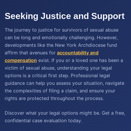
Seeking Justice and Support
The journey to justice for survivors of sexual abuse
can be long and emotionally challenging. However,
developments like the New York Archdiocese fund
affirm that avenues for
accountability and
compensation
exist. If you or a loved one has been a
victim of sexual abuse, understanding your legal
options is a critical first step. Professional legal
guidance can help you assess your situation, navigate
the complexities of filing a claim, and ensure your
rights are protected throughout the process.
Discover what your legal options might be. Get a free,
confidential case evaluation today.