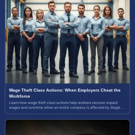
Wage Theft Class Actions: When Employers Cheat the
Workforce
Learn how wage theft class actions help workers recover unpaid
wages and overtime when an entire company is affected by illegal or
unfair pay practices.