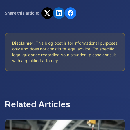
Share this article:
Disclaimer:
This blog post is for informational purposes
only and does not constitute legal advice. For specific
legal guidance regarding your situation, please consult
with a qualified attorney.
Related Articles