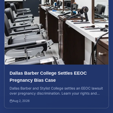
Dallas Barber College Settles EEOC
Pregnancy Bias Case
Dallas Barber and Stylist College settles an EEOC lawsuit
over pregnancy discrimination. Learn your rights and
how to calculate your potential claim value.
Aug 2, 2026