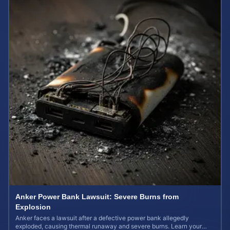
Anker Power Bank Lawsuit: Severe Burns from
Explosion
Anker faces a lawsuit after a defective power bank allegedly
exploded, causing thermal runaway and severe burns. Learn your