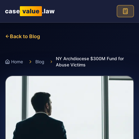
Skip to main content
case
value
.law
Back to Blog
NY Archdiocese $300M Fund for
Home
Blog
Abuse Victims