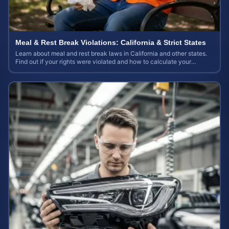
Meal & Rest Break Violations: California & Strict States
Learn about meal and rest break laws in California and other states.
Find out if your rights were violated and how to calculate your
potential claim value.