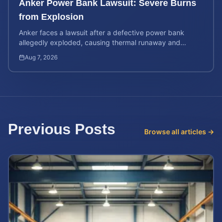
Anker Power Bank Lawsuit: Severe Burns
from Explosion
Anker faces a lawsuit after a defective power bank
allegedly exploded, causing thermal runaway and
severe burns. Learn your rights and estimate case value.
Aug 7, 2026
Previous Posts
Browse all articles →