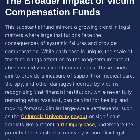
The Broader Impact of Victim
Compensation Funds
This substantial fund mirrors a growing trend in legal
matters where large institutions face the
consequences of systemic failures and provide
compensation. While each case is unique, the scale of
this fund brings attention to the long-term impact of
abuse on individuals and communities. These funds
aim to provide a measure of support for medical care,
therapy, and other damages incurred by victims,
recognizing that financial restitution, while never fully
restoring what was lost, can be vital for healing and
moving forward. Similar large-scale settlements, such
as the
Columbia University payout
or significant
verdicts like a recent
birth injury case
, underscore the
potential for substantial recovery in complex legal