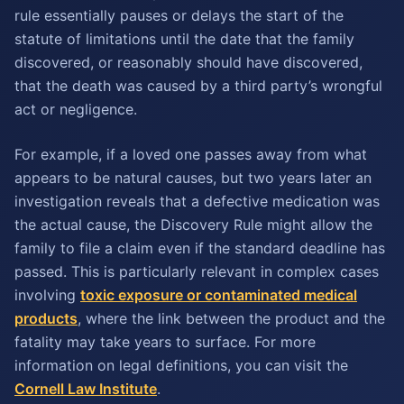
rule essentially pauses or delays the start of the
statute of limitations until the date that the family
discovered, or reasonably should have discovered,
that the death was caused by a third party’s wrongful
act or negligence.
For example, if a loved one passes away from what
appears to be natural causes, but two years later an
investigation reveals that a defective medication was
the actual cause, the Discovery Rule might allow the
family to file a claim even if the standard deadline has
passed. This is particularly relevant in complex cases
involving
toxic exposure or contaminated medical
products
, where the link between the product and the
fatality may take years to surface. For more
information on legal definitions, you can visit the
Cornell Law Institute
.