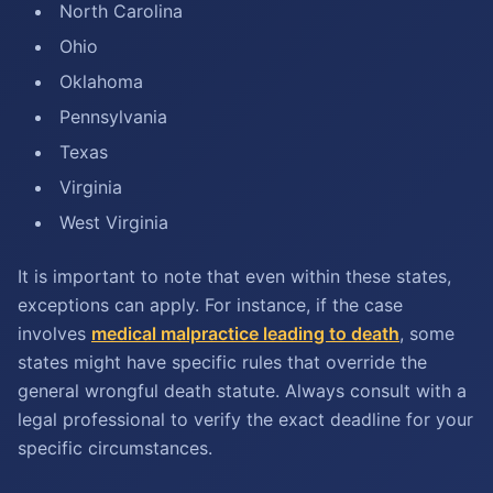
North Carolina
Ohio
Oklahoma
Pennsylvania
Texas
Virginia
West Virginia
It is important to note that even within these states,
exceptions can apply. For instance, if the case
involves
medical malpractice leading to death
, some
states might have specific rules that override the
general wrongful death statute. Always consult with a
legal professional to verify the exact deadline for your
specific circumstances.