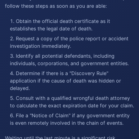
follow these steps as soon as you are able:
Obtain the official death certificate as it
establishes the legal date of death.
Request a copy of the police report or accident
investigation immediately.
Identify all potential defendants, including
individuals, corporations, and government entities.
Determine if there is a "Discovery Rule"
application if the cause of death was hidden or
delayed.
Consult with a qualified wrongful death attorney
to calculate the exact expiration date for your claim.
File a "Notice of Claim" if any government entity
is even remotely involved in the chain of events.
Waiting until the last minute is a significant risk.