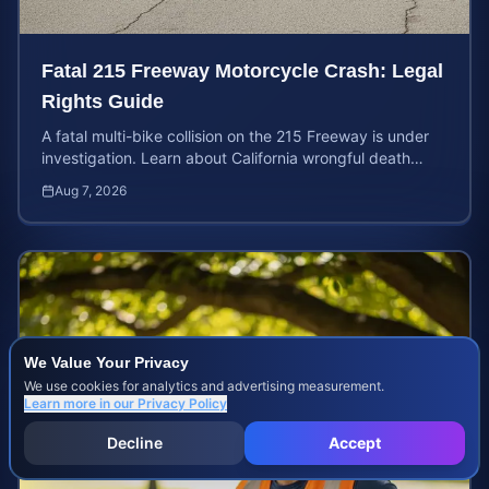
Fatal 215 Freeway Motorcycle Crash: Legal
Rights Guide
A fatal multi-bike collision on the 215 Freeway is under
investigation. Learn about California wrongful death
rights and how to calculate your case value.
Aug 7, 2026
We Value Your Privacy
We use cookies for analytics and advertising measurement.
Learn more in our
Privacy Policy
Decline
Accept