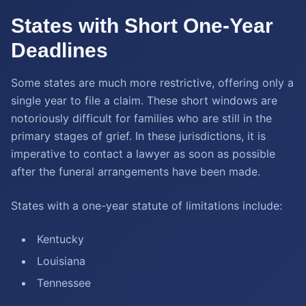
States with Short One-Year
Deadlines
Some states are much more restrictive, offering only a
single year to file a claim. These short windows are
notoriously difficult for families who are still in the
primary stages of grief. In these jurisdictions, it is
imperative to contact a lawyer as soon as possible
after the funeral arrangements have been made.
States with a one-year statute of limitations include:
Kentucky
Louisiana
Tennessee