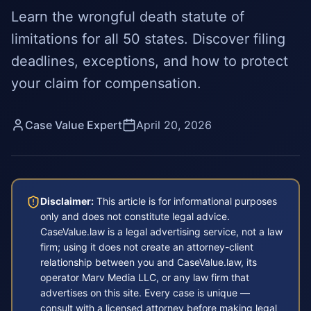
Learn the wrongful death statute of
limitations for all 50 states. Discover filing
deadlines, exceptions, and how to protect
your claim for compensation.
Case Value Expert
April 20, 2026
Disclaimer:
This article is for informational purposes
only and does not constitute legal advice.
CaseValue.law is a legal advertising service, not a law
firm; using it does not create an attorney-client
relationship between you and CaseValue.law, its
operator Marv Media LLC, or any law firm that
advertises on this site. Every case is unique —
consult with a licensed attorney before making legal