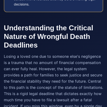
decisions.
Understanding the Critical
Nature of Wrongful Death
Deadlines
Losing a loved one due to someone else's negligence
is a trauma that no amount of financial compensation
can ever fully heal. However, the legal system
provides a path for families to seek justice and secure
the financial stability they need for the future. Central
to this path is the concept of the statute of limitations.
This is a rigid legal deadline that dictates exactly how
much time you have to file a lawsuit after a fatal
incident. If you miss this window, even by a single day,