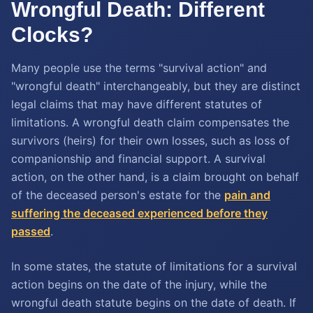
Wrongful Death: Different
Clocks?
Many people use the terms "survival action" and
"wrongful death" interchangeably, but they are distinct
legal claims that may have different statutes of
limitations. A wrongful death claim compensates the
survivors (heirs) for their own losses, such as loss of
companionship and financial support. A survival
action, on the other hand, is a claim brought on behalf
of the deceased person's estate for the
pain and
suffering the deceased experienced before they
passed
.
In some states, the statute of limitations for a survival
action begins on the date of the injury, while the
wrongful death statute begins on the date of death. If