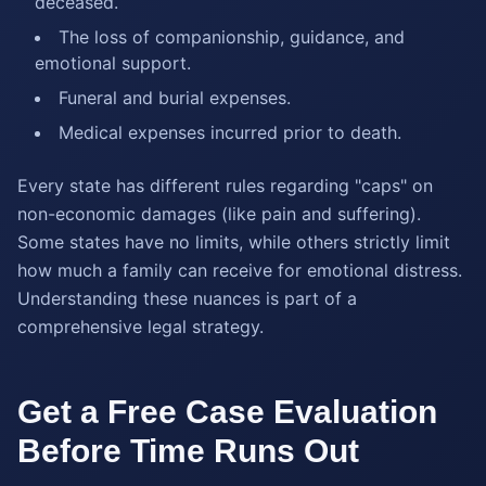
deceased.
The loss of companionship, guidance, and
emotional support.
Funeral and burial expenses.
Medical expenses incurred prior to death.
Every state has different rules regarding "caps" on
non-economic damages (like pain and suffering).
Some states have no limits, while others strictly limit
how much a family can receive for emotional distress.
Understanding these nuances is part of a
comprehensive legal strategy.
Get a Free Case Evaluation
Before Time Runs Out