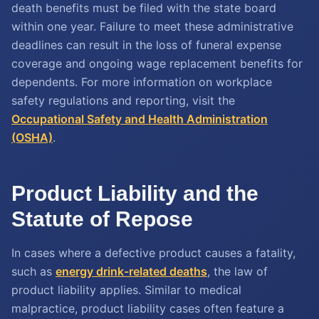
death benefits must be filed with the state board
within one year. Failure to meet these administrative
deadlines can result in the loss of funeral expense
coverage and ongoing wage replacement benefits for
dependents. For more information on workplace
safety regulations and reporting, visit the
Occupational Safety and Health Administration
(OSHA)
.
Product Liability and the
Statute of Repose
In cases where a defective product causes a fatality,
such as
energy drink-related deaths
, the law of
product liability applies. Similar to medical
malpractice, product liability cases often feature a