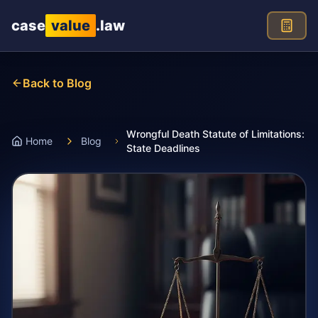
Skip to main content
case
value
.law
Back to Blog
Wrongful Death Statute of Limitations:
Home
Blog
State Deadlines