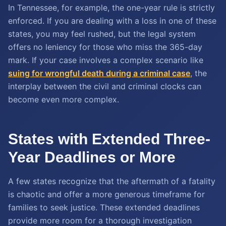
In Tennessee, for example, the one-year rule is strictly
enforced. If you are dealing with a loss in one of these
states, you may feel rushed, but the legal system
offers no leniency for those who miss the 365-day
mark. If your case involves a complex scenario like
suing for wrongful death during a criminal case
, the
interplay between the civil and criminal clocks can
become even more complex.
States with Extended Three-
Year Deadlines or More
A few states recognize that the aftermath of a fatality
is chaotic and offer a more generous timeframe for
families to seek justice. These extended deadlines
provide more room for a thorough investigation