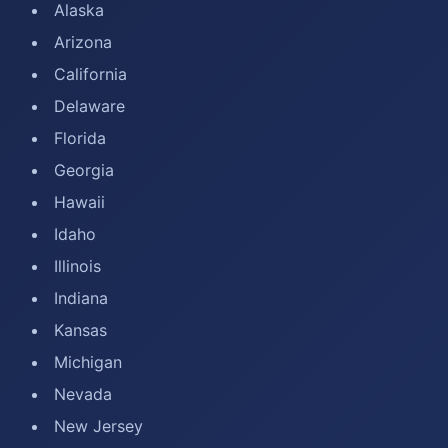
Alaska
Arizona
California
Delaware
Florida
Georgia
Hawaii
Idaho
Illinois
Indiana
Kansas
Michigan
Nevada
New Jersey