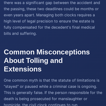
there was a significant gap between the accident and
the passing, these two deadlines could be months or
even years apart. Managing both clocks requires a
high level of legal precision to ensure the estate is
fully compensated for the decedent's final medical
bills and suffering.
Common Misconceptions
About Tolling and
Extensions
One common myth is that the statute of limitations is
"stayed" or paused while a criminal case is ongoing.
This is generally false. If the person responsible for the
death is being prosecuted for manslaughter or
homicide, the civil clock continues to run