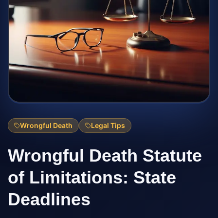
Wrongful Death
Legal Tips
Wrongful Death Statute
of Limitations: State
Deadlines