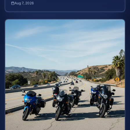
severe burns. Learn your rights and estimate case value.
Aug 7, 2026