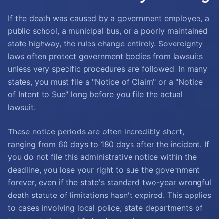
If the death was caused by a government employee, a
public school, a municipal bus, or a poorly maintained
state highway, the rules change entirely. Sovereignty
laws often protect government bodies from lawsuits
unless very specific procedures are followed. In many
states, you must file a "Notice of Claim" or a "Notice
of Intent to Sue" long before you file the actual
lawsuit.
These notice periods are often incredibly short,
ranging from 60 days to 180 days after the incident. If
you do not file this administrative notice within the
deadline, you lose your right to sue the government
forever, even if the state's standard two-year wrongful
death statute of limitations hasn't expired. This applies
to cases involving local police, state departments of