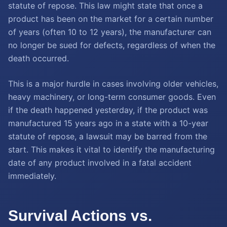
statute of repose. This law might state that once a
product has been on the market for a certain number
of years (often 10 to 12 years), the manufacturer can
no longer be sued for defects, regardless of when the
death occurred.
This is a major hurdle in cases involving older vehicles,
heavy machinery, or long-term consumer goods. Even
if the death happened yesterday, if the product was
manufactured 15 years ago in a state with a 10-year
statute of repose, a lawsuit may be barred from the
start. This makes it vital to identify the manufacturing
date of any product involved in a fatal accident
immediately.
Survival Actions vs.