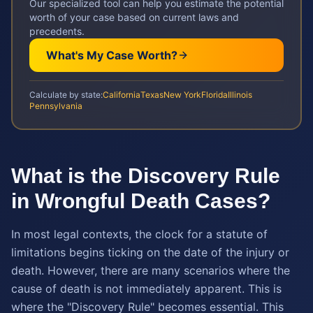
Our specialized tool can help you estimate the potential
worth of your case based on current laws and
precedents.
What's My Case Worth?
Calculate by state:
California
Texas
New York
Florida
Illinois
Pennsylvania
What is the Discovery Rule
in Wrongful Death Cases?
In most legal contexts, the clock for a statute of
limitations begins ticking on the date of the injury or
death. However, there are many scenarios where the
cause of death is not immediately apparent. This is
where the "Discovery Rule" becomes essential. This