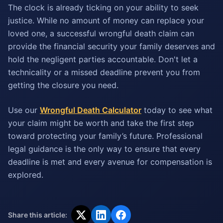
The clock is already ticking on your ability to seek
justice. While no amount of money can replace your
loved one, a successful wrongful death claim can
provide the financial security your family deserves and
hold the negligent parties accountable. Don't let a
technicality or a missed deadline prevent you from
getting the closure you need.
Use our
Wrongful Death Calculator
today to see what
your claim might be worth and take the first step
toward protecting your family’s future. Professional
legal guidance is the only way to ensure that every
deadline is met and every avenue for compensation is
explored.
Share this article: