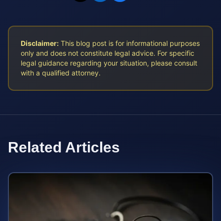
Disclaimer:
This blog post is for informational purposes
only and does not constitute legal advice. For specific
legal guidance regarding your situation, please consult
with a qualified attorney.
Related Articles