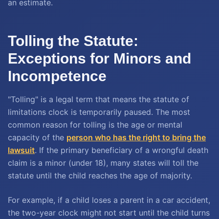
an estimate.
Tolling the Statute:
Exceptions for Minors and
Incompetence
"Tolling" is a legal term that means the statute of
limitations clock is temporarily paused. The most
common reason for tolling is the age or mental
capacity of the
person who has the right to bring the
lawsuit
. If the primary beneficiary of a wrongful death
claim is a minor (under 18), many states will toll the
statute until the child reaches the age of majority.
For example, if a child loses a parent in a car accident,
the two-year clock might not start until the child turns