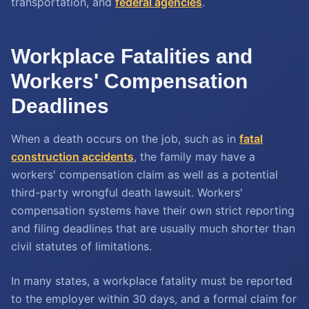
transportation, and
federal agencies
.
Workplace Fatalities and
Workers' Compensation
Deadlines
When a death occurs on the job, such as in
fatal
construction accidents
, the family may have a
workers' compensation claim as well as a potential
third-party wrongful death lawsuit. Workers'
compensation systems have their own strict reporting
and filing deadlines that are usually much shorter than
civil statutes of limitations.
In many states, a workplace fatality must be reported
to the employer within 30 days, and a formal claim for