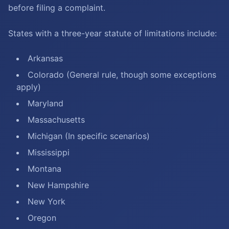
before filing a complaint.
States with a three-year statute of limitations include:
Arkansas
Colorado (General rule, though some exceptions
apply)
Maryland
Massachusetts
Michigan (In specific scenarios)
Mississippi
Montana
New Hampshire
New York
Oregon