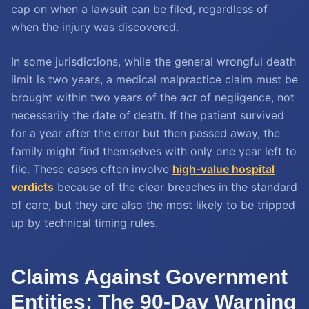
cap on when a lawsuit can be filed, regardless of
when the injury was discovered.
In some jurisdictions, while the general wrongful death
limit is two years, a medical malpractice claim must be
brought within two years of the
act
of negligence, not
necessarily the date of death. If the patient survived
for a year after the error but then passed away, the
family might find themselves with only one year left to
file. These cases often involve
high-value hospital
verdicts
because of the clear breaches in the standard
of care, but they are also the most likely to be tripped
up by technical timing rules.
Claims Against Government
Entities: The 90-Day Warning