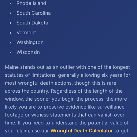
Rhode Island
South Carolina
South Dakota
Vermont
Washington
Wisconsin
Maine stands out as an outlier with one of the longest
statutes of limitations, generally allowing six years for
most wrongful death actions, though this is rare
across the country. Regardless of the length of the
window, the sooner you begin the process, the more
likely you are to preserve evidence like surveillance
footage or witness statements that can vanish over
time. If you need to understand the potential value of
your claim, use our
Wrongful Death Calculator
to get