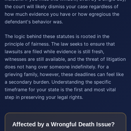
the court will likely dismiss your case regardless of
how much evidence you have or how egregious the
defendant's behavior was.
The logic behind these statutes is rooted in the
principle of fairness. The law seeks to ensure that
lawsuits are filed while evidence is still fresh,
witnesses are still available, and the threat of litigation
does not hang over someone indefinitely. For a
grieving family, however, these deadlines can feel like
a secondary burden. Understanding the specific
timeframe for your state is the first and most vital
step in preserving your legal rights.
Affected by a
Wrongful Death
Issue?