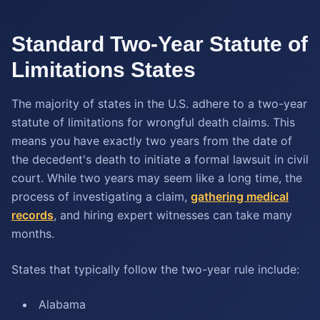
Standard Two-Year Statute of
Limitations States
The majority of states in the U.S. adhere to a two-year
statute of limitations for wrongful death claims. This
means you have exactly two years from the date of
the decedent's death to initiate a formal lawsuit in civil
court. While two years may seem like a long time, the
process of investigating a claim,
gathering medical
records
, and hiring expert witnesses can take many
months.
States that typically follow the two-year rule include:
Alabama