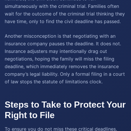
simultaneously with the criminal trial. Families often
wait for the outcome of the criminal trial thinking they
have time, only to find the civil deadline has passed.
Another misconception is that negotiating with an
insurance company pauses the deadline. It does not.
Insurance adjusters may intentionally drag out
negotiations, hoping the family will miss the filing
deadline, which immediately removes the insurance
company’s legal liability. Only a formal filing in a court
of law stops the statute of limitations clock.
Steps to Take to Protect Your
Right to File
To ensure you do not miss these critical deadlines,