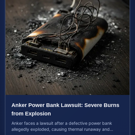
Anker Power Bank Lawsuit: Severe Burns
from Explosion
Anker faces a lawsuit after a defective power bank
allegedly exploded, causing thermal runaway and