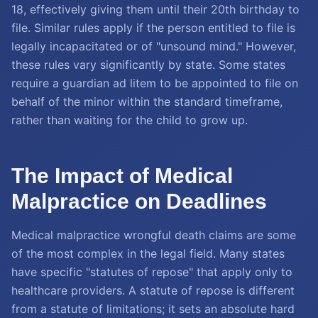
18, effectively giving them until their 20th birthday to
file. Similar rules apply if the person entitled to file is
legally incapacitated or of "unsound mind." However,
these rules vary significantly by state. Some states
require a guardian ad litem to be appointed to file on
behalf of the minor within the standard timeframe,
rather than waiting for the child to grow up.
The Impact of Medical
Malpractice on Deadlines
Medical malpractice wrongful death claims are some
of the most complex in the legal field. Many states
have specific "statutes of repose" that apply only to
healthcare providers. A statute of repose is different
from a statute of limitations; it sets an absolute hard