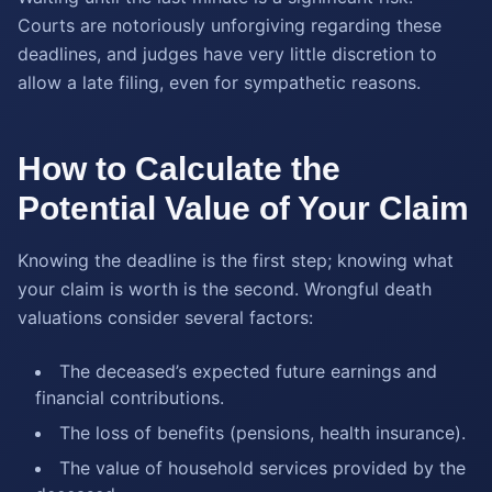
Courts are notoriously unforgiving regarding these
deadlines, and judges have very little discretion to
allow a late filing, even for sympathetic reasons.
How to Calculate the
Potential Value of Your Claim
Knowing the deadline is the first step; knowing what
your claim is worth is the second. Wrongful death
valuations consider several factors:
The deceased’s expected future earnings and
financial contributions.
The loss of benefits (pensions, health insurance).
The value of household services provided by the