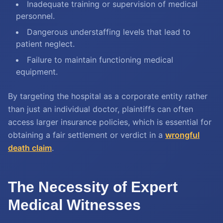
Inadequate training or supervision of medical
personnel.
Dangerous understaffing levels that lead to
patient neglect.
Failure to maintain functioning medical
equipment.
By targeting the hospital as a corporate entity rather
than just an individual doctor, plaintiffs can often
access larger insurance policies, which is essential for
obtaining a fair settlement or verdict in a
wrongful
death claim
.
The Necessity of Expert
Medical Witnesses