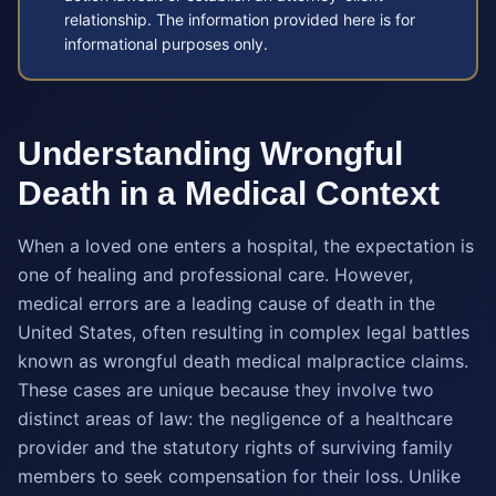
relationship. The information provided here is for
informational purposes only.
Understanding Wrongful
Death in a Medical Context
When a loved one enters a hospital, the expectation is
one of healing and professional care. However,
medical errors are a leading cause of death in the
United States, often resulting in complex legal battles
known as wrongful death medical malpractice claims.
These cases are unique because they involve two
distinct areas of law: the negligence of a healthcare
provider and the statutory rights of surviving family
members to seek compensation for their loss. Unlike