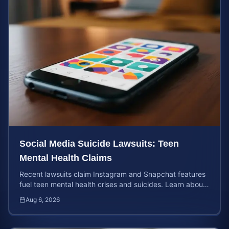
Social Media Suicide Lawsuits: Teen
Mental Health Claims
Recent lawsuits claim Instagram and Snapchat features
fuel teen mental health crises and suicides. Learn about
your rights and potential case value today.
Aug 6, 2026