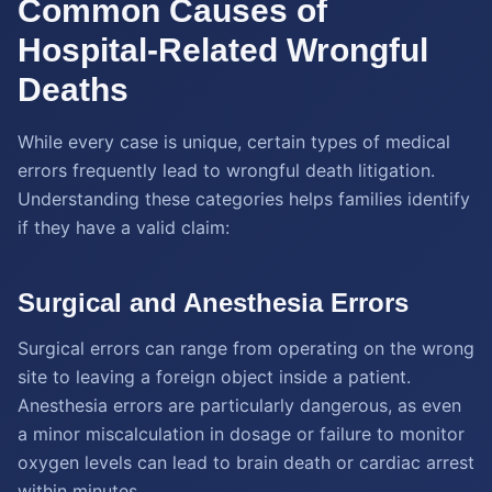
Common Causes of
Hospital-Related Wrongful
Deaths
While every case is unique, certain types of medical
errors frequently lead to wrongful death litigation.
Understanding these categories helps families identify
if they have a valid claim:
Surgical and Anesthesia Errors
Surgical errors can range from operating on the wrong
site to leaving a foreign object inside a patient.
Anesthesia errors are particularly dangerous, as even
a minor miscalculation in dosage or failure to monitor
oxygen levels can lead to brain death or cardiac arrest
within minutes.