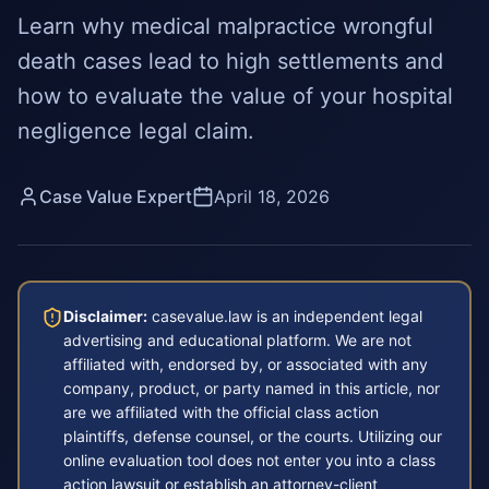
Learn why medical malpractice wrongful
death cases lead to high settlements and
how to evaluate the value of your hospital
negligence legal claim.
Case Value Expert
April 18, 2026
Disclaimer:
casevalue.law is an independent legal
advertising and educational platform. We are not
affiliated with, endorsed by, or associated with any
company, product, or party named in this article, nor
are we affiliated with the official class action
plaintiffs, defense counsel, or the courts. Utilizing our
online evaluation tool does not enter you into a class
action lawsuit or establish an attorney-client