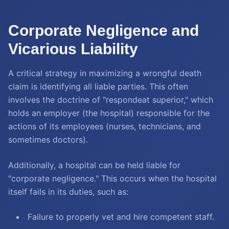
Corporate Negligence and
Vicarious Liability
A critical strategy in maximizing a wrongful death
claim is identifying all liable parties. This often
involves the doctrine of "respondeat superior," which
holds an employer (the hospital) responsible for the
actions of its employees (nurses, technicians, and
sometimes doctors).
Additionally, a hospital can be held liable for
"corporate negligence." This occurs when the hospital
itself fails in its duties, such as:
Failure to properly vet and hire competent staff.