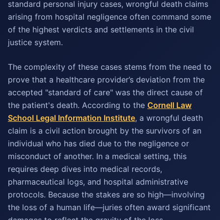
standard personal injury cases, wrongful death claims
arising from hospital negligence often command some
of the highest verdicts and settlements in the civil
justice system.
The complexity of these cases stems from the need to
prove that a healthcare provider’s deviation from the
accepted "standard of care" was the direct cause of
the patient's death. According to the
Cornell Law
School Legal Information Institute
, a wrongful death
claim is a civil action brought by the survivors of an
individual who has died due to the negligence or
misconduct of another. In a medical setting, this
requires deep dives into medical records,
pharmaceutical logs, and hospital administrative
protocols. Because the stakes are so high—involving
the loss of a human life—juries often award significant