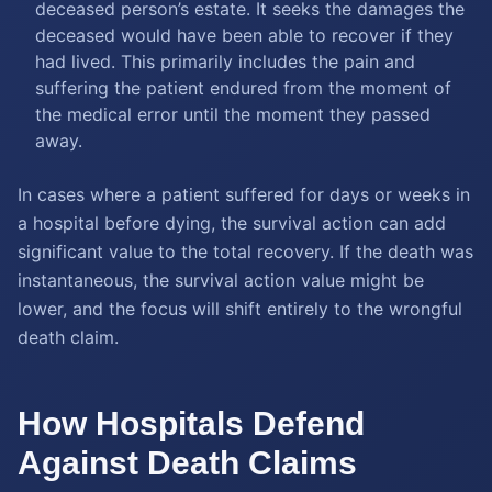
deceased person’s estate. It seeks the damages the
deceased would have been able to recover if they
had lived. This primarily includes the pain and
suffering the patient endured from the moment of
the medical error until the moment they passed
away.
In cases where a patient suffered for days or weeks in
a hospital before dying, the survival action can add
significant value to the total recovery. If the death was
instantaneous, the survival action value might be
lower, and the focus will shift entirely to the wrongful
death claim.
How Hospitals Defend
Against Death Claims