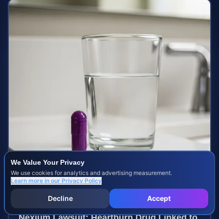
We Value Your Privacy
We use cookies for analytics and advertising measurement.
Learn more in our
Privacy Policy
Decline
Accept
Nexium Lawsuit: Heartburn Drug Linked to