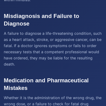
Misdiagnosis and Failure to
Diagnose
A failure to diagnose a life-threatening condition, such
as a heart attack, stroke, or aggressive cancer, can be
fatal. If a doctor ignores symptoms or fails to order
necessary tests that a competent professional would
have ordered, they may be liable for the resulting
death.
Medication and Pharmaceutical
Mistakes
Whether it is the administration of the wrong drug, the
wrong dose, or a failure to check for fatal drug