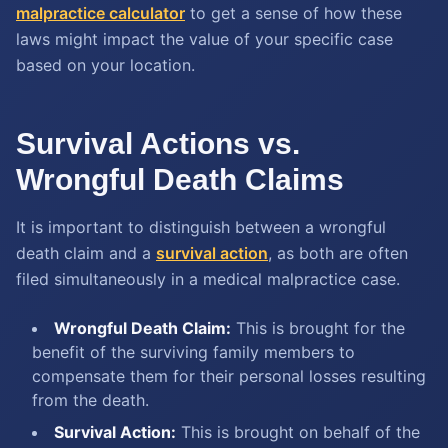
malpractice calculator
to get a sense of how these
laws might impact the value of your specific case
based on your location.
Survival Actions vs.
Wrongful Death Claims
It is important to distinguish between a wrongful
death claim and a
survival action
, as both are often
filed simultaneously in a medical malpractice case.
Wrongful Death Claim:
This is brought for the
benefit of the surviving family members to
compensate them for their personal losses resulting
from the death.
Survival Action:
This is brought on behalf of the