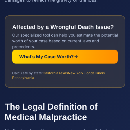
damages to reflect the gravity of the loss.
Affected by a
Wrongful Death
Issue?
Our specialized tool can help you estimate the potential
worth of your case based on current laws and
precedents.
What's My Case Worth?
Calculate by state:
California
Texas
New York
Florida
Illinois
Pennsylvania
The Legal Definition of
Medical Malpractice