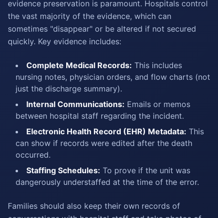
evidence preservation is paramount. Hospitals control
the vast majority of the evidence, which can
sometimes "disappear" or be altered if not secured
quickly. Key evidence includes:
Complete Medical Records:
This includes
nursing notes, physician orders, and flow charts (not
just the discharge summary).
Internal Communications:
Emails or memos
between hospital staff regarding the incident.
Electronic Health Record (EHR) Metadata:
This
can show if records were edited after the death
occurred.
Staffing Schedules:
To prove if the unit was
dangerously understaffed at the time of the error.
Families should also keep their own records of