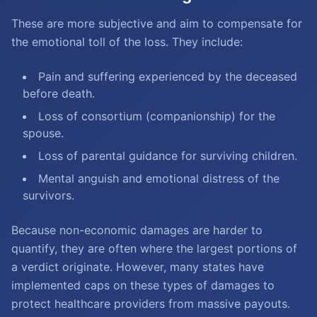
These are more subjective and aim to compensate for
the emotional toll of the loss. They include:
Pain and suffering experienced by the deceased
before death.
Loss of consortium (companionship) for the
spouse.
Loss of parental guidance for surviving children.
Mental anguish and emotional distress of the
survivors.
Because non-economic damages are harder to
quantify, they are often where the largest portions of
a verdict originate. However, many states have
implemented caps on these types of damages to
protect healthcare providers from massive payouts.