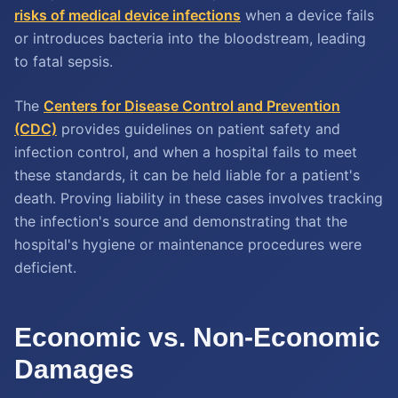
risks of medical device infections
when a device fails
or introduces bacteria into the bloodstream, leading
to fatal sepsis.
The
Centers for Disease Control and Prevention
(CDC)
provides guidelines on patient safety and
infection control, and when a hospital fails to meet
these standards, it can be held liable for a patient's
death. Proving liability in these cases involves tracking
the infection's source and demonstrating that the
hospital's hygiene or maintenance procedures were
deficient.
Economic vs. Non-Economic
Damages