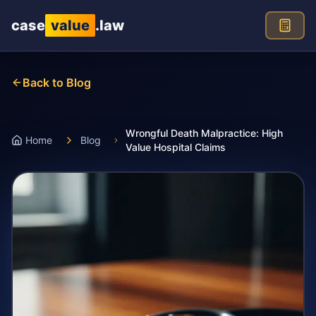
Skip to main content
case
value
.law
Back to Blog
Wrongful Death Malpractice: High
Home
Blog
Value Hospital Claims