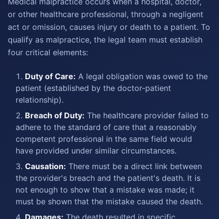
Medical malpractice occurs when a hospital, doctor,
or other healthcare professional, through a negligent
act or omission, causes injury or death to a patient. To
qualify as malpractice, the legal team must establish
four critical elements:
Duty of Care:
A legal obligation was owed to the
patient (established by the doctor-patient
relationship).
Breach of Duty:
The healthcare provider failed to
adhere to the standard of care that a reasonably
competent professional in the same field would
have provided under similar circumstances.
Causation:
There must be a direct link between
the provider's breach and the patient's death. It is
not enough to show that a mistake was made; it
must be shown that the mistake caused the death.
Damages:
The death resulted in specific,