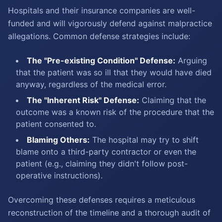
Hospitals and their insurance companies are well-
funded and will vigorously defend against malpractice
allegations. Common defense strategies include:
The "Pre-existing Condition" Defense:
Arguing
that the patient was so ill that they would have died
anyway, regardless of the medical error.
The "Inherent Risk" Defense:
Claiming that the
outcome was a known risk of the procedure that the
patient consented to.
Blaming Others:
The hospital may try to shift
blame onto a third-party contractor or even the
patient (e.g., claiming they didn't follow post-
operative instructions).
Overcoming these defenses requires a meticulous
reconstruction of the timeline and a thorough audit of