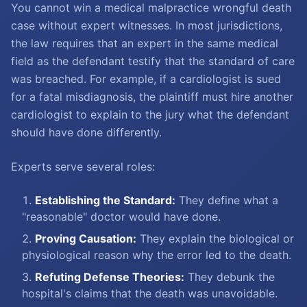
You cannot win a medical malpractice wrongful death
case without expert witnesses. In most jurisdictions,
the law requires that an expert in the same medical
field as the defendant testify that the standard of care
was breached. For example, if a cardiologist is sued
for a fatal misdiagnosis, the plaintiff must hire another
cardiologist to explain to the jury what the defendant
should have done differently.
Experts serve several roles:
Establishing the Standard:
They define what a
"reasonable" doctor would have done.
Proving Causation:
They explain the biological or
physiological reason why the error led to the death.
Refuting Defense Theories:
They debunk the
hospital's claims that the death was unavoidable.