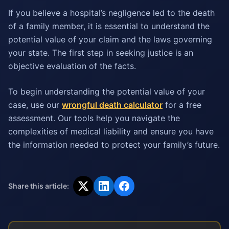
If you believe a hospital’s negligence led to the death
of a family member, it is essential to understand the
potential value of your claim and the laws governing
your state. The first step in seeking justice is an
objective evaluation of the facts.
To begin understanding the potential value of your
case, use our
wrongful death calculator
for a free
assessment. Our tools help you navigate the
complexities of medical liability and ensure you have
the information needed to protect your family’s future.
Share this article: