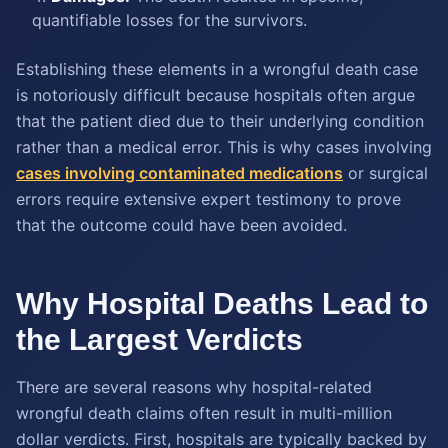
quantifiable losses for the survivors.
Establishing these elements in a wrongful death case
is notoriously difficult because hospitals often argue
that the patient died due to their underlying condition
rather than a medical error. This is why cases involving
cases involving contaminated medications
or surgical
errors require extensive expert testimony to prove
that the outcome could have been avoided.
Why Hospital Deaths Lead to
the Largest Verdicts
There are several reasons why hospital-related
wrongful death claims often result in multi-million
dollar verdicts. First, hospitals are typically backed by