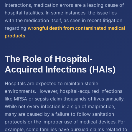
interactions, medication errors are a leading cause of
hospital fatalities. In some instances, the issue lies
with the medication itself, as seen in recent litigation
regarding
wrongful death from contaminated medical
products
.
The Role of Hospital-
Acquired Infections (HAIs)
Hospitals are expected to maintain sterile
environments. However, hospital-acquired infections
like MRSA or sepsis claim thousands of lives annually.
While not every infection is a sign of malpractice,
many are caused by a failure to follow sanitation
protocols or the improper use of medical devices. For
example, some families have pursued claims related to