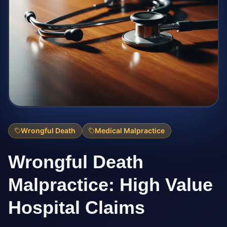
Wrongful Death
Medical Malpractice
Wrongful Death
Malpractice: High Value
Hospital Claims