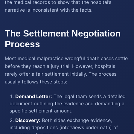
the medical records to show that the hospital’s
narrative is inconsistent with the facts.
The Settlement Negotiation
Process
Most medical malpractice wrongful death cases settle
before they reach a jury trial. However, hospitals
rarely offer a fair settlement initially. The process
usually follows these steps:
Demand Letter:
The legal team sends a detailed
document outlining the evidence and demanding a
specific settlement amount.
Discovery:
Both sides exchange evidence,
including depositions (interviews under oath) of