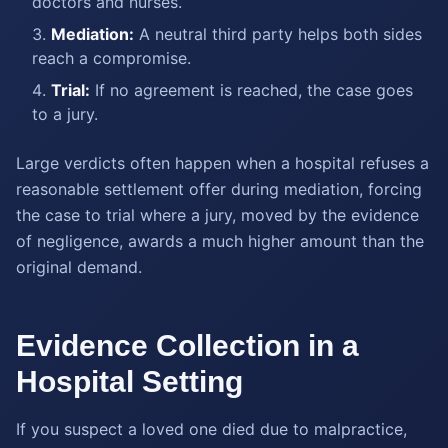
doctors and nurses.
Mediation:
A neutral third party helps both sides
reach a compromise.
Trial:
If no agreement is reached, the case goes
to a jury.
Large verdicts often happen when a hospital refuses a
reasonable settlement offer during mediation, forcing
the case to trial where a jury, moved by the evidence
of negligence, awards a much higher amount than the
original demand.
Evidence Collection in a
Hospital Setting
If you suspect a loved one died due to malpractice,