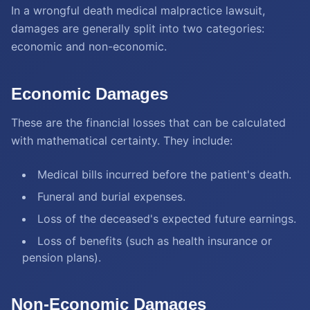
In a wrongful death medical malpractice lawsuit,
damages are generally split into two categories:
economic and non-economic.
Economic Damages
These are the financial losses that can be calculated
with mathematical certainty. They include:
Medical bills incurred before the patient's death.
Funeral and burial expenses.
Loss of the deceased's expected future earnings.
Loss of benefits (such as health insurance or
pension plans).
Non-Economic Damages