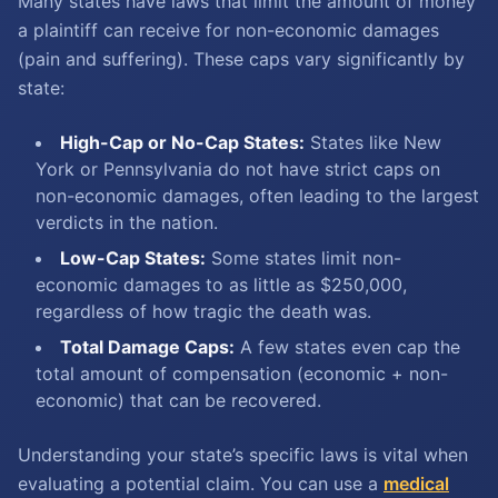
Many states have laws that limit the amount of money
a plaintiff can receive for non-economic damages
(pain and suffering). These caps vary significantly by
state:
High-Cap or No-Cap States:
States like New
York or Pennsylvania do not have strict caps on
non-economic damages, often leading to the largest
verdicts in the nation.
Low-Cap States:
Some states limit non-
economic damages to as little as $250,000,
regardless of how tragic the death was.
Total Damage Caps:
A few states even cap the
total amount of compensation (economic + non-
economic) that can be recovered.
Understanding your state’s specific laws is vital when
evaluating a potential claim. You can use a
medical