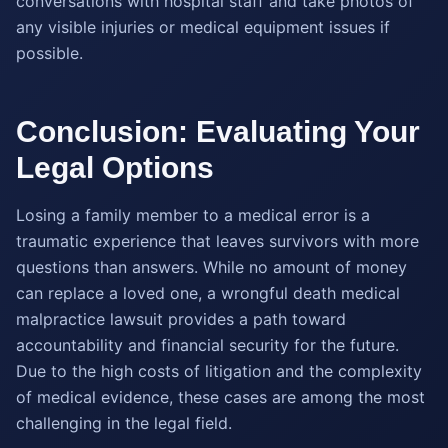
conversations with hospital staff and take photos of
any visible injuries or medical equipment issues if
possible.
Conclusion: Evaluating Your
Legal Options
Losing a family member to a medical error is a
traumatic experience that leaves survivors with more
questions than answers. While no amount of money
can replace a loved one, a wrongful death medical
malpractice lawsuit provides a path toward
accountability and financial security for the future.
Due to the high costs of litigation and the complexity
of medical evidence, these cases are among the most
challenging in the legal field.