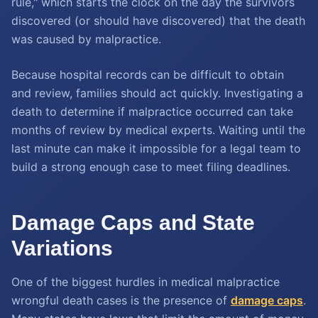
rule," which starts the clock on the day the survivors
discovered (or should have discovered) that the death
was caused by malpractice.
Because hospital records can be difficult to obtain
and review, families should act quickly. Investigating a
death to determine if malpractice occurred can take
months of review by medical experts. Waiting until the
last minute can make it impossible for a legal team to
build a strong enough case to meet filing deadlines.
Damage Caps and State
Variations
One of the biggest hurdles in medical malpractice
wrongful death cases is the presence of
damage caps
.