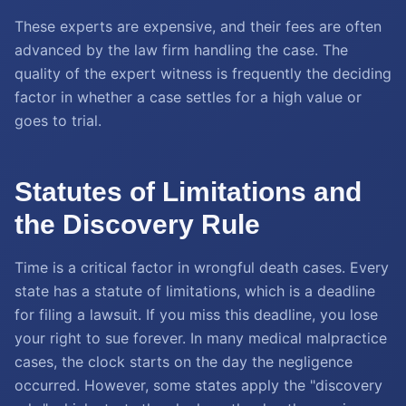
These experts are expensive, and their fees are often
advanced by the law firm handling the case. The
quality of the expert witness is frequently the deciding
factor in whether a case settles for a high value or
goes to trial.
Statutes of Limitations and
the Discovery Rule
Time is a critical factor in wrongful death cases. Every
state has a statute of limitations, which is a deadline
for filing a lawsuit. If you miss this deadline, you lose
your right to sue forever. In many medical malpractice
cases, the clock starts on the day the negligence
occurred. However, some states apply the "discovery