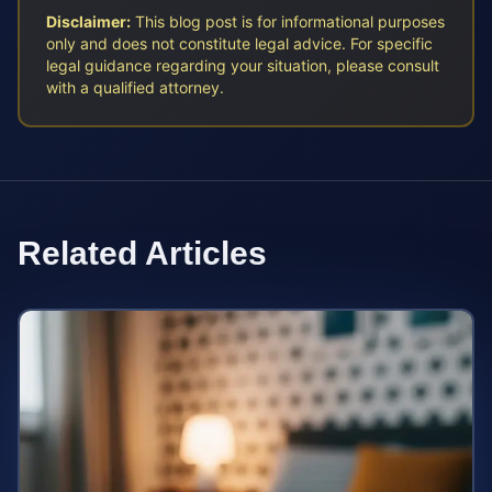
Disclaimer:
This blog post is for informational purposes
only and does not constitute legal advice. For specific
legal guidance regarding your situation, please consult
with a qualified attorney.
Related Articles