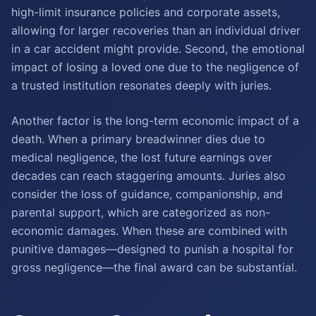
high-limit insurance policies and corporate assets,
allowing for larger recoveries than an individual driver
in a car accident might provide. Second, the emotional
impact of losing a loved one due to the negligence of
a trusted institution resonates deeply with juries.
Another factor is the long-term economic impact of a
death. When a primary breadwinner dies due to
medical negligence, the lost future earnings over
decades can reach staggering amounts. Juries also
consider the loss of guidance, companionship, and
parental support, which are categorized as non-
economic damages. When these are combined with
punitive damages—designed to punish a hospital for
gross negligence—the final award can be substantial.