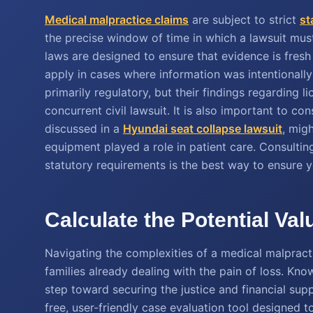
Medical malpractice claims
are subject to strict
st
the precise window of time in which a lawsuit must 
laws are designed to ensure that evidence is fres
apply in cases where information was intentionally
primarily regulatory, but their findings regarding 
concurrent civil lawsuit. It is also important to co
discussed in a
Hyundai seat collapse lawsuit
, mig
equipment played a role in patient care. Consulti
statutory requirements is the best way to ensure yo
Calculate the Potential Va
Navigating the complexities of a medical malprac
families already dealing with the pain of loss. Knowi
step toward securing the justice and financial su
free, user-friendly case evaluation tool designed 