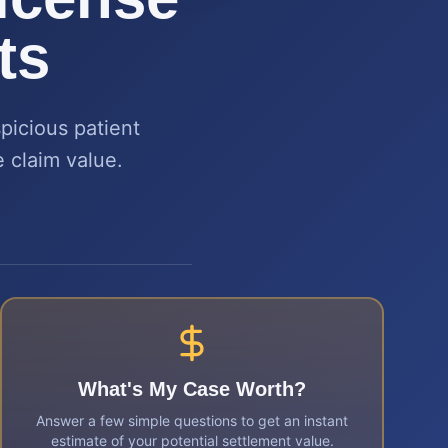
ts
picious patient
 claim value.
What's My Case Worth?
Answer a few simple questions to get an instant
estimate of your potential settlement value.