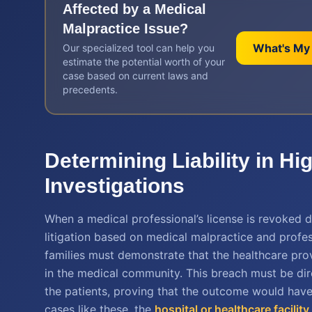
Affected by a
Medical
Malpractice
Issue?
What's My
Our specialized tool can help you
estimate the potential worth of your
case based on current laws and
precedents.
Determining Liability in H
Investigations
When a medical professional’s license is revoked du
litigation based on medical malpractice and professi
families must demonstrate that the healthcare pro
in the medical community. This breach must be direc
the patients, proving that the outcome would have
cases like these, the
hospital or healthcare facilit