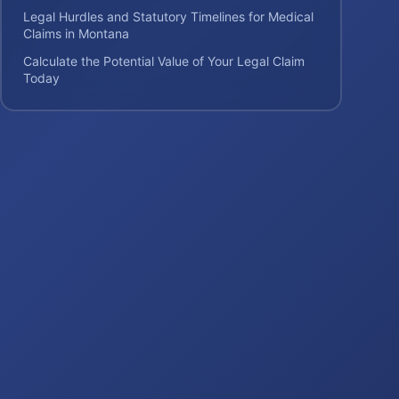
Legal Hurdles and Statutory Timelines for Medical
Claims in Montana
Calculate the Potential Value of Your Legal Claim
Today