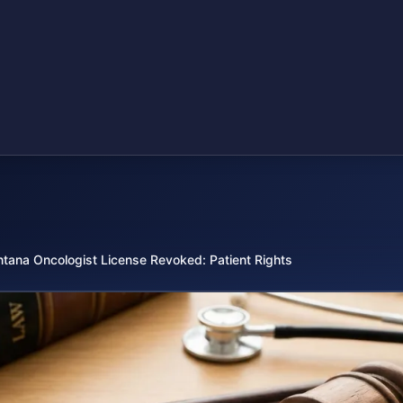
tana Oncologist License Revoked: Patient Rights