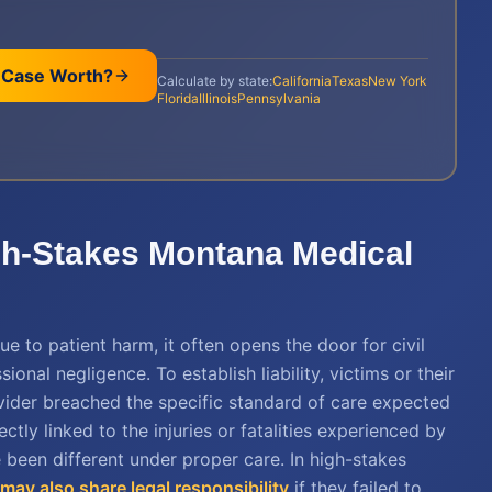
 Case Worth?
Calculate by state:
California
Texas
New York
Florida
Illinois
Pennsylvania
igh-Stakes Montana Medical
e to patient harm, it often opens the door for civil
onal negligence. To establish liability, victims or their
vider breached the specific standard of care expected
tly linked to the injuries or fatalities experienced by
 been different under proper care. In high-stakes
y may also share legal responsibility
if they failed to