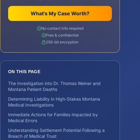
What's My Case Worth?
No contact info required
Free & confidential
256-bit encryption
ON THIS PAGE
The Investigation into Dr. Thomas Weiner and
Montana Patient Deaths
Determining Liability in High-Stakes Montana
Medical Investigations
Immediate Actions for Families Impacted by
Medical Errors
Understanding Settlement Potential Following a
Breach of Medical Trust