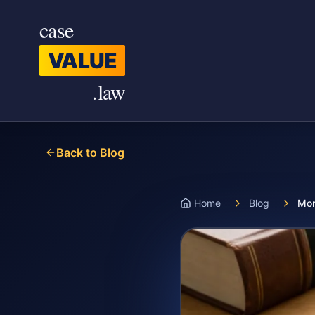
Skip to main content
case
VALUE
.law
Back to Blog
Home
Blog
Mon