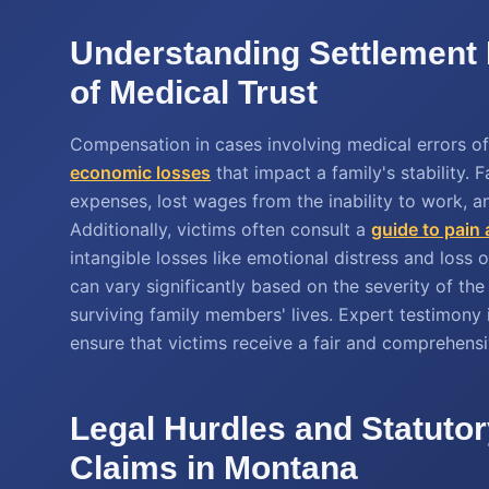
Understanding Settlement 
of Medical Trust
Compensation in cases involving medical errors o
economic losses
that impact a family's stability.
expenses, lost wages from the inability to work, an
Additionally, victims often consult a
guide to pain
intangible losses like emotional distress and loss
can vary significantly based on the severity of t
surviving family members' lives. Expert testimony
ensure that victims receive a fair and comprehensi
Legal Hurdles and Statutor
Claims in Montana