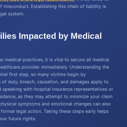
misconduct. Establishing this chain of liability is
egal system.
ilies Impacted by Medical
 medical practices, it is vital to secure all medical
healthcare provider immediately. Understanding the
ntial first step, so many victims begin by
s of duty, breach, causation, and damages apply to
d speaking with hospital insurance representatives or
uidance, as they may attempt to minimize your claim
of physical symptoms and emotional changes can also
 formal legal action. Taking these steps early helps
our future rights.