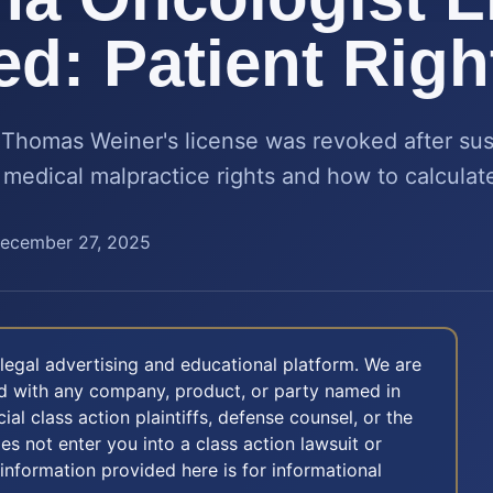
d: Patient Righ
Thomas Weiner's license was revoked after sus
medical malpractice rights and how to calculate
ecember 27, 2025
legal advertising and educational platform. We are
ted with any company, product, or party named in
icial class action plaintiffs, defense counsel, or the
oes not enter you into a class action lawsuit or
 information provided here is for informational