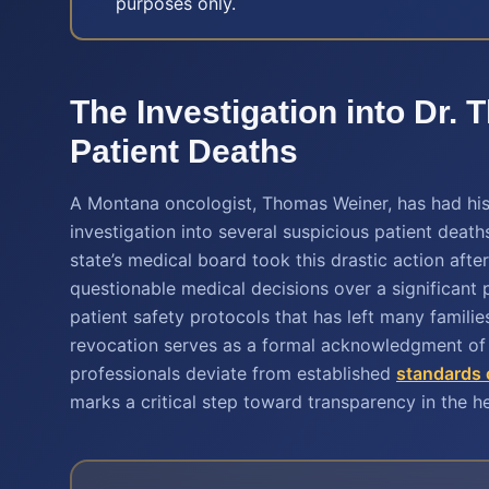
purposes only.
The Investigation into Dr
Patient Deaths
A Montana oncologist, Thomas Weiner, has had his 
investigation into several suspicious patient deat
state’s medical board took this drastic action aft
questionable medical decisions over a significant p
patient safety protocols that has left many familie
revocation serves as a formal acknowledgment of 
professionals deviate from established
standards 
marks a critical step toward transparency in the h