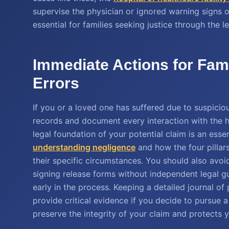
supervise the physician or ignored warning signs of 
essential for families seeking justice through the l
Immediate Actions for Fam
Errors
If you or a loved one has suffered due to suspicious
records and document every interaction with the 
legal foundation of your potential claim is an esse
understanding negligence
and how the four pillar
their specific circumstances. You should also avoi
signing release forms without independent legal g
early in the process. Keeping a detailed journal 
provide critical evidence if you decide to pursue a
preserve the integrity of your claim and protects y