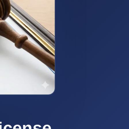
icense