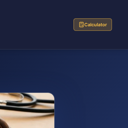
Calculator