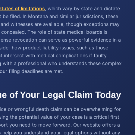
atutes of limitations
, which vary by state and dictate
be filed. In Montana and similar jurisdictions, these
h and witnesses are available, though exceptions may
 concealed. The role of state medical boards is
license revocation can serve as powerful evidence in a
nsider how product liability issues, such as those
ht intersect with medical complications if faulty
ng with a professional who understands these complex
ur filing deadlines are met.
lue of Your Legal Claim Today
tice or wrongful death claim can be overwhelming for
ng the potential value of your case is a critical first
pport you need to move forward. Our website offers a
to help you understand your legal options without any