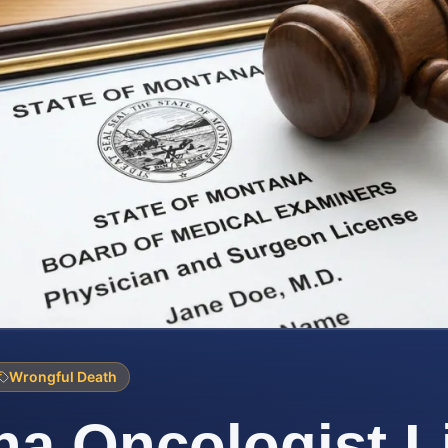
Wrongful Death
a Oncologist L