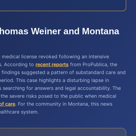
. Thomas Weiner and Montana
medical license revoked following an intensive
hs. According to
recent reports
from ProPublica, the
er findings suggested a pattern of substandard care and
eriod. This case highlights a disturbing lapse in
s searching for answers and legal accountability. The
the severe risks posed to the public when medical
of care
. For the community in Montana, this news
ealthcare system.