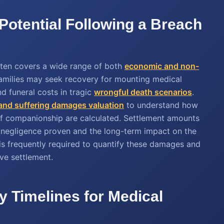
Potential Following a Breach
ften covers a wide range of both
economic and non-
 Families may seek recovery for mounting medical
d funeral costs in tragic
wrongful death scenarios
.
 and suffering damages valuation
to understand how
 of companionship are calculated. Settlement amounts
he negligence proven and the long-term impact on the
 is frequently required to quantify these damages and
ve settlement.
y Timelines for Medical