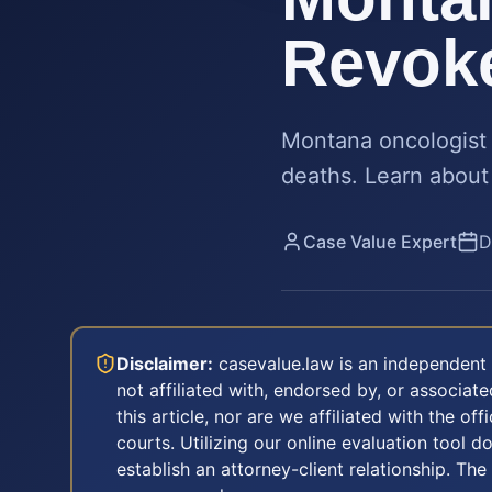
Revoke
Montana oncologist 
deaths. Learn about 
Case Value Expert
D
Disclaimer:
casevalue.law is an independent 
not affiliated with, endorsed by, or associa
this article, nor are we affiliated with the off
courts. Utilizing our online evaluation tool d
establish an attorney-client relationship. The