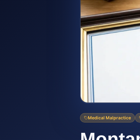
Medical Malpractice
Montan