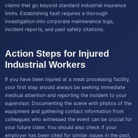
claims that go beyond standard industrial insurance
limits. Establishing fault requires a thorough
investigation into corporate maintenance logs,
incident reports, and past safety citations.
Action Steps for Injured
Industrial Workers
If you have been injured at a meat processing facility,
your first step should always be seeking immediate
medical attention and reporting the incident to your
supervisor. Documenting the scene with photos of the
equipment and gathering contact information from
colleagues who witnessed the event can be crucial for
your future claim. You should also check if your
employer has been cited for similar issues in the past,