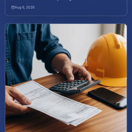
how to calculate your potential claim value.
Aug 6, 2026