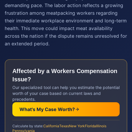
demanding pace. The labor action reflects a growing
frustration among meatpacking workers regarding
their immediate workplace environment and long-term
health. This move could impact meat availability
across the nation if the dispute remains unresolved for
an extended period.
Affected by a
Workers Compensation
Issue?
Our specialized tool can help you estimate the potential
worth of your case based on current laws and
precedents.
What's My Case Worth?
Calculate by state:
California
Texas
New York
Florida
Illinois
Pennsylvania