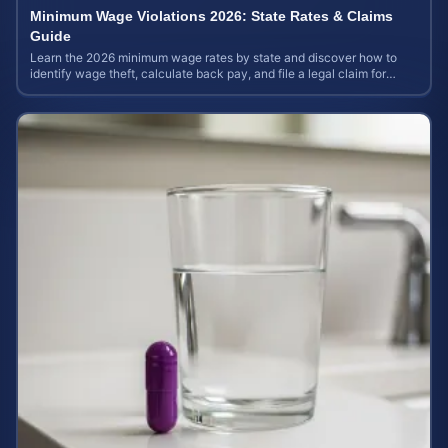
Minimum Wage Violations 2026: State Rates & Claims
Guide
Learn the 2026 minimum wage rates by state and discover how to
identify wage theft, calculate back pay, and file a legal claim for
unpaid earnings.