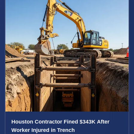
Houston Contractor Fined $343K After
Worker Injured in Trench