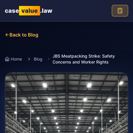
Skip to main content
case
value
.law
Back to Blog
JBS Meatpacking Strike: Safety
Home
Blog
Concerns and Worker Rights