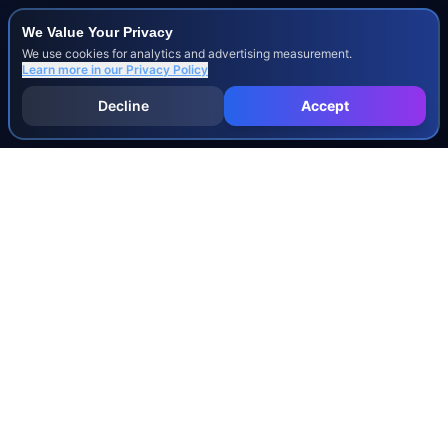
We Value Your Privacy
We use cookies for analytics and advertising measurement.
Learn more in our
Privacy Policy
Decline
Accept
INJURY & LEGAL GUIDES
All Injury Guides
All Legal Guides
Whiplash
Herniated Disc
Concussion
Broken Bones
Spinal Cord Injury
Dog Bite Injury Levels
Severance Agreements
Workers' Comp Settlement Chart
Lemon Law Buyback Calculation
STATE CALCULATORS