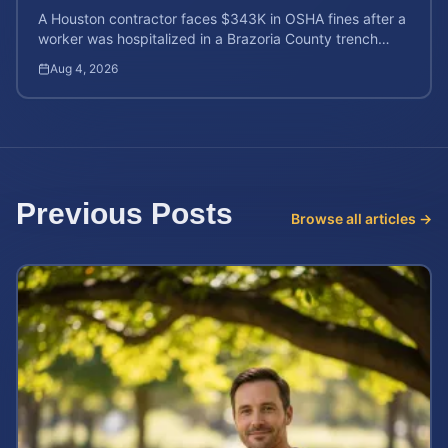
A Houston contractor faces $343K in OSHA fines after a
worker was hospitalized in a Brazoria County trench
collapse. Learn your rights and calculate case value.
Aug 4, 2026
Previous Posts
Browse all articles →