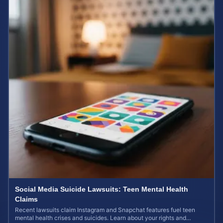
Social Media Suicide Lawsuits: Teen Mental Health
Claims
Recent lawsuits claim Instagram and Snapchat features fuel teen
mental health crises and suicides. Learn about your rights and