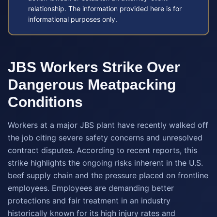
relationship. The information provided here is for
informational purposes only.
JBS Workers Strike Over
Dangerous Meatpacking
Conditions
Workers at a major JBS plant have recently walked off
the job citing severe safety concerns and unresolved
contract disputes. According to recent reports, this
strike highlights the ongoing risks inherent in the U.S.
beef supply chain and the pressure placed on frontline
employees. Employees are demanding better
protections and fair treatment in an industry
historically known for its high injury rates and