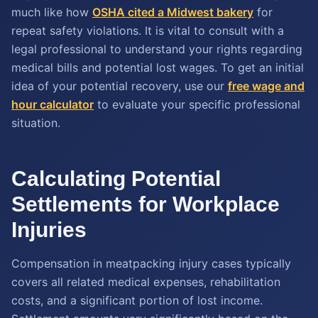
much like how
OSHA cited a Midwest bakery
for
repeat safety violations. It is vital to consult with a
legal professional to understand your rights regarding
medical bills and potential lost wages. To get an initial
idea of your potential recovery, use our
free wage and
hour calculator
to evaluate your specific professional
situation.
Calculating Potential
Settlements for Workplace
Injuries
Compensation in meatpacking injury cases typically
covers all related medical expenses, rehabilitation
costs, and a significant portion of lost income.