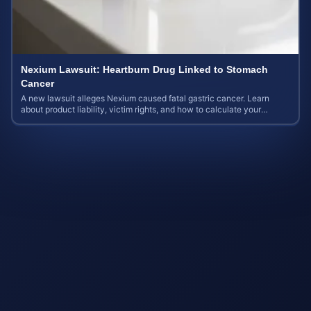
Nexium Lawsuit: Heartburn Drug Linked to Stomach
Cancer
A new lawsuit alleges Nexium caused fatal gastric cancer. Learn
about product liability, victim rights, and how to calculate your
potential case value.