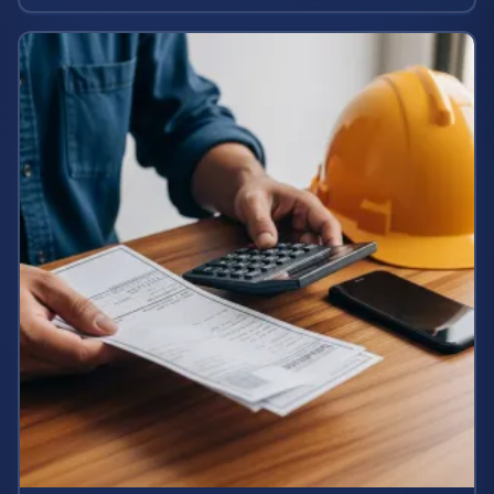
potential case value today.