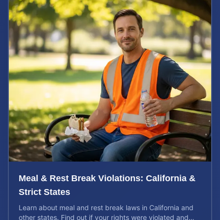
Meal & Rest Break Violations: California &
Strict States
Learn about meal and rest break laws in California and
other states. Find out if your rights were violated and