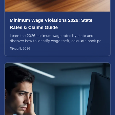
Minimum Wage Violations 2026: State
Rates & Claims Guide
Learn the 2026 minimum wage rates by state and
discover how to identify wage theft, calculate back pay,
and file a legal claim for unpaid earnings.
Aug 5, 2026