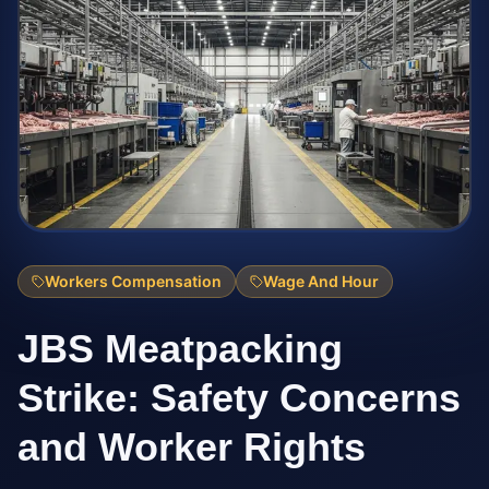
Workers Compensation
Wage And Hour
JBS Meatpacking
Strike: Safety Concerns
and Worker Rights