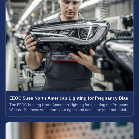
EEOC Sues North American Lighting for Pregnancy Bias
The EEOC is suing North American Lighting for violating the Pregnant
Workers Fairness Act. Learn your rights and calculate your potential
case value.