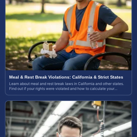
Meal & Rest Break Violations: California & Strict States
Learn about meal and rest break laws in California and other states.
Find out if your rights were violated and how to calculate your
potential claim value.