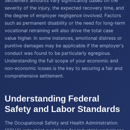
Settlement amounts vary significantly based on the
severity of the injury, the expected recovery time, and
the degree of employer negligence involved. Factors
such as permanent disability or the need for long-term
vocational retraining will also drive the total case
value higher. In some instances, emotional distress or
punitive damages may be applicable if the employer's
conduct was found to be particularly egregious.
Understanding the full scope of your economic and
non-economic losses is the key to securing a fair and
comprehensive settlement.
Understanding Federal
Safety and Labor Standards
The Occupational Safety and Health Administration