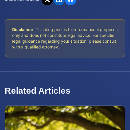
Disclaimer:
This blog post is for informational purposes
only and does not constitute legal advice. For specific
legal guidance regarding your situation, please consult
with a qualified attorney.
Related Articles