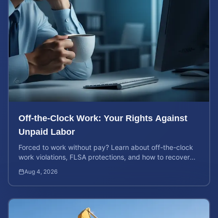
Off-the-Clock Work: Your Rights Against
Unpaid Labor
Forced to work without pay? Learn about off-the-clock
work violations, FLSA protections, and how to recover
back pay for unpaid labor in our comprehensive gu...
Aug 4, 2026