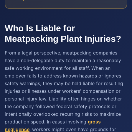
Who Is Liable for
Meatpacking Plant Injuries?
From a legal perspective, meatpacking companies
have a non-delegable duty to maintain a reasonably
safe working environment for all staff. When an
employer fails to address known hazards or ignores
safety warnings, they may be held liable for resulting
injuries or illnesses under workers' compensation or
personal injury law. Liability often hinges on whether
the company followed federal safety protocols or
intentionally overlooked recurring risks to maximize
production speed. In cases involving
gross
negligence
, workers might even have grounds for