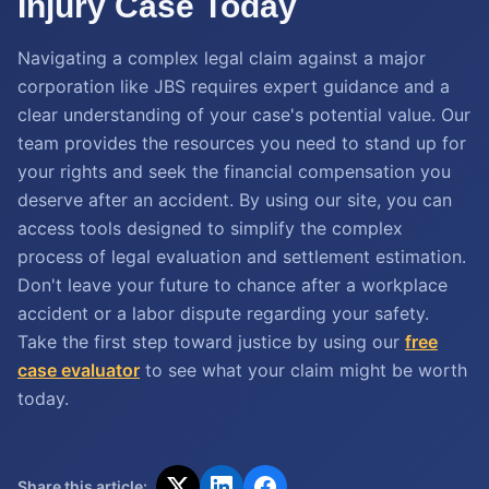
Injury Case Today
Navigating a complex legal claim against a major
corporation like JBS requires expert guidance and a
clear understanding of your case's potential value. Our
team provides the resources you need to stand up for
your rights and seek the financial compensation you
deserve after an accident. By using our site, you can
access tools designed to simplify the complex
process of legal evaluation and settlement estimation.
Don't leave your future to chance after a workplace
accident or a labor dispute regarding your safety.
Take the first step toward justice by using our
free
case evaluator
to see what your claim might be worth
today.
Share this article: