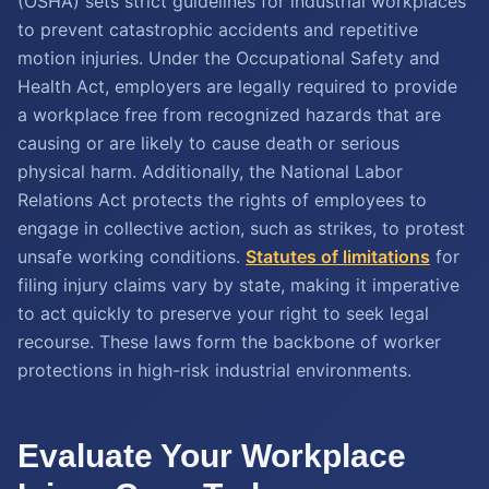
(OSHA) sets strict guidelines for industrial workplaces
to prevent catastrophic accidents and repetitive
motion injuries. Under the Occupational Safety and
Health Act, employers are legally required to provide
a workplace free from recognized hazards that are
causing or are likely to cause death or serious
physical harm. Additionally, the National Labor
Relations Act protects the rights of employees to
engage in collective action, such as strikes, to protest
unsafe working conditions.
Statutes of limitations
for
filing injury claims vary by state, making it imperative
to act quickly to preserve your right to seek legal
recourse. These laws form the backbone of worker
protections in high-risk industrial environments.
Evaluate Your Workplace