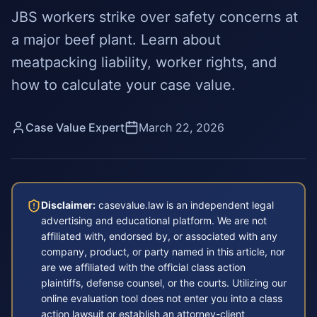
JBS workers strike over safety concerns at
a major beef plant. Learn about
meatpacking liability, worker rights, and
how to calculate your case value.
Case Value Expert
March 22, 2026
Disclaimer:
casevalue.law is an independent legal
advertising and educational platform. We are not
affiliated with, endorsed by, or associated with any
company, product, or party named in this article, nor
are we affiliated with the official class action
plaintiffs, defense counsel, or the courts. Utilizing our
online evaluation tool does not enter you into a class
action lawsuit or establish an attorney-client