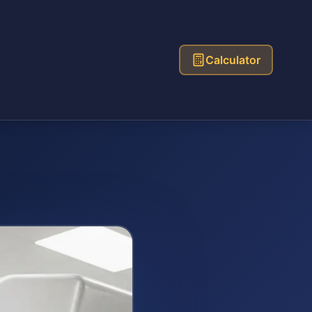
Calculator