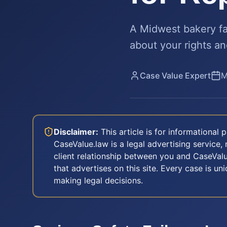
A Midwest bakery fa
about your rights an
Case Value Expert
M
Disclaimer:
This article is for informational
CaseValue.law is a legal advertising service, 
client relationship between you and CaseValu
that advertises on this site. Every case is u
making legal decisions.