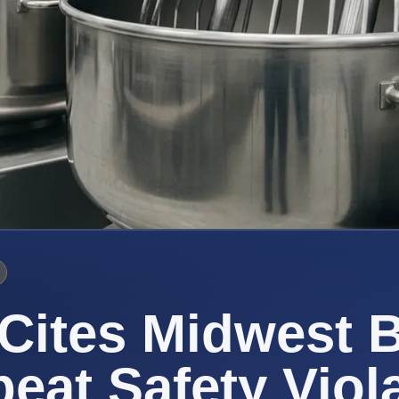
Cites Midwest 
peat Safety Viol