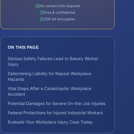
No contact info required
Free & confidential
256-bit encryption
ON THIS PAGE
Serious Safety Failures Lead to Bakery Worker
Injury
Determining Liability for Repeat Workplace
Hazards
Vital Steps After a Catastrophic Workplace
Accident
Potential Damages for Severe On-the-Job Injuries
Federal Protections for Injured Industrial Workers
Evaluate Your Workplace Injury Case Today