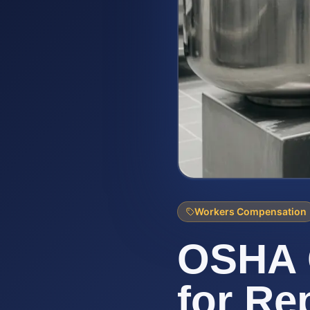
Workers Compensation
OSHA 
for Re