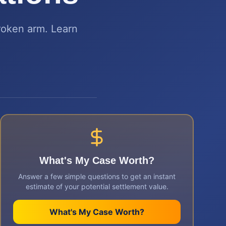
roken arm. Learn
What's My Case Worth?
Answer a few simple questions to get an instant
estimate of your potential settlement value.
What's My Case Worth?