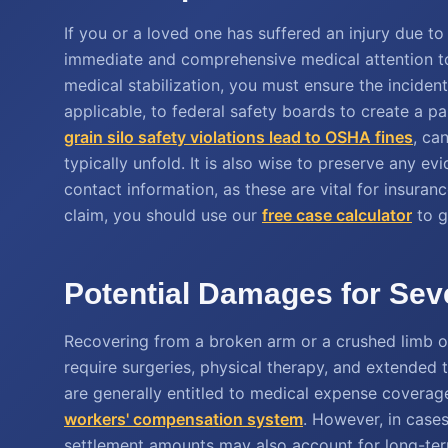
If you or a loved one has suffered an injury due to i
immediate and comprehensive medical attention to
medical stabilization, you must ensure the incident
applicable, to federal safety boards to create a p
grain silo safety violations lead to OSHA fines
, ca
typically unfold. It is also wise to preserve any e
contact information, as these are vital for insuran
claim, you should use our
free case calculator
to g
Potential Damages for Seve
Recovering from a broken arm or a crushed limb of
require surgeries, physical therapy, and extended
are generally entitled to medical expense coverage
workers' compensation system
. However, in cases
settlement amounts may also account for long-term