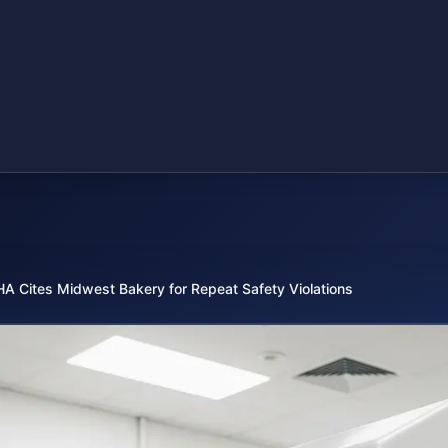
A Cites Midwest Bakery for Repeat Safety Violations