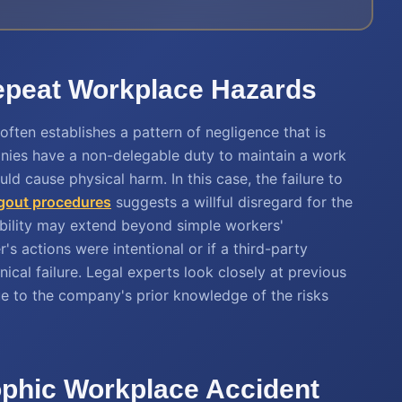
Repeat Workplace Hazards
 often establishes a pattern of negligence that is
mpanies have a non-delegable duty to maintain a work
d cause physical harm. In this case, the failure to
gout procedures
suggests a willful disregard for the
ability may extend beyond simple workers'
s actions were intentional or if a third-party
cal failure. Legal experts look closely at previous
ue to the company's prior knowledge of the risks
rophic Workplace Accident