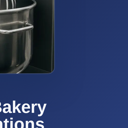
Bakery
ations