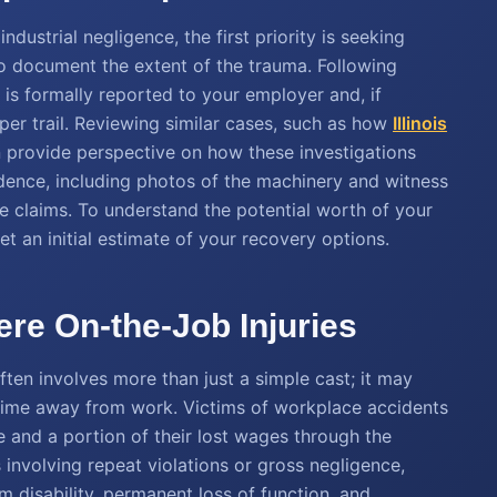
ndustrial negligence, the first priority is seeking
 document the extent of the trauma. Following
 is formally reported to your employer and, if
aper trail. Reviewing similar cases, such as how
Illinois
n provide perspective on how these investigations
vidence, including photos of the machinery and witness
ce claims. To understand the potential worth of your
et an initial estimate of your recovery options.
re On-the-Job Injuries
ten involves more than just a simple cast; it may
 time away from work. Victims of workplace accidents
 and a portion of their lost wages through the
 involving repeat violations or gross negligence,
 disability, permanent loss of function, and