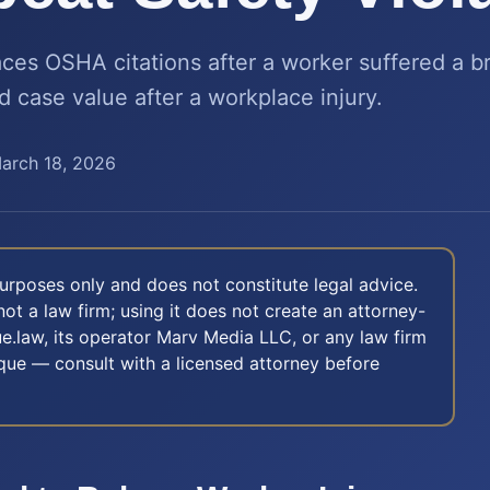
ces OSHA citations after a worker suffered a b
d case value after a workplace injury.
arch 18, 2026
 purposes only and does not constitute legal advice.
not a law firm; using it does not create an attorney-
e.law, its operator Marv Media LLC, or any law firm
nique — consult with a licensed attorney before