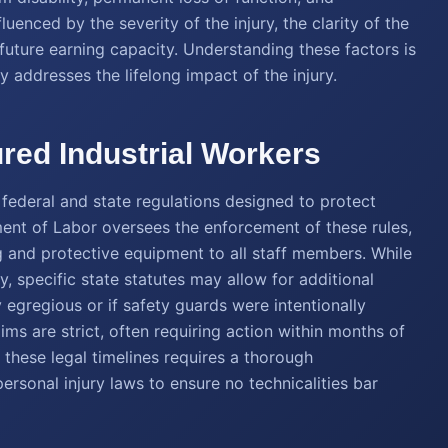
luenced by the severity of the injury, the clarity of the
s future earning capacity. Understanding these factors is
ly addresses the lifelong impact of the injury.
ured Industrial Workers
federal and state regulations designed to protect
nt of Labor oversees the enforcement of these rules,
 and protective equipment to all staff members. While
 specific state statutes may allow for additional
 egregious or if safety guards were intentionally
aims are strict, often requiring action within months of
g these legal timelines requires a thorough
rsonal injury laws to ensure no technicalities bar