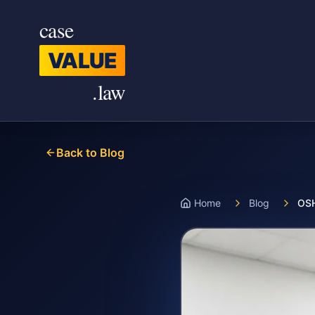
Skip to main content
case
VALUE
.law
Back to Blog
Home
Blog
OSH