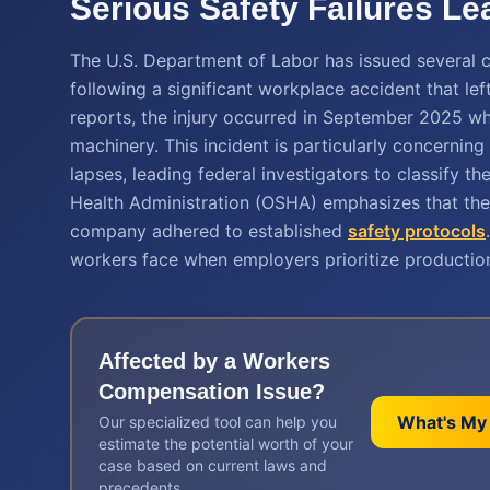
Serious Safety Failures Le
The U.S. Department of Labor has issued several c
following a significant workplace accident that l
reports, the injury occurred in September 2025 w
machinery. This incident is particularly concerning 
lapses, leading federal investigators to classify t
Health Administration (OSHA) emphasizes that the
company adhered to established
safety protocols
workers face when employers prioritize production
Affected by a
Workers
Compensation
Issue?
What's My
Our specialized tool can help you
estimate the potential worth of your
case based on current laws and
precedents.