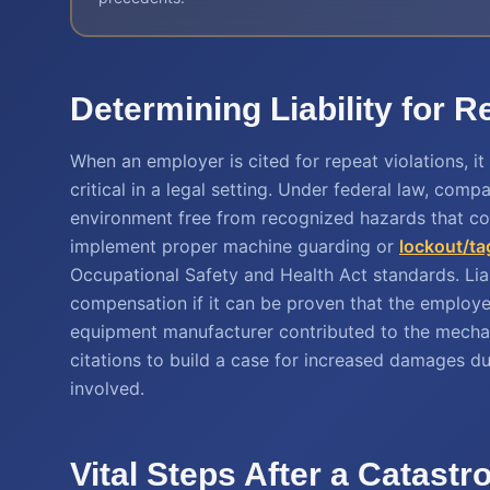
Determining Liability for 
When an employer is cited for repeat violations, it
critical in a legal setting. Under federal law, co
environment free from recognized hazards that coul
implement proper machine guarding or
lockout/ta
Occupational Safety and Health Act standards. Li
compensation if it can be proven that the employer'
equipment manufacturer contributed to the mechani
citations to build a case for increased damages d
involved.
Vital Steps After a Catast