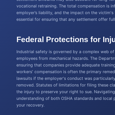
vocational retraining. The total compensation is inf
employer’s liability, and the impact on the victim'
essential for ensuring that any settlement offer ful
Federal Protections for Inj
Industrial safety is governed by a complex web of 
employees from mechanical hazards. The Departme
ensuring that companies provide adequate training
workers' compensation is often the primary remedy,
lawsuits if the employer's conduct was particularly
removed. Statutes of limitations for filing these cl
the injury to preserve your right to sue. Navigatin
understanding of both OSHA standards and local pe
your recovery.