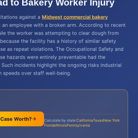
ad to Bakery Worker Injury
itations against a
Midwest commercial bakery
eft an employee with a broken arm. According to recent
hile the worker was attempting to clear dough from
because the facility has a history of similar safety
hese as repeat violations. The Occupational Safety and
se hazards were entirely preventable had the
. Such incidents highlight the ongoing risks industrial
 speeds over staff well-being.
 Case Worth?
Calculate by state:
California
Texas
New York
Florida
Illinois
Pennsylvania