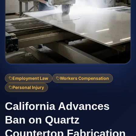
Employment Law
Workers Compensation
Personal Injury
California Advances
Ban on Quartz
Countertop Fabrication