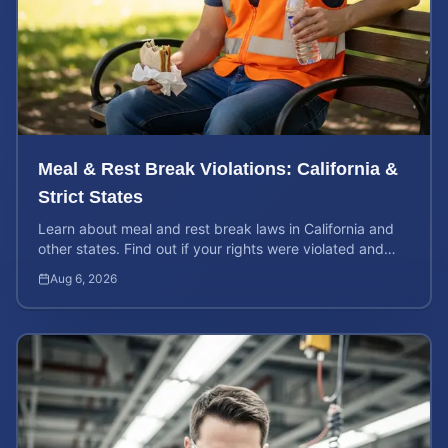
Meal & Rest Break Violations: California &
Strict States
Learn about meal and rest break laws in California and
other states. Find out if your rights were violated and
how to calculate your potential claim value.
Aug 6, 2026