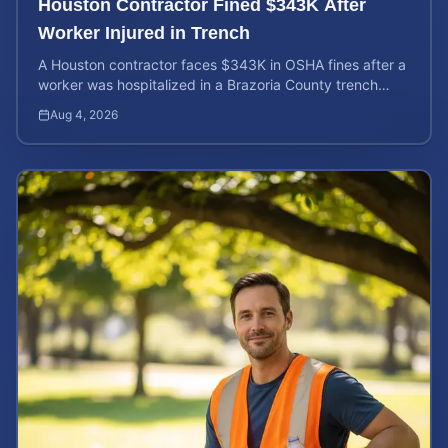
Houston Contractor Fined $343K After
Worker Injured in Trench
A Houston contractor faces $343K in OSHA fines after a
worker was hospitalized in a Brazoria County trench
collapse. Learn your rights and calculate case value.
Aug 4, 2026