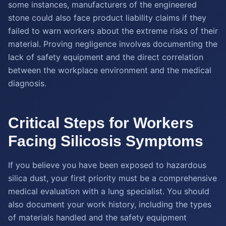
some instances, manufacturers of the engineered
stone could also face product liability claims if they
failed to warn workers about the extreme risks of their
material. Proving negligence involves documenting the
lack of safety equipment and the direct correlation
between the workplace environment and the medical
diagnosis.
Critical Steps for Workers
Facing Silicosis Symptoms
If you believe you have been exposed to hazardous
silica dust, your first priority must be a comprehensive
medical evaluation with a lung specialist. You should
also document your work history, including the types
of materials handled and the safety equipment