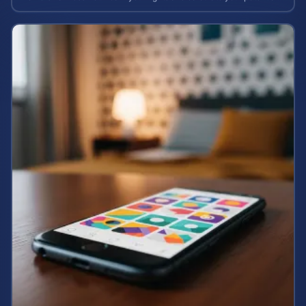
case value.