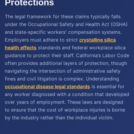
Protections
The legal framework for these claims typically falls
under the Occupational Safety and Health Act (OSHA)
and state-specific workers' compensation systems.
Employers must adhere to strict
crystalline silica
health effects
standards and federal workplace silica
guidance to protect their staff. California’s Labor Code
often provides additional layers of protection, though
navigating the intersection of administrative safety
fines and civil litigation is complex. Understanding
occupational disease legal standards
is essential for
any worker diagnosed with a condition that developed
over years of employment. These laws are designed
to ensure that the cost of workplace injuries is borne
by the industry rather than the individual victim.