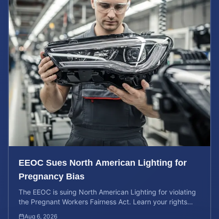
EEOC Sues North American Lighting for
Pregnancy Bias
The EEOC is suing North American Lighting for violating
the Pregnant Workers Fairness Act. Learn your rights
and calculate your potential case value.
Aug 6, 2026