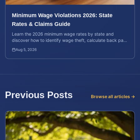
Minimum Wage Violations 2026: State
Rates & Claims Guide
Learn the 2026 minimum wage rates by state and
discover how to identify wage theft, calculate back pay,
and file a legal claim for unpaid earnings.
Aug 5, 2026
Previous Posts
Browse all articles →