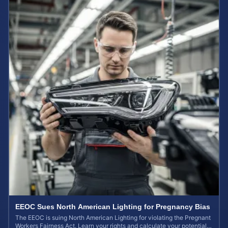
EEOC Sues North American Lighting for Pregnancy Bias
The EEOC is suing North American Lighting for violating the Pregnant
Workers Fairness Act. Learn your rights and calculate your potential