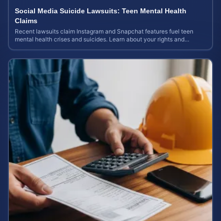
Social Media Suicide Lawsuits: Teen Mental Health
Claims
Recent lawsuits claim Instagram and Snapchat features fuel teen
mental health crises and suicides. Learn about your rights and
potential case value today.