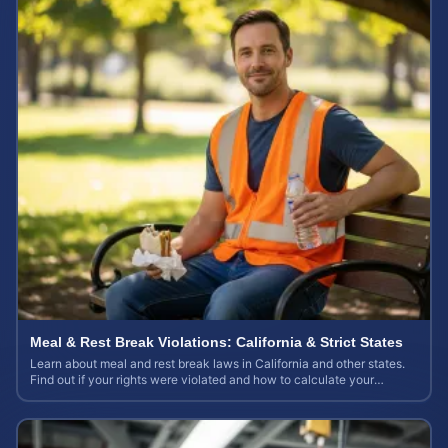
Meal & Rest Break Violations: California & Strict States
Learn about meal and rest break laws in California and other states.
Find out if your rights were violated and how to calculate your
potential claim value.