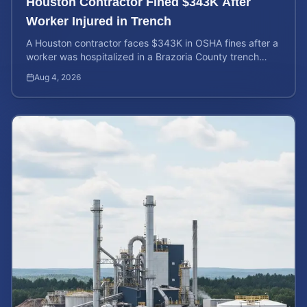
Houston Contractor Fined $343K After
Worker Injured in Trench
A Houston contractor faces $343K in OSHA fines after a
worker was hospitalized in a Brazoria County trench
collapse. Learn your rights and calculate case value.
Aug 4, 2026