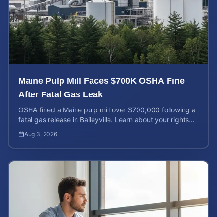
Maine Pulp Mill Faces $700K OSHA Fine
After Fatal Gas Leak
OSHA fined a Maine pulp mill over $700,000 following a
fatal gas release in Baileyville. Learn about your rights
after workplace chemical exposure incidents.
Aug 3, 2026