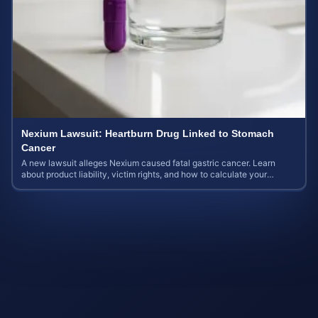
Nexium Lawsuit: Heartburn Drug Linked to Stomach
Cancer
A new lawsuit alleges Nexium caused fatal gastric cancer. Learn
about product liability, victim rights, and how to calculate your
potential case value.