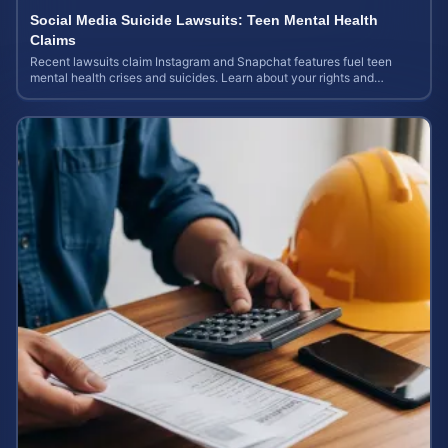
Social Media Suicide Lawsuits: Teen Mental Health
Claims
Recent lawsuits claim Instagram and Snapchat features fuel teen
mental health crises and suicides. Learn about your rights and
potential case value today.