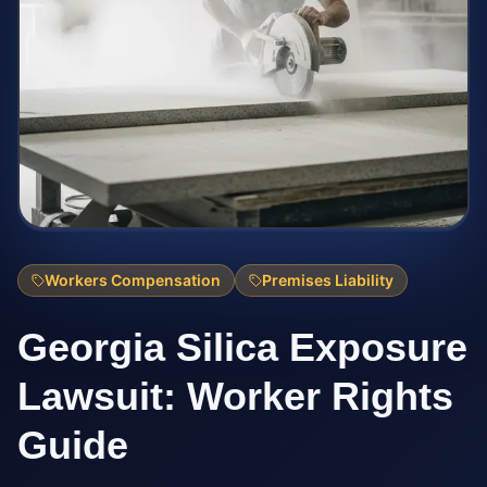
Workers Compensation
Premises Liability
Georgia Silica Exposure
Lawsuit: Worker Rights
Guide