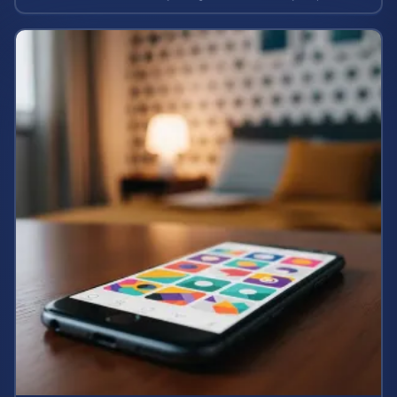
case value.