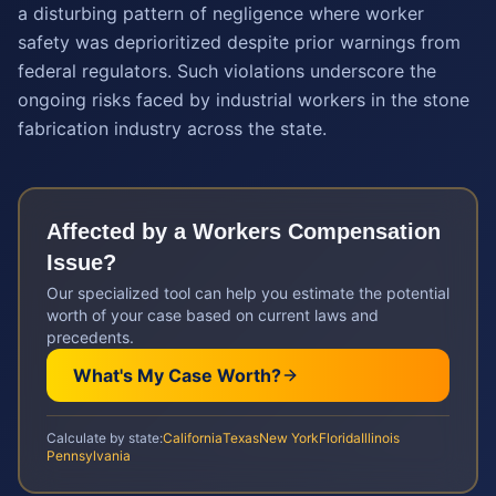
a disturbing pattern of negligence where worker
safety was deprioritized despite prior warnings from
federal regulators. Such violations underscore the
ongoing risks faced by industrial workers in the stone
fabrication industry across the state.
Affected by a
Workers Compensation
Issue?
Our specialized tool can help you estimate the potential
worth of your case based on current laws and
precedents.
What's My Case Worth?
Calculate by state:
California
Texas
New York
Florida
Illinois
Pennsylvania