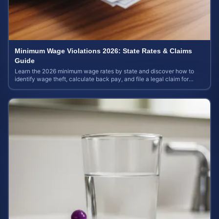
Minimum Wage Violations 2026: State Rates & Claims
Guide
Learn the 2026 minimum wage rates by state and discover how to
identify wage theft, calculate back pay, and file a legal claim for
unpaid earnings.