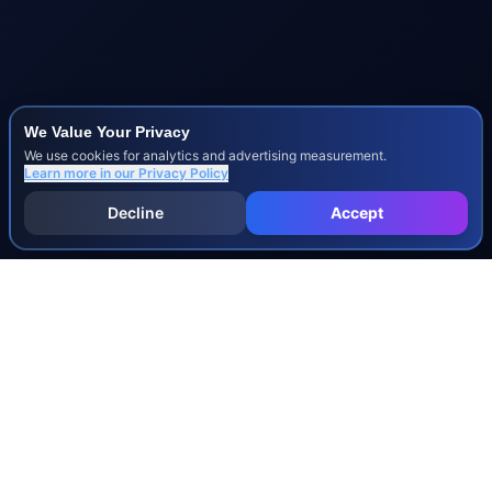
We Value Your Privacy
We use cookies for analytics and advertising measurement.
Learn more in our
Privacy Policy
Decline
Accept
INJURY & LEGAL GUIDES
All Injury Guides
All Legal Guides
Whiplash
Herniated Disc
Concussion
Broken Bones
Spinal Cord Injury
Dog Bite Injury Levels
Severance Agreements