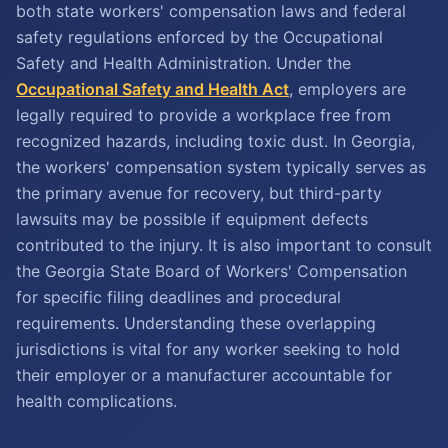
both state workers' compensation laws and federal
safety regulations enforced by the Occupational
Safety and Health Administration. Under the
Occupational Safety and Health Act
, employers are
legally required to provide a workplace free from
recognized hazards, including toxic dust. In Georgia,
the workers' compensation system typically serves as
the primary avenue for recovery, but third-party
lawsuits may be possible if equipment defects
contributed to the injury. It is also important to consult
the Georgia State Board of Workers' Compensation
for specific filing deadlines and procedural
requirements. Understanding these overlapping
jurisdictions is vital for any worker seeking to hold
their employer or a manufacturer accountable for
health complications.