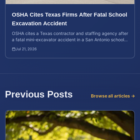
OSHA Cites Texas Firms After Fatal School
Excavation Accident
OSHA cites a Texas contractor and staffing agency after
a fatal mini-excavator accident in a San Antonio school
crawl space. Learn about your legal rights.
Jul 21, 2026
Previous Posts
Browse all articles →