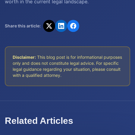
worth in the current legal landscape.
Share this article:
Disclaimer:
This blog post is for informational purposes
only and does not constitute legal advice. For specific
legal guidance regarding your situation, please consult
with a qualified attorney.
Related Articles