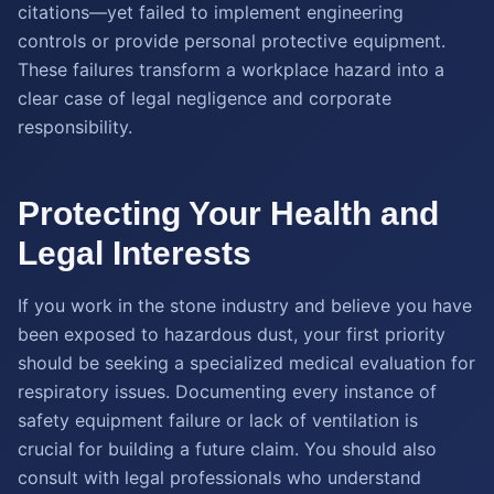
citations—yet failed to implement engineering
controls or provide personal protective equipment.
These failures transform a workplace hazard into a
clear case of legal negligence and corporate
responsibility.
Protecting Your Health and
Legal Interests
If you work in the stone industry and believe you have
been exposed to hazardous dust, your first priority
should be seeking a specialized medical evaluation for
respiratory issues. Documenting every instance of
safety equipment failure or lack of ventilation is
crucial for building a future claim. You should also
consult with legal professionals who understand