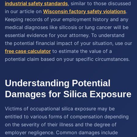
industrial safety standards
, similar to those discussed
in our article on
Wisconsin factory safety violations
.
Keeping records of your employment history and any
medical diagnoses like silicosis or lung cancer will be
essential evidence for your attorney. To understand
the potential financial impact of your situation, use our
free case calculator
to estimate the value of a
potential claim based on your specific circumstances.
Understanding Potential
Damages for Silica Exposure
Victims of occupational silica exposure may be
entitled to various forms of compensation depending
on the severity of their illness and the degree of
employer negligence. Common damages include