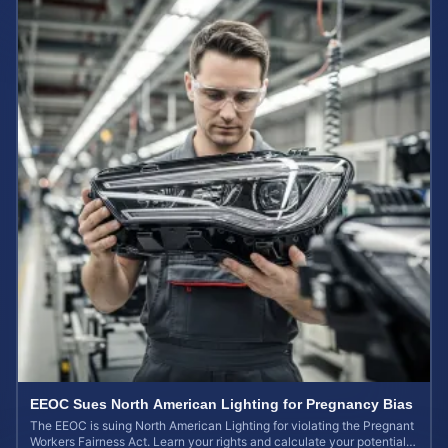
EEOC Sues North American Lighting for Pregnancy Bias
The EEOC is suing North American Lighting for violating the Pregnant
Workers Fairness Act. Learn your rights and calculate your potential