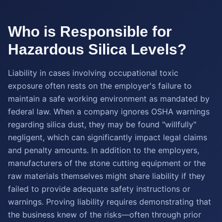
Who is Responsible for
Hazardous Silica Levels?
Liability in cases involving occupational toxic
exposure often rests on the employer's failure to
maintain a safe working environment as mandated by
federal law. When a company ignores OSHA warnings
regarding silica dust, they may be found "willfully"
negligent, which can significantly impact legal claims
and penalty amounts. In addition to the employers,
manufacturers of the stone cutting equipment or the
raw materials themselves might share liability if they
failed to provide adequate safety instructions or
warnings. Proving liability requires demonstrating that
the business knew of the risks—often through prior