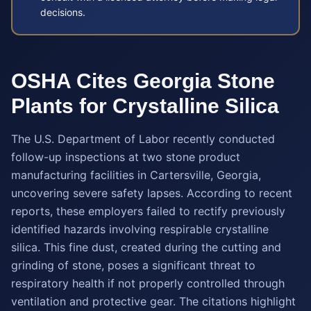
decisions.
OSHA Cites Georgia Stone
Plants for Crystalline Silica
The U.S. Department of Labor recently conducted
follow-up inspections at two stone product
manufacturing facilities in Cartersville, Georgia,
uncovering severe safety lapses. According to recent
reports, these employers failed to rectify previously
identified hazards involving respirable crystalline
silica. This fine dust, created during the cutting and
grinding of stone, poses a significant threat to
respiratory health if not properly controlled through
ventilation and protective gear. The citations highlight