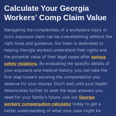
Calculate Your Georgia
Workers' Comp Claim Value
Navigating the complexities of a workplace injury or
toxic exposure claim can be overwhelming without the
right tools and guidance. Our team is dedicated to
helping Georgia workers understand their rights and
the potential value of their legal cases after
serious
safety violations
. By evaluating the specific details of
your exposure and medical history, you can take the
first step toward securing the compensation you
deserve for your injuries. Don't wait until your health
deteriorates further to seek the legal answers you
need for your family's future. Use our
Georgia
workers' compensation calculator
today to get a
better understanding of what your case might be