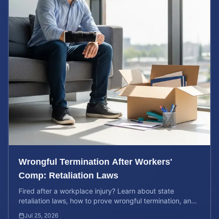
Wrongful Termination After Workers'
Comp: Retaliation Laws
Fired after a workplace injury? Learn about state
retaliation laws, how to prove wrongful termination, and
calculate the potential value of your legal claim.
Jul 25, 2026