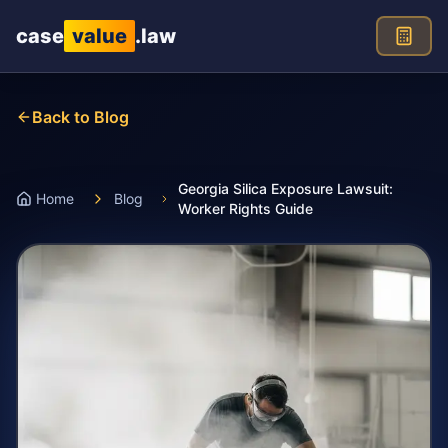
Skip to main content
case
value
.law
Back to Blog
Georgia Silica Exposure Lawsuit:
Home
Blog
Worker Rights Guide