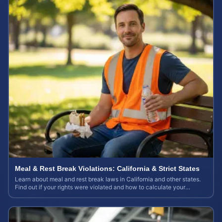
Meal & Rest Break Violations: California & Strict States
Learn about meal and rest break laws in California and other states.
Find out if your rights were violated and how to calculate your
potential claim value.