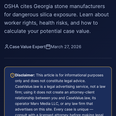
OSHA cites Georgia stone manufacturers
for dangerous silica exposure. Learn about
worker rights, health risks, and how to
calculate your potential case value.
Case Value Expert
March 27, 2026
Disclaimer:
This article is for informational purposes
only and does not constitute legal advice.
CaseValue.law is a legal advertising service, not a law
firm; using it does not create an attorney-client
relationship between you and CaseValue.law, its
operator Marv Media LLC, or any law firm that
advertises on this site. Every case is unique —
consult with a licensed attorney before making legal