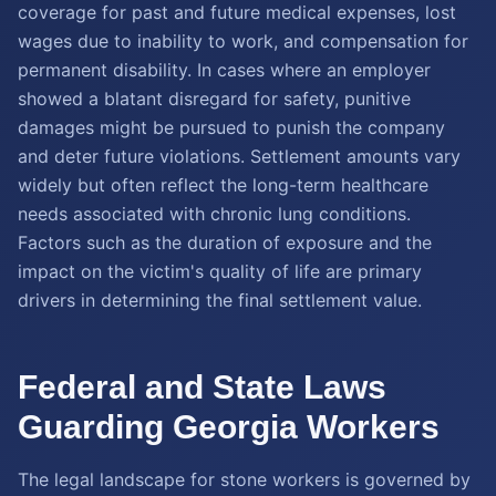
coverage for past and future medical expenses, lost
wages due to inability to work, and compensation for
permanent disability. In cases where an employer
showed a blatant disregard for safety, punitive
damages might be pursued to punish the company
and deter future violations. Settlement amounts vary
widely but often reflect the long-term healthcare
needs associated with chronic lung conditions.
Factors such as the duration of exposure and the
impact on the victim's quality of life are primary
drivers in determining the final settlement value.
Federal and State Laws
Guarding Georgia Workers
The legal landscape for stone workers is governed by