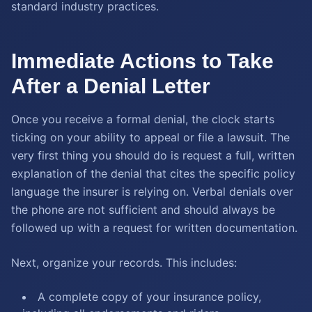
standard industry practices.
Immediate Actions to Take
After a Denial Letter
Once you receive a formal denial, the clock starts
ticking on your ability to appeal or file a lawsuit. The
very first thing you should do is request a full, written
explanation of the denial that cites the specific policy
language the insurer is relying on. Verbal denials over
the phone are not sufficient and should always be
followed up with a request for written documentation.
Next, organize your records. This includes:
A complete copy of your insurance policy,