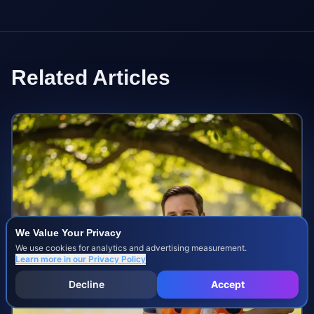
Related Articles
We Value Your Privacy
We use cookies for analytics and advertising measurement.
Learn more in our
Privacy Policy
Decline
Accept