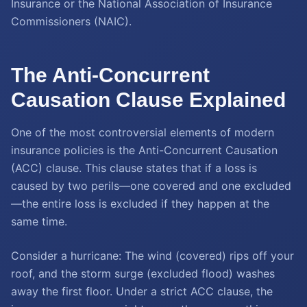
Insurance or the National Association of Insurance
Commissioners (NAIC).
The Anti-Concurrent
Causation Clause Explained
One of the most controversial elements of modern
insurance policies is the Anti-Concurrent Causation
(ACC) clause. This clause states that if a loss is
caused by two perils—one covered and one excluded
—the entire loss is excluded if they happen at the
same time.
Consider a hurricane: The wind (covered) rips off your
roof, and the storm surge (excluded flood) washes
away the first floor. Under a strict ACC clause, the