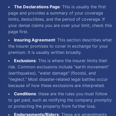
The Declarations Page
: This is usually the first
page and provides a summary of your coverage
limits, deductibles, and the period of coverage. If
your denial claims you are over your limit, check this
page first.
Insuring Agreement
: This section describes what
the insurer promises to cover in exchange for your
premium. It is usually written broadly.
Exclusions
: This is where the insurer limits their
risk. Common exclusions include "earth movement"
(earthquakes), "water damage" (floods), and
"neglect." Most disaster-related legal battles occur
because of how these exclusions are interpreted.
Conditions
: these are the rules you must follow
to get paid, such as notifying the company promptly
or protecting the property from further loss.
Endorsements/Riders
: These are amendments