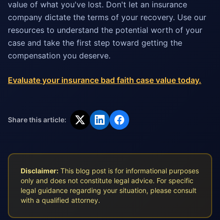
value of what you've lost. Don't let an insurance
company dictate the terms of your recovery. Use our
resources to understand the potential worth of your
case and take the first step toward getting the
compensation you deserve.
Evaluate your insurance bad faith case value today.
Share this article:
Disclaimer:
This blog post is for informational purposes
only and does not constitute legal advice. For specific
legal guidance regarding your situation, please consult
with a qualified attorney.