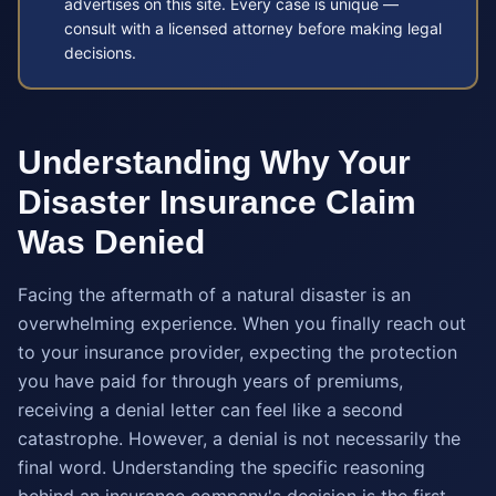
advertises on this site. Every case is unique —
consult with a licensed attorney before making legal
decisions.
Understanding Why Your
Disaster Insurance Claim
Was Denied
Facing the aftermath of a natural disaster is an
overwhelming experience. When you finally reach out
to your insurance provider, expecting the protection
you have paid for through years of premiums,
receiving a denial letter can feel like a second
catastrophe. However, a denial is not necessarily the
final word. Understanding the specific reasoning