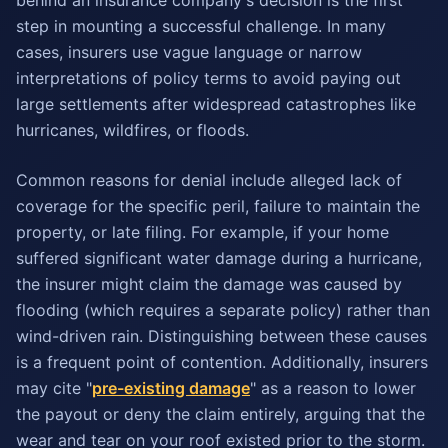
behind an insurance company's decision is the first
step in mounting a successful challenge. In many
cases, insurers use vague language or narrow
interpretations of policy terms to avoid paying out
large settlements after widespread catastrophes like
hurricanes, wildfires, or floods.
Common reasons for denial include alleged lack of
coverage for the specific peril, failure to maintain the
property, or late filing. For example, if your home
suffered significant water damage during a hurricane,
the insurer might claim the damage was caused by
flooding (which requires a separate policy) rather than
wind-driven rain. Distinguishing between these causes
is a frequent point of contention. Additionally, insurers
may cite "
pre-existing damage
" as a reason to lower
the payout or deny the claim entirely, arguing that the
wear and tear on your roof existed prior to the storm.