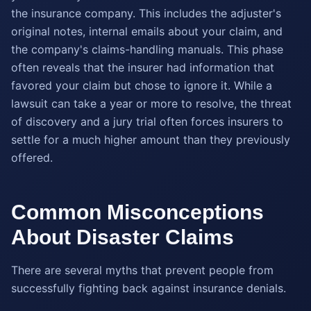
the insurance company. This includes the adjuster's
original notes, internal emails about your claim, and
the company's claims-handling manuals. This phase
often reveals that the insurer had information that
favored your claim but chose to ignore it. While a
lawsuit can take a year or more to resolve, the threat
of discovery and a jury trial often forces insurers to
settle for a much higher amount than they previously
offered.
Common Misconceptions
About Disaster Claims
There are several myths that prevent people from
successfully fighting back against insurance denials.