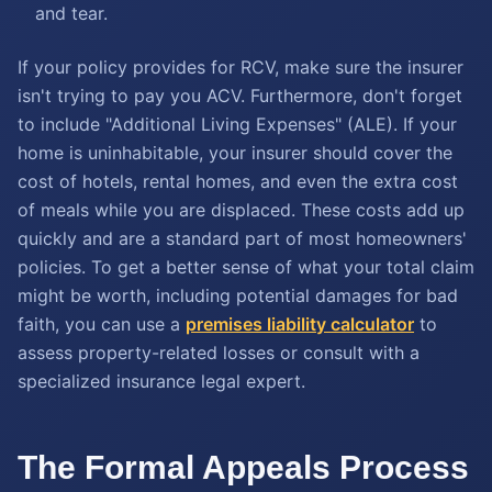
and tear.
If your policy provides for RCV, make sure the insurer
isn't trying to pay you ACV. Furthermore, don't forget
to include "Additional Living Expenses" (ALE). If your
home is uninhabitable, your insurer should cover the
cost of hotels, rental homes, and even the extra cost
of meals while you are displaced. These costs add up
quickly and are a standard part of most homeowners'
policies. To get a better sense of what your total claim
might be worth, including potential damages for bad
faith, you can use a
premises liability calculator
to
assess property-related losses or consult with a
specialized insurance legal expert.
The Formal Appeals Process