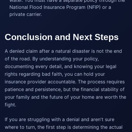
water. You must have a separate policy through the
National Flood Insurance Program (NFIP) or a
private carrier.
Conclusion and Next Steps
A denied claim after a natural disaster is not the end
of the road. By understanding your policy,
documenting every detail, and knowing your legal
rights regarding bad faith, you can hold your
insurance provider accountable. The process requires
patience and persistence, but the financial stability of
your family and the future of your home are worth the
fight.
If you are struggling with a denial and aren't sure
where to turn, the first step is determining the actual