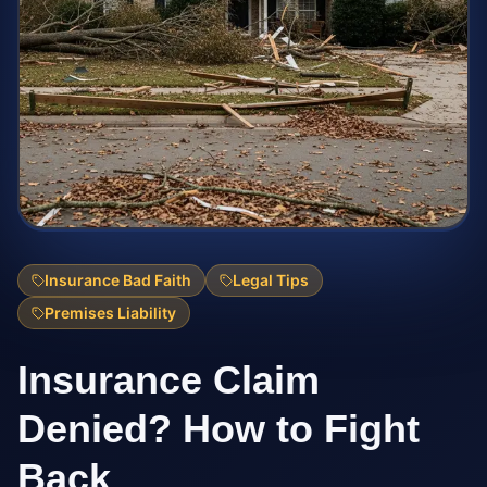
Insurance Bad Faith
Legal Tips
Premises Liability
Insurance Claim
Denied? How to Fight
Back