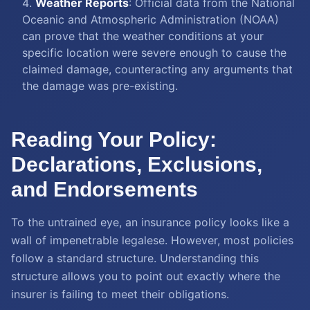
Weather Reports
: Official data from the National
Oceanic and Atmospheric Administration (NOAA)
can prove that the weather conditions at your
specific location were severe enough to cause the
claimed damage, counteracting any arguments that
the damage was pre-existing.
Reading Your Policy:
Declarations, Exclusions,
and Endorsements
To the untrained eye, an insurance policy looks like a
wall of impenetrable legalese. However, most policies
follow a standard structure. Understanding this
structure allows you to point out exactly where the
insurer is failing to meet their obligations.