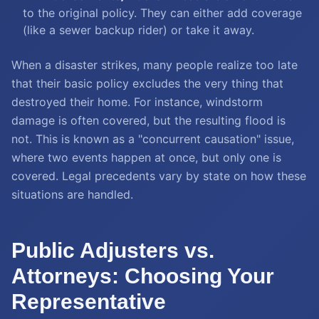
to the original policy. They can either add coverage
(like a sewer backup rider) or take it away.
When a disaster strikes, many people realize too late
that their basic policy excludes the very thing that
destroyed their home. For instance, windstorm
damage is often covered, but the resulting flood is
not. This is known as a "concurrent causation" issue,
where two events happen at once, but only one is
covered. Legal precedents vary by state on how these
situations are handled.
Public Adjusters vs.
Attorneys: Choosing Your
Representative