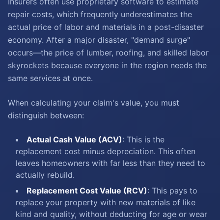
Insurers often use proprietary software to estimate
repair costs, which frequently underestimates the
actual price of labor and materials in a post-disaster
economy. After a major disaster, "demand surge"
occurs—the price of lumber, roofing, and skilled labor
skyrockets because everyone in the region needs the
same services at once.
When calculating your claim's value, you must
distinguish between:
Actual Cash Value (ACV)
: This is the
replacement cost minus depreciation. This often
leaves homeowners with far less than they need to
actually rebuild.
Replacement Cost Value (RCV)
: This pays to
replace your property with new materials of like
kind and quality, without deducting for age or wear