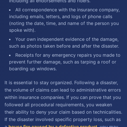
including all endorsements and riders.
All correspondence with the insurance company,
including emails, letters, and logs of phone calls
(noting the date, time, and name of the person you
spoke with).
Your own independent evidence of the damage,
such as photos taken before and after the disaster.
Receipts for any emergency repairs you made to
prevent further damage, such as tarping a roof or
boarding up windows.
It is essential to stay organized. Following a disaster,
the volume of claims can lead to administrative errors
within insurance companies. If you can prove that you
followed all procedural requirements, you weaken
their ability to deny your claim based on technicalities.
If the disaster involved specific property loss, such as
a
house fire caused by a defective product
, you may