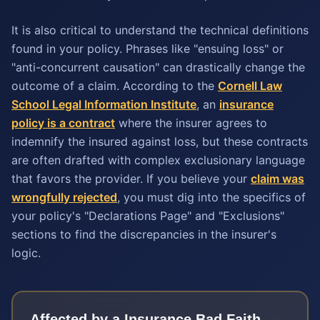
It is also critical to understand the technical definitions
found in your policy. Phrases like "ensuing loss" or
"anti-concurrent causation" can drastically change the
outcome of a claim. According to the
Cornell Law
School Legal Information Institute
, an
insurance
policy is a contract
where the insurer agrees to
indemnify the insured against loss, but these contracts
are often drafted with complex exclusionary language
that favors the provider. If you believe your
claim was
wrongfully rejected
, you must dig into the specifics of
your policy's "Declarations Page" and "Exclusions"
sections to find the discrepancies in the insurer's
logic.
Affected by a
Insurance Bad Faith