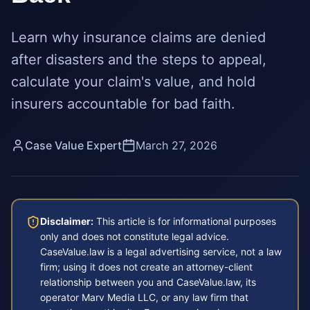
Learn why insurance claims are denied
after disasters and the steps to appeal,
calculate your claim's value, and hold
insurers accountable for bad faith.
Case Value Expert
March 27, 2026
Disclaimer:
This article is for informational purposes
only and does not constitute legal advice.
CaseValue.law is a legal advertising service, not a law
firm; using it does not create an attorney-client
relationship between you and CaseValue.law, its
operator Marv Media LLC, or any law firm that