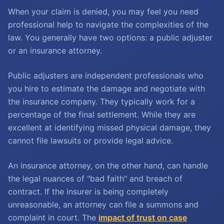
When your claim is denied, you may feel you need
professional help to navigate the complexities of the
law. You generally have two options: a public adjuster
or an insurance attorney.
Public adjusters are independent professionals who
you hire to estimate the damage and negotiate with
the insurance company. They typically work for a
percentage of the final settlement. While they are
excellent at identifying missed physical damage, they
cannot file lawsuits or provide legal advice.
An insurance attorney, on the other hand, can handle
the legal nuances of "bad faith" and breach of
contract. If the insurer is being completely
unreasonable, an attorney can file a summons and
complaint in court. The
impact of trust on case