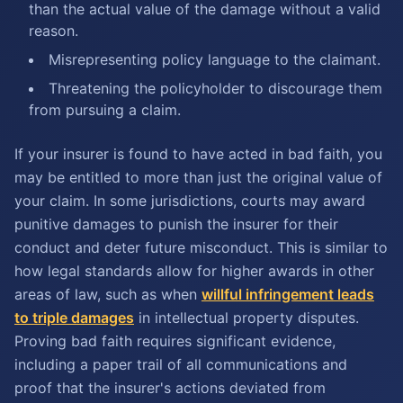
than the actual value of the damage without a valid
reason.
Misrepresenting policy language to the claimant.
Threatening the policyholder to discourage them
from pursuing a claim.
If your insurer is found to have acted in bad faith, you
may be entitled to more than just the original value of
your claim. In some jurisdictions, courts may award
punitive damages to punish the insurer for their
conduct and deter future misconduct. This is similar to
how legal standards allow for higher awards in other
areas of law, such as when
willful infringement leads
to triple damages
in intellectual property disputes.
Proving bad faith requires significant evidence,
including a paper trail of all communications and
proof that the insurer's actions deviated from