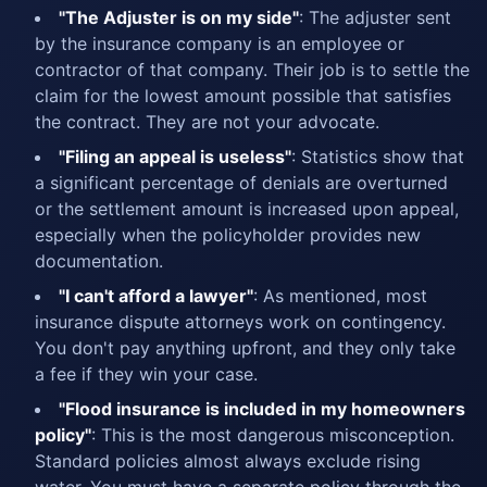
"The Adjuster is on my side"
: The adjuster sent
by the insurance company is an employee or
contractor of that company. Their job is to settle the
claim for the lowest amount possible that satisfies
the contract. They are not your advocate.
"Filing an appeal is useless"
: Statistics show that
a significant percentage of denials are overturned
or the settlement amount is increased upon appeal,
especially when the policyholder provides new
documentation.
"I can't afford a lawyer"
: As mentioned, most
insurance dispute attorneys work on contingency.
You don't pay anything upfront, and they only take
a fee if they win your case.
"Flood insurance is included in my homeowners
policy"
: This is the most dangerous misconception.
Standard policies almost always exclude rising