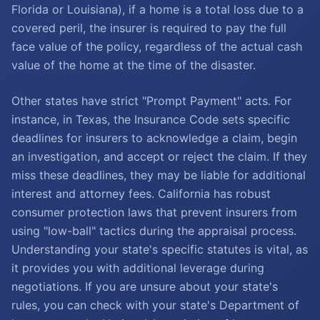
Florida or Louisiana), if a home is a total loss due to a
covered peril, the insurer is required to pay the full
face value of the policy, regardless of the actual cash
value of the home at the time of the disaster.
Other states have strict "Prompt Payment" acts. For
instance, in Texas, the Insurance Code sets specific
deadlines for insurers to acknowledge a claim, begin
an investigation, and accept or reject the claim. If they
miss these deadlines, they may be liable for additional
interest and attorney fees. California has robust
consumer protection laws that prevent insurers from
using "low-ball" tactics during the appraisal process.
Understanding your state's specific statutes is vital, as
it provides you with additional leverage during
negotiations. If you are unsure about your state's
rules, you can check with your state's Department of