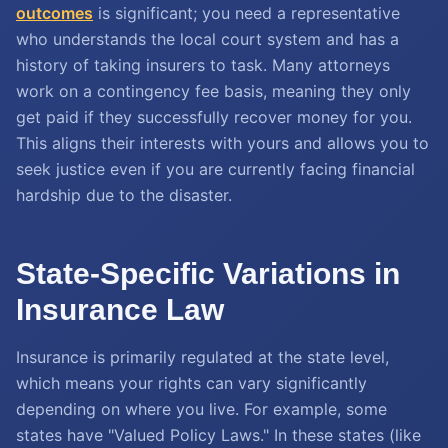
outcomes
is significant; you need a representative
who understands the local court system and has a
history of taking insurers to task. Many attorneys
work on a contingency fee basis, meaning they only
get paid if they successfully recover money for you.
This aligns their interests with yours and allows you to
seek justice even if you are currently facing financial
hardship due to the disaster.
State-Specific Variations in
Insurance Law
Insurance is primarily regulated at the state level,
which means your rights can vary significantly
depending on where you live. For example, some
states have "Valued Policy Laws." In these states (like