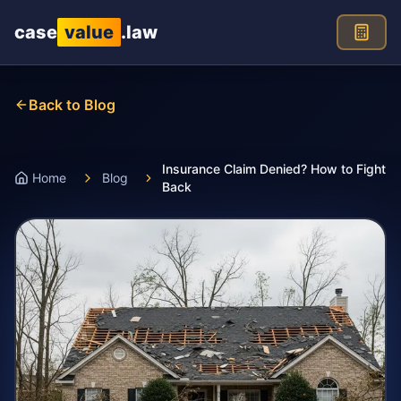
Skip to main content
case
value
.law
Back to Blog
Insurance Claim Denied? How to Fight
Home
Blog
Back