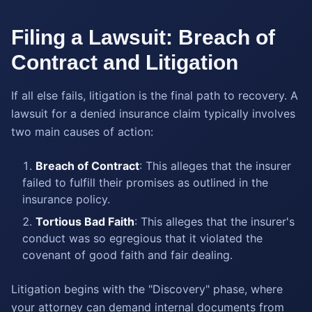
Filing a Lawsuit: Breach of
Contract and Litigation
If all else fails, litigation is the final path to recovery. A
lawsuit for a denied insurance claim typically involves
two main causes of action:
Breach of Contract
: This alleges that the insurer
failed to fulfill their promises as outlined in the
insurance policy.
Tortious Bad Faith
: This alleges that the insurer's
conduct was so egregious that it violated the
covenant of good faith and fair dealing.
Litigation begins with the "Discovery" phase, where
your attorney can demand internal documents from