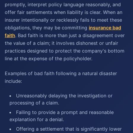
promptly, interpret policy language reasonably, and
offer fair settlements when liability is clear. When an
insurer intentionally or recklessly fails to meet these
obligations, they may be committing
insurance bad
faith
. Bad faith is more than just a disagreement over
the value of a claim; it involves dishonest or unfair
practices designed to protect the company's bottom
line at the expense of the policyholder.
Examples of bad faith following a natural disaster
include:
Unreasonably delaying the investigation or
processing of a claim.
Failing to provide a prompt and reasonable
explanation for a denial.
Offering a settlement that is significantly lower