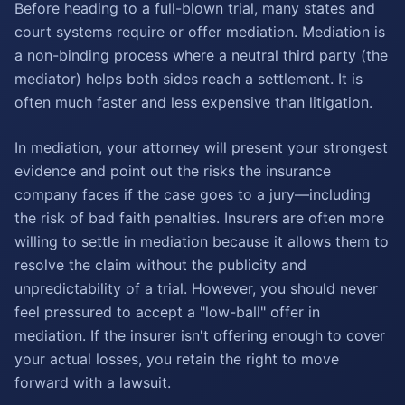
Before heading to a full-blown trial, many states and
court systems require or offer mediation. Mediation is
a non-binding process where a neutral third party (the
mediator) helps both sides reach a settlement. It is
often much faster and less expensive than litigation.
In mediation, your attorney will present your strongest
evidence and point out the risks the insurance
company faces if the case goes to a jury—including
the risk of bad faith penalties. Insurers are often more
willing to settle in mediation because it allows them to
resolve the claim without the publicity and
unpredictability of a trial. However, you should never
feel pressured to accept a "low-ball" offer in
mediation. If the insurer isn't offering enough to cover
your actual losses, you retain the right to move
forward with a lawsuit.