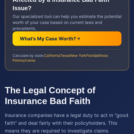
Issue?
Our specialized tool can help you estimate the potential
worth of your case based on current laws and
precedents.
What's My Case Worth?
Calculate by state:
California
Texas
New York
Florida
Illinois
Pennsylvania
The Legal Concept of
Insurance Bad Faith
Insurance companies have a legal duty to act in "good
faith" and deal fairly with their policyholders. This
means they are required to investigate claims