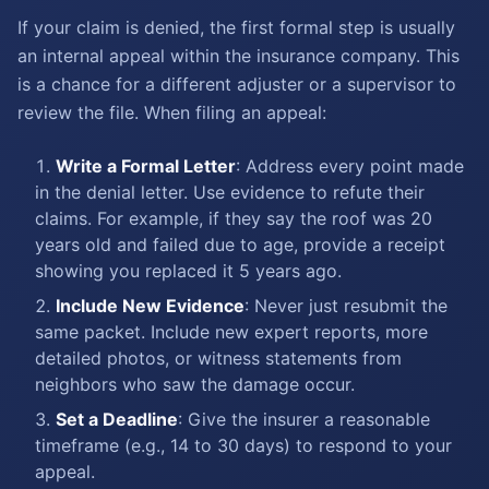
If your claim is denied, the first formal step is usually
an internal appeal within the insurance company. This
is a chance for a different adjuster or a supervisor to
review the file. When filing an appeal:
Write a Formal Letter
: Address every point made
in the denial letter. Use evidence to refute their
claims. For example, if they say the roof was 20
years old and failed due to age, provide a receipt
showing you replaced it 5 years ago.
Include New Evidence
: Never just resubmit the
same packet. Include new expert reports, more
detailed photos, or witness statements from
neighbors who saw the damage occur.
Set a Deadline
: Give the insurer a reasonable
timeframe (e.g., 14 to 30 days) to respond to your
appeal.