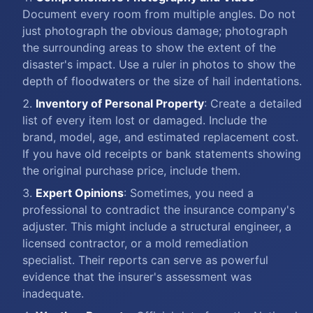
Document every room from multiple angles. Do not
just photograph the obvious damage; photograph
the surrounding areas to show the extent of the
disaster's impact. Use a ruler in photos to show the
depth of floodwaters or the size of hail indentations.
Inventory of Personal Property
: Create a detailed
list of every item lost or damaged. Include the
brand, model, age, and estimated replacement cost.
If you have old receipts or bank statements showing
the original purchase price, include them.
Expert Opinions
: Sometimes, you need a
professional to contradict the insurance company's
adjuster. This might include a structural engineer, a
licensed contractor, or a mold remediation
specialist. Their reports can serve as powerful
evidence that the insurer's assessment was
inadequate.