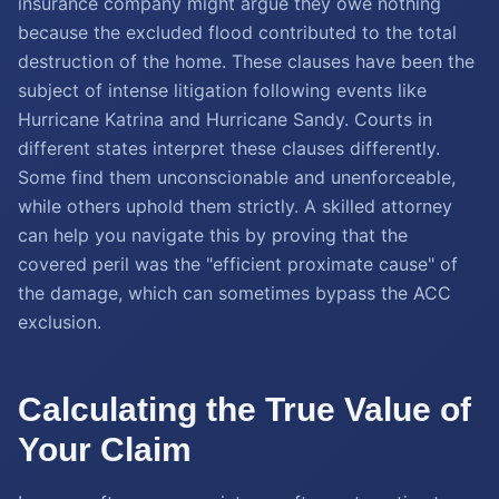
insurance company might argue they owe nothing
because the excluded flood contributed to the total
destruction of the home. These clauses have been the
subject of intense litigation following events like
Hurricane Katrina and Hurricane Sandy. Courts in
different states interpret these clauses differently.
Some find them unconscionable and unenforceable,
while others uphold them strictly. A skilled attorney
can help you navigate this by proving that the
covered peril was the "efficient proximate cause" of
the damage, which can sometimes bypass the ACC
exclusion.
Calculating the True Value of
Your Claim