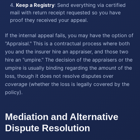
Keep a Registry
: Send everything via certified
mail with return receipt requested so you have
proof they received your appeal.
If the internal appeal fails, you may have the option of
"Appraisal." This is a contractual process where both
you and the insurer hire an appraiser, and those two
hire an "umpire." The decision of the appraisers or the
umpire is usually binding regarding the
amount
of the
loss, though it does not resolve disputes over
coverage
(whether the loss is legally covered by the
policy).
Mediation and Alternative
Dispute Resolution