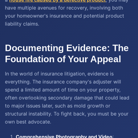
have multiple avenues for recovery, involving both
your homeowner's insurance and potential product
liability claims.
Documenting Evidence: The
Foundation of Your Appeal
In the world of insurance litigation, evidence is
everything. The insurance company's adjuster will
spend a limited amount of time on your property,
often overlooking secondary damage that could lead
to major issues later, such as mold growth or
structural instability. To fight back, you must be your
own best advocate.
Comprehensive Photography and Video
: