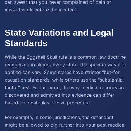
can swear that you never complained of pain or
missed work before the incident.
State Variations and Legal
Standards
While the Eggshell Skull rule is a common law doctrine
recognized in almost every state, the specific way it is
applied can vary. Some states have stricter "but-for"
causation standards, while others use the "substantial
factor" test. Furthermore, the way medical records are
discovered and admitted into evidence can differ
based on local rules of civil procedure.
For example, in some jurisdictions, the defendant
might be allowed to dig further into your past medical