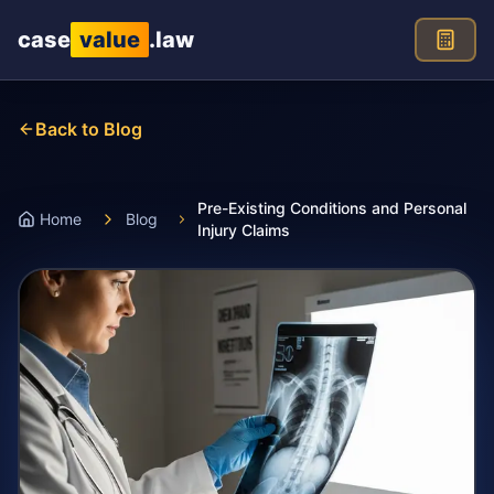
Skip to main content
case
value
.law
Back to Blog
Pre-Existing Conditions and Personal
Home
Blog
Injury Claims