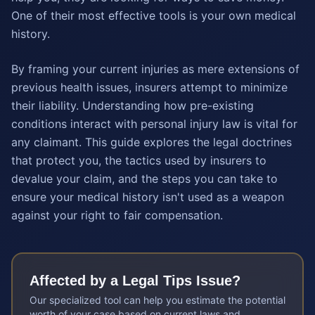
One of their most effective tools is your own medical
history.
By framing your current injuries as mere extensions of
previous health issues, insurers attempt to minimize
their liability. Understanding how pre-existing
conditions interact with personal injury law is vital for
any claimant. This guide explores the legal doctrines
that protect you, the tactics used by insurers to
devalue your claim, and the steps you can take to
ensure your medical history isn't used as a weapon
against your right to fair compensation.
Affected by a
Legal Tips
Issue?
Our specialized tool can help you estimate the potential
worth of your case based on current laws and