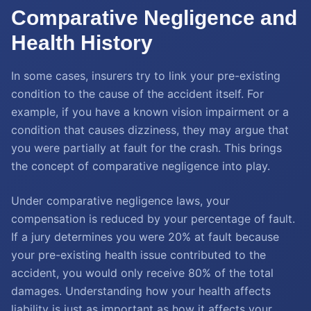
Comparative Negligence and
Health History
In some cases, insurers try to link your pre-existing
condition to the cause of the accident itself. For
example, if you have a known vision impairment or a
condition that causes dizziness, they may argue that
you were partially at fault for the crash. This brings
the concept of comparative negligence into play.
Under comparative negligence laws, your
compensation is reduced by your percentage of fault.
If a jury determines you were 20% at fault because
your pre-existing health issue contributed to the
accident, you would only receive 80% of the total
damages. Understanding how your health affects
liability is just as important as how it affects your