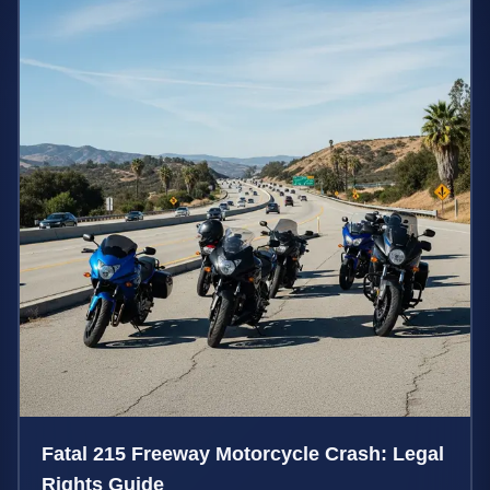
Fatal 215 Freeway Motorcycle Crash: Legal
Rights Guide