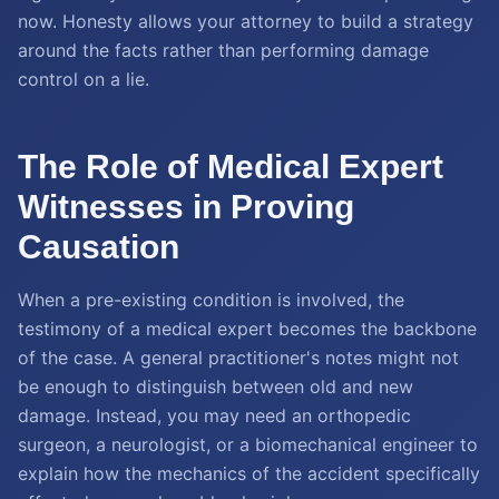
now. Honesty allows your attorney to build a strategy
around the facts rather than performing damage
control on a lie.
The Role of Medical Expert
Witnesses in Proving
Causation
When a pre-existing condition is involved, the
testimony of a medical expert becomes the backbone
of the case. A general practitioner's notes might not
be enough to distinguish between old and new
damage. Instead, you may need an orthopedic
surgeon, a neurologist, or a biomechanical engineer to
explain how the mechanics of the accident specifically