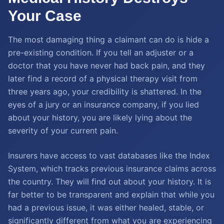
Your Case
The most damaging thing a claimant can do is hide a
pre-existing condition. If you tell an adjuster or a
doctor that you have never had back pain, and they
later find a record of a physical therapy visit from
three years ago, your credibility is shattered. In the
eyes of a jury or an insurance company, if you lied
about your history, you are likely lying about the
severity of your current pain.
Insurers have access to vast databases like the Index
System, which tracks previous insurance claims across
the country. They will find out about your history. It is
far better to be transparent and explain that while you
had a previous issue, it was either healed, stable, or
significantly different from what you are experiencing