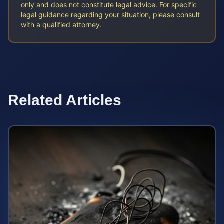
only and does not constitute legal advice. For specific
legal guidance regarding your situation, please consult
with a qualified attorney.
Related Articles