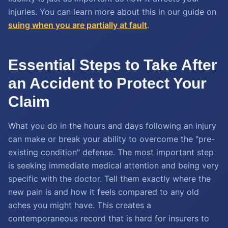
injuries. You can learn more about this in our guide on
suing when you are partially at fault
.
Essential Steps to Take After
an Accident to Protect Your
Claim
What you do in the hours and days following an injury
can make or break your ability to overcome the "pre-
existing condition" defense. The most important step
is seeking immediate medical attention and being very
specific with the doctor. Tell them exactly where the
new pain is and how it feels compared to any old
aches you might have. This creates a
contemporaneous record that is hard for insurers to