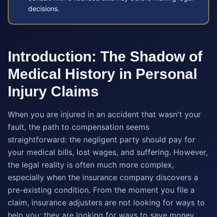
decisions.
Introduction: The Shadow of
Medical History in Personal
Injury Claims
When you are injured in an accident that wasn't your
fault, the path to compensation seems
straightforward: the negligent party should pay for
your medical bills, lost wages, and suffering. However,
the legal reality is often much more complex,
especially when the insurance company discovers a
pre-existing condition. From the moment you file a
claim, insurance adjusters are not looking for ways to
help you; they are looking for ways to save money.