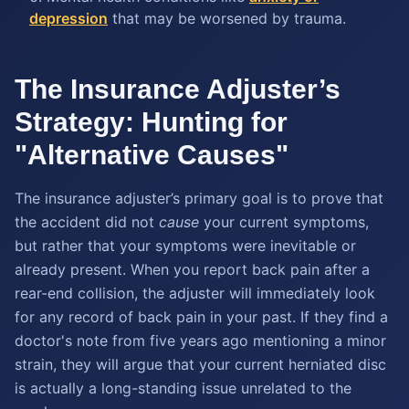
depression
that may be worsened by trauma.
The Insurance Adjuster’s
Strategy: Hunting for
"Alternative Causes"
The insurance adjuster’s primary goal is to prove that
the accident did not
cause
your current symptoms,
but rather that your symptoms were inevitable or
already present. When you report back pain after a
rear-end collision, the adjuster will immediately look
for any record of back pain in your past. If they find a
doctor's note from five years ago mentioning a minor
strain, they will argue that your current herniated disc
is actually a long-standing issue unrelated to the