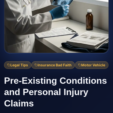
Legal Tips
Insurance Bad Faith
Motor Vehicle
Pre-Existing Conditions
and Personal Injury
Claims