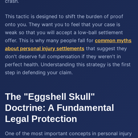
crash.
This tactic is designed to shift the burden of proof
onto you. They want you to feel that your case is
weak so that you will accept a low-ball settlement
offer. This is why many people fall for
common myths
about personal injury settlements
that suggest they
don't deserve full compensation if they weren't in
perfect health. Understanding this strategy is the first
step in defending your claim.
The "Eggshell Skull"
Doctrine: A Fundamental
Legal Protection
One of the most important concepts in personal injury