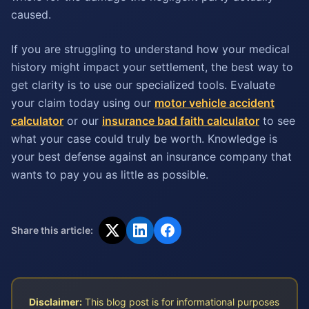
caused.
If you are struggling to understand how your medical
history might impact your settlement, the best way to
get clarity is to use our specialized tools. Evaluate
your claim today using our
motor vehicle accident
calculator
or our
insurance bad faith calculator
to see
what your case could truly be worth. Knowledge is
your best defense against an insurance company that
wants to pay you as little as possible.
Share this article:
Disclaimer:
This blog post is for informational purposes