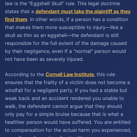
law is the "Eggshell Skull" rule. This legal doctrine
states that a
defendant must take the plaintiff as they
find them
. In other words, if a person has a condition
that makes them more susceptible to injury—like a
skull as thin as an eggshell—the defendant is still
responsible for the full extent of the damage caused
by their negligence, even if a "normal" person would
not have been as severely injured.
According to the
Cornell Law Institute
, this rule
ensures that the frailty of a victim does not become a
windfall for a negligent party. If you had a stable but
weak back and an accident rendered you unable to
walk, the defendant cannot argue that they should
only pay for a simple bruise because that is what a
healthier person would have suffered. You are entitled
to compensation for the actual harm you experienced,