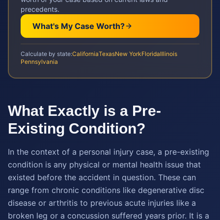
precedents.
What's My Case Worth?
Calculate by state:
California
Texas
New York
Florida
Illinois
Pennsylvania
What Exactly is a Pre-
Existing Condition?
In the context of a personal injury case, a pre-existing
condition is any physical or mental health issue that
existed before the accident in question. These can
range from chronic conditions like degenerative disc
disease or arthritis to previous acute injuries like a
broken leg or a concussion suffered years prior. It is a