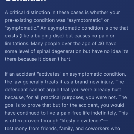
A critical distinction in these cases is whether your
pre-existing condition was "asymptomatic" or
"symptomatic." An asymptomatic condition is one that
exists (like a bulging disc) but causes no pain or
limitations. Many people over the age of 40 have
some level of spinal degeneration but have no idea it’s
there because it doesn't hurt.
If an accident "activates" an asymptomatic condition,
the law generally treats it as a brand-new injury. The
defendant cannot argue that you were already hurt
because, for all practical purposes, you were not. The
goal is to prove that but for the accident, you would
have continued to live a pain-free life indefinitely. This
is often proven through "lifestyle evidence"—
testimony from friends, family, and coworkers who