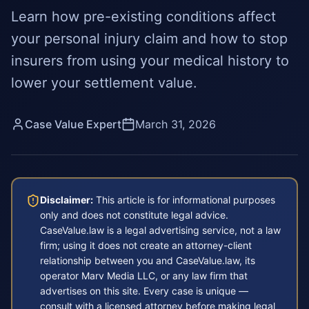
Learn how pre-existing conditions affect
your personal injury claim and how to stop
insurers from using your medical history to
lower your settlement value.
Case Value Expert
March 31, 2026
Disclaimer:
This article is for informational purposes
only and does not constitute legal advice.
CaseValue.law is a legal advertising service, not a law
firm; using it does not create an attorney-client
relationship between you and CaseValue.law, its
operator Marv Media LLC, or any law firm that
advertises on this site. Every case is unique —
consult with a licensed attorney before making legal