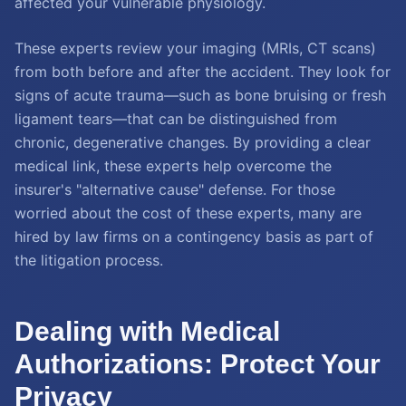
affected your vulnerable physiology.
These experts review your imaging (MRIs, CT scans)
from both before and after the accident. They look for
signs of acute trauma—such as bone bruising or fresh
ligament tears—that can be distinguished from
chronic, degenerative changes. By providing a clear
medical link, these experts help overcome the
insurer's "alternative cause" defense. For those
worried about the cost of these experts, many are
hired by law firms on a contingency basis as part of
the litigation process.
Dealing with Medical
Authorizations: Protect Your
Privacy