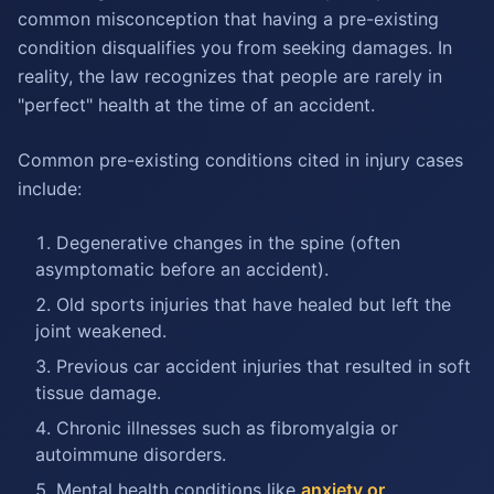
common misconception that having a pre-existing
condition disqualifies you from seeking damages. In
reality, the law recognizes that people are rarely in
"perfect" health at the time of an accident.
Common pre-existing conditions cited in injury cases
include:
Degenerative changes in the spine (often
asymptomatic before an accident).
Old sports injuries that have healed but left the
joint weakened.
Previous car accident injuries that resulted in soft
tissue damage.
Chronic illnesses such as fibromyalgia or
autoimmune disorders.
Mental health conditions like
anxiety or