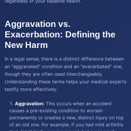
regardless of your baseline health.
Aggravation vs.
Exacerbation: Defining the
New Harm
In a legal sense, there is a distinct difference between
an "aggravated" condition and an "exacerbated" one,
though they are often used interchangeably.
Understanding these terms helps your medical experts
testify more effectively.
Aggravation:
This occurs when an accident
causes a pre-existing condition to worsen
permanently or creates a new, distinct injury on top
of an old one. For example, if you had mild arthritis