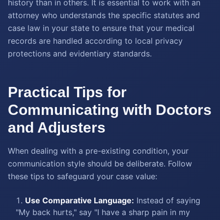
history than in others. It is essential to work with an
attorney who understands the specific statutes and
case law in your state to ensure that your medical
records are handled according to local privacy
protections and evidentiary standards.
Practical Tips for
Communicating with Doctors
and Adjusters
When dealing with a pre-existing condition, your
communication style should be deliberate. Follow
these tips to safeguard your case value:
Use Comparative Language:
Instead of saying
"My back hurts," say "I have a sharp pain in my