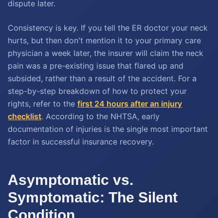
dispute later.
Consistency is key. If you tell the ER doctor your neck
hurts, but then don't mention it to your primary care
physician a week later, the insurer will claim the neck
pain was a pre-existing issue that flared up and
subsided, rather than a result of the accident. For a
step-by-step breakdown of how to protect your
rights, refer to the
first 24 hours after an injury
checklist
. According to the NHTSA, early
documentation of injuries is the single most important
factor in successful insurance recovery.
Asymptomatic vs.
Symptomatic: The Silent
Condition