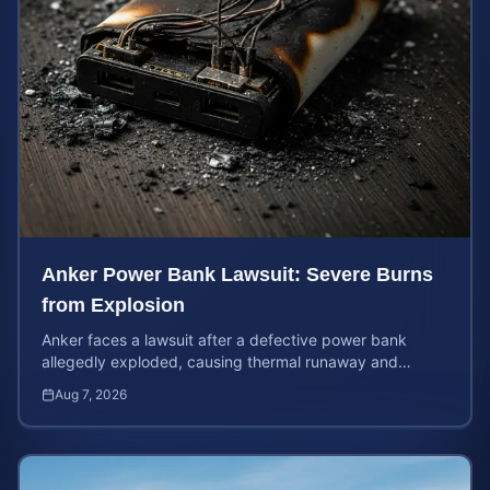
Anker Power Bank Lawsuit: Severe Burns
from Explosion
Anker faces a lawsuit after a defective power bank
allegedly exploded, causing thermal runaway and
severe burns. Learn your rights and estimate case value.
Aug 7, 2026