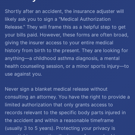
Shortly after an accident, the insurance adjuster will
likely ask you to sign a "Medical Authorization
Release." They will frame this as a helpful step to get
your bills paid. However, these forms are often broad,
giving the insurer access to your entire medical
history from birth to the present. They are looking for
anything—a childhood asthma diagnosis, a mental
health counseling session, or a minor sports injury—to
use against you.
Never sign a blanket medical release without
consulting an attorney. You have the right to provide a
limited authorization that only grants access to
records relevant to the specific body parts injured in
the accident and within a reasonable timeframe
(usually 3 to 5 years). Protecting your privacy is