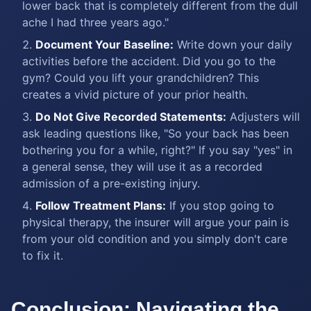
lower back that is completely different from the dull
ache I had three years ago."
Document Your Baseline:
Write down your daily
activities before the accident. Did you go to the
gym? Could you lift your grandchildren? This
creates a vivid picture of your prior health.
Do Not Give Recorded Statements:
Adjusters will
ask leading questions like, "So your back has been
bothering you for a while, right?" If you say "yes" in
a general sense, they will use it as a recorded
admission of a pre-existing injury.
Follow Treatment Plans:
If you stop going to
physical therapy, the insurer will argue your pain is
from your old condition and you simply don't care
to fix it.
Conclusion: Navigating the