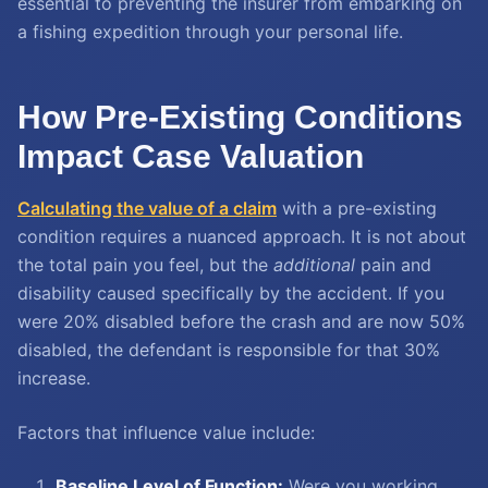
essential to preventing the insurer from embarking on
a fishing expedition through your personal life.
How Pre-Existing Conditions
Impact Case Valuation
Calculating the value of a claim
with a pre-existing
condition requires a nuanced approach. It is not about
the total pain you feel, but the
additional
pain and
disability caused specifically by the accident. If you
were 20% disabled before the crash and are now 50%
disabled, the defendant is responsible for that 30%
increase.
Factors that influence value include:
Baseline Level of Function:
Were you working,