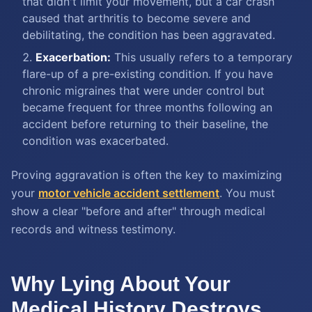
that didn't limit your movement, but a car crash
caused that arthritis to become severe and
debilitating, the condition has been aggravated.
Exacerbation:
This usually refers to a temporary
flare-up of a pre-existing condition. If you have
chronic migraines that were under control but
became frequent for three months following an
accident before returning to their baseline, the
condition was exacerbated.
Proving aggravation is often the key to maximizing
your
motor vehicle accident settlement
. You must
show a clear "before and after" through medical
records and witness testimony.
Why Lying About Your
Medical History Destroys