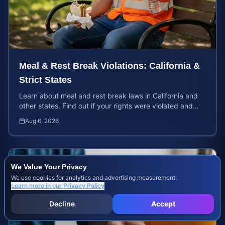
Meal & Rest Break Violations: California &
Strict States
Learn about meal and rest break laws in California and
other states. Find out if your rights were violated and
how to calculate your potential claim value.
Aug 6, 2026
We Value Your Privacy
We use cookies for analytics and advertising measurement.
Learn more in our
Privacy Policy
Decline
Accept