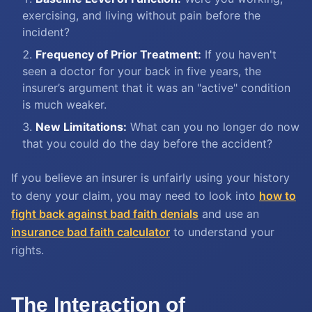
exercising, and living without pain before the
incident?
Frequency of Prior Treatment:
If you haven't
seen a doctor for your back in five years, the
insurer’s argument that it was an "active" condition
is much weaker.
New Limitations:
What can you no longer do now
that you could do the day before the accident?
If you believe an insurer is unfairly using your history
to deny your claim, you may need to look into
how to
fight back against bad faith denials
and use an
insurance bad faith calculator
to understand your
rights.
The Interaction of