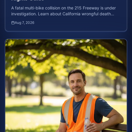
A fatal multi-bike collision on the 215 Freeway is under
investigation. Learn about California wrongful death
rights and how to calculate your case value.
Aug 7, 2026