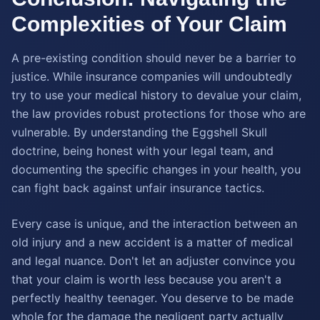
Complexities of Your Claim
A pre-existing condition should never be a barrier to
justice. While insurance companies will undoubtedly
try to use your medical history to devalue your claim,
the law provides robust protections for those who are
vulnerable. By understanding the Eggshell Skull
doctrine, being honest with your legal team, and
documenting the specific changes in your health, you
can fight back against unfair insurance tactics.
Every case is unique, and the interaction between an
old injury and a new accident is a matter of medical
and legal nuance. Don't let an adjuster convince you
that your claim is worth less because you aren't a
perfectly healthy teenager. You deserve to be made
whole for the damage the negligent party actually