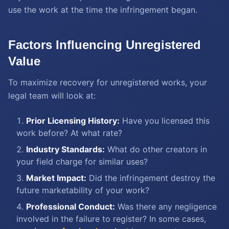
use the work at the time the infringement began.
Factors Influencing Unregistered
Value
To maximize recovery for unregistered works, your
legal team will look at:
Prior Licensing History:
Have you licensed this
work before? At what rate?
Industry Standards:
What do other creators in
your field charge for similar uses?
Market Impact:
Did the infringement destroy the
future marketability of your work?
Professional Conduct:
Was there any negligence
involved in the failure to register? In some cases,