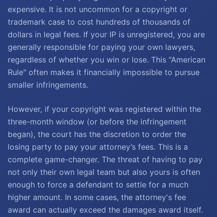
expensive. It is not uncommon for a copyright or
trademark case to cost hundreds of thousands of
dollars in legal fees. If your IP is unregistered, you are
generally responsible for paying your own lawyers,
regardless of whether you win or lose. This "American
Rule" often makes it financially impossible to pursue
smaller infringements.
However, if your copyright was registered within the
three-month window (or before the infringement
began), the court has the discretion to order the
losing party to pay your attorney’s fees. This is a
complete game-changer. The threat of having to pay
not only their own legal team but also yours is often
enough to force a defendant to settle for a much
higher amount. In some cases, the attorney's fee
award can actually exceed the damages award itself.