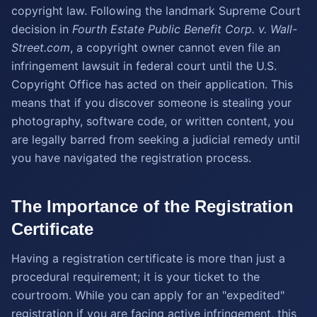
copyright law. Following the landmark Supreme Court
decision in
Fourth Estate Public Benefit Corp. v. Wall-
Street.com
, a copyright owner cannot even file an
infringement lawsuit in federal court until the U.S.
Copyright Office has acted on their application. This
means that if you discover someone is stealing your
photography, software code, or written content, you
are legally barred from seeking a judicial remedy until
you have navigated the registration process.
The Importance of the Registration
Certificate
Having a registration certificate is more than just a
procedural requirement; it is your ticket to the
courtroom. While you can apply for an "expedited"
registration if you are facing active infringement, this