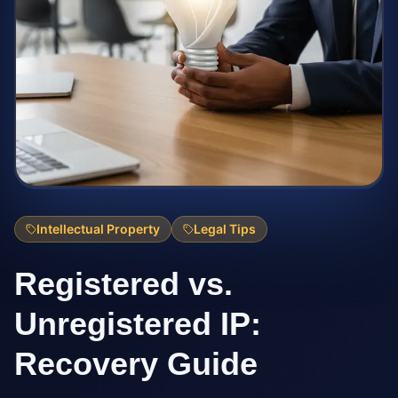
Intellectual Property
Legal Tips
Registered vs.
Unregistered IP:
Recovery Guide