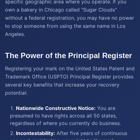
specific geographic area where you operate. If you
own a bakery in Chicago called "Sugar Clouds"
without a federal registration, you may have no power
to stop someone from using the same name in Los
Angeles.
The Power of the Principal Register
Registering your mark on the United States Patent and
Trademark Office (USPTO) Principal Register provides
several key benefits that increase your recovery
potential:
Nationwide Constructive Notice:
You are
presumed to have rights across all 50 states,
regardless of where you currently do business.
Incontestability:
After five years of continuous