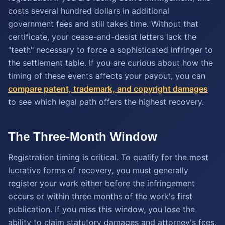
costs several hundred dollars in additional
government fees and still takes time. Without that
certificate, your cease-and-desist letters lack the
"teeth" necessary to force a sophisticated infringer to
the settlement table. If you are curious about how the
timing of these events affects your payout, you can
compare patent, trademark, and copyright damages
to see which legal path offers the highest recovery.
The Three-Month Window
Registration timing is critical. To qualify for the most
lucrative forms of recovery, you must generally
register your work either before the infringement
occurs or within three months of the work's first
publication. If you miss this window, you lose the
ability to claim statutory damages and attorney's fees,