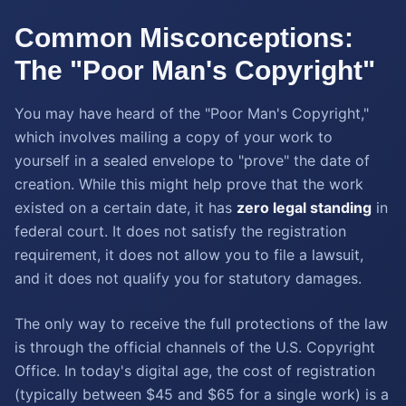
Common Misconceptions:
The "Poor Man's Copyright"
You may have heard of the "Poor Man's Copyright,"
which involves mailing a copy of your work to
yourself in a sealed envelope to "prove" the date of
creation. While this might help prove that the work
existed on a certain date, it has
zero legal standing
in
federal court. It does not satisfy the registration
requirement, it does not allow you to file a lawsuit,
and it does not qualify you for statutory damages.
The only way to receive the full protections of the law
is through the official channels of the U.S. Copyright
Office. In today's digital age, the cost of registration
(typically between $45 and $65 for a single work) is a