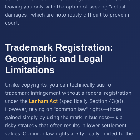
leaving you only with the option of seeking "actual
damages," which are notoriously difficult to prove in
court.
Trademark Registration:
Geographic and Legal
Limitations
Unlike copyrights, you can technically sue for
trademark infringement without a federal registration
under the
Lanham Act
(specifically Section 43(a)).
However, relying on "common law" rights—those
gained simply by using the mark in business—is a
risky strategy that often results in lower settlement
values. Common law rights are typically limited to the