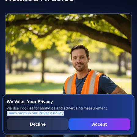
We Value Your Privacy
We use cookies for analytics and advertising measurement.
Learn more in our
Privacy Policy
Decline
Accept