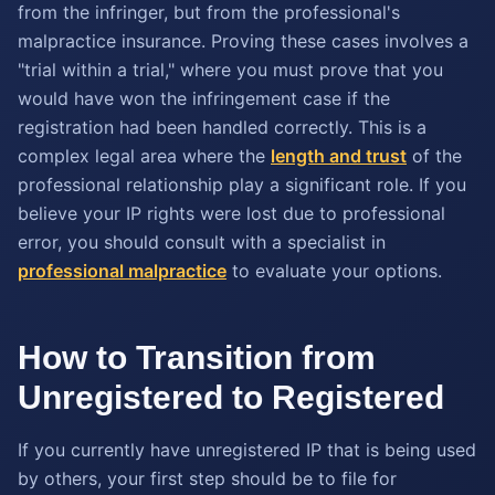
from the infringer, but from the professional's
malpractice insurance. Proving these cases involves a
"trial within a trial," where you must prove that you
would have won the infringement case if the
registration had been handled correctly. This is a
complex legal area where the
length and trust
of the
professional relationship play a significant role. If you
believe your IP rights were lost due to professional
error, you should consult with a specialist in
professional malpractice
to evaluate your options.
How to Transition from
Unregistered to Registered
If you currently have unregistered IP that is being used
by others, your first step should be to file for