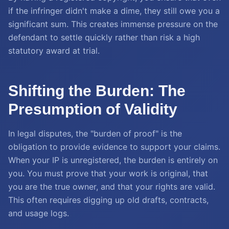
if the infringer didn't make a dime, they still owe you a
significant sum. This creates immense pressure on the
defendant to settle quickly rather than risk a high
statutory award at trial.
Shifting the Burden: The
Presumption of Validity
In legal disputes, the "burden of proof" is the
obligation to provide evidence to support your claims.
When your IP is unregistered, the burden is entirely on
you. You must prove that your work is original, that
you are the true owner, and that your rights are valid.
This often requires digging up old drafts, contracts,
and usage logs.