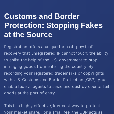
Customs and Border
Protection: Stopping Fakes
at the Source
Registration offers a unique form of "physical"
recovery that unregistered IP cannot touch: the ability
to enlist the help of the U.S. government to stop
infringing goods from entering the country. By
recording your registered trademarks or copyrights
with U.S. Customs and Border Protection (CBP), you
enable federal agents to seize and destroy counterfeit
goods at the port of entry.
This is a highly effective, low-cost way to protect
your market share. For a small fee, the CBP acts as