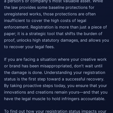
a person's or company's most valuable asset. While
the law provides some baseline protections for
unregistered works, those protections are often
insufficient to cover the high costs of legal
enforcement. Registration is more than just a piece of
paper; it is a strategic tool that shifts the burden of
proof, unlocks high statutory damages, and allows you
to recover your legal fees.
If you are facing a situation where your creative work
or brand has been misappropriated, don't wait until
the damage is done. Understanding your registration
status is the first step toward a successful recovery.
By taking proactive steps today, you ensure that your
innovations and creations remain yours—and that you
have the legal muscle to hold infringers accountable.
To find out how your registration status impacts your