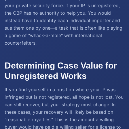
your private security force. If your IP is unregistered,
the CBP has no authority to help you. You would
instead have to identify each individual importer and
sue them one by one—a task that is often like playing
a game of "whack-a-mole" with international
counterfeiters.
Determining Case Value for
Unregistered Works
If you find yourself in a position where your IP was
infringed but is not registered, all hope is not lost. You
can still recover, but your strategy must change. In
these cases, your recovery will likely be based on
"reasonable royalties." This is the amount a willing
buyer would have paid a willing seller for a license to