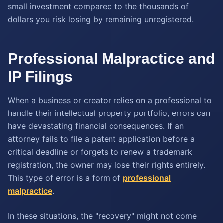
small investment compared to the thousands of
dollars you risk losing by remaining unregistered.
Professional Malpractice and
IP Filings
When a business or creator relies on a professional to
handle their intellectual property portfolio, errors can
have devastating financial consequences. If an
attorney fails to file a patent application before a
critical deadline or forgets to renew a trademark
registration, the owner may lose their rights entirely.
This type of error is a form of
professional
malpractice
.
In these situations, the "recovery" might not come