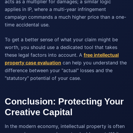
acts as a multiplier for damages; a similar logic
applies in IP, where a multi-year infringement
campaign commands a much higher price than a one-
time accidental use.
To get a better sense of what your claim might be
worth, you should use a dedicated tool that takes
these legal factors into account. A
free intellectual
property case evaluation
can help you understand the
difference between your "actual" losses and the
"statutory" potential of your case.
Conclusion: Protecting Your
Creative Capital
In the modern economy, intellectual property is often