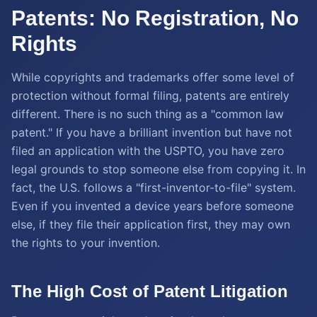
Patents: No Registration, No
Rights
While copyrights and trademarks offer some level of
protection without formal filing, patents are entirely
different. There is no such thing as a "common law
patent." If you have a brilliant invention but have not
filed an application with the USPTO, you have zero
legal grounds to stop someone else from copying it. In
fact, the U.S. follows a "first-inventor-to-file" system.
Even if you invented a device years before someone
else, if they file their application first, they may own
the rights to your invention.
The High Cost of Patent Litigation