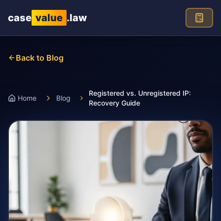
Skip to main content
case
value
.law
Back to Blog
Registered vs. Unregistered IP:
Home
Blog
Recovery Guide