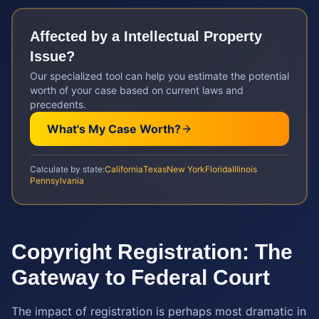
Affected by a
Intellectual Property
Issue?
Our specialized tool can help you estimate the potential
worth of your case based on current laws and
precedents.
What's My Case Worth?
Calculate by state:
California
Texas
New York
Florida
Illinois
Pennsylvania
Copyright Registration: The
Gateway to Federal Court
The impact of registration is perhaps most dramatic in