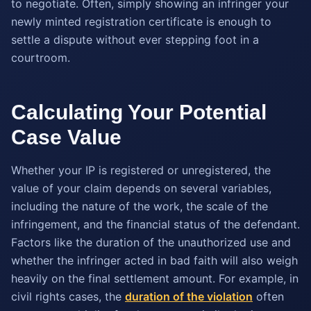
to negotiate. Often, simply showing an infringer your
newly minted registration certificate is enough to
settle a dispute without ever stepping foot in a
courtroom.
Calculating Your Potential
Case Value
Whether your IP is registered or unregistered, the
value of your claim depends on several variables,
including the nature of the work, the scale of the
infringement, and the financial status of the defendant.
Factors like the duration of the unauthorized use and
whether the infringer acted in bad faith will also weigh
heavily on the final settlement amount. For example, in
civil rights cases, the
duration of the violation
often