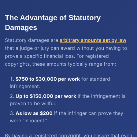
The Advantage of Statutory
Damages
Statutory damages are
arbitrary amounts set by law
that a judge or jury can award without you having to
prove a specific financial loss. For registered
copyrights, these amounts typically range from:
$750 to $30,000 per work
for standard
infringement.
Up to $150,000 per work
if the infringement is
proven to be willful.
As low as $200
if the infringer can prove they
were "innocent."
By having a registered copyright, you ensure that even