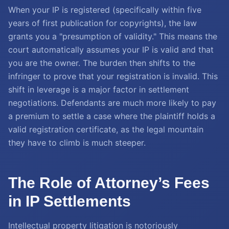
When your IP is registered (specifically within five
years of first publication for copyrights), the law
grants you a "presumption of validity." This means the
court automatically assumes your IP is valid and that
you are the owner. The burden then shifts to the
infringer to prove that your registration is invalid. This
shift in leverage is a major factor in settlement
negotiations. Defendants are much more likely to pay
a premium to settle a case where the plaintiff holds a
valid registration certificate, as the legal mountain
they have to climb is much steeper.
The Role of Attorney’s Fees
in IP Settlements
Intellectual property litigation is notoriously