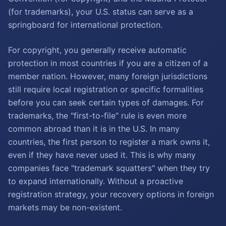
(for trademarks), your U.S. status can serve as a
springboard for international protection.
For copyright, you generally receive automatic
protection in most countries if you are a citizen of a
member nation. However, many foreign jurisdictions
still require local registration or specific formalities
before you can seek certain types of damages. For
trademarks, the "first-to-file" rule is even more
common abroad than it is in the U.S. In many
countries, the first person to register a mark owns it,
even if they have never used it. This is why many
companies face "trademark squatters" when they try
to expand internationally. Without a proactive
registration strategy, your recovery options in foreign
markets may be non-existent.