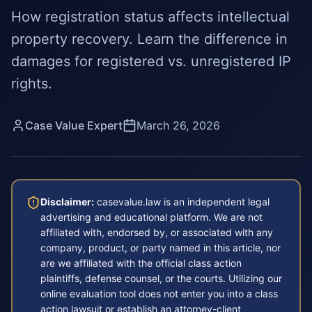
How registration status affects intellectual
property recovery. Learn the difference in
damages for registered vs. unregistered IP
rights.
Case Value Expert
March 26, 2026
Disclaimer:
casevalue.law is an independent legal
advertising and educational platform. We are not
affiliated with, endorsed by, or associated with any
company, product, or party named in this article, nor
are we affiliated with the official class action
plaintiffs, defense counsel, or the courts. Utilizing our
online evaluation tool does not enter you into a class
action lawsuit or establish an attorney-client