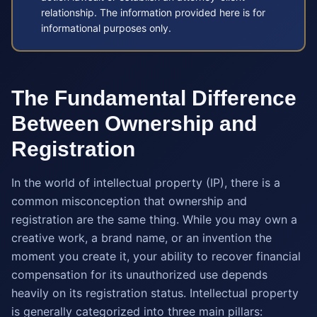
relationship. The information provided here is for
informational purposes only.
The Fundamental Difference
Between Ownership and
Registration
In the world of intellectual property (IP), there is a
common misconception that ownership and
registration are the same thing. While you may own a
creative work, a brand name, or an invention the
moment you create it, your ability to recover financial
compensation for its unauthorized use depends
heavily on its registration status. Intellectual property
is generally categorized into three main pillars: