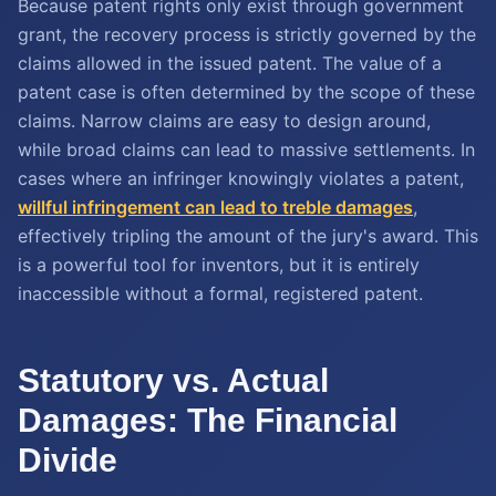
Because patent rights only exist through government
grant, the recovery process is strictly governed by the
claims allowed in the issued patent. The value of a
patent case is often determined by the scope of these
claims. Narrow claims are easy to design around,
while broad claims can lead to massive settlements. In
cases where an infringer knowingly violates a patent,
willful infringement can lead to treble damages
,
effectively tripling the amount of the jury's award. This
is a powerful tool for inventors, but it is entirely
inaccessible without a formal, registered patent.
Statutory vs. Actual
Damages: The Financial
Divide