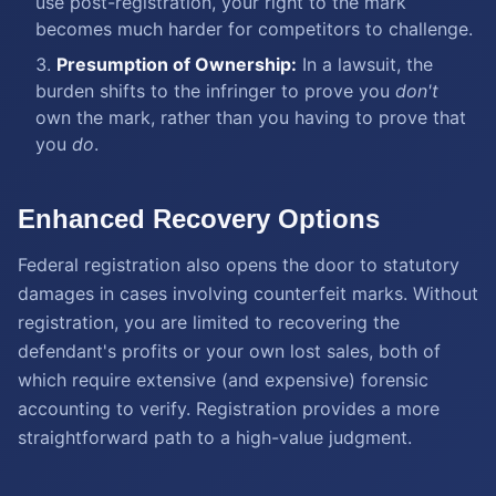
use post-registration, your right to the mark
becomes much harder for competitors to challenge.
Presumption of Ownership:
In a lawsuit, the
burden shifts to the infringer to prove you
don't
own the mark, rather than you having to prove that
you
do
.
Enhanced Recovery Options
Federal registration also opens the door to statutory
damages in cases involving counterfeit marks. Without
registration, you are limited to recovering the
defendant's profits or your own lost sales, both of
which require extensive (and expensive) forensic
accounting to verify. Registration provides a more
straightforward path to a high-value judgment.