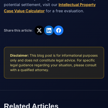
potential settlement, visit our
Intellectual Property
Case Value Calculator
for a free evaluation.
Share this article:
Disclaimer:
This blog post is for informational purposes
only and does not constitute legal advice. For specific
legal guidance regarding your situation, please consult
with a qualified attorney.
Related Articles