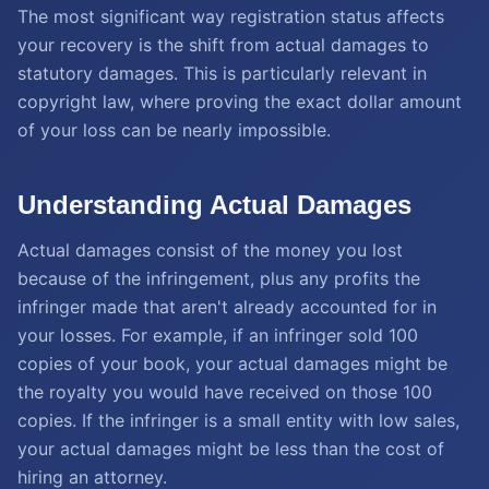
The most significant way registration status affects
your recovery is the shift from actual damages to
statutory damages. This is particularly relevant in
copyright law, where proving the exact dollar amount
of your loss can be nearly impossible.
Understanding Actual Damages
Actual damages consist of the money you lost
because of the infringement, plus any profits the
infringer made that aren't already accounted for in
your losses. For example, if an infringer sold 100
copies of your book, your actual damages might be
the royalty you would have received on those 100
copies. If the infringer is a small entity with low sales,
your actual damages might be less than the cost of
hiring an attorney.