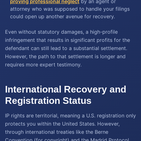
proving professional neglect
by an agent or
attorney who was supposed to handle your filings
could open up another avenue for recovery.
Even without statutory damages, a high-profile
infringement that results in significant profits for the
defendant can still lead to a substantial settlement.
However, the path to that settlement is longer and
requires more expert testimony.
International Recovery and
Registration Status
IP rights are territorial, meaning a U.S. registration only
protects you within the United States. However,
through international treaties like the Berne
Convention (for copyright) and the Madrid Protocol