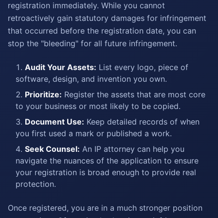
registration immediately. While you cannot
retroactively gain statutory damages for infringement
that occurred before the registration date, you can
stop the "bleeding" for all future infringement.
Audit Your Assets:
List every logo, piece of
software, design, and invention you own.
Prioritize:
Register the assets that are most core
to your business or most likely to be copied.
Document Use:
Keep detailed records of when
you first used a mark or published a work.
Seek Counsel:
An IP attorney can help you
navigate the nuances of the application to ensure
your registration is broad enough to provide real
protection.
Once registered, you are in a much stronger position