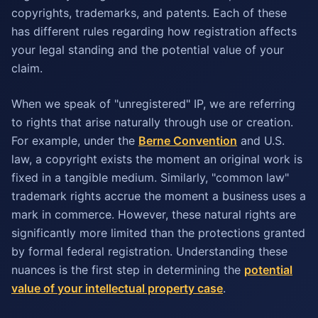
copyrights, trademarks, and patents. Each of these
has different rules regarding how registration affects
your legal standing and the potential value of your
claim.
When we speak of "unregistered" IP, we are referring
to rights that arise naturally through use or creation.
For example, under the
Berne Convention
and U.S.
law, a copyright exists the moment an original work is
fixed in a tangible medium. Similarly, "common law"
trademark rights accrue the moment a business uses a
mark in commerce. However, these natural rights are
significantly more limited than the protections granted
by formal federal registration. Understanding these
nuances is the first step in determining the
potential
value of your intellectual property case
.