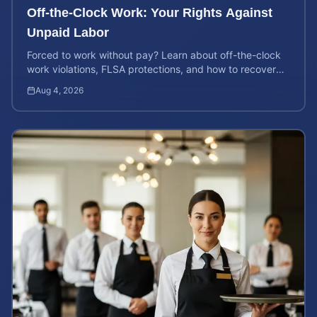
Off-the-Clock Work: Your Rights Against
Unpaid Labor
Forced to work without pay? Learn about off-the-clock
work violations, FLSA protections, and how to recover
back pay for unpaid labor in our comprehensive gu...
Aug 4, 2026