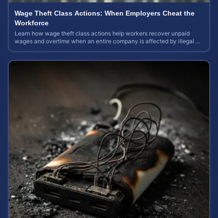
Wage Theft Class Actions: When Employers Cheat the
Workforce
Learn how wage theft class actions help workers recover unpaid
wages and overtime when an entire company is affected by illegal or
unfair pay practices.