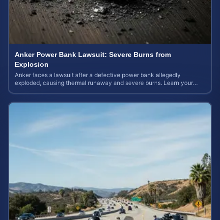
Anker Power Bank Lawsuit: Severe Burns from
Explosion
Anker faces a lawsuit after a defective power bank allegedly
exploded, causing thermal runaway and severe burns. Learn your
rights and estimate case value.