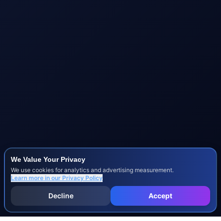
We Value Your Privacy
We use cookies for analytics and advertising measurement.
Learn more in our
Privacy Policy
Decline
Accept