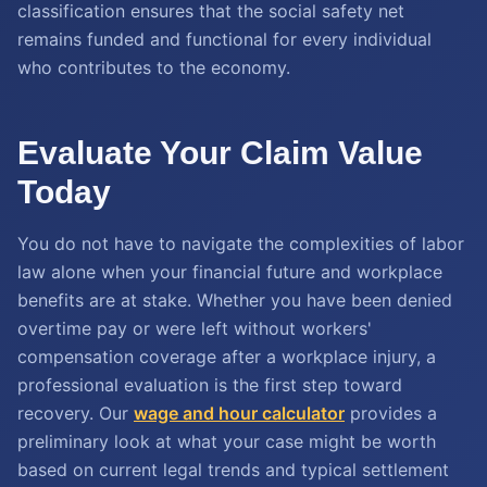
classification ensures that the social safety net
remains funded and functional for every individual
who contributes to the economy.
Evaluate Your Claim Value
Today
You do not have to navigate the complexities of labor
law alone when your financial future and workplace
benefits are at stake. Whether you have been denied
overtime pay or were left without workers'
compensation coverage after a workplace injury, a
professional evaluation is the first step toward
recovery. Our
wage and hour calculator
provides a
preliminary look at what your case might be worth
based on current legal trends and typical settlement