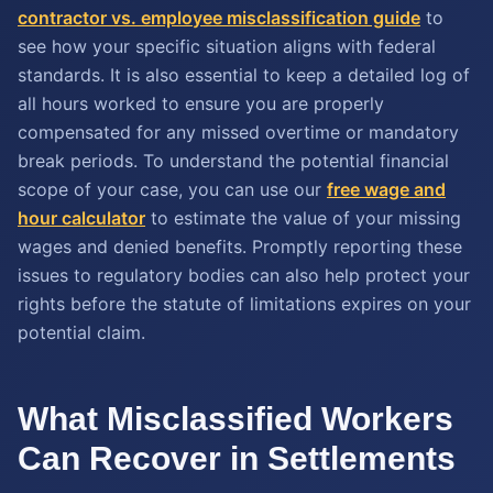
contractor vs. employee misclassification guide
to
see how your specific situation aligns with federal
standards. It is also essential to keep a detailed log of
all hours worked to ensure you are properly
compensated for any missed overtime or mandatory
break periods. To understand the potential financial
scope of your case, you can use our
free wage and
hour calculator
to estimate the value of your missing
wages and denied benefits. Promptly reporting these
issues to regulatory bodies can also help protect your
rights before the statute of limitations expires on your
potential claim.
What Misclassified Workers
Can Recover in Settlements