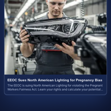
EEOC Sues North American Lighting for Pregnancy Bias
The EEOC is suing North American Lighting for violating the Pregnant
Workers Fairness Act. Learn your rights and calculate your potential
case value.