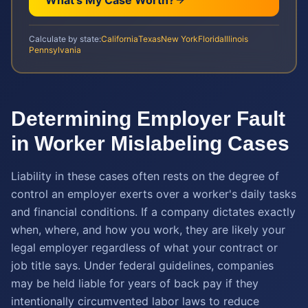
What's My Case Worth?
Calculate by state:
California
Texas
New York
Florida
Illinois
Pennsylvania
Determining Employer Fault
in Worker Mislabeling Cases
Liability in these cases often rests on the degree of
control an employer exerts over a worker's daily tasks
and financial conditions. If a company dictates exactly
when, where, and how you work, they are likely your
legal employer regardless of what your contract or
job title says. Under federal guidelines, companies
may be held liable for years of back pay if they
intentionally circumvented labor laws to reduce