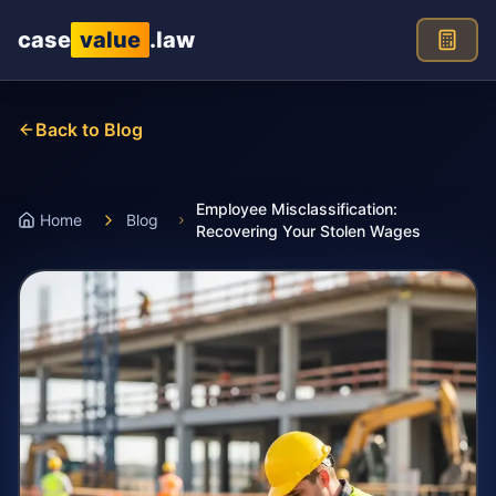
Skip to main content
case
value
.law
Back to Blog
Employee Misclassification:
Home
Blog
Recovering Your Stolen Wages