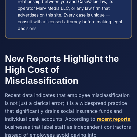
relationship between you and CaseValue.law, its
operator Marv Media LLC, or any law firm that
advertises on this site. Every case is unique —
consult with a licensed attorney before making legal
decisions.
New Reports Highlight the
High Cost of
Misclassification
Recent data indicates that employee misclassification
is not just a clerical error; it is a widespread practice
that significantly drains social insurance funds and
individual bank accounts. According to
recent reports
,
businesses that label staff as independent contractors
instead of employees avoid paying into