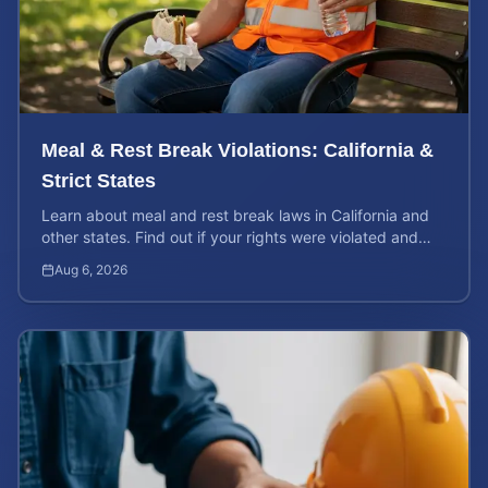
Meal & Rest Break Violations: California &
Strict States
Learn about meal and rest break laws in California and
other states. Find out if your rights were violated and
how to calculate your potential claim value.
Aug 6, 2026