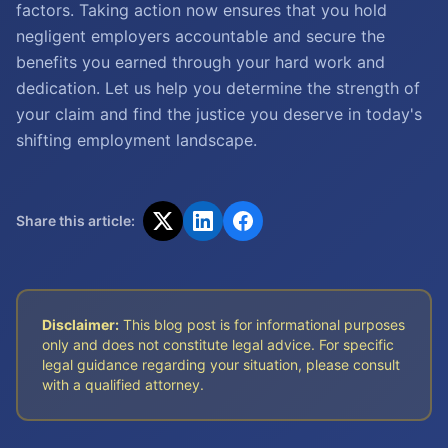
factors. Taking action now ensures that you hold
negligent employers accountable and secure the
benefits you earned through your hard work and
dedication. Let us help you determine the strength of
your claim and find the justice you deserve in today's
shifting employment landscape.
Share this article:
Disclaimer:
This blog post is for informational purposes
only and does not constitute legal advice. For specific
legal guidance regarding your situation, please consult
with a qualified attorney.