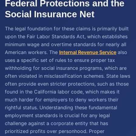
Federal Protections and the
Social Insurance Net
The legal foundation for these claims is primarily built
upon the Fair Labor Standards Act, which establishes
minimum wage and overtime standards for nearly all
American workers. The
Internal Revenue Service
also
uses a specific set of rules to ensure proper tax
withholding for social insurance programs, which are
often violated in misclassification schemes. State laws
often provide even stricter protections, such as those
found in the California labor code, which makes it
much harder for employers to deny workers their
rightful status. Understanding these fundamental
employment standards is crucial for any legal
challenge against a corporate entity that has
prioritized profits over personhood. Proper