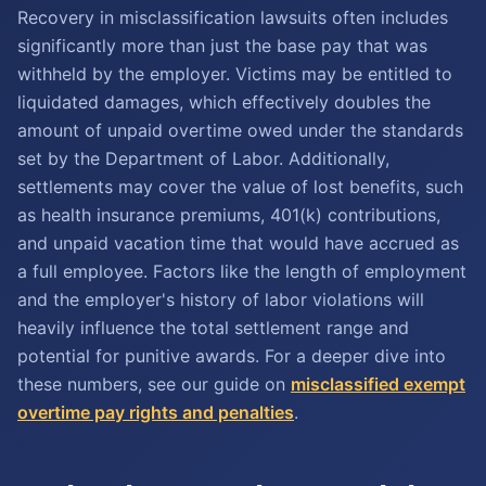
Recovery in misclassification lawsuits often includes
significantly more than just the base pay that was
withheld by the employer. Victims may be entitled to
liquidated damages, which effectively doubles the
amount of unpaid overtime owed under the standards
set by the Department of Labor. Additionally,
settlements may cover the value of lost benefits, such
as health insurance premiums, 401(k) contributions,
and unpaid vacation time that would have accrued as
a full employee. Factors like the length of employment
and the employer's history of labor violations will
heavily influence the total settlement range and
potential for punitive awards. For a deeper dive into
these numbers, see our guide on
misclassified exempt
overtime pay rights and penalties
.