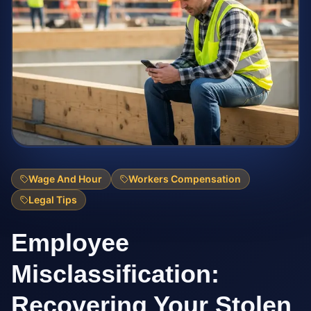
Wage And Hour
Workers Compensation
Legal Tips
Employee
Misclassification:
Recovering Your Stolen