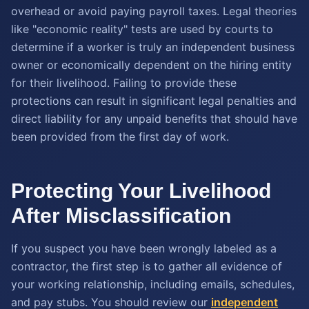
overhead or avoid paying payroll taxes. Legal theories
like "economic reality" tests are used by courts to
determine if a worker is truly an independent business
owner or economically dependent on the hiring entity
for their livelihood. Failing to provide these
protections can result in significant legal penalties and
direct liability for any unpaid benefits that should have
been provided from the first day of work.
Protecting Your Livelihood
After Misclassification
If you suspect you have been wrongly labeled as a
contractor, the first step is to gather all evidence of
your working relationship, including emails, schedules,
and pay stubs. You should review our
independent