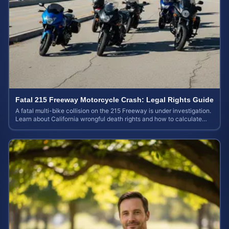
Fatal 215 Freeway Motorcycle Crash: Legal Rights Guide
A fatal multi-bike collision on the 215 Freeway is under investigation.
Learn about California wrongful death rights and how to calculate
your case value.