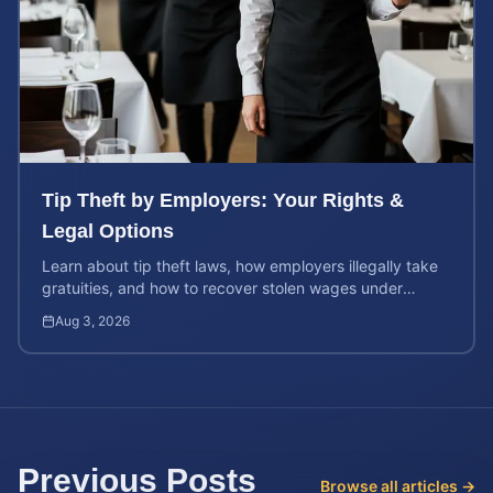
Tip Theft by Employers: Your Rights &
Legal Options
Learn about tip theft laws, how employers illegally take
gratuities, and how to recover stolen wages under
federal and state wage and hour protections.
Aug 3, 2026
Previous Posts
Browse all articles →