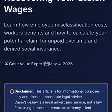
Wages
Learn how employee misclassification costs
workers benefits and how to calculate your
potential claim for unpaid overtime and
denied social insurance.
Case Value Expert
May 4, 2026
Disclaimer:
This article is for informational purposes
only and does not constitute legal advice.
CaseValue.law is a legal advertising service, not a law
firm; using it does not create an attorney-client