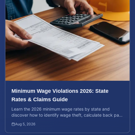
Minimum Wage Violations 2026: State
Rates & Claims Guide
Learn the 2026 minimum wage rates by state and
discover how to identify wage theft, calculate back pay,
and file a legal claim for unpaid earnings.
Aug 5, 2026