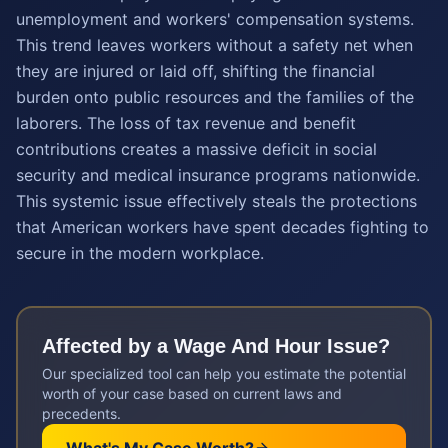
unemployment and workers' compensation systems.
This trend leaves workers without a safety net when
they are injured or laid off, shifting the financial
burden onto public resources and the families of the
laborers. The loss of tax revenue and benefit
contributions creates a massive deficit in social
security and medical insurance programs nationwide.
This systemic issue effectively steals the protections
that American workers have spent decades fighting to
secure in the modern workplace.
Affected by a
Wage And Hour
Issue?
Our specialized tool can help you estimate the potential
worth of your case based on current laws and
precedents.