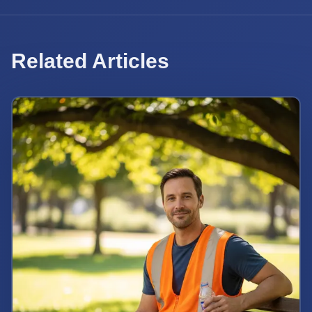
Related Articles