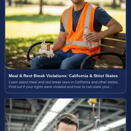
Meal & Rest Break Violations: California & Strict States
Learn about meal and rest break laws in California and other states.
Find out if your rights were violated and how to calculate your
potential claim value.