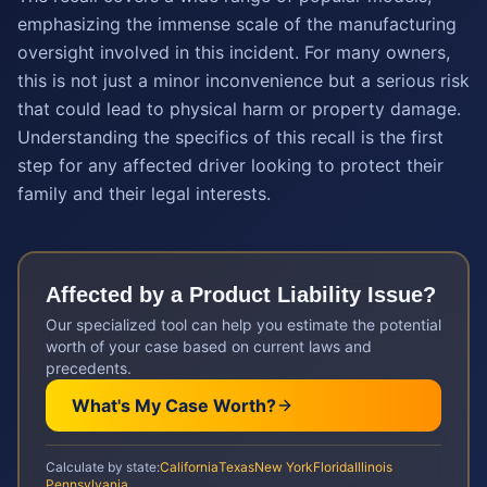
emphasizing the immense scale of the manufacturing
oversight involved in this incident. For many owners,
this is not just a minor inconvenience but a serious risk
that could lead to physical harm or property damage.
Understanding the specifics of this recall is the first
step for any affected driver looking to protect their
family and their legal interests.
Affected by a
Product Liability
Issue?
Our specialized tool can help you estimate the potential
worth of your case based on current laws and
precedents.
What's My Case Worth?
Calculate by state:
California
Texas
New York
Florida
Illinois
Pennsylvania