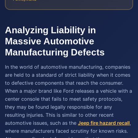
Analyzing Liability in
Massive Automotive
Manufacturing Defects
In the world of automotive manufacturing, companies
are held to a standard of strict liability when it comes
to defective components that reach the consumer.
When a major brand like Ford releases a vehicle with a
center console that fails to meet safety protocols,
they may be found legally responsible for any
resulting injuries. This is similar to other recent
automotive issues, such as the
Jeep fire hazard recall
,
where manufacturers faced scrutiny for known risks.