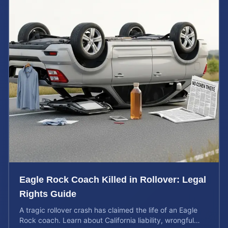
Eagle Rock Coach Killed in Rollover: Legal
Rights Guide
A tragic rollover crash has claimed the life of an Eagle
Rock coach. Learn about California liability, wrongful