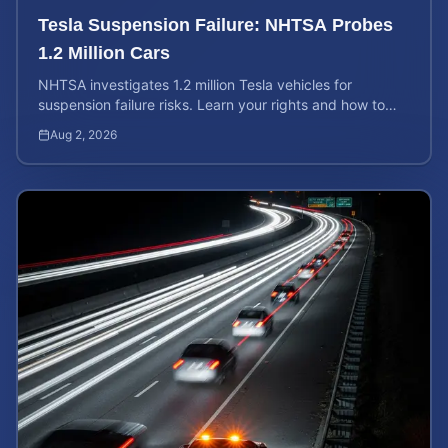
Tesla Suspension Failure: NHTSA Probes
1.2 Million Cars
NHTSA investigates 1.2 million Tesla vehicles for
suspension failure risks. Learn your rights and how to
calculate your potential injury case value today.
Aug 2, 2026