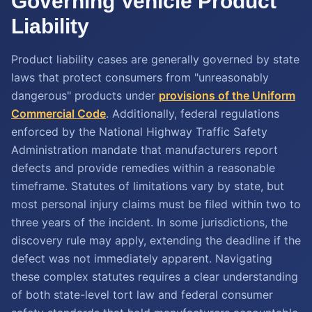
Governing Vehicle Product
Liability
Product liability cases are generally governed by state
laws that protect consumers from "unreasonably
dangerous" products under
provisions of the Uniform
Commercial Code
. Additionally, federal regulations
enforced by the National Highway Traffic Safety
Administration mandate that manufacturers report
defects and provide remedies within a reasonable
timeframe. Statutes of limitations vary by state, but
most personal injury claims must be filed within two to
three years of the incident. In some jurisdictions, the
discovery rule may apply, extending the deadline if the
defect was not immediately apparent. Navigating
these complex statutes requires a clear understanding
of both state-level tort law and federal consumer