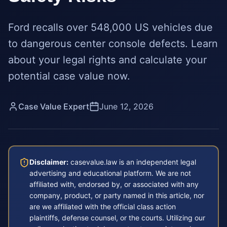
Ford recalls over 548,000 US vehicles due
to dangerous center console defects. Learn
about your legal rights and calculate your
potential case value now.
Case Value Expert
June 12, 2026
Disclaimer:
casevalue.law is an independent legal
advertising and educational platform. We are not
affiliated with, endorsed by, or associated with any
company, product, or party named in this article, nor
are we affiliated with the official class action
plaintiffs, defense counsel, or the courts. Utilizing our