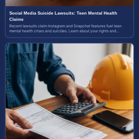
Social Media Suicide Lawsuits: Teen Mental Health
Claims
Recent lawsuits claim Instagram and Snapchat features fuel teen
mental health crises and suicides. Learn about your rights and
potential case value today.