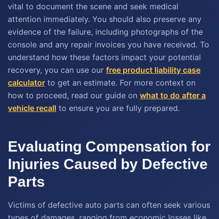
vital to document the scene and seek medical
attention immediately. You should also preserve any
evidence of the failure, including photographs of the
console and any repair invoices you have received. To
understand how these factors impact your potential
recovery, you can use our
free product liability case
calculator
to get an estimate. For more context on
how to proceed, read our guide on
what to do after a
vehicle recall
to ensure you are fully prepared.
Evaluating Compensation for
Injuries Caused by Defective
Parts
Victims of defective auto parts can often seek various
types of damages, ranging from economic losses like