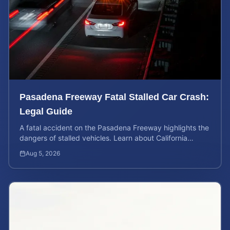
Pasadena Freeway Fatal Stalled Car Crash:
Legal Guide
A fatal accident on the Pasadena Freeway highlights the
dangers of stalled vehicles. Learn about California
wrongful death rights and case valuation.
Aug 5, 2026