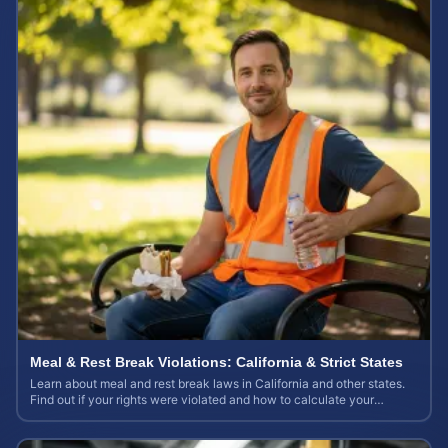
Meal & Rest Break Violations: California & Strict States
Learn about meal and rest break laws in California and other states.
Find out if your rights were violated and how to calculate your
potential claim value.