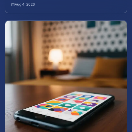
death rights, and how to calculate case value.
Aug 4, 2026