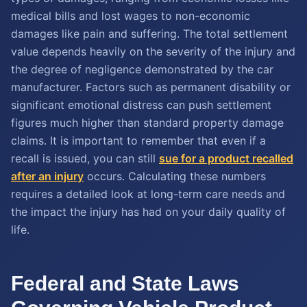
medical bills and lost wages to non-economic
damages like pain and suffering. The total settlement
value depends heavily on the severity of the injury and
the degree of negligence demonstrated by the car
manufacturer. Factors such as permanent disability or
significant emotional distress can push settlement
figures much higher than standard property damage
claims. It is important to remember that even if a
recall is issued, you can still
sue for a product recalled
after an injury
occurs. Calculating these numbers
requires a detailed look at long-term care needs and
the impact the injury has had on your daily quality of
life.
Federal and State Laws