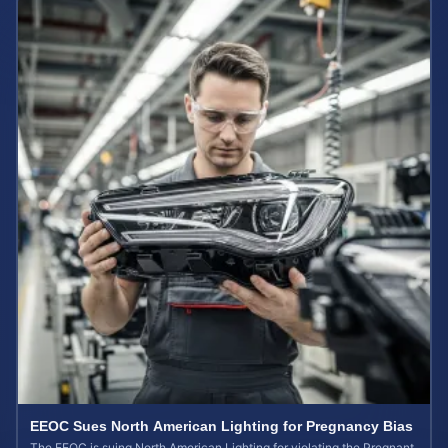
EEOC Sues North American Lighting for Pregnancy Bias
The EEOC is suing North American Lighting for violating the Pregnant