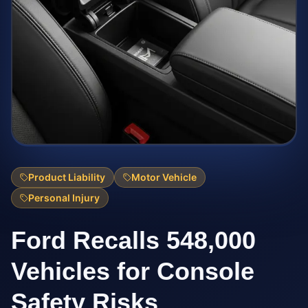
Product Liability
Motor Vehicle
Personal Injury
Ford Recalls 548,000
Vehicles for Console
Safety Risks