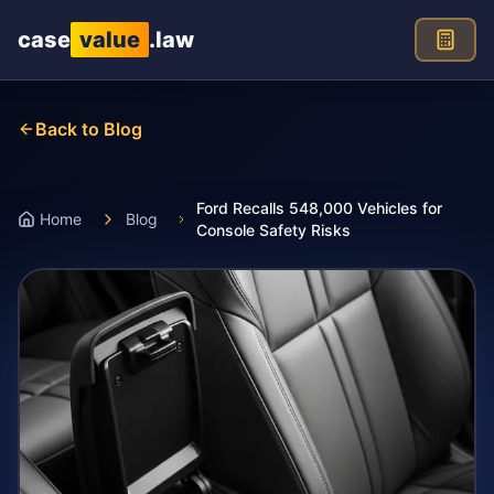
Skip to main content
case
value
.law
Back to Blog
Ford Recalls 548,000 Vehicles for
Home
Blog
Console Safety Risks