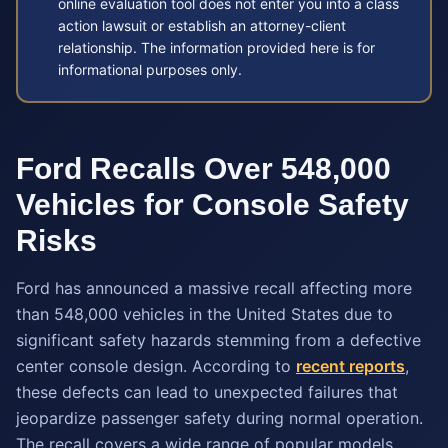
online evaluation tool does not enter you into a class
action lawsuit or establish an attorney-client
relationship. The information provided here is for
informational purposes only.
Ford Recalls Over 548,000
Vehicles for Console Safety
Risks
Ford has announced a massive recall affecting more
than 548,000 vehicles in the United States due to
significant safety hazards stemming from a defective
center console design. According to
recent reports
,
these defects can lead to unexpected failures that
jeopardize passenger safety during normal operation.
The recall covers a wide range of popular models,