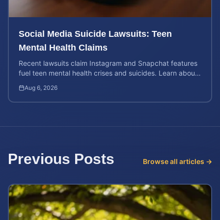
Social Media Suicide Lawsuits: Teen
Mental Health Claims
Recent lawsuits claim Instagram and Snapchat features
fuel teen mental health crises and suicides. Learn about
your rights and potential case value today.
Aug 6, 2026
Previous Posts
Browse all articles →