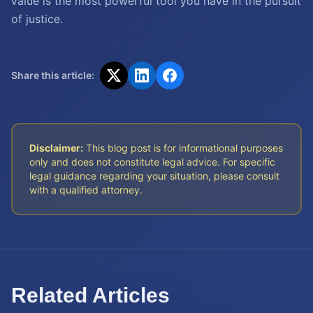
value is the most powerful tool you have in the pursuit
of justice.
Share this article:
Disclaimer:
This blog post is for informational purposes
only and does not constitute legal advice. For specific
legal guidance regarding your situation, please consult
with a qualified attorney.
Related Articles