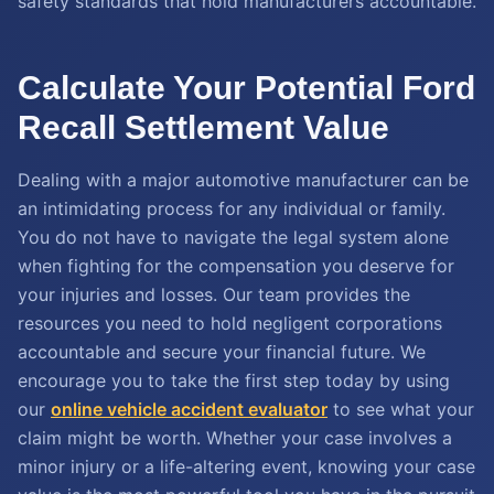
safety standards that hold manufacturers accountable.
Calculate Your Potential Ford
Recall Settlement Value
Dealing with a major automotive manufacturer can be
an intimidating process for any individual or family.
You do not have to navigate the legal system alone
when fighting for the compensation you deserve for
your injuries and losses. Our team provides the
resources you need to hold negligent corporations
accountable and secure your financial future. We
encourage you to take the first step today by using
our
online vehicle accident evaluator
to see what your
claim might be worth. Whether your case involves a
minor injury or a life-altering event, knowing your case