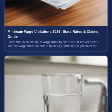
Minimum Wage Violations 2026: State Rates & Claims
Guide
Learn the 2026 minimum wage rates by state and discover how to
identify wage theft, calculate back pay, and file a legal claim for
unpaid earnings.