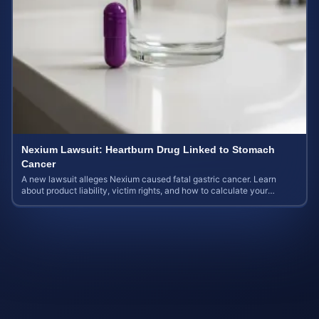
Nexium Lawsuit: Heartburn Drug Linked to Stomach
Cancer
A new lawsuit alleges Nexium caused fatal gastric cancer. Learn
about product liability, victim rights, and how to calculate your
potential case value.