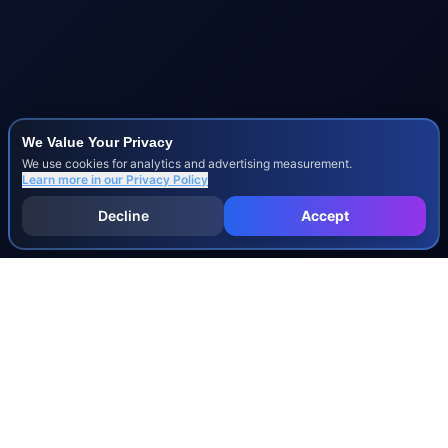
We Value Your Privacy
We use cookies for analytics and advertising measurement.
Learn more in our
Privacy Policy
Decline
Accept
INJURY & LEGAL GUIDES
All Injury Guides
All Legal Guides
Whiplash
Herniated Disc
Concussion
Broken Bones
Spinal Cord Injury