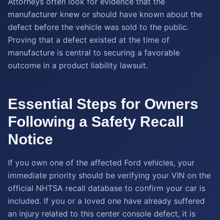
Attorneys often look for evidence that the
manufacturer knew or should have known about the
defect before the vehicle was sold to the public.
Proving that a defect existed at the time of
manufacture is central to securing a favorable
outcome in a product liability lawsuit.
Essential Steps for Owners
Following a Safety Recall
Notice
If you own one of the affected Ford vehicles, your
immediate priority should be verifying your VIN on the
official NHTSA recall database to confirm your car is
included. If you or a loved one have already suffered
an injury related to this center console defect, it is