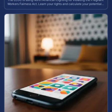
Workers Fairness Act. Learn your rights and calculate your potential
case value.