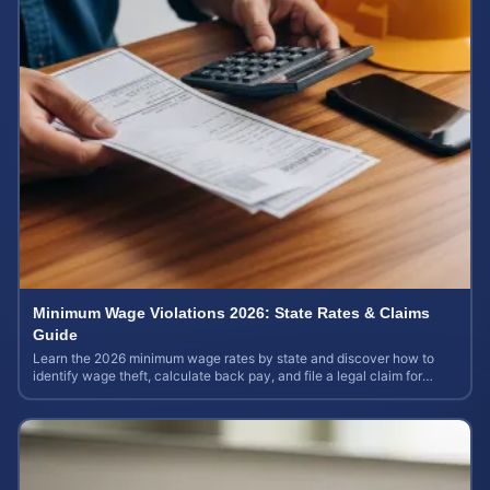
Minimum Wage Violations 2026: State Rates & Claims
Guide
Learn the 2026 minimum wage rates by state and discover how to
identify wage theft, calculate back pay, and file a legal claim for
unpaid earnings.