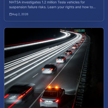
NHTSA investigates 1.2 million Tesla vehicles for
suspension failure risks. Learn your rights and how to
calculate your potential injury case value today.
Aug 2, 2026