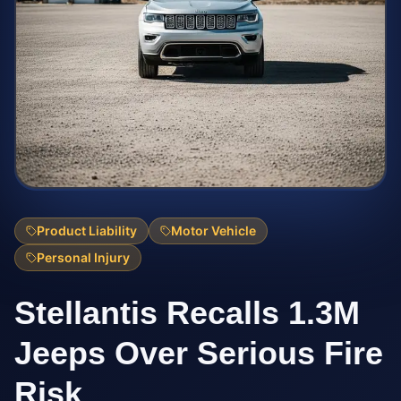
Product Liability
Motor Vehicle
Personal Injury
Stellantis Recalls 1.3M
Jeeps Over Serious Fire
Risk