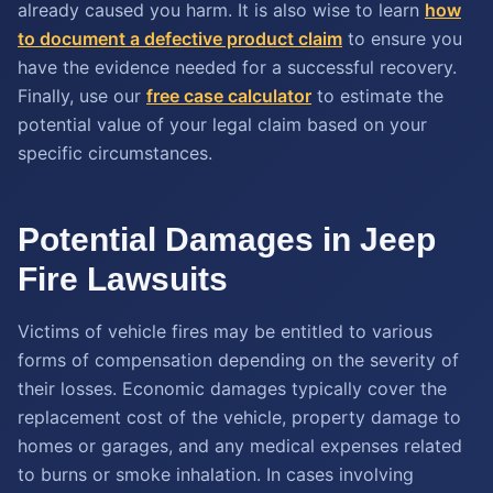
already caused you harm. It is also wise to learn
how
to document a defective product claim
to ensure you
have the evidence needed for a successful recovery.
Finally, use our
free case calculator
to estimate the
potential value of your legal claim based on your
specific circumstances.
Potential Damages in Jeep
Fire Lawsuits
Victims of vehicle fires may be entitled to various
forms of compensation depending on the severity of
their losses. Economic damages typically cover the
replacement cost of the vehicle, property damage to
homes or garages, and any medical expenses related
to burns or smoke inhalation. In cases involving