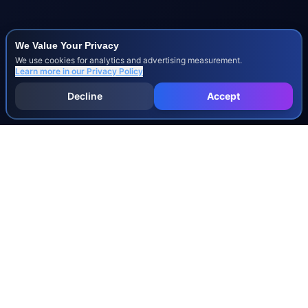
We Value Your Privacy
We use cookies for analytics and advertising measurement.
Learn more in our
Privacy Policy
Decline
Accept
INJURY & LEGAL GUIDES
All Injury Guides
All Legal Guides
Whiplash
Herniated Disc
Concussion
Broken Bones
Spinal Cord Injury
Dog Bite Injury Levels
Severance Agreements
Workers' Comp Settlement Chart
Lemon Law Buyback Calculation