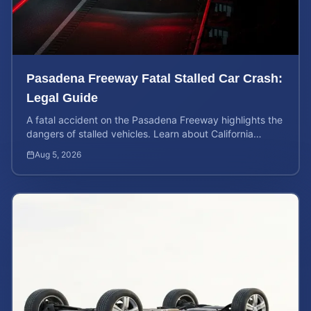
Pasadena Freeway Fatal Stalled Car Crash:
Legal Guide
A fatal accident on the Pasadena Freeway highlights the
dangers of stalled vehicles. Learn about California
wrongful death rights and case valuation.
Aug 5, 2026