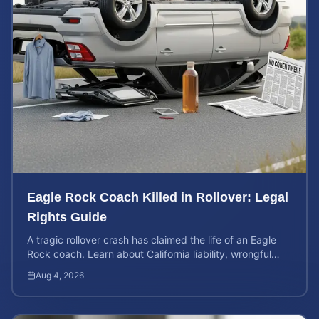
Eagle Rock Coach Killed in Rollover: Legal
Rights Guide
A tragic rollover crash has claimed the life of an Eagle
Rock coach. Learn about California liability, wrongful
death rights, and how to calculate case value.
Aug 4, 2026