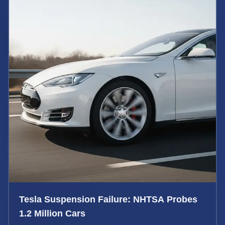
Tesla Suspension Failure: NHTSA Probes
1.2 Million Cars