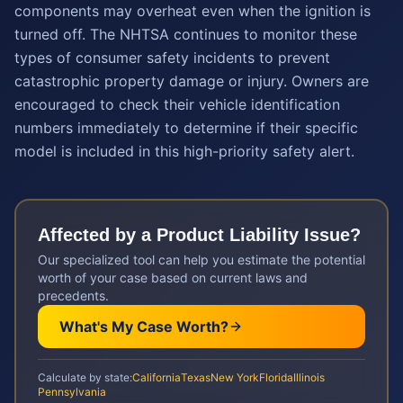
components may overheat even when the ignition is
turned off. The NHTSA continues to monitor these
types of consumer safety incidents to prevent
catastrophic property damage or injury. Owners are
encouraged to check their vehicle identification
numbers immediately to determine if their specific
model is included in this high-priority safety alert.
Affected by a
Product Liability
Issue?
Our specialized tool can help you estimate the potential
worth of your case based on current laws and
precedents.
What's My Case Worth?
Calculate by state:
California
Texas
New York
Florida
Illinois
Pennsylvania