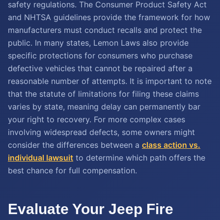
safety regulations. The Consumer Product Safety Act
and NHTSA guidelines provide the framework for how
manufacturers must conduct recalls and protect the
public. In many states, Lemon Laws also provide
specific protections for consumers who purchase
defective vehicles that cannot be repaired after a
reasonable number of attempts. It is important to note
that the statute of limitations for filing these claims
varies by state, meaning delay can permanently bar
your right to recovery. For more complex cases
involving widespread defects, some owners might
consider the differences between a
class action vs.
individual lawsuit
to determine which path offers the
best chance for full compensation.
Evaluate Your Jeep Fire