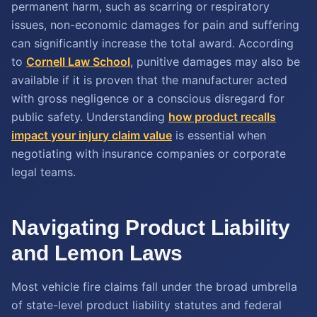
permanent harm, such as scarring or respiratory
issues, non-economic damages for pain and suffering
can significantly increase the total award. According
to
Cornell Law School
, punitive damages may also be
available if it is proven that the manufacturer acted
with gross negligence or a conscious disregard for
public safety. Understanding
how product recalls
impact your injury claim value
is essential when
negotiating with insurance companies or corporate
legal teams.
Navigating Product Liability
and Lemon Laws
Most vehicle fire claims fall under the broad umbrella
of state-level product liability statutes and federal