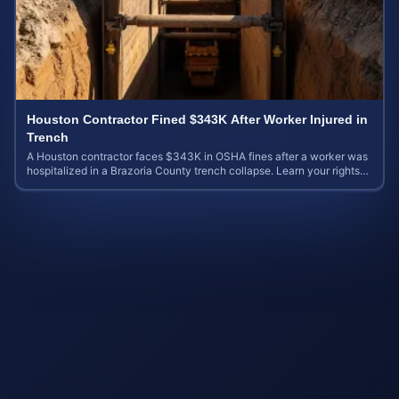
Houston Contractor Fined $343K After Worker Injured in
Trench
A Houston contractor faces $343K in OSHA fines after a worker was
hospitalized in a Brazoria County trench collapse. Learn your rights
and calculate case value.