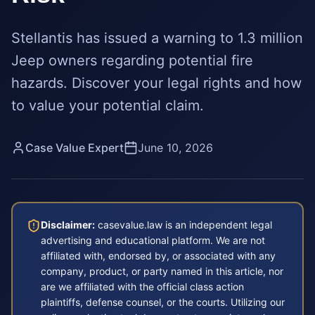
Stellantis has issued a warning to 1.3 million
Jeep owners regarding potential fire
hazards. Discover your legal rights and how
to value your potential claim.
Case Value Expert
June 10, 2026
Disclaimer:
casevalue.law is an independent legal
advertising and educational platform. We are not
affiliated with, endorsed by, or associated with any
company, product, or party named in this article, nor
are we affiliated with the official class action
plaintiffs, defense counsel, or the courts. Utilizing our