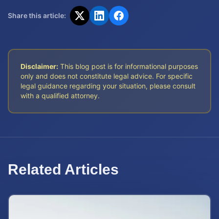
Share this article:
Disclaimer:
This blog post is for informational purposes
only and does not constitute legal advice. For specific
legal guidance regarding your situation, please consult
with a qualified attorney.
Related Articles