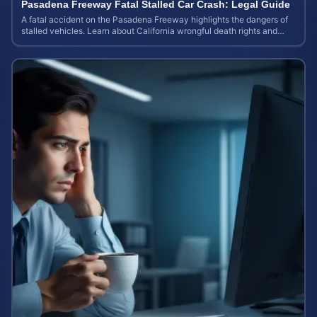
Pasadena Freeway Fatal Stalled Car Crash: Legal Guide
A fatal accident on the Pasadena Freeway highlights the dangers of
stalled vehicles. Learn about California wrongful death rights and
case valuation.