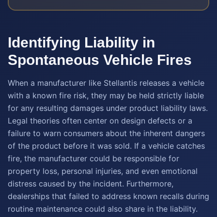
Identifying Liability in
Spontaneous Vehicle Fires
When a manufacturer like Stellantis releases a vehicle
with a known fire risk, they may be held strictly liable
for any resulting damages under product liability laws.
Legal theories often center on design defects or a
failure to warn consumers about the inherent dangers
of the product before it was sold. If a vehicle catches
fire, the manufacturer could be responsible for
property loss, personal injuries, and even emotional
distress caused by the incident. Furthermore,
dealerships that failed to address known recalls during
routine maintenance could also share in the liability.