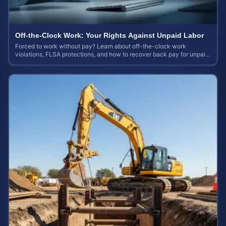
Off-the-Clock Work: Your Rights Against Unpaid Labor
Forced to work without pay? Learn about off-the-clock work
violations, FLSA protections, and how to recover back pay for unpaid
labor in our comprehensive gu...