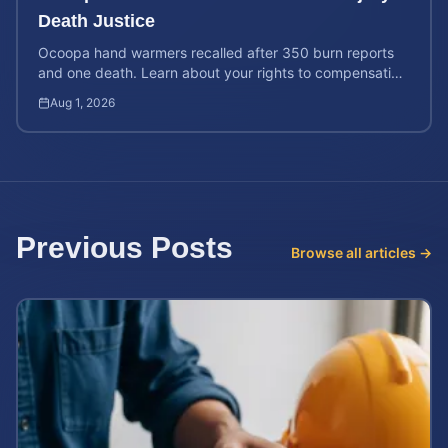
Death Justice
Ocoopa hand warmers recalled after 350 burn reports
and one death. Learn about your rights to compensation
for injuries caused by these defective products.
Aug 1, 2026
Previous Posts
Browse all articles →