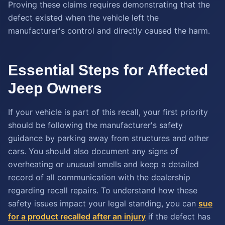
Proving these claims requires demonstrating that the
defect existed when the vehicle left the
manufacturer's control and directly caused the harm.
Essential Steps for Affected
Jeep Owners
If your vehicle is part of this recall, your first priority
should be following the manufacturer's safety
guidance by parking away from structures and other
cars. You should also document any signs of
overheating or unusual smells and keep a detailed
record of all communication with the dealership
regarding recall repairs. To understand how these
safety issues impact your legal standing, you can
sue
for a product recalled after an injury
if the defect has