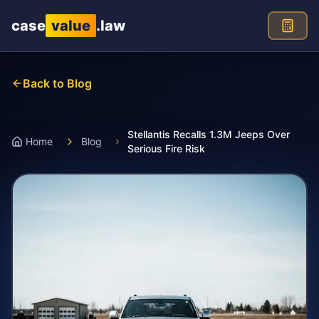
Skip to main content
case
value
.law
Back to Blog
Stellantis Recalls 1.3M Jeeps Over
Home
Blog
Serious Fire Risk