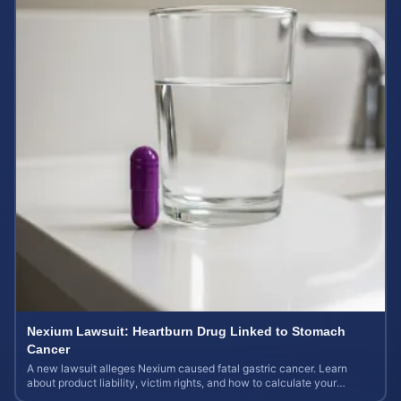
Nexium Lawsuit: Heartburn Drug Linked to Stomach
Cancer
A new lawsuit alleges Nexium caused fatal gastric cancer. Learn
about product liability, victim rights, and how to calculate your
potential case value.