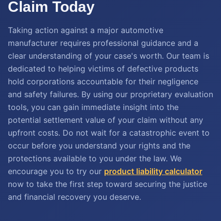
Claim Today
Taking action against a major automotive
manufacturer requires professional guidance and a
clear understanding of your case's worth. Our team is
dedicated to helping victims of defective products
hold corporations accountable for their negligence
and safety failures. By using our proprietary evaluation
tools, you can gain immediate insight into the
potential settlement value of your claim without any
upfront costs. Do not wait for a catastrophic event to
occur before you understand your rights and the
protections available to you under the law. We
encourage you to try our
product liability calculator
now to take the first step toward securing the justice
and financial recovery you deserve.