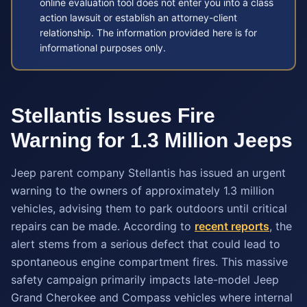
online evaluation tool does not enter you into a class
action lawsuit or establish an attorney-client
relationship. The information provided here is for
informational purposes only.
Stellantis Issues Fire
Warning for 1.3 Million Jeeps
Jeep parent company Stellantis has issued an urgent
warning to the owners of approximately 1.3 million
vehicles, advising them to park outdoors until critical
repairs can be made. According to
recent reports
, the
alert stems from a serious defect that could lead to
spontaneous engine compartment fires. This massive
safety campaign primarily impacts late-model Jeep
Grand Cherokee and Compass vehicles where internal