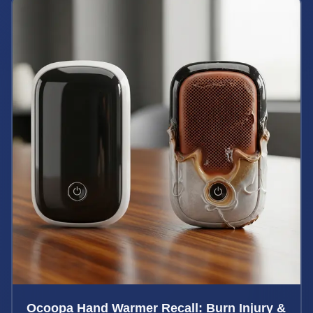
Ocoopa Hand Warmer Recall: Burn Injury &