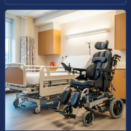
and case values.