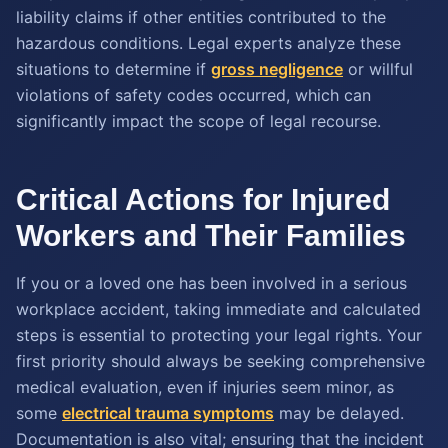
liability claims if other entities contributed to the
hazardous conditions. Legal experts analyze these
situations to determine if
gross negligence
or willful
violations of safety codes occurred, which can
significantly impact the scope of legal recourse.
Critical Actions for Injured
Workers and Their Families
If you or a loved one has been involved in a serious
workplace accident, taking immediate and calculated
steps is essential to protecting your legal rights. Your
first priority should always be seeking comprehensive
medical evaluation, even if injuries seem minor, as
some
electrical trauma symptoms
may be delayed.
Documentation is also vital; ensuring that the incident