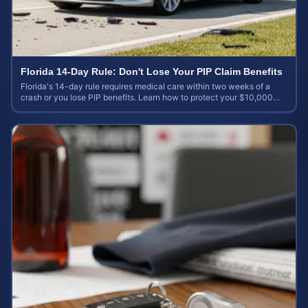
Florida 14-Day Rule: Don't Lose Your PIP Claim Benefits
Florida's 14-day rule requires medical care within two weeks of a
crash or you lose PIP benefits. Learn how to protect your $10,000
coverage after an accident.