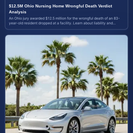
$12.5M Ohio Nursing Home Wrongful Death Verdict
Analysis
An Ohio jury awarded $12.5 million for the wrongful death of an 83-
year-old resident dropped at a facility. Learn about liability and
calculating case value.