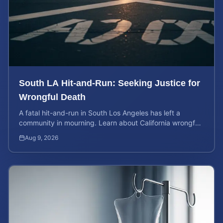
South LA Hit-and-Run: Seeking Justice for
Wrongful Death
A fatal hit-and-run in South Los Angeles has left a
community in mourning. Learn about California wrongful
death rights and how to calculate case value.
Aug 9, 2026