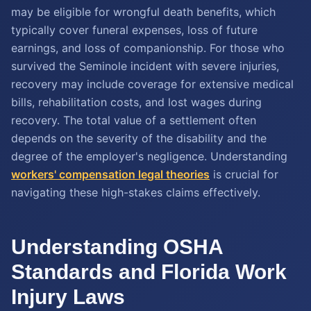
may be eligible for wrongful death benefits, which
typically cover funeral expenses, loss of future
earnings, and loss of companionship. For those who
survived the Seminole incident with severe injuries,
recovery may include coverage for extensive medical
bills, rehabilitation costs, and lost wages during
recovery. The total value of a settlement often
depends on the severity of the disability and the
degree of the employer's negligence. Understanding
workers' compensation legal theories
is crucial for
navigating these high-stakes claims effectively.
Understanding OSHA
Standards and Florida Work
Injury Laws