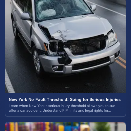
New York No-Fault Threshold: Suing for Serious Injuries
Learn when New York's serious injury threshold allows you to sue
after a car accident. Understand PIP limits and legal rights for
maximum case value.