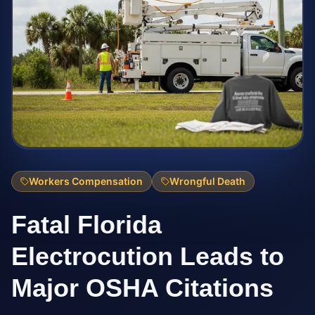
Workers Compensation
Wrongful Death
Fatal Florida
Electrocution Leads to
Major OSHA Citations