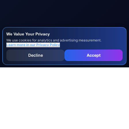
We Value Your Privacy
We use cookies for analytics and advertising measurement.
Learn more in our
Privacy Policy
Decline
Accept
INJURY & LEGAL GUIDES
All Injury Guides
All Legal Guides
Whiplash
Herniated Disc
Concussion
Broken Bones
Spinal Cord Injury
Dog Bite Injury Levels
Severance Agreements