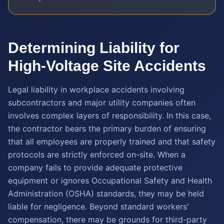
Determining Liability for
High-Voltage Site Accidents
Legal liability in workplace accidents involving
subcontractors and major utility companies often
involves complex layers of responsibility. In this case,
the contractor bears the primary burden of ensuring
that all employees are properly trained and that safety
protocols are strictly enforced on-site. When a
company fails to provide adequate protective
equipment or ignores Occupational Safety and Health
Administration (OSHA) standards, they may be held
liable for negligence. Beyond standard workers'
compensation, there may be grounds for third-party