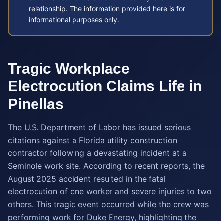
relationship. The information provided here is for
informational purposes only.
Tragic Workplace
Electrocution Claims Life in
Pinellas
The U.S. Department of Labor has issued serious
citations against a Florida utility construction
contractor following a devastating incident at a
Seminole work site. According to recent reports, the
August 2025 accident resulted in the fatal
electrocution of one worker and severe injuries to two
others. This tragic event occurred while the crew was
performing work for Duke Energy, highlighting the