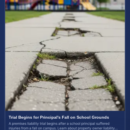
Trial Begins for Principal's Fall on School Grounds
A premises liability trial begins after a school principal suffered
injuries from a fall on campus. Learn about property owner liability