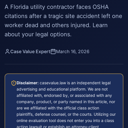
A Florida utility contractor faces OSHA
citations after a tragic site accident left one
worker dead and others injured. Learn
about your legal options.
Case Value Expert
March 16, 2026
Disclaimer:
casevalue.law is an independent legal
advertising and educational platform. We are not
affiliated with, endorsed by, or associated with any
company, product, or party named in this article, nor
are we affiliated with the official class action
plaintiffs, defense counsel, or the courts. Utilizing our
online evaluation tool does not enter you into a class
action lawsuit or establish an attorney-client