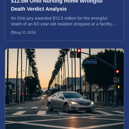
$12.5M Ohio Nursing Home Wrongful
Death Verdict Analysis
An Ohio jury awarded $12.5 million for the wrongful
death of an 83-year-old resident dropped at a facility.
Learn about liability and calculating case value.
Aug 10, 2026