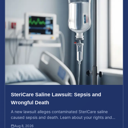
SteriCare Saline Lawsuit: Sepsis and
Wrongful Death
A new lawsuit alleges contaminated SteriCare saline
caused sepsis and death. Learn about your rights and
calculate your potential case value.
Aug 8, 2026