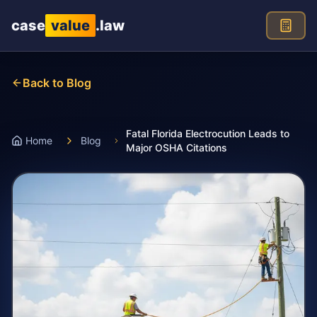
Skip to main content
case
value
.law
Back to Blog
Fatal Florida Electrocution Leads to
Home
Blog
Major OSHA Citations