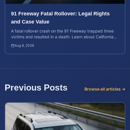
91 Freeway Fatal Rollover: Legal Rights
and Case Value
A fatal rollover crash on the 91 Freeway trapped three
victims and resulted in a death. Learn about California
liability and how to calculate your case value.
Aug 8, 2026
Previous Posts
Browse all articles →