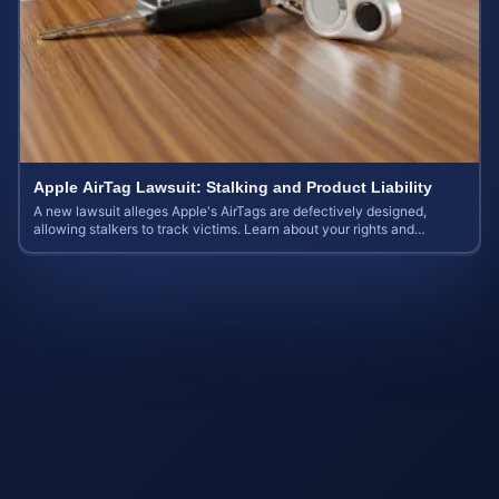
Apple AirTag Lawsuit: Stalking and Product Liability
A new lawsuit alleges Apple's AirTags are defectively designed,
allowing stalkers to track victims. Learn about your rights and
potential case value.