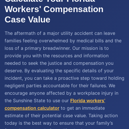
Workers' Compensation
Case Value
The aftermath of a major utility accident can leave
families feeling overwhelmed by medical bills and the
loss of a primary breadwinner. Our mission is to
provide you with the resources and information
needed to seek the justice and compensation you
deserve. By evaluating the specific details of your
incident, you can take a proactive step toward holding
negligent parties accountable for their failures. We
encourage anyone affected by a workplace injury in
the Sunshine State to use our
Florida workers’
compensation calculator
to get an immediate
estimate of their potential case value. Taking action
today is the best way to ensure that your family’s