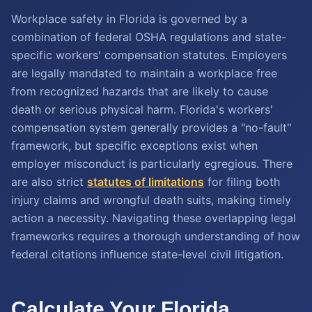
Workplace safety in Florida is governed by a
combination of federal OSHA regulations and state-
specific workers' compensation statutes. Employers
are legally mandated to maintain a workplace free
from recognized hazards that are likely to cause
death or serious physical harm. Florida's workers'
compensation system generally provides a "no-fault"
framework, but specific exceptions exist when
employer misconduct is particularly egregious. There
are also strict
statutes of limitations
for filing both
injury claims and wrongful death suits, making timely
action a necessity. Navigating these overlapping legal
frameworks requires a thorough understanding of how
federal citations influence state-level civil litigation.
Calculate Your Florida