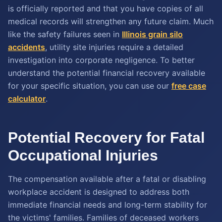
is officially reported and that you have copies of all
medical records will strengthen any future claim. Much
like the safety failures seen in
Illinois grain silo
accidents
, utility site injuries require a detailed
investigation into corporate negligence. To better
understand the potential financial recovery available
for your specific situation, you can use our
free case
calculator
.
Potential Recovery for Fatal
Occupational Injuries
The compensation available after a fatal or disabling
workplace accident is designed to address both
immediate financial needs and long-term stability for
the victims' families. Families of deceased workers