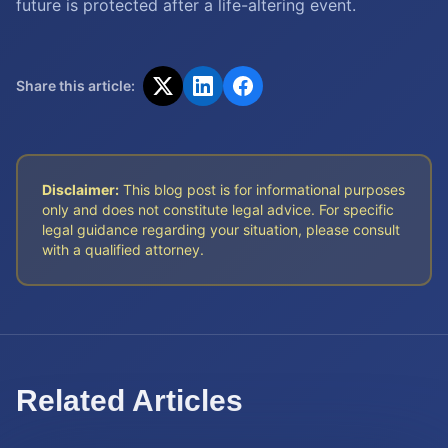
future is protected after a life-altering event.
Share this article:
Disclaimer:
This blog post is for informational purposes
only and does not constitute legal advice. For specific
legal guidance regarding your situation, please consult
with a qualified attorney.
Related Articles