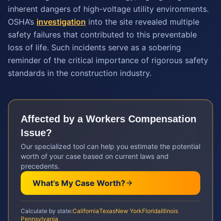
inherent dangers of high-voltage utility environments.
OSHA’s
investigation
into the site revealed multiple
safety failures that contributed to this preventable
loss of life. Such incidents serve as a sobering
reminder of the critical importance of rigorous safety
standards in the construction industry.
Affected by a
Workers Compensation
Issue?
Our specialized tool can help you estimate the potential
worth of your case based on current laws and
precedents.
What's My Case Worth?
Calculate by state:
California
Texas
New York
Florida
Illinois
Pennsylvania