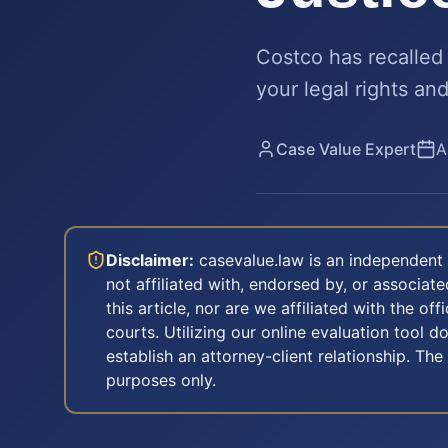
Costco has recalled 
your legal rights an
Case Value Expert
A
Disclaimer:
casevalue.law is an independent 
not affiliated with, endorsed by, or associa
this article, nor are we affiliated with the off
courts. Utilizing our online evaluation tool d
establish an attorney-client relationship. The
purposes only.