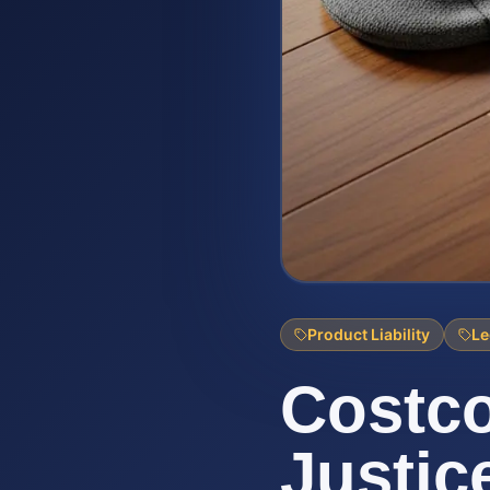
Product Liability
Le
Costco
Justic