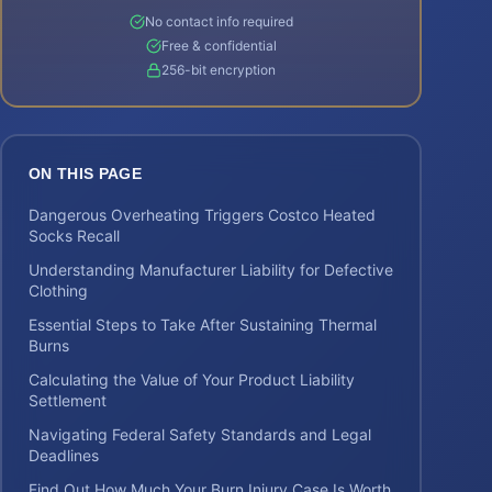
No contact info required
Free & confidential
256-bit encryption
ON THIS PAGE
Dangerous Overheating Triggers Costco Heated
Socks Recall
Understanding Manufacturer Liability for Defective
Clothing
Essential Steps to Take After Sustaining Thermal
Burns
Calculating the Value of Your Product Liability
Settlement
Navigating Federal Safety Standards and Legal
Deadlines
Find Out How Much Your Burn Injury Case Is Worth