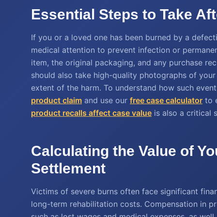
Essential Steps to Take Af
If you or a loved one has been burned by a defectiv
medical attention to prevent infection or permanent
item, the original packaging, and any purchase rec
should also take high-quality photographs of you
extent of the harm. To understand how such event
product claim
and use our
free case calculator
to 
product recalls affect case value
is also a critical
Calculating the Value of Yo
Settlement
Victims of severe burns often face significant fina
long-term rehabilitation costs. Compensation in pr
such as lost wages and medical expenses, as wel