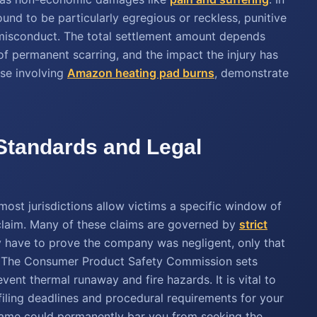
und to be particularly egregious or reckless, punitive
isconduct. The total settlement amount depends
 of permanent scarring, and the impact the injury has
hose involving
Amazon heating pad burns
, demonstrate
 Standards and Legal
 most jurisdictions allow victims a specific window of
a claim. Many of these claims are governed by
strict
y have to prove the company was negligent, only that
y. The Consumer Product Safety Commission sets
ent thermal runaway and fire hazards. It is vital to
 filing deadlines and procedural requirements for your
meframe could permanently bar you from seeking the