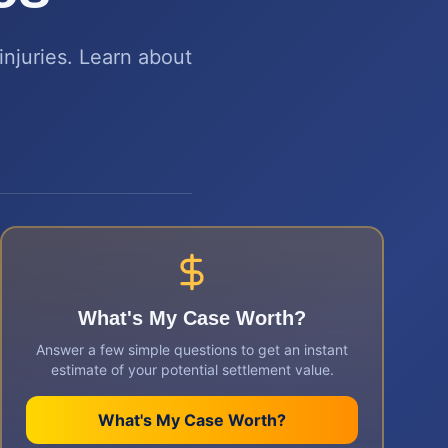
injuries. Learn about
What's My Case Worth?
Answer a few simple questions to get an instant
estimate of your potential settlement value.
What's My Case Worth?