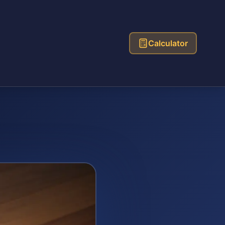
Calculator