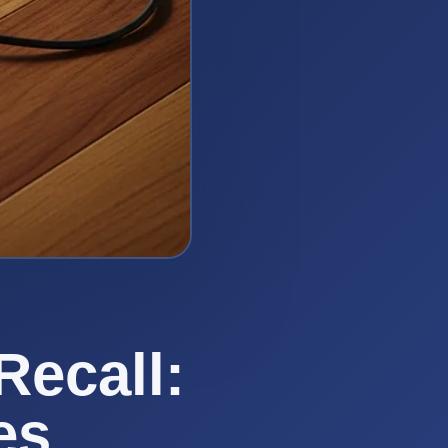
Recall:
es