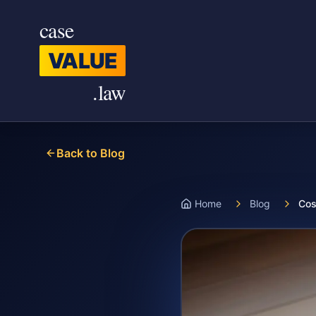
Skip to main content
case
VALUE
.law
Back to Blog
Home
Blog
Cos