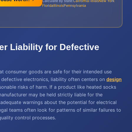
Calculate by state:
California
Texas
New York
Florida
Illinois
Pennsylvania
 Liability for Defective
hat consumer goods are safe for their intended use
defective electronics, liability often centers on
design
onable risks of harm. If a product like heated socks
anufacturer may be held strictly liable for the
 adequate warnings about the potential for electrical
gal teams often look for patterns of similar failures to
uality control processes.