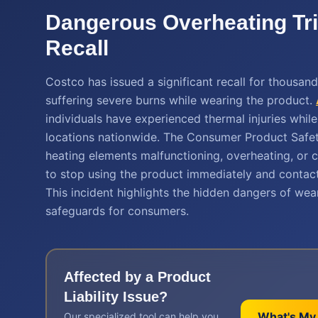
Dangerous Overheating Tr
Recall
Costco has issued a significant recall for thousan
suffering severe burns while wearing the product.
individuals have experienced thermal injuries whi
locations nationwide. The Consumer Product Safet
heating elements malfunctioning, overheating, or 
to stop using the product immediately and contact
This incident highlights the hidden dangers of we
safeguards for consumers.
Affected by a
Product
Liability
Issue?
What's My
Our specialized tool can help you