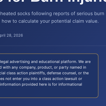
heated socks following reports of serious burn 
d how to calculate your potential claim value.
pril 28, 2026
legal advertising and educational platform. We are
ted with any company, product, or party named in
icial class action plaintiffs, defense counsel, or the
oes not enter you into a class action lawsuit or
 information provided here is for informational