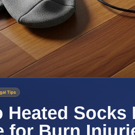
gal Tips
 Heated Socks 
e for Burn Injuri