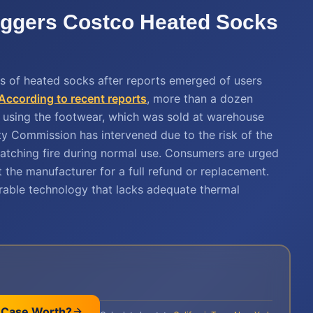
iggers Costco Heated Socks
ds of heated socks after reports emerged of users
According to recent reports
, more than a dozen
le using the footwear, which was sold at warehouse
y Commission has intervened due to the risk of the
catching fire during normal use. Consumers are urged
 the manufacturer for a full refund or replacement.
arable technology that lacks adequate thermal
 Case Worth?