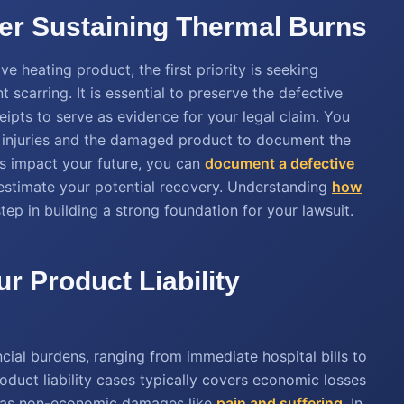
ter Sustaining Thermal Burns
e heating product, the first priority is seeking
 scarring. It is essential to preserve the defective
eipts to serve as evidence for your legal claim. You
r injuries and the damaged product to document the
s impact your future, you can
document a defective
estimate your potential recovery. Understanding
how
 step in building a strong foundation for your lawsuit.
ur Product Liability
ncial burdens, ranging from immediate hospital bills to
oduct liability cases typically covers economic losses
l as non-economic damages like
pain and suffering
. In