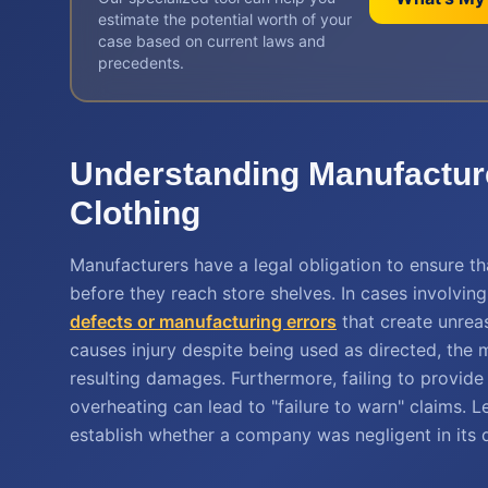
estimate the potential worth of your
case based on current laws and
precedents.
Understanding Manufacturer
Clothing
Manufacturers have a legal obligation to ensure t
before they reach store shelves. In cases involving 
defects or manufacturing errors
that create unreas
causes injury despite being used as directed, the m
resulting damages. Furthermore, failing to provide
overheating can lead to "failure to warn" claims. Le
establish whether a company was negligent in its q