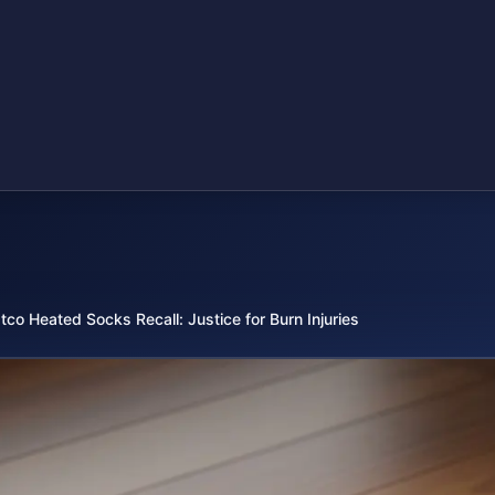
tco Heated Socks Recall: Justice for Burn Injuries