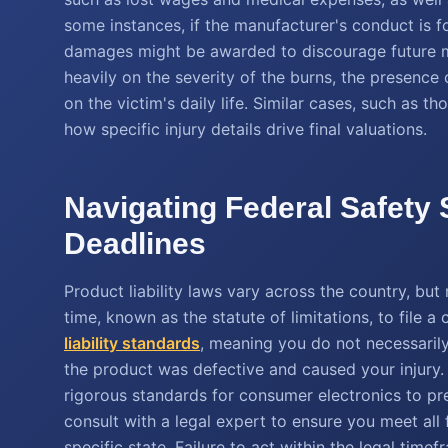
some instances, if the manufacturer's conduct is fo
damages might be awarded to discourage future m
heavily on the severity of the burns, the presence
on the victim's daily life. Similar cases, such as t
how specific injury details drive final valuations.
Navigating Federal Safety
Deadlines
Product liability laws vary across the country, but
time, known as the statute of limitations, to file 
liability standards
, meaning you do not necessaril
the product was defective and caused your injur
rigorous standards for consumer electronics to prev
consult with a legal expert to ensure you meet all
specific state. Failure to act within the legal ti