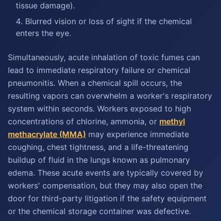
tissue damage).
Blurred vision or loss of sight if the chemical
enters the eye.
Simultaneously, acute inhalation of toxic fumes can
lead to immediate respiratory failure or chemical
pneumonitis. When a chemical spill occurs, the
resulting vapors can overwhelm a worker's respiratory
system within seconds. Workers exposed to high
concentrations of chlorine, ammonia, or
methyl
methacrylate (MMA)
may experience immediate
coughing, chest tightness, and a life-threatening
buildup of fluid in the lungs known as pulmonary
edema. These acute events are typically covered by
workers' compensation, but they may also open the
door for third-party litigation if the safety equipment
or the chemical storage container was defective.