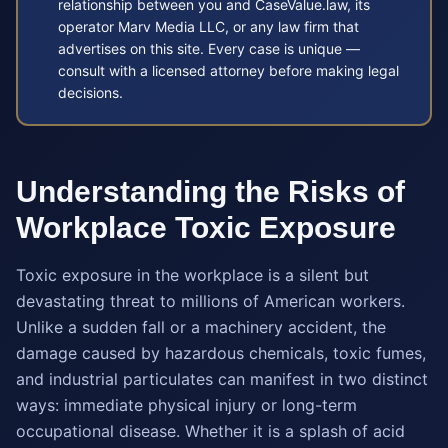
relationship between you and CaseValue.law, its
operator Marv Media LLC, or any law firm that
advertises on this site. Every case is unique —
consult with a licensed attorney before making legal
decisions.
Understanding the Risks of
Workplace Toxic Exposure
Toxic exposure in the workplace is a silent but
devastating threat to millions of American workers.
Unlike a sudden fall or a machinery accident, the
damage caused by hazardous chemicals, toxic fumes,
and industrial particulates can manifest in two distinct
ways: immediate physical injury or long-term
occupational disease. Whether it is a splash of acid