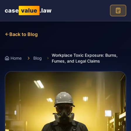
Skip to main content
case
value
.law
Back to Blog
Workplace Toxic Exposure: Burns,
Home
Blog
Fumes, and Legal Claims