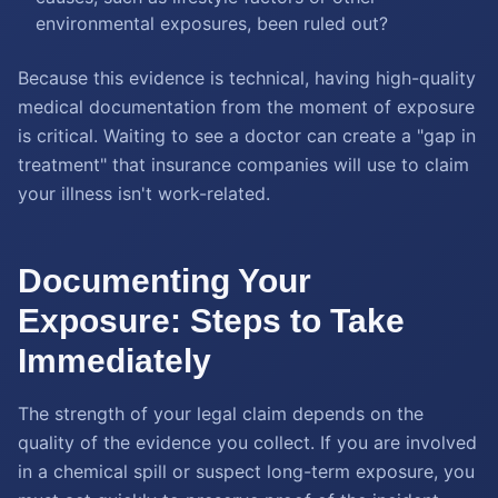
environmental exposures, been ruled out?
Because this evidence is technical, having high-quality
medical documentation from the moment of exposure
is critical. Waiting to see a doctor can create a "gap in
treatment" that insurance companies will use to claim
your illness isn't work-related.
Documenting Your
Exposure: Steps to Take
Immediately
The strength of your legal claim depends on the
quality of the evidence you collect. If you are involved
in a chemical spill or suspect long-term exposure, you