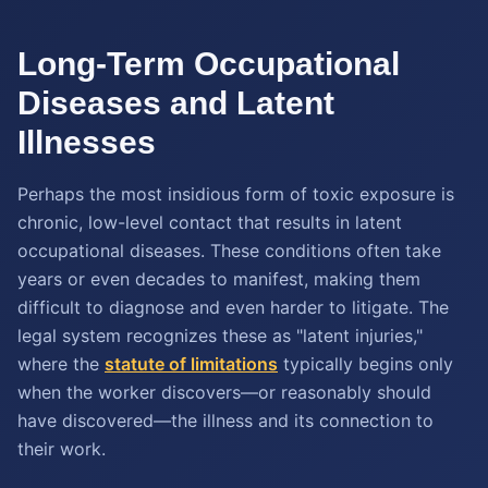
Long-Term Occupational
Diseases and Latent
Illnesses
Perhaps the most insidious form of toxic exposure is
chronic, low-level contact that results in latent
occupational diseases. These conditions often take
years or even decades to manifest, making them
difficult to diagnose and even harder to litigate. The
legal system recognizes these as "latent injuries,"
where the
statute of limitations
typically begins only
when the worker discovers—or reasonably should
have discovered—the illness and its connection to
their work.