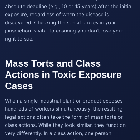
absolute deadline (e.g., 10 or 15 years) after the initial
exposure, regardless of when the disease is
discovered. Checking the specific rules in your
jurisdiction is vital to ensuring you don't lose your
right to sue.
Mass Torts and Class
Actions in Toxic Exposure
Cases
When a single industrial plant or product exposes
hundreds of workers simultaneously, the resulting
legal actions often take the form of mass torts or
class actions. While they look similar, they function
very differently. In a class action, one person