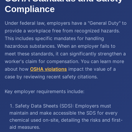
Compliance
Under federal law, employers have a "General Duty" to
provide a workplace free from recognized hazards.
This includes specific mandates for handling
hazardous substances. When an employer fails to
meet these standards, it can significantly strengthen a
worker's claim for compensation. You can learn more
about how
OSHA violations
impact the value of a
case by reviewing recent safety citations.
Key employer requirements include:
Safety Data Sheets (SDS): Employers must
maintain and make accessible the SDS for every
chemical used on-site, detailing the risks and first-
aid measures.