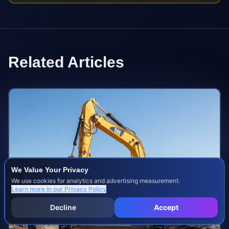
Related Articles
We Value Your Privacy
We use cookies for analytics and advertising measurement.
Learn more in our
Privacy Policy
Decline
Accept