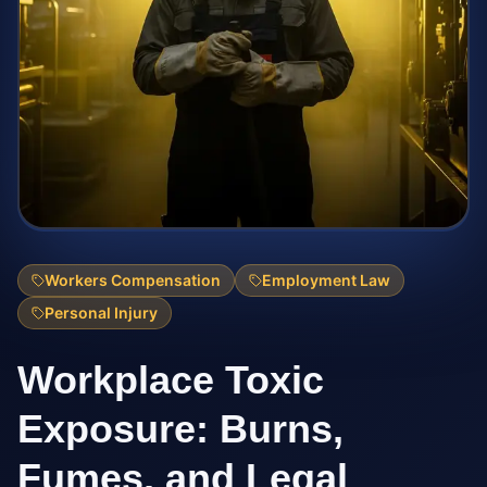
Workers Compensation
Employment Law
Personal Injury
Workplace Toxic
Exposure: Burns,
Fumes, and Legal