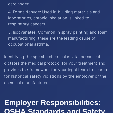
carcinogen.
Formaldehyde: Used in building materials and
laboratories, chronic inhalation is linked to
respiratory cancers.
Isocyanates: Common in spray painting and foam
manufacturing, these are the leading cause of
occupational asthma.
Identifying the specific chemical is vital because it
dictates the medical protocol for your treatment and
provides the framework for your legal team to search
for historical safety violations by the employer or the
chemical manufacturer.
Employer Responsibilities:
OSHA Standards and Safety