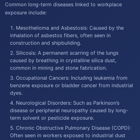
Common long-term diseases linked to workplace
exposure include:
Mesothelioma and Asbestosis: Caused by the
inhalation of asbestos fibers, often seen in
construction and shipbuilding.
Silicosis: A permanent scarring of the lungs
caused by breathing in crystalline silica dust,
common in mining and stone fabrication.
Occupational Cancers: Including leukemia from
benzene exposure or bladder cancer from industrial
dyes.
Neurological Disorders: Such as Parkinson’s
disease or peripheral neuropathy caused by long-
term solvent or pesticide exposure.
Chronic Obstructive Pulmonary Disease (COPD):
Often seen in workers exposed to industrial dust