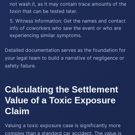
not wash it, as it may contain trace amounts of the
toxin that can be tested later.
Witness Information: Get the names and contact
info of coworkers who saw the event or who are
experiencing similar symptoms.
Detailed documentation serves as the foundation for
your legal team to build a narrative of negligence or
safety failure.
Calculating the Settlement
Value of a Toxic Exposure
Claim
Valuing a toxic exposure case is significantly more
complex than a standard car accident. The value is