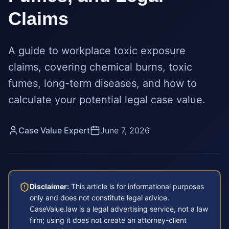
Claims
A guide to workplace toxic exposure
claims, covering chemical burns, toxic
fumes, long-term diseases, and how to
calculate your potential legal case value.
Case Value Expert
June 7, 2026
Disclaimer:
This article is for informational purposes
only and does not constitute legal advice.
CaseValue.law is a legal advertising service, not a law
firm; using it does not create an attorney-client