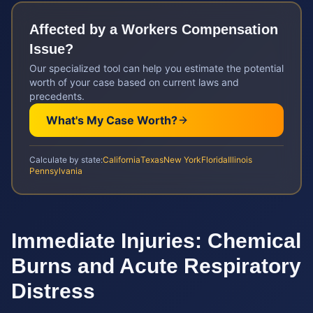
Affected by a
Workers Compensation
Issue?
Our specialized tool can help you estimate the potential
worth of your case based on current laws and
precedents.
What's My Case Worth?
Calculate by state:
California
Texas
New York
Florida
Illinois
Pennsylvania
Immediate Injuries: Chemical
Burns and Acute Respiratory
Distress