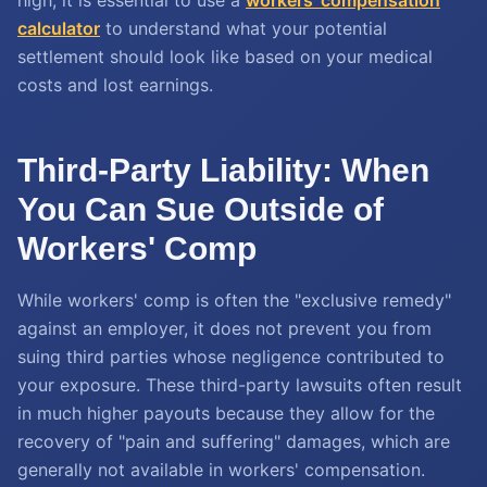
high, it is essential to use a
workers' compensation
calculator
to understand what your potential
settlement should look like based on your medical
costs and lost earnings.
Third-Party Liability: When
You Can Sue Outside of
Workers' Comp
While workers' comp is often the "exclusive remedy"
against an employer, it does not prevent you from
suing third parties whose negligence contributed to
your exposure. These third-party lawsuits often result
in much higher payouts because they allow for the
recovery of "pain and suffering" damages, which are
generally not available in workers' compensation.