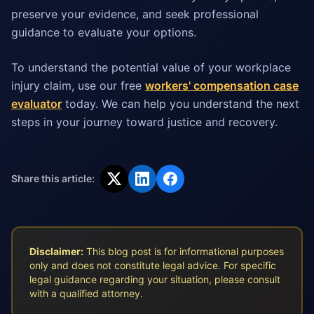
preserve your evidence, and seek professional
guidance to evaluate your options.
To understand the potential value of your workplace
injury claim, use our free
workers' compensation case
evaluator
today. We can help you understand the next
steps in your journey toward justice and recovery.
Share this article:
Disclaimer:
This blog post is for informational purposes
only and does not constitute legal advice. For specific
legal guidance regarding your situation, please consult
with a qualified attorney.