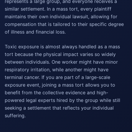
represents a large group, and everyone receives a
similar settlement. In a mass tort, every plaintiff
maintains their own individual lawsuit, allowing for
compensation that is tailored to their specific degree
of illness and financial loss.
Toxic exposure is almost always handled as a mass
tort because the physical impact varies so widely
between individuals. One worker might have minor
respiratory irritation, while another might have
terminal cancer. If you are part of a large-scale
exposure event, joining a mass tort allows you to
benefit from the collective evidence and high-
powered legal experts hired by the group while still
seeking a settlement that reflects your individual
suffering.