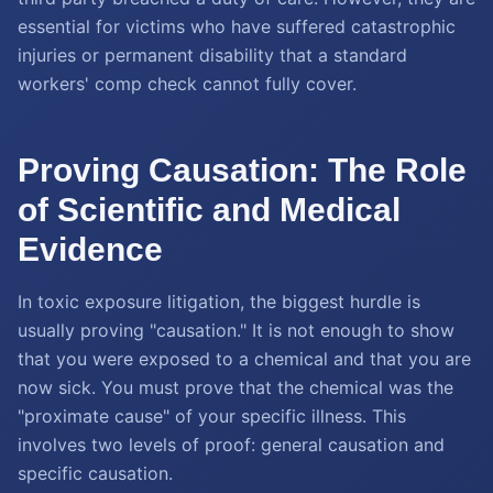
essential for victims who have suffered catastrophic
injuries or permanent disability that a standard
workers' comp check cannot fully cover.
Proving Causation: The Role
of Scientific and Medical
Evidence
In toxic exposure litigation, the biggest hurdle is
usually proving "causation." It is not enough to show
that you were exposed to a chemical and that you are
now sick. You must prove that the chemical was the
"proximate cause" of your specific illness. This
involves two levels of proof: general causation and
specific causation.