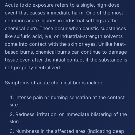
Acute toxic exposure refers to a single, high-dose
event that causes immediate harm. One of the most
common acute injuries in industrial settings is the
chemical burn. These occur when caustic substances
like sulfuric acid, lye, or industrial-strength solvents
come into contact with the skin or eyes. Unlike heat-
based burns, chemical burns can continue to damage
tissue even after the initial contact if the substance is
not properly neutralized.
Symptoms of acute chemical burns include:
Intense pain or burning sensation at the contact
site.
Redness, irritation, or immediate blistering of the
skin.
Numbness in the affected area (indicating deep