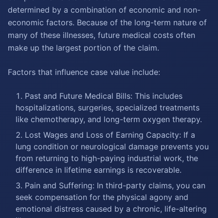
determined by a combination of economic and non-
economic factors. Because of the long-term nature of
many of these illnesses, future medical costs often
make up the largest portion of the claim.
Factors that influence case value include:
Past and Future Medical Bills: This includes
hospitalizations, surgeries, specialized treatments
like chemotherapy, and long-term oxygen therapy.
Lost Wages and Loss of Earning Capacity: If a
lung condition or neurological damage prevents you
from returning to high-paying industrial work, the
difference in lifetime earnings is recoverable.
Pain and Suffering: In third-party claims, you can
seek compensation for the physical agony and
emotional distress caused by a chronic, life-altering