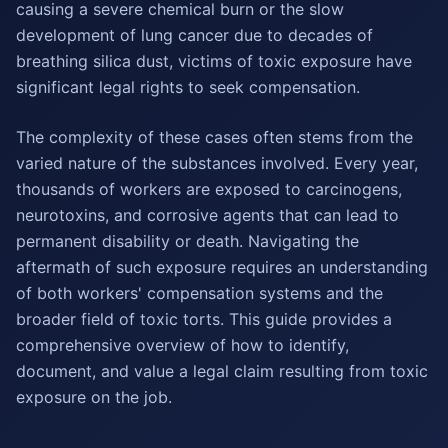
causing a severe chemical burn or the slow
development of lung cancer due to decades of
breathing silica dust, victims of toxic exposure have
significant legal rights to seek compensation.
The complexity of these cases often stems from the
varied nature of the substances involved. Every year,
thousands of workers are exposed to carcinogens,
neurotoxins, and corrosive agents that can lead to
permanent disability or death. Navigating the
aftermath of such exposure requires an understanding
of both workers' compensation systems and the
broader field of toxic torts. This guide provides a
comprehensive overview of how to identify,
document, and value a legal claim resulting from toxic
exposure on the job.