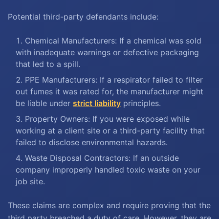
Potential third-party defendants include:
Chemical Manufacturers: If a chemical was sold
with inadequate warnings or defective packaging
that led to a spill.
PPE Manufacturers: If a respirator failed to filter
out fumes it was rated for, the manufacturer might
be liable under
strict liability
principles.
Property Owners: If you were exposed while
working at a client site or a third-party facility that
failed to disclose environmental hazards.
Waste Disposal Contractors: If an outside
company improperly handled toxic waste on your
job site.
These claims are complex and require proving that the
third party breached a duty of care. However, they are