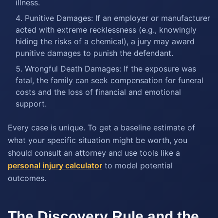
illness.
Punitive Damages: If an employer or manufacturer
acted with extreme recklessness (e.g., knowingly
hiding the risks of a chemical), a jury may award
punitive damages to punish the defendant.
Wrongful Death Damages: If the exposure was
fatal, the family can seek compensation for funeral
costs and the loss of financial and emotional
support.
Every case is unique. To get a baseline estimate of
what your specific situation might be worth, you
should consult an attorney and use tools like a
personal injury calculator
to model potential
outcomes.
The Discovery Rule and the