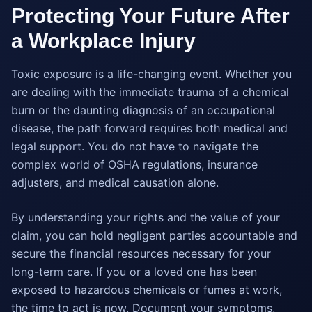
Protecting Your Future After
a Workplace Injury
Toxic exposure is a life-changing event. Whether you
are dealing with the immediate trauma of a chemical
burn or the daunting diagnosis of an occupational
disease, the path forward requires both medical and
legal support. You do not have to navigate the
complex world of OSHA regulations, insurance
adjusters, and medical causation alone.
By understanding your rights and the value of your
claim, you can hold negligent parties accountable and
secure the financial resources necessary for your
long-term care. If you or a loved one has been
exposed to hazardous chemicals or fumes at work,
the time to act is now. Document your symptoms,