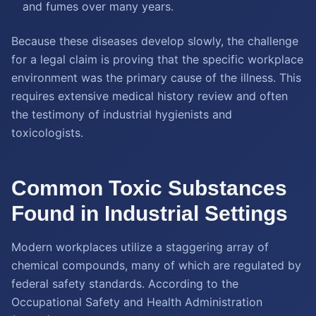
and fumes over many years.
Because these diseases develop slowly, the challenge
for a legal claim is proving that the specific workplace
environment was the primary cause of the illness. This
requires extensive medical history review and often
the testimony of industrial hygienists and
toxicologists.
Common Toxic Substances
Found in Industrial Settings
Modern workplaces utilize a staggering array of
chemical compounds, many of which are regulated by
federal safety standards. According to the
Occupational Safety and Health Administration