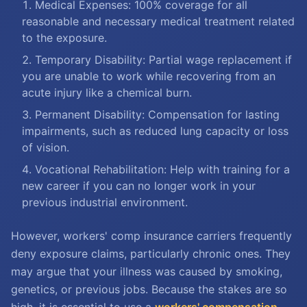
Medical Expenses: 100% coverage for all
reasonable and necessary medical treatment related
to the exposure.
Temporary Disability: Partial wage replacement if
you are unable to work while recovering from an
acute injury like a chemical burn.
Permanent Disability: Compensation for lasting
impairments, such as reduced lung capacity or loss
of vision.
Vocational Rehabilitation: Help with training for a
new career if you can no longer work in your
previous industrial environment.
However, workers' comp insurance carriers frequently
deny exposure claims, particularly chronic ones. They
may argue that your illness was caused by smoking,
genetics, or previous jobs. Because the stakes are so