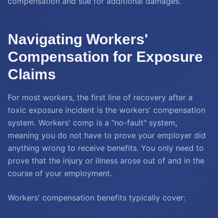
compensation and sue for additional damages.
Navigating Workers'
Compensation for Exposure
Claims
For most workers, the first line of recovery after a
toxic exposure incident is the workers' compensation
system. Workers' comp is a "no-fault" system,
meaning you do not have to prove your employer did
anything wrong to receive benefits. You only need to
prove that the injury or illness arose out of and in the
course of your employment.
Workers' compensation benefits typically cover: