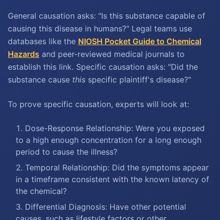
General causation asks: "Is this substance capable of
causing this disease in humans?" Legal teams use
databases like the
NIOSH Pocket Guide to Chemical
Hazards
and peer-reviewed medical journals to
establish this link. Specific causation asks: "Did the
substance cause
this
specific plaintiff's disease?"
To prove specific causation, experts will look at:
Dose-Response Relationship: Were you exposed
to a high enough concentration for a long enough
period to cause the illness?
Temporal Relationship: Did the symptoms appear
in a timeframe consistent with the known latency of
the chemical?
Differential Diagnosis: Have other potential
causes, such as lifestyle factors or other