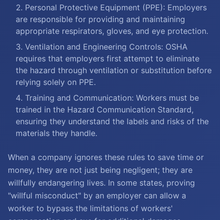
Personal Protective Equipment (PPE): Employers
are responsible for providing and maintaining
appropriate respirators, gloves, and eye protection.
Ventilation and Engineering Controls: OSHA
requires that employers first attempt to eliminate
the hazard through ventilation or substitution before
relying solely on PPE.
Training and Communication: Workers must be
trained in the Hazard Communication Standard,
ensuring they understand the labels and risks of the
materials they handle.
When a company ignores these rules to save time or
money, they are not just being negligent; they are
willfully endangering lives. In some states, proving
"willful misconduct" by an employer can allow a
worker to bypass the limitations of workers'