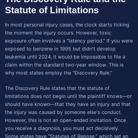
Statute of Limitations
In most personal injury cases, the clock starts ticking
the moment the injury occurs. However, toxic
exposure often involves a "latency period." If you were
exposed to benzene in 1995 but didn't develop
leukemia until 2024, it would be impossible to file a
claim within the standard two-year window. This is
why most states employ the "Discovery Rule."
The Discovery Rule states that the statute of
limitations does not begin until the plaintiff knows—or
should have known—that they have an injury and that
the injury was caused by someone else's conduct.
However, this is not an open-ended invitation. Once
you receive a diagnosis, you must act decisively.
Some states have "Statutes of Repose," which set an