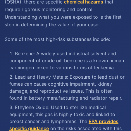
(OSHA), there are specific
chemical hazards
that
require rigorous monitoring and control.
Understanding what you were exposed to is the first
step in determining the value of your case.
Some of the most high-risk substances include:
Benzene: A widely used industrial solvent and
component of crude oil, benzene is a known human
carcinogen linked to various forms of leukemia.
Lead and Heavy Metals: Exposure to lead dust or
fumes can cause cognitive impairment, kidney
damage, and reproductive issues. This is often
found in battery manufacturing and radiator repair.
Ethylene Oxide: Used to sterilize medical
equipment, this gas is highly toxic and linked to
breast cancer and lymphomas. The
EPA provides
specific guidance
on the risks associated with this