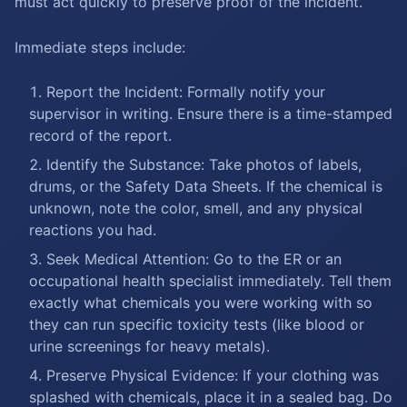
must act quickly to preserve proof of the incident.
Immediate steps include:
Report the Incident: Formally notify your
supervisor in writing. Ensure there is a time-stamped
record of the report.
Identify the Substance: Take photos of labels,
drums, or the Safety Data Sheets. If the chemical is
unknown, note the color, smell, and any physical
reactions you had.
Seek Medical Attention: Go to the ER or an
occupational health specialist immediately. Tell them
exactly what chemicals you were working with so
they can run specific toxicity tests (like blood or
urine screenings for heavy metals).
Preserve Physical Evidence: If your clothing was
splashed with chemicals, place it in a sealed bag. Do