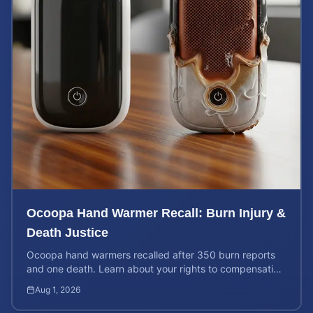
Ocoopa Hand Warmer Recall: Burn Injury &
Death Justice
Ocoopa hand warmers recalled after 350 burn reports
and one death. Learn about your rights to compensation
for injuries caused by these defective products.
Aug 1, 2026