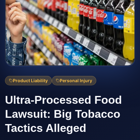
Product Liability
Personal Injury
Ultra-Processed Food
Lawsuit: Big Tobacco
Tactics Alleged