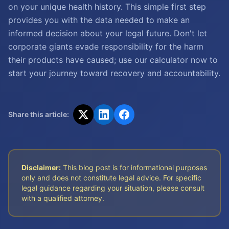
on your unique health history. This simple first step
provides you with the data needed to make an
informed decision about your legal future. Don't let
corporate giants evade responsibility for the harm
their products have caused; use our calculator now to
start your journey toward recovery and accountability.
Share this article:
Disclaimer:
This blog post is for informational purposes
only and does not constitute legal advice. For specific
legal guidance regarding your situation, please consult
with a qualified attorney.