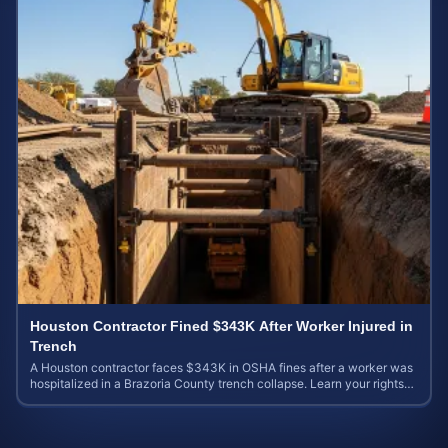
Houston Contractor Fined $343K After Worker Injured in
Trench
A Houston contractor faces $343K in OSHA fines after a worker was
hospitalized in a Brazoria County trench collapse. Learn your rights
and calculate case value.