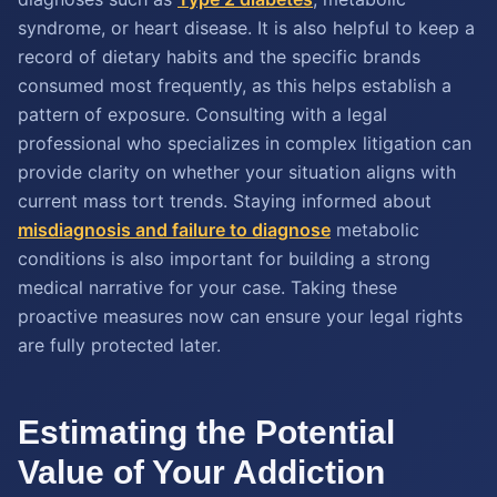
syndrome, or heart disease. It is also helpful to keep a
record of dietary habits and the specific brands
consumed most frequently, as this helps establish a
pattern of exposure. Consulting with a legal
professional who specializes in complex litigation can
provide clarity on whether your situation aligns with
current mass tort trends. Staying informed about
misdiagnosis and failure to diagnose
metabolic
conditions is also important for building a strong
medical narrative for your case. Taking these
proactive measures now can ensure your legal rights
are fully protected later.
Estimating the Potential
Value of Your Addiction