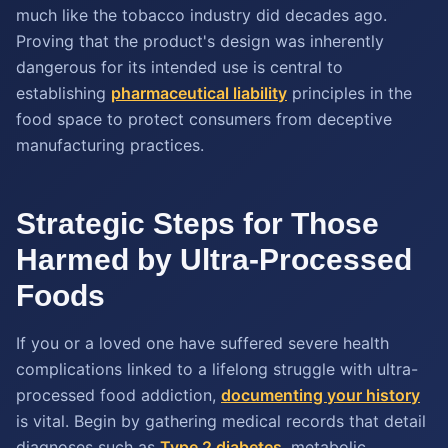
much like the tobacco industry did decades ago.
Proving that the product's design was inherently
dangerous for its intended use is central to
establishing
pharmaceutical liability
principles in the
food space to protect consumers from deceptive
manufacturing practices.
Strategic Steps for Those
Harmed by Ultra-Processed
Foods
If you or a loved one have suffered severe health
complications linked to a lifelong struggle with ultra-
processed food addiction,
documenting your history
is vital. Begin by gathering medical records that detail
diagnoses such as
Type 2 diabetes
, metabolic