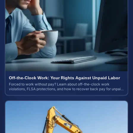
Off-the-Clock Work: Your Rights Against Unpaid Labor
Forced to work without pay? Learn about off-the-clock work
violations, FLSA protections, and how to recover back pay for unpaid
labor in our comprehensive gu...