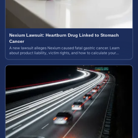
Nexium Lawsuit: Heartburn Drug Linked to Stomach
Cancer
A new lawsuit alleges Nexium caused fatal gastric cancer. Learn
about product liability, victim rights, and how to calculate your
potential case value.