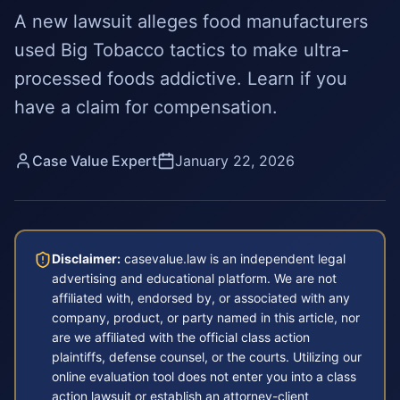
A new lawsuit alleges food manufacturers
used Big Tobacco tactics to make ultra-
processed foods addictive. Learn if you
have a claim for compensation.
Case Value Expert
January 22, 2026
Disclaimer:
casevalue.law is an independent legal
advertising and educational platform. We are not
affiliated with, endorsed by, or associated with any
company, product, or party named in this article, nor
are we affiliated with the official class action
plaintiffs, defense counsel, or the courts. Utilizing our
online evaluation tool does not enter you into a class
action lawsuit or establish an attorney-client