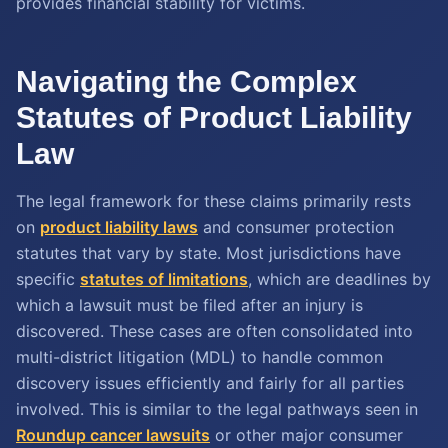
provides financial stability for victims.
Navigating the Complex
Statutes of Product Liability
Law
The legal framework for these claims primarily rests
on
product liability laws
and consumer protection
statutes that vary by state. Most jurisdictions have
specific
statutes of limitations
, which are deadlines by
which a lawsuit must be filed after an injury is
discovered. These cases are often consolidated into
multi-district litigation (MDL) to handle common
discovery issues efficiently and fairly for all parties
involved. This is similar to the legal pathways seen in
Roundup cancer lawsuits
or other major consumer