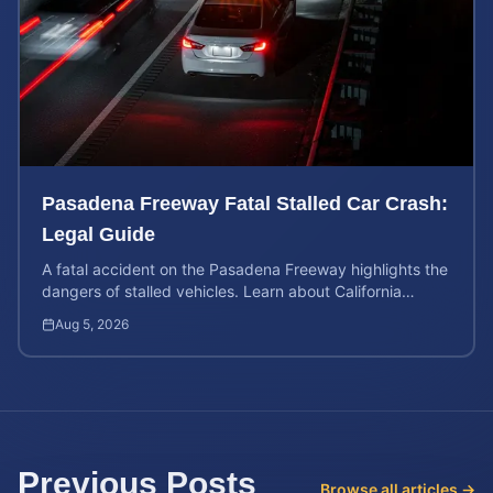
Pasadena Freeway Fatal Stalled Car Crash:
Legal Guide
A fatal accident on the Pasadena Freeway highlights the
dangers of stalled vehicles. Learn about California
wrongful death rights and case valuation.
Aug 5, 2026
Previous Posts
Browse all articles →