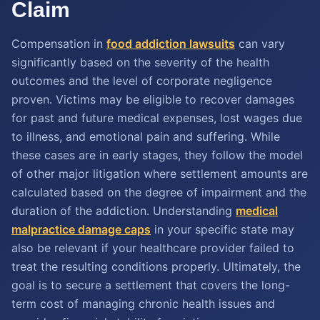
Claim
Compensation in
food addiction lawsuits
can vary
significantly based on the severity of the health
outcomes and the level of corporate negligence
proven. Victims may be eligible to recover damages
for past and future medical expenses, lost wages due
to illness, and emotional pain and suffering. While
these cases are in early stages, they follow the model
of other major litigation where settlement amounts are
calculated based on the degree of impairment and the
duration of the addiction. Understanding
medical
malpractice damage caps
in your specific state may
also be relevant if your healthcare provider failed to
treat the resulting conditions properly. Ultimately, the
goal is to secure a settlement that covers the long-
term cost of managing chronic health issues and