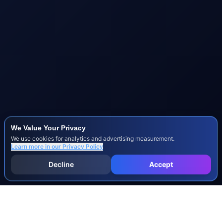
We Value Your Privacy
We use cookies for analytics and advertising measurement.
Learn more in our
Privacy Policy
Decline
Accept