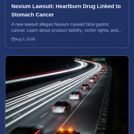
Nexium Lawsuit: Heartburn Drug Linked to
Stomach Cancer
A new lawsuit alleges Nexium caused fatal gastric
cancer. Learn about product liability, victim rights, and
how to calculate your potential case value.
Aug 5, 2026