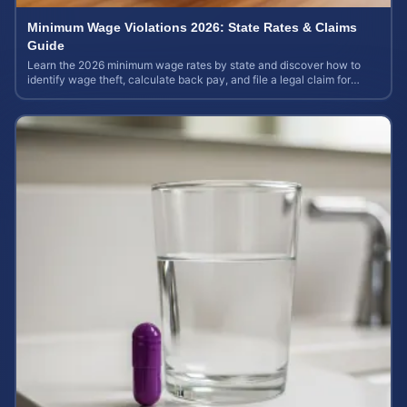
Minimum Wage Violations 2026: State Rates & Claims
Guide
Learn the 2026 minimum wage rates by state and discover how to
identify wage theft, calculate back pay, and file a legal claim for
unpaid earnings.