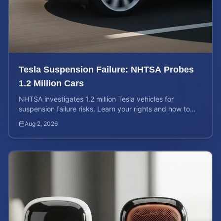
Tesla Suspension Failure: NHTSA Probes
1.2 Million Cars
NHTSA investigates 1.2 million Tesla vehicles for
suspension failure risks. Learn your rights and how to
calculate your potential injury case value today.
Aug 2, 2026