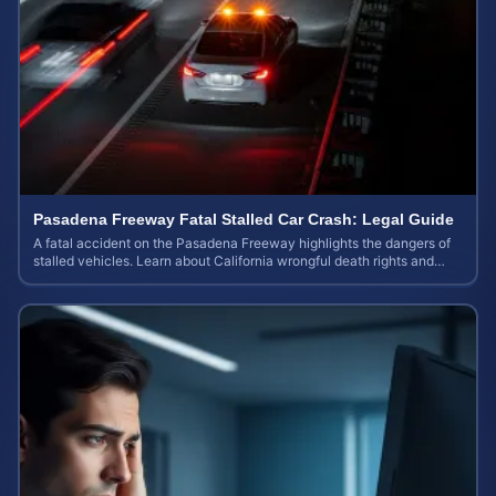
Pasadena Freeway Fatal Stalled Car Crash: Legal Guide
A fatal accident on the Pasadena Freeway highlights the dangers of
stalled vehicles. Learn about California wrongful death rights and
case valuation.