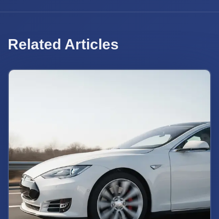
Related Articles