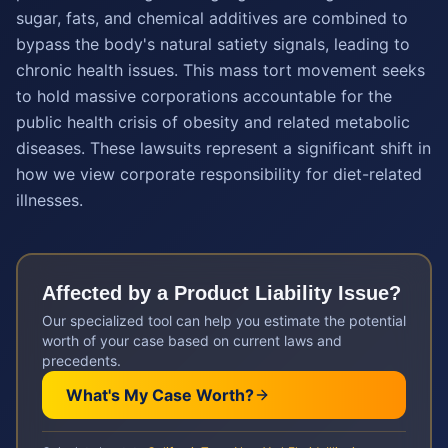
sugar, fats, and chemical additives are combined to
bypass the body's natural satiety signals, leading to
chronic health issues. This mass tort movement seeks
to hold massive corporations accountable for the
public health crisis of obesity and related metabolic
diseases. These lawsuits represent a significant shift in
how we view corporate responsibility for diet-related
illnesses.
Affected by a
Product Liability
Issue?
Our specialized tool can help you estimate the potential
worth of your case based on current laws and
precedents.
What's My Case Worth?