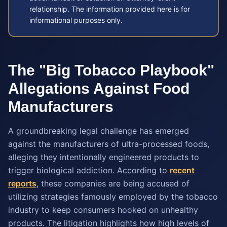
relationship. The information provided here is for
informational purposes only.
The "Big Tobacco Playbook"
Allegations Against Food
Manufacturers
A groundbreaking legal challenge has emerged
against the manufacturers of ultra-processed foods,
alleging they intentionally engineered products to
trigger biological addiction. According to
recent
reports
, these companies are being accused of
utilizing strategies famously employed by the tobacco
industry to keep consumers hooked on unhealthy
products. The litigation highlights how high levels of