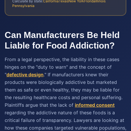
Calculate by state:
California
Texas
New York
Florida
Illinois
Pennsylvania
Can Manufacturers Be Held
Liable for Food Addiction?
From a legal perspective, the liability in these cases
hinges on the "duty to warn" and the concept of
"
defective design
." If manufacturers knew their
products were biologically addictive but marketed
them as safe or even healthy, they may be liable for
the resulting healthcare costs and personal suffering.
Plaintiffs argue that the lack of
informed consent
regarding the addictive nature of these foods is a
critical failure of transparency. Lawyers are looking at
how these companies targeted vulnerable populations,