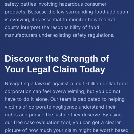
safety battles involving hazardous consumer
products. Because the law surrounding food addiction
is evolving, it is essential to monitor how federal
courts interpret the responsibility of food
manufacturers under existing safety regulations.
Discover the Strength of
Your Legal Claim Today
Navigating a lawsuit against a multi-billion dollar food
corporation can feel overwhelming, but you do not
have to do it alone. Our team is dedicated to helping
victims of corporate negligence understand their
rights and pursue the justice they deserve. By using
our free case evaluation tool, you can get a clearer
picture of how much your claim might be worth based