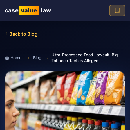
Skip to main content
case
value
.law
Back to Blog
Ultra-Processed Food Lawsuit: Big
Home
Blog
Tobacco Tactics Alleged