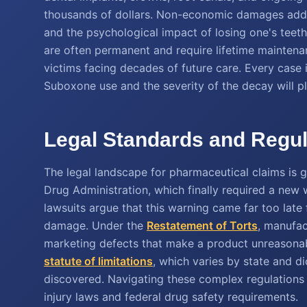
thousands of dollars. Non-economic damages addres
and the psychological impact of losing one's teet
are often permanent and require lifetime maintena
victims facing decades of future care. Every case 
Suboxone use and the severity of the decay will pla
Legal Standards and Regul
The legal landscape for pharmaceutical claims is 
Drug Administration, which finally required a new
lawsuits argue that this warning came far too lat
damage. Under the
Restatement of Torts
, manufac
marketing defects that make a product unreasonabl
statute of limitations
, which varies by state and dic
discovered. Navigating these complex regulations 
injury laws and federal drug safety requirements.