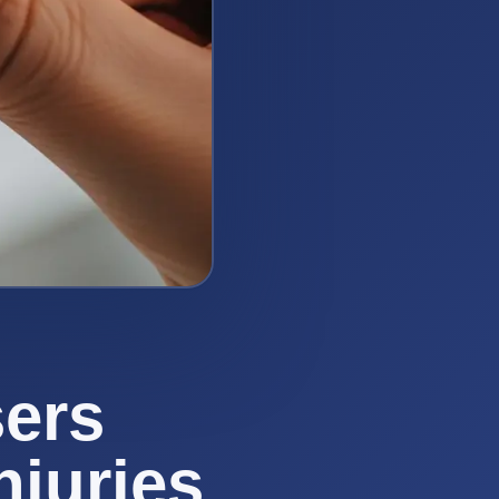
ers
njuries