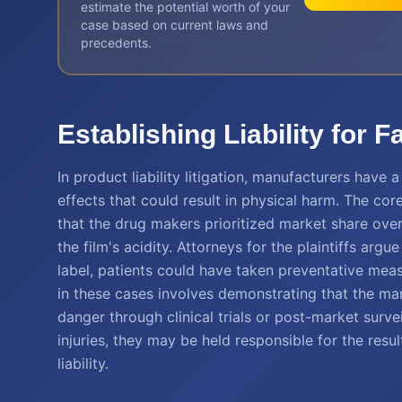
estimate the potential worth of your
case based on current laws and
precedents.
Establishing Liability for F
In product liability litigation, manufacturers have
effects that could result in physical harm. The co
that the drug makers prioritized market share over
the film's acidity. Attorneys for the plaintiffs ar
label, patients could have taken preventative measu
in these cases involves demonstrating that the m
danger through clinical trials or post-market sur
injuries, they may be held responsible for the res
liability.