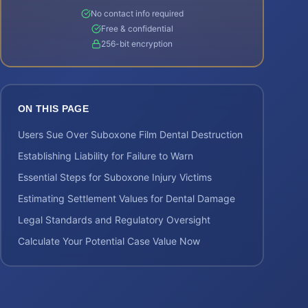
No contact info required
Free & confidential
256-bit encryption
ON THIS PAGE
Users Sue Over Suboxone Film Dental Destruction
Establishing Liability for Failure to Warn
Essential Steps for Suboxone Injury Victims
Estimating Settlement Values for Dental Damage
Legal Standards and Regulatory Oversight
Calculate Your Potential Case Value Now