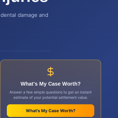
e dental damage and
What's My Case Worth?
Answer a few simple questions to get an instant
estimate of your potential settlement value.
What's My Case Worth?