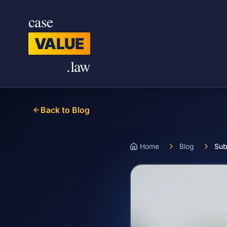
Skip to main content
case
VALUE
.law
Back to Blog
Home
Blog
Sub