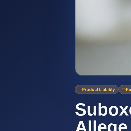
Product Liability
Pe
Suboxo
Allege