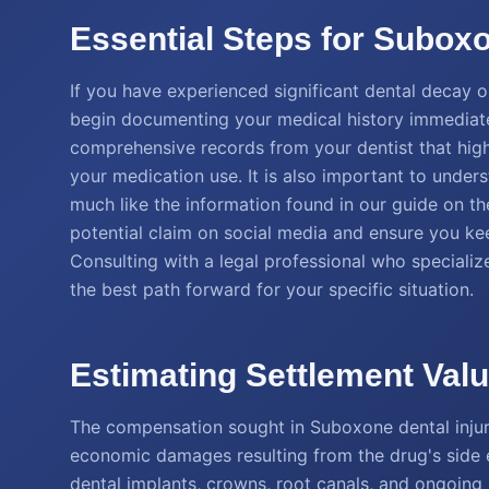
Essential Steps for Suboxo
If you have experienced significant dental decay or 
begin documenting your medical history immediatel
comprehensive records from your dentist that highli
your medication use. It is also important to under
much like the information found in our guide on t
potential claim on social media and ensure you kee
Consulting with a legal professional who specializ
the best path forward for your specific situation.
Estimating Settlement Val
The compensation sought in Suboxone dental injur
economic damages resulting from the drug's side 
dental implants, crowns, root canals, and ongoing 