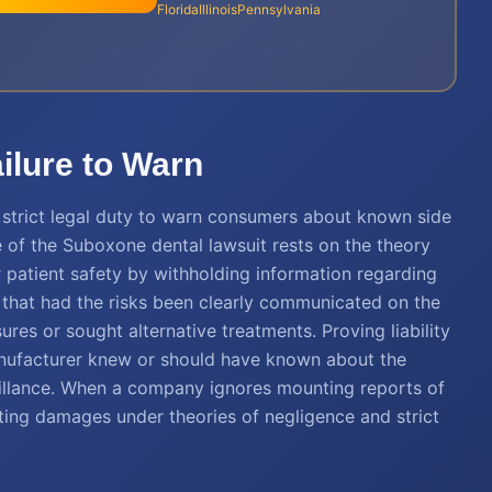
Florida
Illinois
Pennsylvania
ailure to Warn
 a strict legal duty to warn consumers about known side
re of the Suboxone dental lawsuit rests on the theory
 patient safety by withholding information regarding
gue that had the risks been clearly communicated on the
res or sought alternative treatments. Proving liability
anufacturer knew or should have known about the
veillance. When a company ignores mounting reports of
ulting damages under theories of negligence and strict