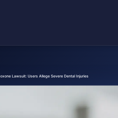
oxone Lawsuit: Users Allege Severe Dental Injuries