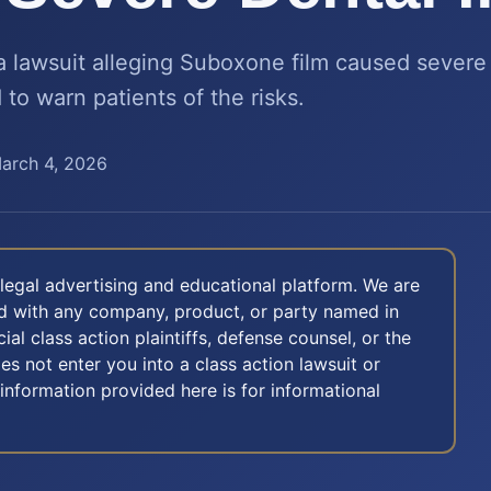
 a lawsuit alleging Suboxone film caused sever
 to warn patients of the risks.
arch 4, 2026
legal advertising and educational platform. We are
ted with any company, product, or party named in
icial class action plaintiffs, defense counsel, or the
oes not enter you into a class action lawsuit or
 information provided here is for informational