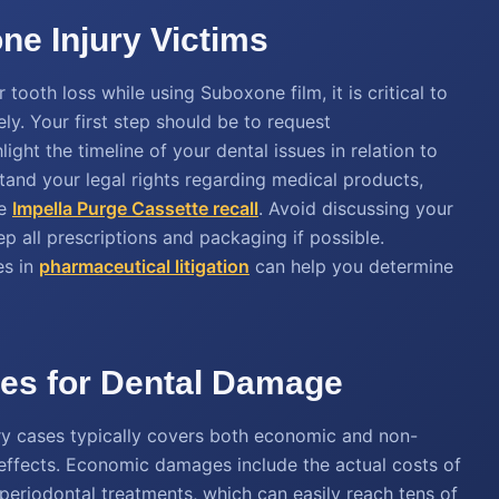
ne Injury Victims
tooth loss while using Suboxone film, it is critical to
y. Your first step should be to request
ght the timeline of your dental issues in relation to
stand your legal rights regarding medical products,
he
Impella Purge Cassette recall
. Avoid discussing your
p all prescriptions and packaging if possible.
es in
pharmaceutical litigation
can help you determine
ues for Dental Damage
y cases typically covers both economic and non-
effects. Economic damages include the actual costs of
periodontal treatments, which can easily reach tens of