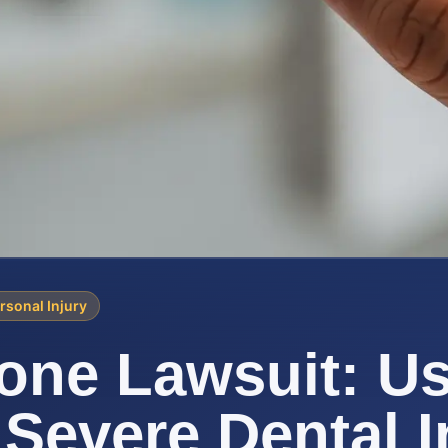
rsonal Injury
ne Lawsuit: Us
 Severe Dental I