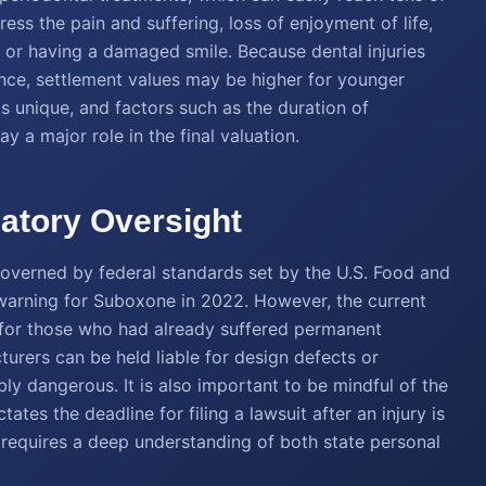
s the pain and suffering, loss of enjoyment of life,
h or having a damaged smile. Because dental injuries
nce, settlement values may be higher for younger
is unique, and factors such as the duration of
y a major role in the final valuation.
atory Oversight
governed by federal standards set by the U.S. Food and
 warning for Suboxone in 2022. However, the current
e for those who had already suffered permanent
turers can be held liable for design defects or
y dangerous. It is also important to be mindful of the
tates the deadline for filing a lawsuit after an injury is
requires a deep understanding of both state personal