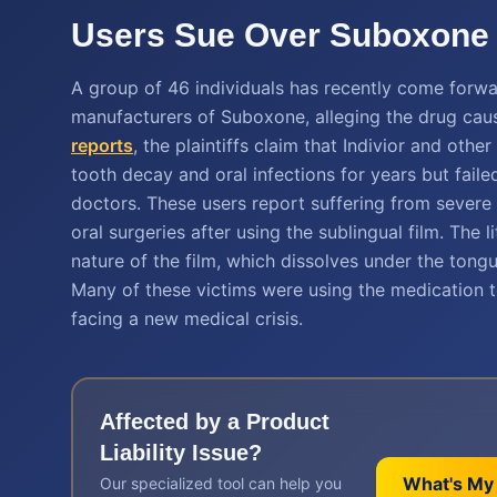
Users Sue Over Suboxone F
A group of 46 individuals has recently come forwar
manufacturers of Suboxone, alleging the drug caus
reports
, the plaintiffs claim that Indivior and ot
tooth decay and oral infections for years but fail
doctors. These users report suffering from severe 
oral surgeries after using the sublingual film. The 
nature of the film, which dissolves under the tongu
Many of these victims were using the medication to
facing a new medical crisis.
Affected by a
Product
Liability
Issue?
What's My
Our specialized tool can help you