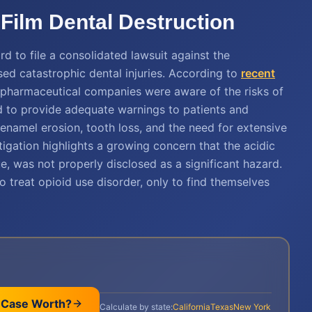
ilm Dental Destruction
d to file a consolidated lawsuit against the
ed catastrophic dental injuries. According to
recent
her pharmaceutical companies were aware of the risks of
ed to provide adequate warnings to patients and
enamel erosion, tooth loss, and the need for extensive
litigation highlights a growing concern that the acidic
e, was not properly disclosed as a significant hazard.
 treat opioid use disorder, only to find themselves
 Case Worth?
Calculate by state:
California
Texas
New York