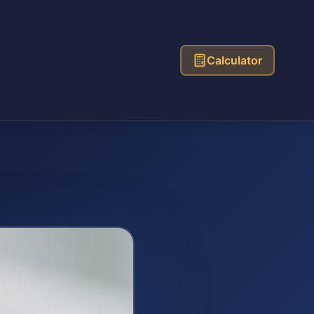
Calculator