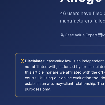
46 users have filed
manufacturers failed
Case Value Expert
M
Disclaimer:
casevalue.law is an independent 
not affiliated with, endorsed by, or associa
this article, nor are we affiliated with the off
courts. Utilizing our online evaluation tool d
establish an attorney-client relationship. The
purposes only.