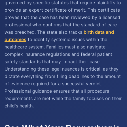
governed by specific statutes that require plaintiffs to
provide an expert certificate of merit. This certificate
proves that the case has been reviewed by a licensed
professional who confirms that the standard of care
was breached. The state also tracks
birth data and
outcomes
to identify systemic issues within the
healthcare system. Families must also navigate
complex insurance regulations and federal patient
safety standards that may impact their case.
Understanding these legal nuances is critical, as they
dictate everything from filing deadlines to the amount
of evidence required for a successful verdict.
Professional guidance ensures that all procedural
requirements are met while the family focuses on their
child's health.