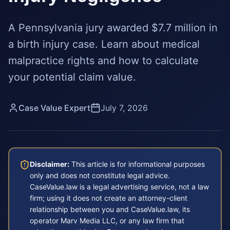
A Pennsylvania jury awarded $7.7 million in
a birth injury case. Learn about medical
malpractice rights and how to calculate
your potential claim value.
Case Value Expert
July 7, 2026
Disclaimer:
This article is for informational purposes
only and does not constitute legal advice.
CaseValue.law is a legal advertising service, not a law
firm; using it does not create an attorney-client
relationship between you and CaseValue.law, its
operator Marv Media LLC, or any law firm that