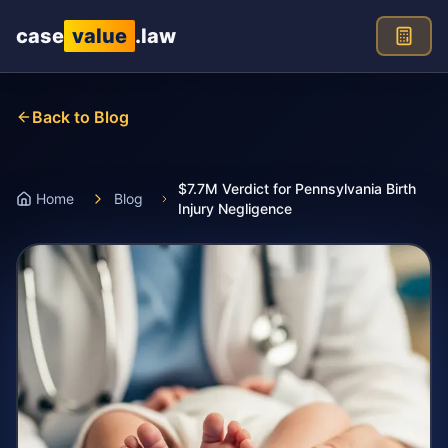
Skip to main content
case
value
.law
Back to Blog
$7.7M Verdict for Pennsylvania Birth
Home
Blog
Injury Negligence