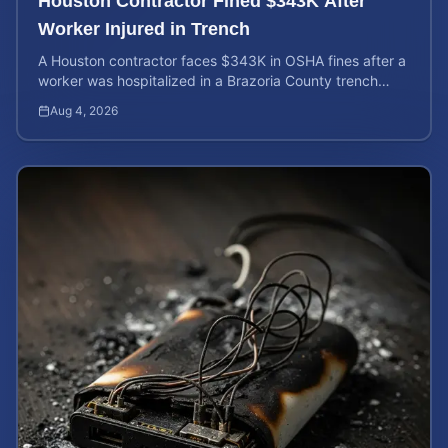
Houston Contractor Fined $343K After
Worker Injured in Trench
A Houston contractor faces $343K in OSHA fines after a
worker was hospitalized in a Brazoria County trench
collapse. Learn your rights and calculate case value.
Aug 4, 2026