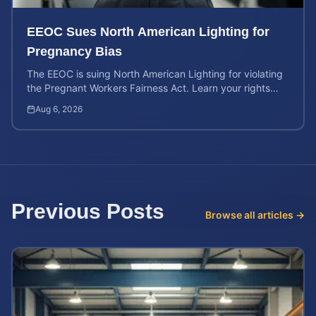
EEOC Sues North American Lighting for
Pregnancy Bias
The EEOC is suing North American Lighting for violating
the Pregnant Workers Fairness Act. Learn your rights
and calculate your potential case value.
Aug 6, 2026
Previous Posts
Browse all articles →