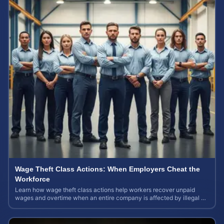
Wage Theft Class Actions: When Employers Cheat the
Workforce
Learn how wage theft class actions help workers recover unpaid
wages and overtime when an entire company is affected by illegal or
unfair pay practices.