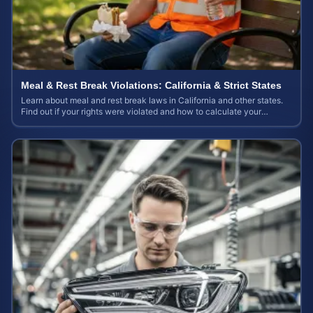
Meal & Rest Break Violations: California & Strict States
Learn about meal and rest break laws in California and other states.
Find out if your rights were violated and how to calculate your
potential claim value.