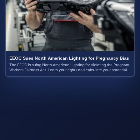
EEOC Sues North American Lighting for Pregnancy Bias
The EEOC is suing North American Lighting for violating the Pregnant
Workers Fairness Act. Learn your rights and calculate your potential
case value.