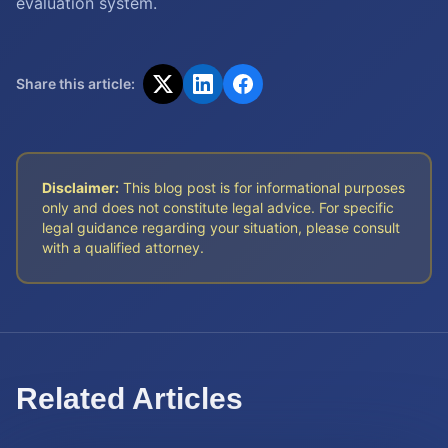
evaluation system.
Share this article:
Disclaimer:
This blog post is for informational purposes
only and does not constitute legal advice. For specific
legal guidance regarding your situation, please consult
with a qualified attorney.
Related Articles