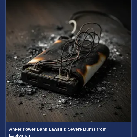
Anker Power Bank Lawsuit: Severe Burns from
Explosion