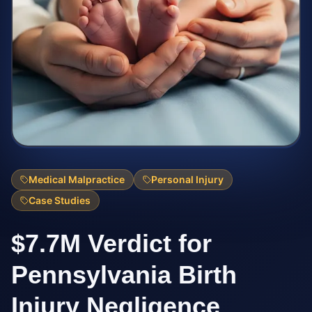
Medical Malpractice
Personal Injury
Case Studies
$7.7M Verdict for
Pennsylvania Birth
Injury Negligence