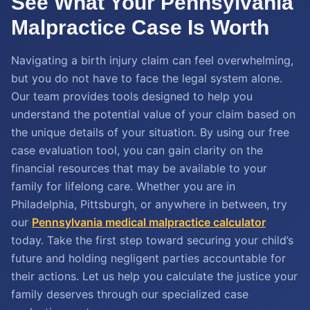
See What Your Pennsylvania
Malpractice Case Is Worth
Navigating a birth injury claim can feel overwhelming,
but you do not have to face the legal system alone.
Our team provides tools designed to help you
understand the potential value of your claim based on
the unique details of your situation. By using our free
case evaluation tool, you can gain clarity on the
financial resources that may be available to your
family for lifelong care. Whether you are in
Philadelphia, Pittsburgh, or anywhere in between, try
our
Pennsylvania medical malpractice calculator
today. Take the first step toward securing your child’s
future and holding negligent parties accountable for
their actions. Let us help you calculate the justice your
family deserves through our specialized case