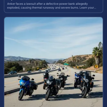
Anker faces a lawsuit after a defective power bank allegedly
exploded, causing thermal runaway and severe burns. Learn your
rights and estimate case value.