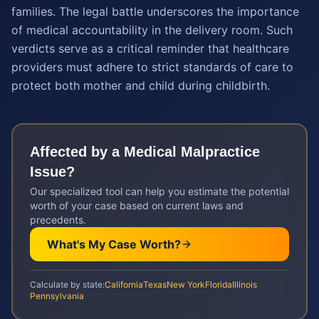
families. The legal battle underscores the importance
of medical accountability in the delivery room. Such
verdicts serve as a critical reminder that healthcare
providers must adhere to strict standards of care to
protect both mother and child during childbirth.
Affected by a
Medical Malpractice
Issue?
Our specialized tool can help you estimate the potential
worth of your case based on current laws and
precedents.
What's My Case Worth?
Calculate by state:
California
Texas
New York
Florida
Illinois
Pennsylvania