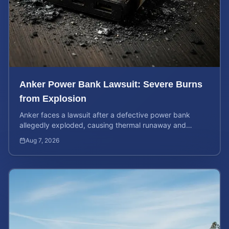
Anker Power Bank Lawsuit: Severe Burns
from Explosion
Anker faces a lawsuit after a defective power bank
allegedly exploded, causing thermal runaway and
severe burns. Learn your rights and estimate case value.
Aug 7, 2026