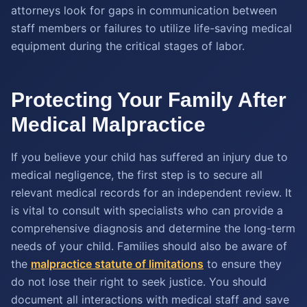
attorneys look for gaps in communication between
staff members or failures to utilize life-saving medical
equipment during the critical stages of labor.
Protecting Your Family After
Medical Malpractice
If you believe your child has suffered an injury due to
medical negligence, the first step is to secure all
relevant medical records for an independent review. It
is vital to consult with specialists who can provide a
comprehensive diagnosis and determine the long-term
needs of your child. Families should also be aware of
the
malpractice statute of limitations
to ensure they
do not lose their right to seek justice. You should
document all interactions with medical staff and save