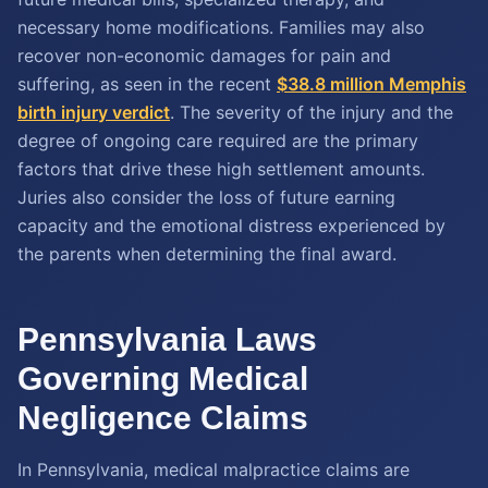
necessary home modifications. Families may also
recover non-economic damages for pain and
suffering, as seen in the recent
$38.8 million Memphis
birth injury verdict
. The severity of the injury and the
degree of ongoing care required are the primary
factors that drive these high settlement amounts.
Juries also consider the loss of future earning
capacity and the emotional distress experienced by
the parents when determining the final award.
Pennsylvania Laws
Governing Medical
Negligence Claims
In Pennsylvania, medical malpractice claims are