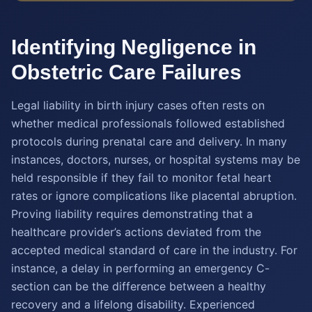
Identifying Negligence in
Obstetric Care Failures
Legal liability in birth injury cases often rests on
whether medical professionals followed established
protocols during prenatal care and delivery. In many
instances, doctors, nurses, or hospital systems may be
held responsible if they fail to monitor fetal heart
rates or ignore complications like placental abruption.
Proving liability requires demonstrating that a
healthcare provider’s actions deviated from the
accepted medical standard of care in the industry. For
instance, a delay in performing an emergency C-
section can be the difference between a healthy
recovery and a lifelong disability. Experienced