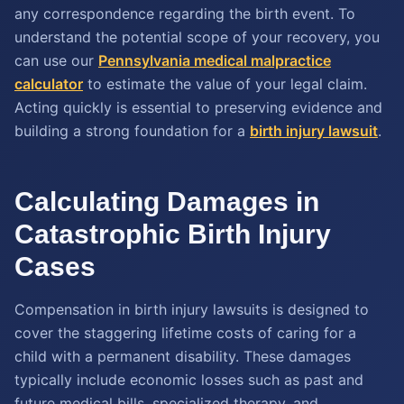
any correspondence regarding the birth event. To
understand the potential scope of your recovery, you
can use our
Pennsylvania medical malpractice
calculator
to estimate the value of your legal claim.
Acting quickly is essential to preserving evidence and
building a strong foundation for a
birth injury lawsuit
.
Calculating Damages in
Catastrophic Birth Injury
Cases
Compensation in birth injury lawsuits is designed to
cover the staggering lifetime costs of caring for a
child with a permanent disability. These damages
typically include economic losses such as past and
future medical bills, specialized therapy, and