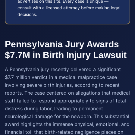
advertises on this site. Every case is unique —
consult with a licensed attorney before making legal
decisions.
Pennsylvania Jury Awards
$7.7M in Birth Injury Lawsuit
A Pennsylvania jury recently delivered a significant
$7.7 million verdict in a medical malpractice case
involving severe birth injuries, according to recent
reports. The case centered on allegations that medical
staff failed to respond appropriately to signs of fetal
distress during labor, leading to permanent
neurological damage for the newborn. This substantial
award highlights the immense physical, emotional, and
financial toll that birth-related negligence places on