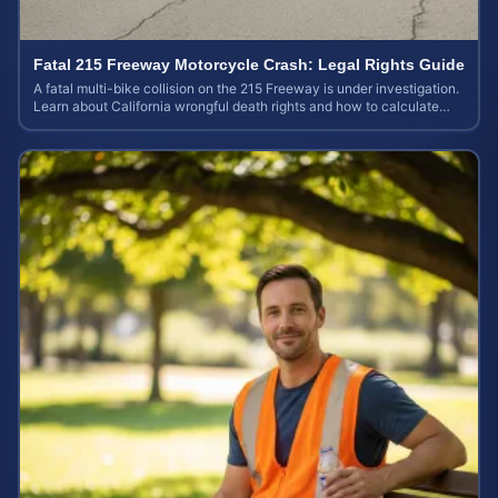
Fatal 215 Freeway Motorcycle Crash: Legal Rights Guide
A fatal multi-bike collision on the 215 Freeway is under investigation.
Learn about California wrongful death rights and how to calculate
your case value.