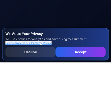
We Value Your Privacy
We use cookies for analytics and advertising measurement.
Learn more in our
Privacy Policy
Decline
Accept
INJURY & LEGAL GUIDES
All Injury Guides
All Legal Guides
Whiplash
Herniated Disc
Concussion
Broken Bones
Spinal Cord Injury