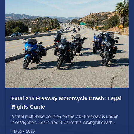
Fatal 215 Freeway Motorcycle Crash: Legal
Rights Guide
A fatal multi-bike collision on the 215 Freeway is under
investigation. Learn about California wrongful death
rights and how to calculate your case value.
Aug 7, 2026