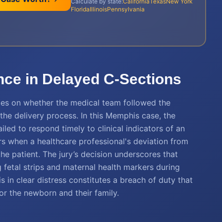
Calculate by state:
California
Texas
New York
Florida
Illinois
Pennsylvania
nce in Delayed C-Sections
hinges on whether the medical team followed the
the delivery process. In this Memphis case, the
ailed to respond timely to clinical indicators of an
rs when a healthcare professional's deviation from
e patient. The jury’s decision underscores that
g fetal strips and maternal health markers during
s in clear distress constitutes a breach of duty that
r the newborn and their family.