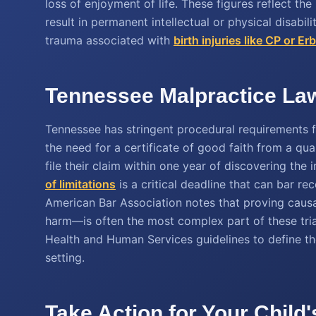
loss of enjoyment of life. These figures reflect the 
result in permanent intellectual or physical disabil
trauma associated with
birth injuries like CP or Er
Tennessee Malpractice Law
Tennessee has stringent procedural requirements fo
the need for a certificate of good faith from a qual
file their claim within one year of discovering the
of limitations
is a critical deadline that can bar rec
American Bar Association notes that proving causa
harm—is often the most complex part of these tria
Health and Human Services guidelines to define th
setting.
Take Action for Your Child