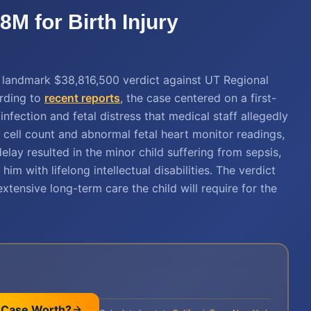
M for Birth Injury
a landmark $38,816,500 verdict against UT Regional
ording to
recent reports
, the case centered on a first-
fection and fetal distress that medical staff allegedly
 cell count and abnormal fetal heart monitor readings,
lay resulted in the minor child suffering from sepsis,
im with lifelong intellectual disabilities. The verdict
tensive long-term care the child will require for the
 Case Worth?