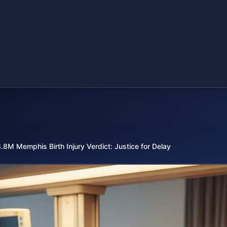
.8M Memphis Birth Injury Verdict: Justice for Delay