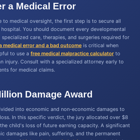
er a Medical Error
 to medical oversight, the first step is to secure all
he hospital. You should document every developmental
 specialized care, therapies, and surgeries required for
a medical error and a bad outcome
is critical when
lpful to use a
free medical malpractice calculator
to
n injury. Consult with a specialized attorney early to
ents for medical claims.
Million Damage Award
y divided into economic and non-economic damages to
oss. In this specific verdict, the jury allocated over $8
 the child's loss of future earning capacity. A significant
ic damages like pain, suffering, and the permanent