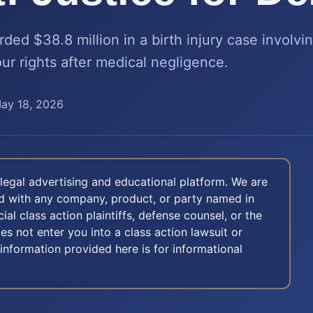
ed $38.8 million in a birth injury case involv
ur rights after medical negligence.
ay 18, 2026
legal advertising and educational platform. We are
ted with any company, product, or party named in
icial class action plaintiffs, defense counsel, or the
oes not enter you into a class action lawsuit or
 information provided here is for informational