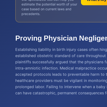
estimate the potential worth of your
case based on current laws and
precedents.
Proving Physician Neglige
Establishing liability in birth injury cases often 
established obstetric standard of care throughout 
plaintiffs successfully argued that the physicians f
intra-amniotic infection. Medical malpractice occu
accepted protocols leads to preventable harm to th
healthcare providers must be vigilant in monitorin
prolonged labor. Failing to intervene when a baby i
can have catastrophic, permanent consequences fo