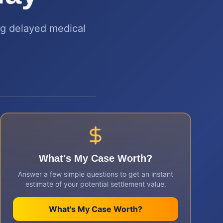
ing delayed medical
What's My Case Worth?
Answer a few simple questions to get an instant
estimate of your potential settlement value.
What's My Case Worth?