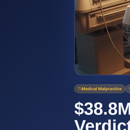
Medical Malpractice
$38.8M
Verdic