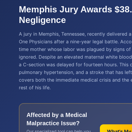
Memphis Jury Awards $38.8
Negligence
A jury in Memphis, Tennessee, recently delivered 
One Physicians after a nine-year legal battle. Acc
time mother whose labor was plagued by signs of in
ignored. Despite an elevated maternal white blood
a C-section was delayed for fourteen hours. This de
pulmonary hypertension, and a stroke that has left h
covers both the immediate medical crisis and the ex
rest of his life.
Affected by a
Medical
Malpractice
Issue?
What's My
Our specialized tool can help you