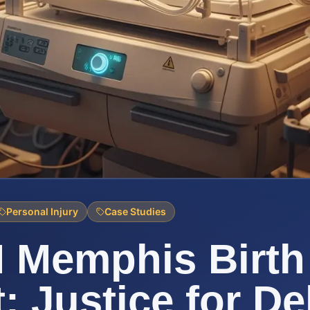
Personal Injury
Case Studies
 Memphis Birth 
t: Justice for De