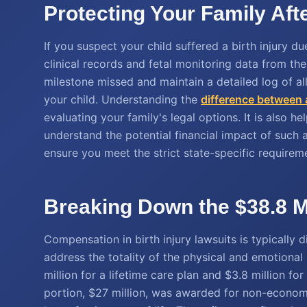
Protecting Your Family Aft
If you suspect your child suffered a birth injury due
clinical records and fetal monitoring data from t
milestone missed and maintain a detailed log of all
your child. Understanding the
difference between 
evaluating your family's legal options. It is also he
understand the potential financial impact of such a
ensure you meet the strict state-specific requirem
Breaking Down the $38.8 
Compensation in birth injury lawsuits is typicall
address the totality of the physical and emotional l
million for a lifetime care plan and $3.8 million for
portion, $27 million, was awarded for non-econom