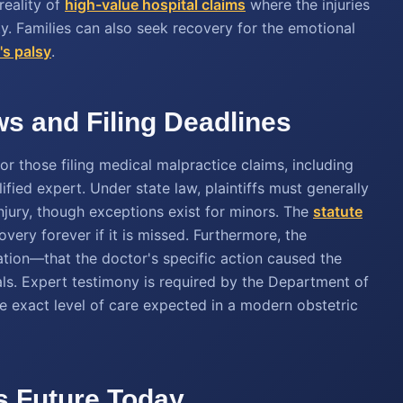
reality of
high-value hospital claims
where the injuries
ity. Families can also seek recovery for the emotional
b's palsy
.
s and Filing Deadlines
r those filing medical malpractice claims, including
ified expert. Under state law, plaintiffs must generally
 injury, though exceptions exist for minors. The
statute
overy forever if it is missed. Furthermore, the
tion—that the doctor's specific action caused the
ls. Expert testimony is required by the Department of
e exact level of care expected in a modern obstetric
's Future Today