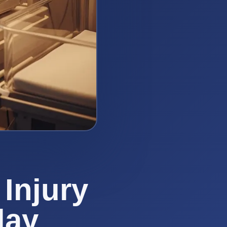
Injury
lay