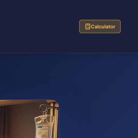
Calculator