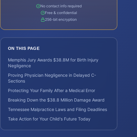
No contact info required
Free & confidential
256-bit encryption
ON THIS PAGE
Memphis Jury Awards $38.8M for Birth Injury
Negligence
Proving Physician Negligence in Delayed C-
Sections
Protecting Your Family After a Medical Error
Breaking Down the $38.8 Million Damage Award
Tennessee Malpractice Laws and Filing Deadlines
Take Action for Your Child's Future Today