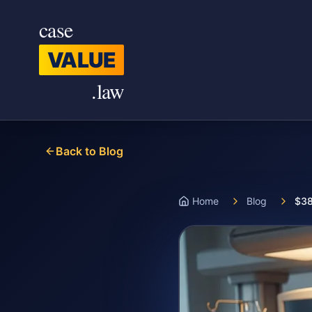
Skip to main content
case
VALUE
.law
Back to Blog
Home
Blog
$38