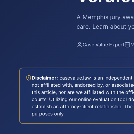
A Memphis jury award
care. Learn about yo
Case Value Expert
M
Disclaimer:
casevalue.law is an independent 
not affiliated with, endorsed by, or associa
this article, nor are we affiliated with the off
courts. Utilizing our online evaluation tool d
establish an attorney-client relationship. The
purposes only.