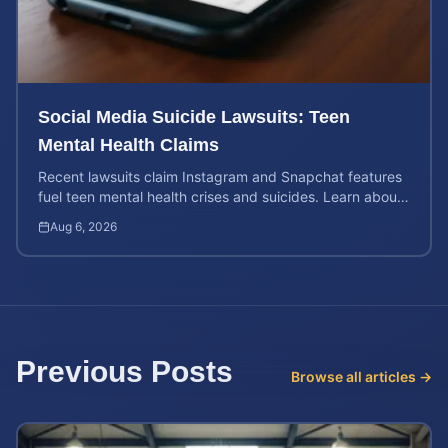
Social Media Suicide Lawsuits: Teen
Mental Health Claims
Recent lawsuits claim Instagram and Snapchat features
fuel teen mental health crises and suicides. Learn about
your rights and potential case value today.
Aug 6, 2026
Previous Posts
Browse all articles →