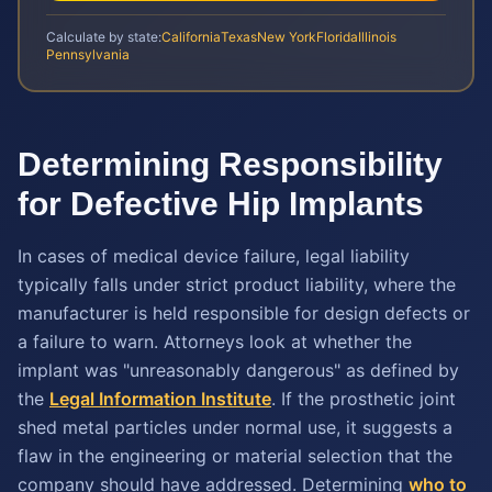
Calculate by state:
California
Texas
New York
Florida
Illinois
Pennsylvania
Determining Responsibility
for Defective Hip Implants
In cases of medical device failure, legal liability
typically falls under strict product liability, where the
manufacturer is held responsible for design defects or
a failure to warn. Attorneys look at whether the
implant was "unreasonably dangerous" as defined by
the
Legal Information Institute
. If the prosthetic joint
shed metal particles under normal use, it suggests a
flaw in the engineering or material selection that the
company should have addressed. Determining
who to