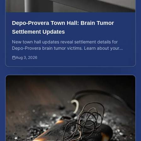
Depo-Provera Town Hall: Brain Tumor
Settlement Updates
New town hall updates reveal settlement details for
Depo-Provera brain tumor victims. Learn about your
rights and calculate your potential case value now.
Aug 3, 2026