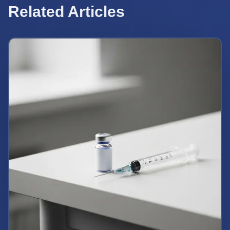
Related Articles