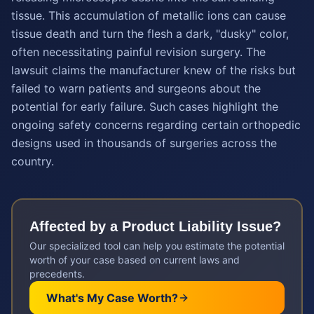
tissue. This accumulation of metallic ions can cause
tissue death and turn the flesh a dark, "dusky" color,
often necessitating painful revision surgery. The
lawsuit claims the manufacturer knew of the risks but
failed to warn patients and surgeons about the
potential for early failure. Such cases highlight the
ongoing safety concerns regarding certain orthopedic
designs used in thousands of surgeries across the
country.
Affected by a
Product Liability
Issue?
Our specialized tool can help you estimate the potential
worth of your case based on current laws and
precedents.
What's My Case Worth?