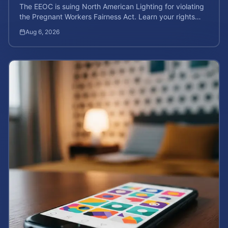
The EEOC is suing North American Lighting for violating
the Pregnant Workers Fairness Act. Learn your rights
and calculate your potential case value.
Aug 6, 2026