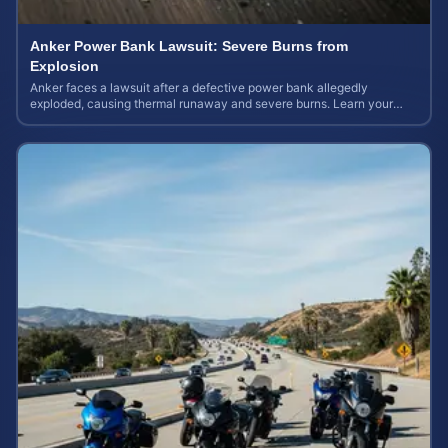
Anker Power Bank Lawsuit: Severe Burns from
Explosion
Anker faces a lawsuit after a defective power bank allegedly
exploded, causing thermal runaway and severe burns. Learn your
rights and estimate case value.