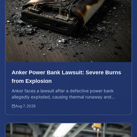
Anker Power Bank Lawsuit: Severe Burns
from Explosion
Anker faces a lawsuit after a defective power bank
allegedly exploded, causing thermal runaway and
severe burns. Learn your rights and estimate case value.
Aug 7, 2026