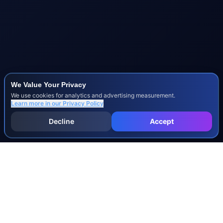
We Value Your Privacy
We use cookies for analytics and advertising measurement.
Learn more in our
Privacy Policy
Decline
Accept
INJURY & LEGAL GUIDES
All Injury Guides
All Legal Guides
Whiplash
Herniated Disc