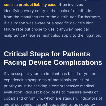
sue in a product liability case
often involves
identifying every entity in the chain of distribution,
from the manufacturer to the distributor. Furthermore,
if a surgeon was aware of a specific device's high
failure rate but chose to use it anyway, medical
malpractice theories might also apply to the litigation.
Critical Steps for Patients
Facing Device Complications
If you suspect your hip implant has failed or you are
experiencing symptoms of metallosis, your first
priority must be seeking a comprehensive medical
evaluation. Request blood tests to measure levels of
cobalt and chromium, which are standard indicators of
metal poisoning in prosthetic patients, as noted by