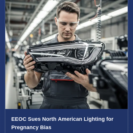
EEOC Sues North American Lighting for
Pregnancy Bias