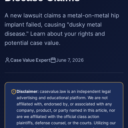
A new lawsuit claims a metal-on-metal hip
implant failed, causing "dusky metal
disease." Learn about your rights and
potential case value.
Case Value Expert
June 7, 2026
Disclaimer:
casevalue.law is an independent legal
advertising and educational platform. We are not
affiliated with, endorsed by, or associated with any
company, product, or party named in this article, nor
are we affiliated with the official class action
plaintiffs, defense counsel, or the courts. Utilizing our