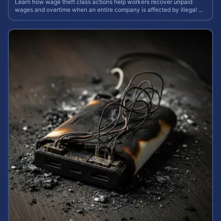
Learn how wage theft class actions help workers recover unpaid
wages and overtime when an entire company is affected by illegal or
unfair pay practices.