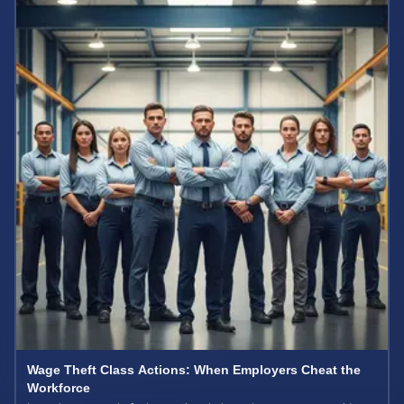
Wage Theft Class Actions: When Employers Cheat the
Workforce