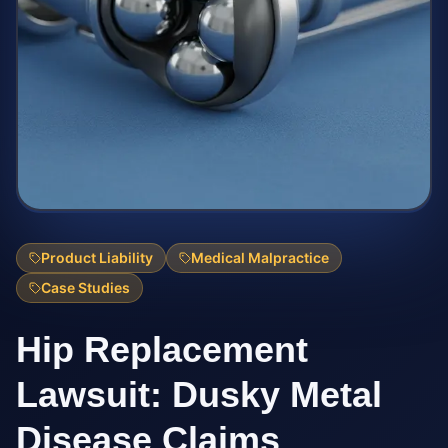
Product Liability
Medical Malpractice
Case Studies
Hip Replacement
Lawsuit: Dusky Metal
Disease Claims