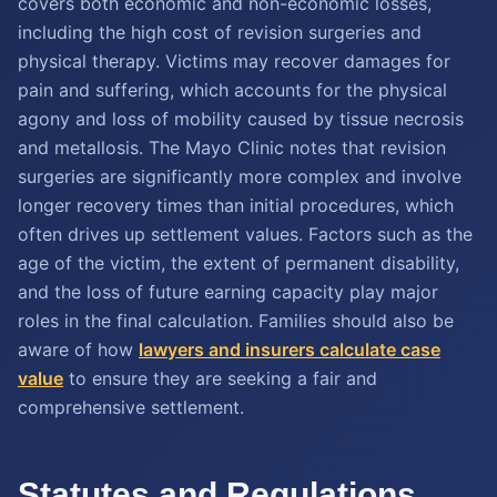
covers both economic and non-economic losses,
including the high cost of revision surgeries and
physical therapy. Victims may recover damages for
pain and suffering, which accounts for the physical
agony and loss of mobility caused by tissue necrosis
and metallosis. The Mayo Clinic notes that revision
surgeries are significantly more complex and involve
longer recovery times than initial procedures, which
often drives up settlement values. Factors such as the
age of the victim, the extent of permanent disability,
and the loss of future earning capacity play major
roles in the final calculation. Families should also be
aware of how
lawyers and insurers calculate case
value
to ensure they are seeking a fair and
comprehensive settlement.
Statutes and Regulations