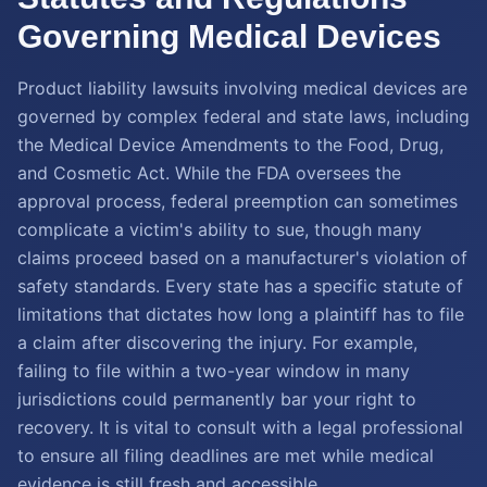
Governing Medical Devices
Product liability lawsuits involving medical devices are
governed by complex federal and state laws, including
the Medical Device Amendments to the Food, Drug,
and Cosmetic Act. While the FDA oversees the
approval process, federal preemption can sometimes
complicate a victim's ability to sue, though many
claims proceed based on a manufacturer's violation of
safety standards. Every state has a specific statute of
limitations that dictates how long a plaintiff has to file
a claim after discovering the injury. For example,
failing to file within a two-year window in many
jurisdictions could permanently bar your right to
recovery. It is vital to consult with a legal professional
to ensure all filing deadlines are met while medical
evidence is still fresh and accessible.