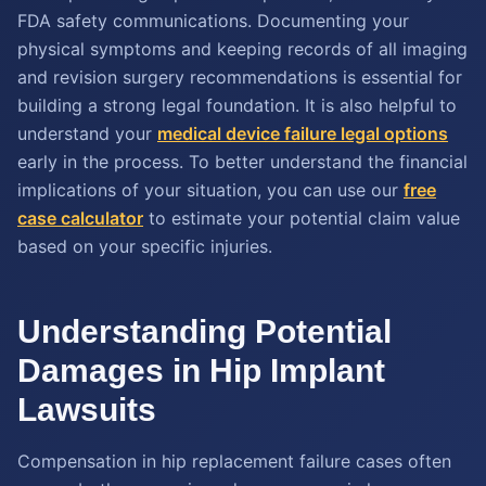
FDA safety communications. Documenting your
physical symptoms and keeping records of all imaging
and revision surgery recommendations is essential for
building a strong legal foundation. It is also helpful to
understand your
medical device failure legal options
early in the process. To better understand the financial
implications of your situation, you can use our
free
case calculator
to estimate your potential claim value
based on your specific injuries.
Understanding Potential
Damages in Hip Implant
Lawsuits
Compensation in hip replacement failure cases often