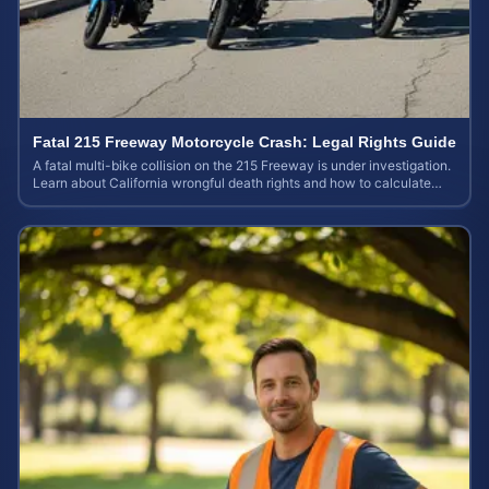
Fatal 215 Freeway Motorcycle Crash: Legal Rights Guide
A fatal multi-bike collision on the 215 Freeway is under investigation.
Learn about California wrongful death rights and how to calculate
your case value.