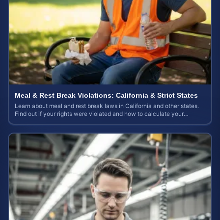
Meal & Rest Break Violations: California & Strict States
Learn about meal and rest break laws in California and other states.
Find out if your rights were violated and how to calculate your
potential claim value.