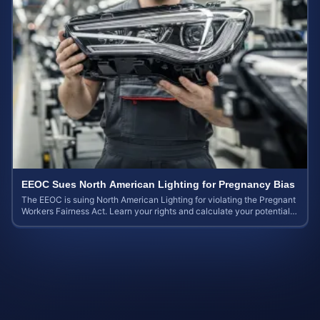
EEOC Sues North American Lighting for Pregnancy Bias
The EEOC is suing North American Lighting for violating the Pregnant
Workers Fairness Act. Learn your rights and calculate your potential
case value.