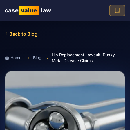
Skip to main content
case
value
.law
Back to Blog
Hip Replacement Lawsuit: Dusky
Home
Blog
Metal Disease Claims