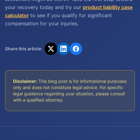
your recovery today and try our
product liability case
calculator
to see if you qualify for significant
compensation for your injuries.
Share this article:
Disclaimer:
This blog post is for informational purposes
only and does not constitute legal advice. For specific
legal guidance regarding your situation, please consult
with a qualified attorney.