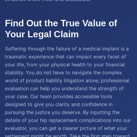
Find Out the True Value of
Your Legal Claim
Suffering through the failure of a medical implant is a
traumatic experience that can impact every facet of
your life, from your physical health to your financial
stability. You do not have to navigate the complex
world of product liability litigation alone; professional
evaluation can help you understand the strength of
your case. Our team provides accessible tools
designed to give you clarity and confidence in
pursuing the justice you deserve. By inputting the
details of your hip replacement complications into our
evaluator, you can get a clearer picture of what your
settlement might be worth. Take the first step toward