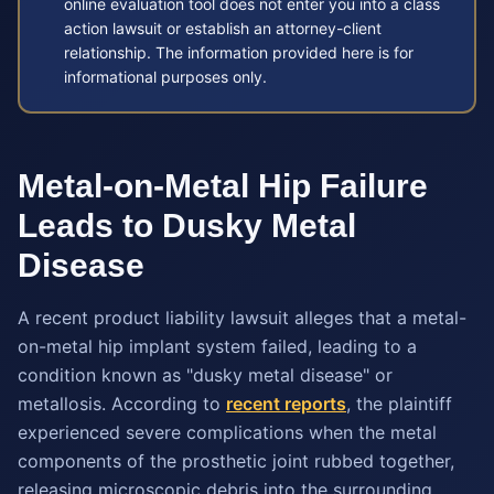
online evaluation tool does not enter you into a class
action lawsuit or establish an attorney-client
relationship. The information provided here is for
informational purposes only.
Metal-on-Metal Hip Failure
Leads to Dusky Metal
Disease
A recent product liability lawsuit alleges that a metal-
on-metal hip implant system failed, leading to a
condition known as "dusky metal disease" or
metallosis. According to
recent reports
, the plaintiff
experienced severe complications when the metal
components of the prosthetic joint rubbed together,
releasing microscopic debris into the surrounding