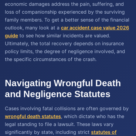
economic damages address the pain, suffering, and
loss of companionship experienced by the surviving
family members. To get a better sense of the financial
outlook, many look at a
car accident case value
2026
guide
to see how similar incidents are valued.
Ultimately, the total recovery depends on insurance
policy limits, the degree of negligence involved, and
the specific circumstances of the crash.
Navigating Wrongful Death
and Negligence Statutes
Cases involving fatal collisions are often governed by
wrongful death statutes
, which dictate who has the
legal standing to file a lawsuit. These laws vary
significantly by state, including strict
statutes of