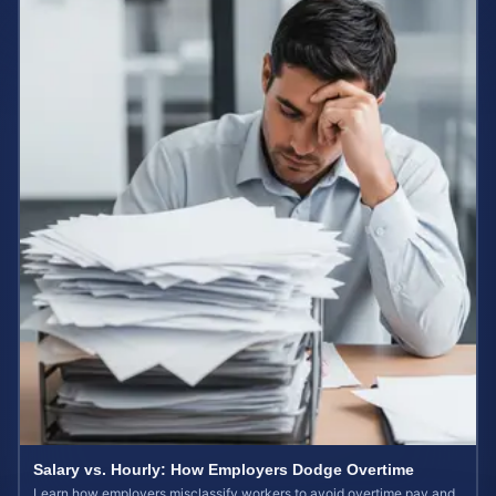
Salary vs. Hourly: How Employers Dodge Overtime
Learn how employers misclassify workers to avoid overtime pay and