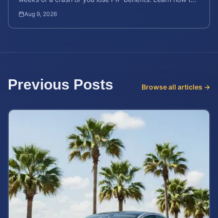
protect your $10,000 coverage after an accident.
Aug 9, 2026
Previous Posts
Browse all articles →