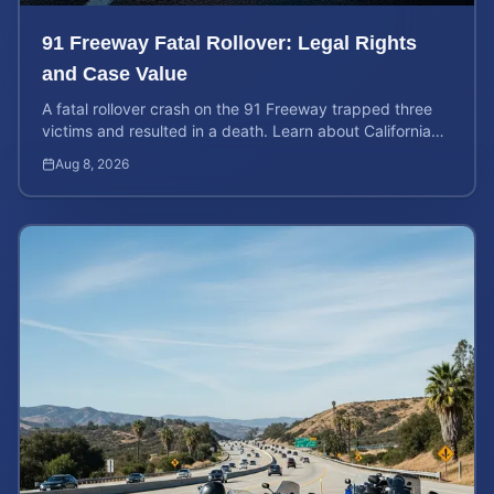
91 Freeway Fatal Rollover: Legal Rights
and Case Value
A fatal rollover crash on the 91 Freeway trapped three
victims and resulted in a death. Learn about California
liability and how to calculate your case value.
Aug 8, 2026