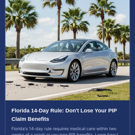
Florida 14-Day Rule: Don't Lose Your PIP
Claim Benefits
Florida's 14-day rule requires medical care within two
weeks of a crash or you lose PIP benefits. Learn how to