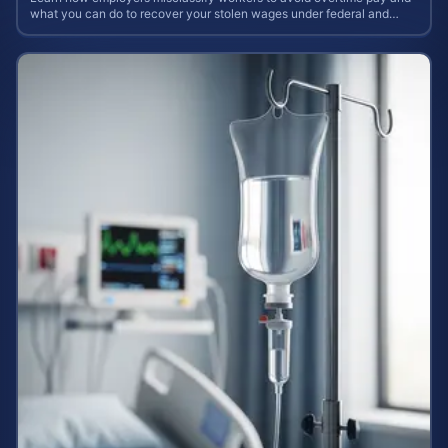
what you can do to recover your stolen wages under federal and
state labor laws.