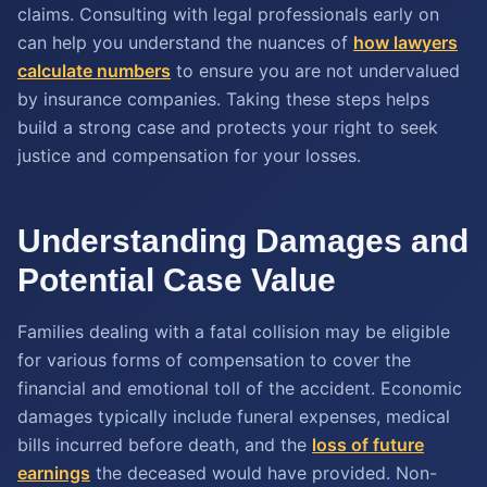
claims. Consulting with legal professionals early on
can help you understand the nuances of
how lawyers
calculate numbers
to ensure you are not undervalued
by insurance companies. Taking these steps helps
build a strong case and protects your right to seek
justice and compensation for your losses.
Understanding Damages and
Potential Case Value
Families dealing with a fatal collision may be eligible
for various forms of compensation to cover the
financial and emotional toll of the accident. Economic
damages typically include funeral expenses, medical
bills incurred before death, and the
loss of future
earnings
the deceased would have provided. Non-