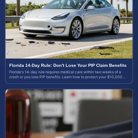
Florida 14-Day Rule: Don't Lose Your PIP Claim Benefits
Florida's 14-day rule requires medical care within two weeks of a
crash or you lose PIP benefits. Learn how to protect your $10,000
coverage after an accident.