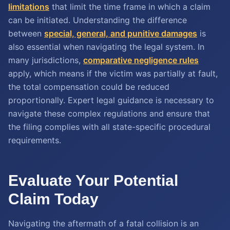
limitations
that limit the time frame in which a claim
can be initiated. Understanding the difference
between
special, general, and punitive damages
is
also essential when navigating the legal system. In
many jurisdictions,
comparative negligence rules
apply, which means if the victim was partially at fault,
the total compensation could be reduced
proportionally. Expert legal guidance is necessary to
navigate these complex regulations and ensure that
the filing complies with all state-specific procedural
requirements.
Evaluate Your Potential
Claim Today
Navigating the aftermath of a fatal collision is an