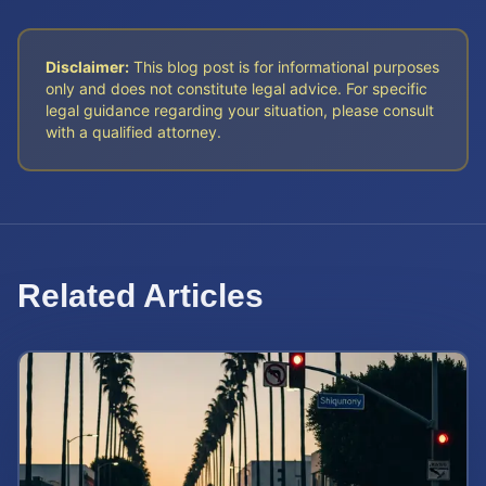
Disclaimer:
This blog post is for informational purposes
only and does not constitute legal advice. For specific
legal guidance regarding your situation, please consult
with a qualified attorney.
Related Articles