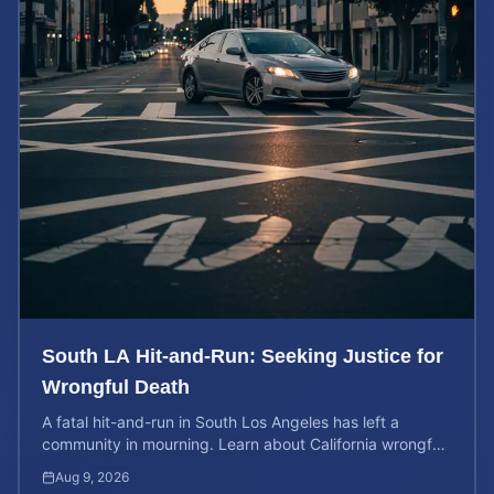
South LA Hit-and-Run: Seeking Justice for
Wrongful Death
A fatal hit-and-run in South Los Angeles has left a
community in mourning. Learn about California wrongful
death rights and how to calculate case value.
Aug 9, 2026