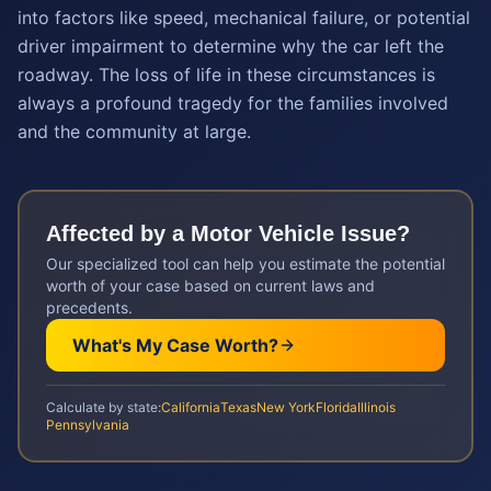
into factors like speed, mechanical failure, or potential
driver impairment to determine why the car left the
roadway. The loss of life in these circumstances is
always a profound tragedy for the families involved
and the community at large.
Affected by a
Motor Vehicle
Issue?
Our specialized tool can help you estimate the potential
worth of your case based on current laws and
precedents.
What's My Case Worth?
Calculate by state:
California
Texas
New York
Florida
Illinois
Pennsylvania