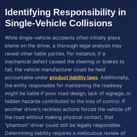
Identifying Responsibility in
Single-Vehicle Collisions
While single-vehicle accidents often initially place
blame on the driver, a thorough legal analysis may
reveal other liable parties. For instance, if a
mechanical defect caused the steering or brakes to
fail, the vehicle manufacturer could be held
accountable under
product liability laws
. Additionally,
the entity responsible for maintaining the roadway
might be liable if poor road design, lack of signage, or
hidden hazards contributed to the loss of control. If
another driver’s reckless actions forced the vehicle off
the road without making physical contact, that
"phantom" driver could still be legally responsible.
Determining liability requires a meticulous review of