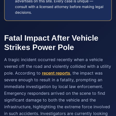
advertises on this site. Every case is unique —
consult with a licensed attorney before making legal
decisions.
Fatal Impact After Vehicle
Strikes Power Pole
A tragic incident occurred recently when a vehicle
veered off the road and violently collided with a utility
pole. According to
recent reports
, the impact was
severe enough to result in a fatality, prompting an
immediate investigation by local law enforcement.
Emergency responders arrived on the scene to find
significant damage to both the vehicle and the
infrastructure, highlighting the extreme force involved
in such accidents. Investigators are currently looking