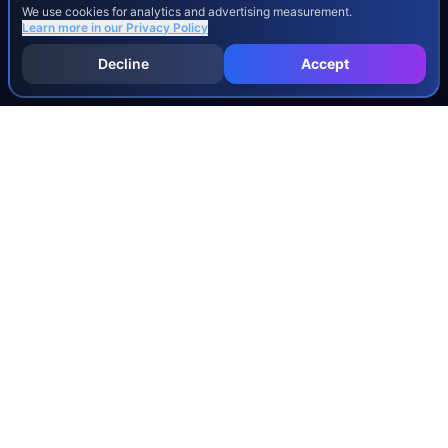
We use cookies for analytics and advertising measurement.
Learn more in our
Privacy Policy
Decline
Accept
INJURY & LEGAL GUIDES
All Injury Guides
All Legal Guides
Whiplash
Herniated Disc
Concussion
Broken Bones
Spinal Cord Injury
Dog Bite Injury Levels
Severance Agreements
Workers' Comp Settlement Chart
Lemon Law Buyback Calculation
STATE CALCULATORS
Alabama
Louisiana
Ohio
Alaska
Maine
Oklahoma