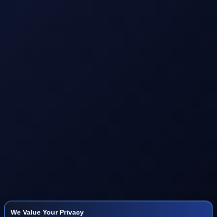
We Value Your Privacy