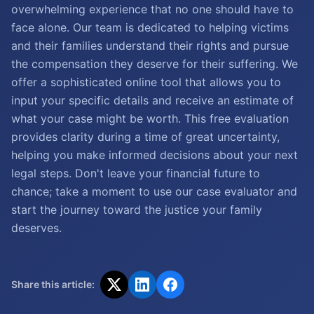
overwhelming experience that no one should have to
face alone. Our team is dedicated to helping victims
and their families understand their rights and pursue
the compensation they deserve for their suffering. We
offer a sophisticated online tool that allows you to
input your specific details and receive an estimate of
what your case might be worth. This free evaluation
provides clarity during a time of great uncertainty,
helping you make informed decisions about your next
legal steps. Don't leave your financial future to
chance; take a moment to use our case evaluator and
start the journey toward the justice your family
deserves.
Share this article: