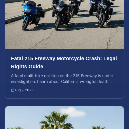
Fatal 215 Freeway Motorcycle Crash: Legal
Rights Guide
A fatal multi-bike collision on the 215 Freeway is under
investigation. Learn about California wrongful death
rights and how to calculate your case value.
Aug 7, 2026