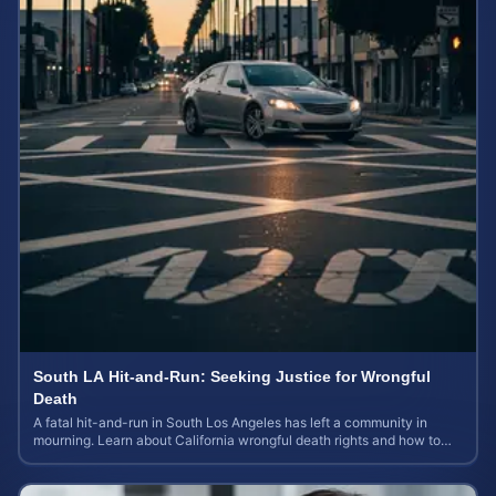
South LA Hit-and-Run: Seeking Justice for Wrongful
Death
A fatal hit-and-run in South Los Angeles has left a community in
mourning. Learn about California wrongful death rights and how to
calculate case value.