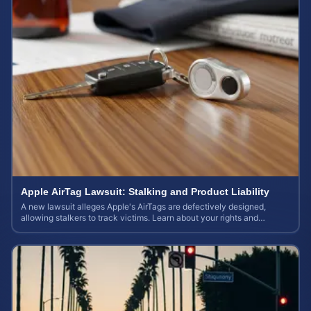
Apple AirTag Lawsuit: Stalking and Product Liability
A new lawsuit alleges Apple's AirTags are defectively designed,
allowing stalkers to track victims. Learn about your rights and
potential case value.