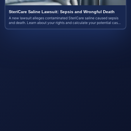
SteriCare Saline Lawsuit: Sepsis and Wrongful Death
A new lawsuit alleges contaminated SteriCare saline caused sepsis
and death. Learn about your rights and calculate your potential case
value.