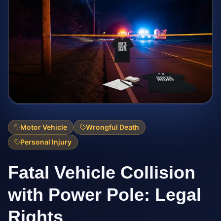
Motor Vehicle
Wrongful Death
Personal Injury
Fatal Vehicle Collision
with Power Pole: Legal
Rights