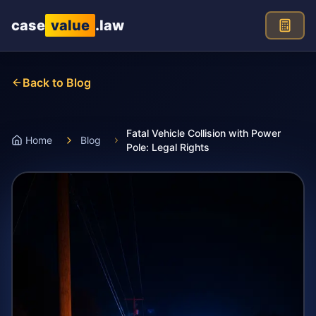
Skip to main content
case
value
.law
Back to Blog
Fatal Vehicle Collision with Power
Home
Blog
Pole: Legal Rights