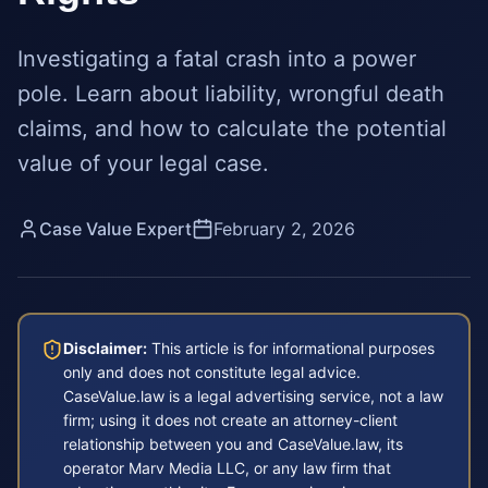
Investigating a fatal crash into a power
pole. Learn about liability, wrongful death
claims, and how to calculate the potential
value of your legal case.
Case Value Expert
February 2, 2026
Disclaimer:
This article is for informational purposes
only and does not constitute legal advice.
CaseValue.law is a legal advertising service, not a law
firm; using it does not create an attorney-client
relationship between you and CaseValue.law, its
operator Marv Media LLC, or any law firm that