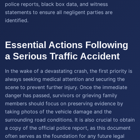
police reports, black box data, and witness
statements to ensure all negligent parties are
identified.
Essential Actions Following
a Serious Traffic Accident
In the wake of a devastating crash, the first priority is
always seeking medical attention and securing the
scene to prevent further injury. Once the immediate
danger has passed, survivors or grieving family
members should focus on preserving evidence by
taking photos of the vehicle damage and the
surrounding road conditions. It is also crucial to obtain
a copy of the official police report, as this document
often serves as the foundation for any future legal