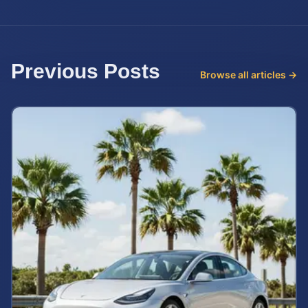
Previous Posts
Browse all articles →