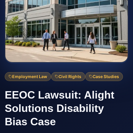
Employment Law
Civil Rights
Case Studies
EEOC Lawsuit: Alight
Solutions Disability
Bias Case