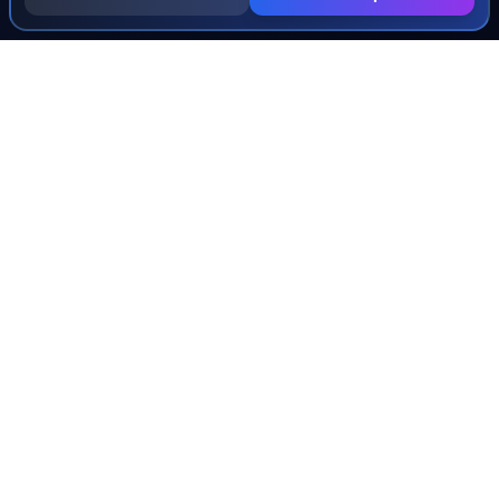
INJURY & LEGAL GUIDES
All Injury Guides
All Legal Guides
Whiplash
Herniated Disc
Concussion
Broken Bones
Spinal Cord Injury
Dog Bite Injury Levels
Severance Agreements
Workers' Comp Settlement Chart
Lemon Law Buyback Calculation
STATE CALCULATORS
Alabama
Louisiana
Ohio
Alaska
Maine
Oklahoma
Arizona
Maryland
Oregon
Arkansas
Massachusetts
Pennsylvania