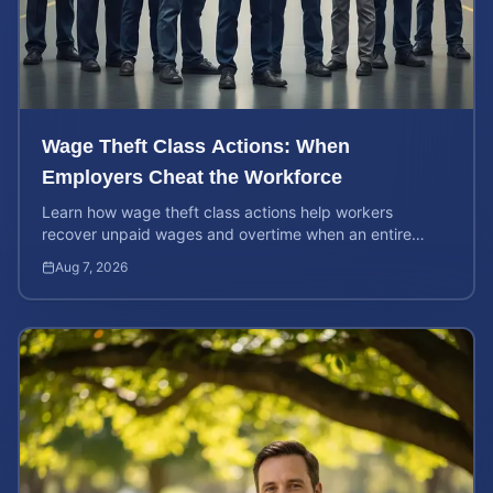
Wage Theft Class Actions: When
Employers Cheat the Workforce
Learn how wage theft class actions help workers
recover unpaid wages and overtime when an entire
company is affected by illegal or unfair pay practices.
Aug 7, 2026