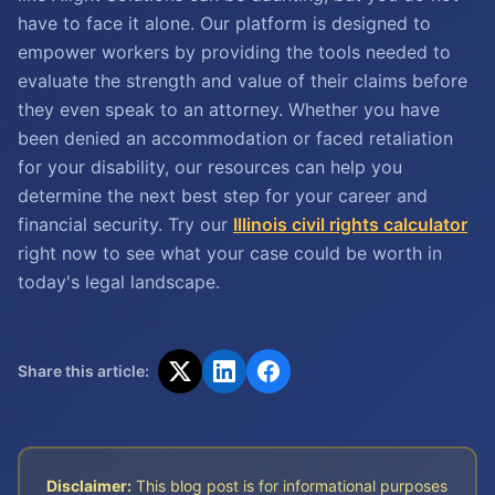
have to face it alone. Our platform is designed to
empower workers by providing the tools needed to
evaluate the strength and value of their claims before
they even speak to an attorney. Whether you have
been denied an accommodation or faced retaliation
for your disability, our resources can help you
determine the next best step for your career and
financial security. Try our
Illinois civil rights calculator
right now to see what your case could be worth in
today's legal landscape.
Share this article:
Disclaimer:
This blog post is for informational purposes