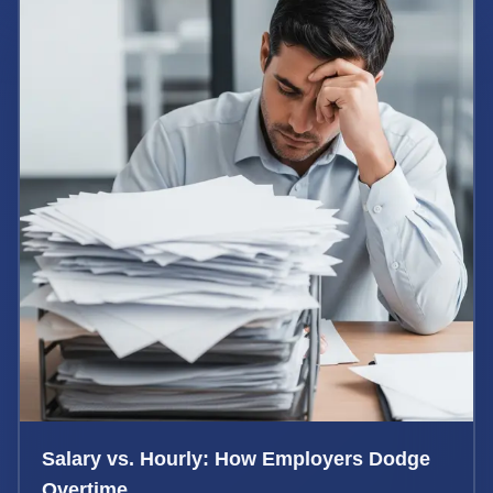
Salary vs. Hourly: How Employers Dodge
Overtime