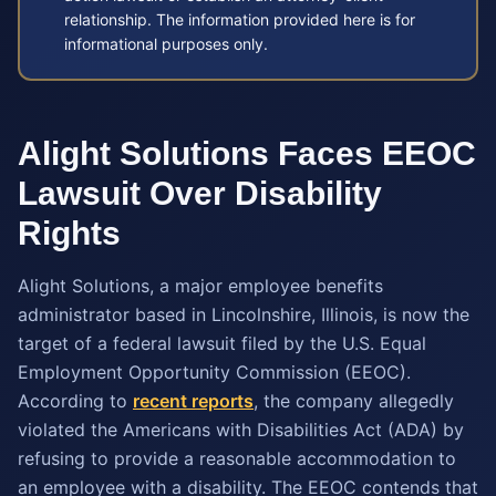
relationship. The information provided here is for
informational purposes only.
Alight Solutions Faces EEOC
Lawsuit Over Disability
Rights
Alight Solutions, a major employee benefits
administrator based in Lincolnshire, Illinois, is now the
target of a federal lawsuit filed by the U.S. Equal
Employment Opportunity Commission (EEOC).
According to
recent reports
, the company allegedly
violated the Americans with Disabilities Act (ADA) by
refusing to provide a reasonable accommodation to
an employee with a disability. The EEOC contends that