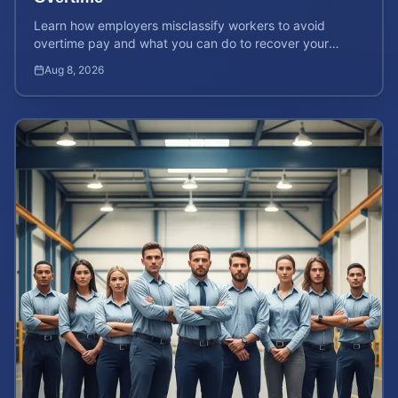
Learn how employers misclassify workers to avoid
overtime pay and what you can do to recover your
stolen wages under federal and state labor laws.
Aug 8, 2026