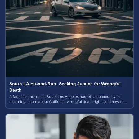
South LA Hit-and-Run: Seeking Justice for Wrongful
Death
A fatal hit-and-run in South Los Angeles has left a community in
mourning. Learn about California wrongful death rights and how to
calculate case value.