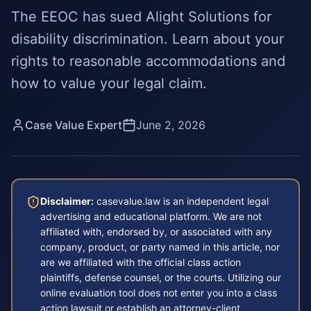
The EEOC has sued Alight Solutions for
disability discrimination. Learn about your
rights to reasonable accommodations and
how to value your legal claim.
Case Value Expert
June 2, 2026
Disclaimer:
casevalue.law is an independent legal
advertising and educational platform. We are not
affiliated with, endorsed by, or associated with any
company, product, or party named in this article, nor
are we affiliated with the official class action
plaintiffs, defense counsel, or the courts. Utilizing our
online evaluation tool does not enter you into a class
action lawsuit or establish an attorney-client