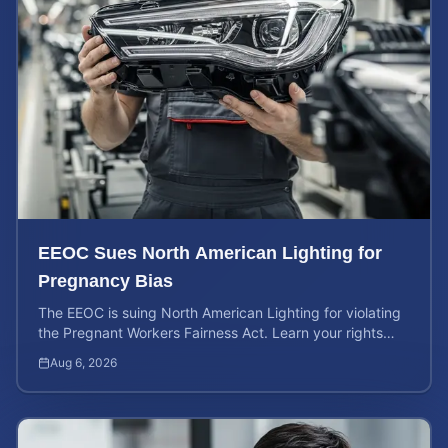
EEOC Sues North American Lighting for
Pregnancy Bias
The EEOC is suing North American Lighting for violating
the Pregnant Workers Fairness Act. Learn your rights
and calculate your potential case value.
Aug 6, 2026