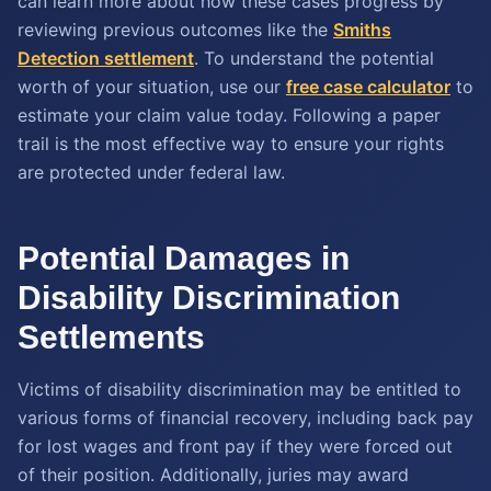
can learn more about how these cases progress by
reviewing previous outcomes like the
Smiths
Detection settlement
. To understand the potential
worth of your situation, use our
free case calculator
to
estimate your claim value today. Following a paper
trail is the most effective way to ensure your rights
are protected under federal law.
Potential Damages in
Disability Discrimination
Settlements
Victims of disability discrimination may be entitled to
various forms of financial recovery, including back pay
for lost wages and front pay if they were forced out
of their position. Additionally, juries may award