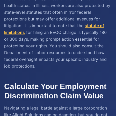
health status. In Illinois, workers are also protected by
state-level statutes that often mirror federal
protections but may offer additional avenues for
litigation. It is important to note that the
statute of
limitations
for filing an EEOC charge is typically 180
or 300 days, making prompt action essential for
protecting your rights. You should also consult the
Department of Labor resources to understand how
federal oversight impacts your specific industry and
job protections.
Calculate Your Employment
Discrimination Claim Value
Navigating a legal battle against a large corporation
like Alight Solutions can be daunting, but you do not