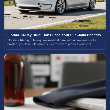
Florida 14-Day Rule: Don't Lose Your PIP Claim Benefits
Florida's 14-day rule requires medical care within two weeks of a
crash or you lose PIP benefits. Learn how to protect your $10,000
coverage after an accident.