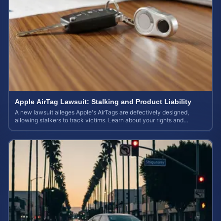
Apple AirTag Lawsuit: Stalking and Product Liability
A new lawsuit alleges Apple's AirTags are defectively designed,
allowing stalkers to track victims. Learn about your rights and
potential case value.