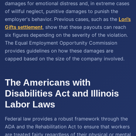
damages for emotional distress and, in extreme cases
of willful neglect, punitive damages to punish the
employer's behavior. Previous cases, such as the
Lori’s
Gifts settlement
, show that these payouts can reach
six figures depending on the severity of the violation.
The Equal Employment Opportunity Commission
provides guidelines on how these damages are
capped based on the size of the company involved.
The Americans with
Disabilities Act and Illinois
Labor Laws
Federal law provides a robust framework through the
ADA and the Rehabilitation Act to ensure that workers
are treated fairly regardless of their physical or mental