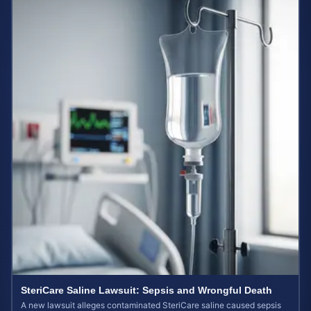
SteriCare Saline Lawsuit: Sepsis and Wrongful Death
A new lawsuit alleges contaminated SteriCare saline caused sepsis