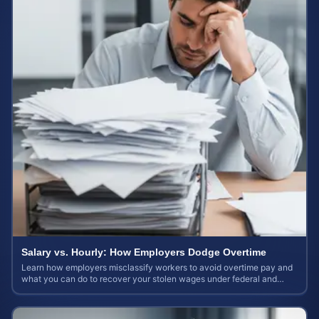
Salary vs. Hourly: How Employers Dodge Overtime
Learn how employers misclassify workers to avoid overtime pay and
what you can do to recover your stolen wages under federal and
state labor laws.