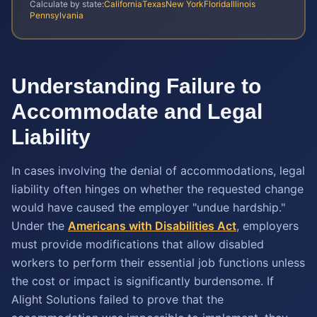
Calculate by state:
California
Texas
New York
Florida
Illinois
Pennsylvania
Understanding Failure to
Accommodate and Legal
Liability
In cases involving the denial of accommodations, legal
liability often hinges on whether the requested change
would have caused the employer "undue hardship."
Under the
Americans with Disabilities Act
, employers
must provide modifications that allow disabled
workers to perform their essential job functions unless
the cost or impact is significantly burdensome. If
Alight Solutions failed to prove that the