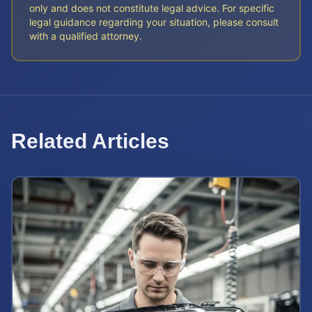
only and does not constitute legal advice. For specific
legal guidance regarding your situation, please consult
with a qualified attorney.
Related Articles