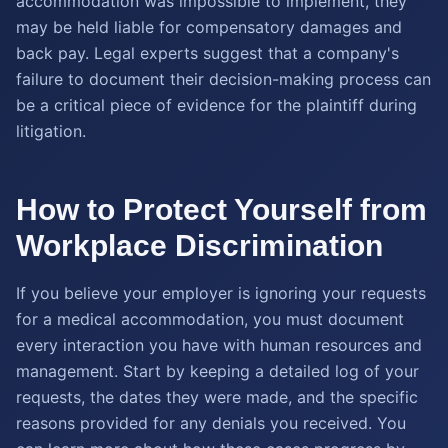
accommodation was impossible to implement, they
may be held liable for compensatory damages and
back pay. Legal experts suggest that a company's
failure to document their decision-making process can
be a critical piece of evidence for the plaintiff during
litigation.
How to Protect Yourself from
Workplace Discrimination
If you believe your employer is ignoring your requests
for a medical accommodation, you must document
every interaction you have with human resources and
management. Start by keeping a detailed log of your
requests, the dates they were made, and the specific
reasons provided for any denials you received. You