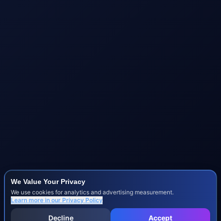
We Value Your Privacy
We use cookies for analytics and advertising measurement.
Learn more in our
Privacy Policy
Decline
Accept