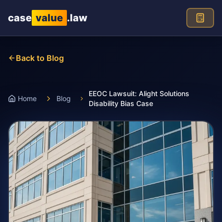
Skip to main content
case
value
.law
Back to Blog
EEOC Lawsuit: Alight Solutions
Home
Blog
Disability Bias Case