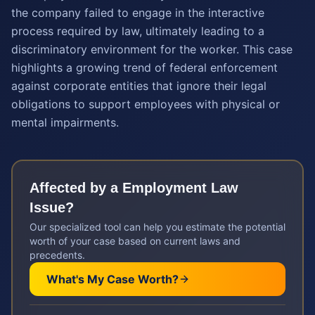
the company failed to engage in the interactive
process required by law, ultimately leading to a
discriminatory environment for the worker. This case
highlights a growing trend of federal enforcement
against corporate entities that ignore their legal
obligations to support employees with physical or
mental impairments.
Affected by a
Employment Law
Issue?
Our specialized tool can help you estimate the potential
worth of your case based on current laws and
precedents.
What's My Case Worth?