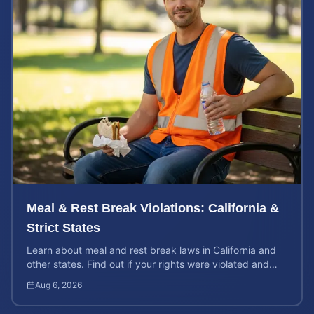
Meal & Rest Break Violations: California &
Strict States
Learn about meal and rest break laws in California and
other states. Find out if your rights were violated and
how to calculate your potential claim value.
Aug 6, 2026