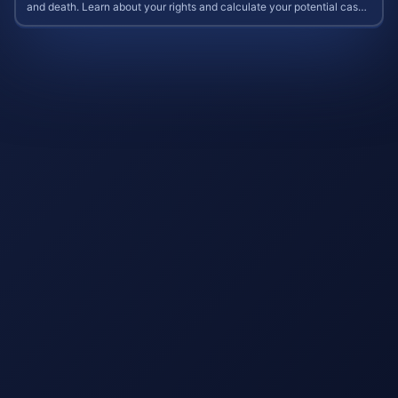
and death. Learn about your rights and calculate your potential case
value.