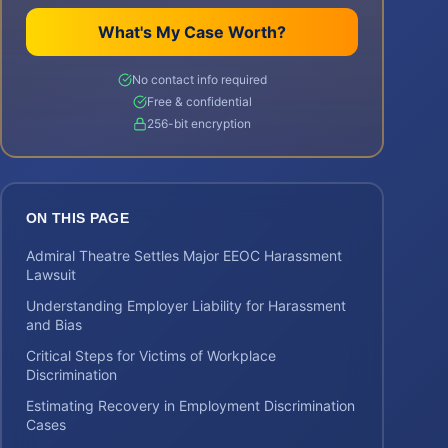
What's My Case Worth?
No contact info required
Free & confidential
256-bit encryption
ON THIS PAGE
Admiral Theatre Settles Major EEOC Harassment
Lawsuit
Understanding Employer Liability for Harassment
and Bias
Critical Steps for Victims of Workplace
Discrimination
Estimating Recovery in Employment Discrimination
Cases