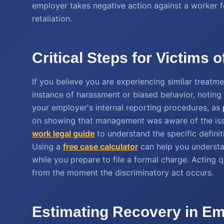
employer takes negative action against a worker for 
retaliation.
Critical Steps for Victims 
If you believe you are experiencing similar treatme
instance of harassment or biased behavior, noting d
your employer's internal reporting procedures, as
on showing that management was aware of the iss
work legal guide
to understand the specific defini
Using a
free case calculator
can help you understan
while you prepare to file a formal charge. Acting q
from the moment the discriminatory act occurs.
Estimating Recovery in Em