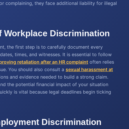
complaining, they face additional liability for illegal
of Workplace Discrimination
nt, the first step is to carefully document every
ates, times, and witnesses. It is essential to follow
proving retaliation after an HR complaint
often relies
ue. You should also consult a
sexual harassment at
tions and evidence needed to build a strong claim.
d the potential financial impact of your situation
uickly is vital because legal deadlines begin ticking
ployment Discrimination