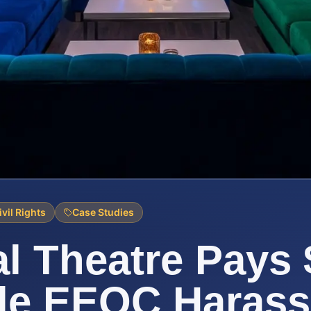
ivil Rights
Case Studies
l Theatre Pays
tle EEOC Haras