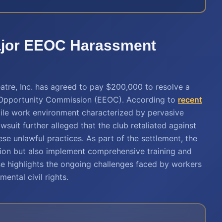
Major EEOC Harassment
tre, Inc. has agreed to pay $200,000 to resolve a
t Opportunity Commission (EEOC). According to
recent
tile work environment characterized by pervasive
wsuit further alleged that the club retaliated against
 unlawful practices. As part of the settlement, the
tion but also implement comprehensive training and
se highlights the ongoing challenges faced by workers
ental civil rights.