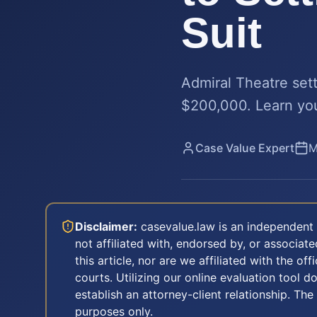
Suit
Admiral Theatre set
$200,000. Learn your
Case Value Expert
M
Disclaimer:
casevalue.law is an independent 
not affiliated with, endorsed by, or associa
this article, nor are we affiliated with the off
courts. Utilizing our online evaluation tool d
establish an attorney-client relationship. The
purposes only.