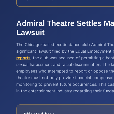
Admiral Theatre Settles 
Lawsuit
The Chicago-based exotic dance club Admiral Thea
significant lawsuit filed by the Equal Employmen
reports
, the club was accused of permitting a hos
sexual harassment and racial discrimination. The la
employees who attempted to report or oppose these
theatre must not only provide financial compensa
monitoring to prevent future occurrences. This ca
in the entertainment industry regarding their fundam