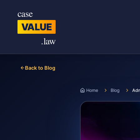
Skip to main content
case
VALUE
.law
Back to Blog
Home
Blog
Adm