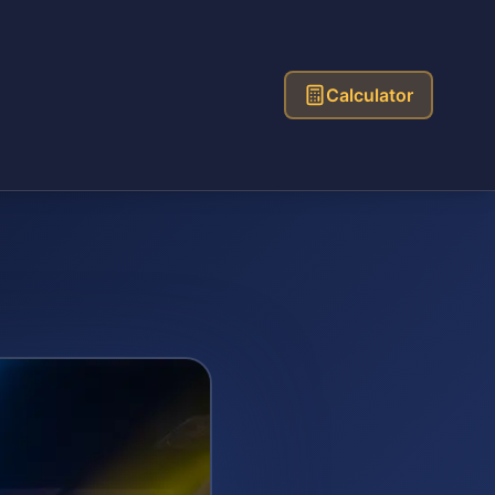
Calculator