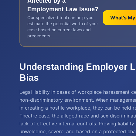
Affected by a
Employment Law
Issue?
What's My
Our specialized tool can help you
estimate the potential worth of your
case based on current laws and
precedents.
Understanding Employer Li
Bias
Legal liability in cases of workplace harassment c
non-discriminatory environment. When management 
in creating a hostile workplace, they can be held r
Theatre case, the alleged race and sex discriminat
lack of effective internal controls. Proving liabil
unwelcome, severe, and based on a protected charac