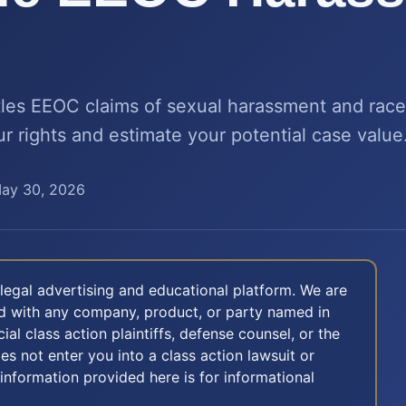
tles EEOC claims of sexual harassment and race 
 rights and estimate your potential case value
ay 30, 2026
legal advertising and educational platform. We are
ted with any company, product, or party named in
icial class action plaintiffs, defense counsel, or the
oes not enter you into a class action lawsuit or
 information provided here is for informational