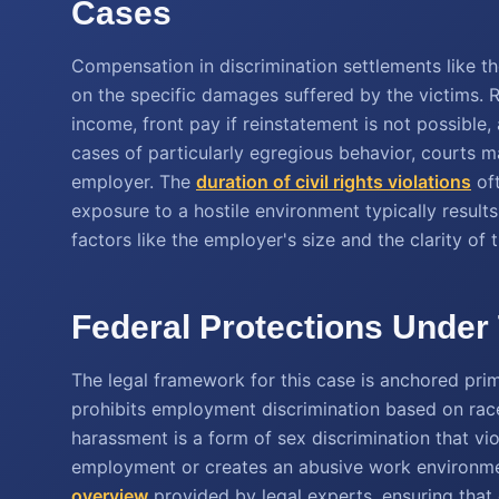
Cases
Compensation in discrimination settlements like t
on the specific damages suffered by the victims. R
income, front pay if reinstatement is not possible
cases of particularly egregious behavior, courts 
employer. The
duration of civil rights violations
oft
exposure to a hostile environment typically results
factors like the employer's size and the clarity of 
Federal Protections Under 
The legal framework for this case is anchored primar
prohibits employment discrimination based on rac
harassment is a form of sex discrimination that vio
employment or creates an abusive work environmen
overview
provided by legal experts, ensuring that