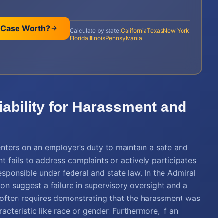
 Case Worth?
Calculate by state:
California
Texas
New York
Florida
Illinois
Pennsylvania
ability for Harassment and
enters on an employer’s duty to maintain a safe and
fails to address complaints or actively participates
esponsible under federal and state law. In the Admiral
ion suggest a failure in supervisory oversight and a
ity often requires demonstrating that the harassment was
teristic like race or gender. Furthermore, if an