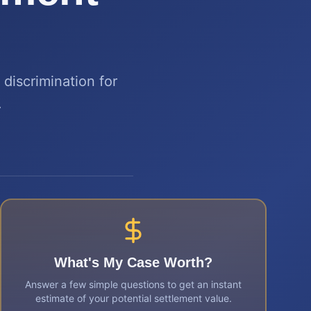
discrimination for
.
What's My Case Worth?
Answer a few simple questions to get an instant
estimate of your potential settlement value.