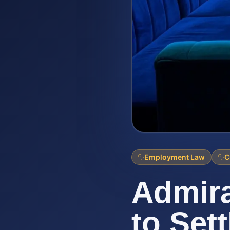
Employment Law
C
Admira
to Set