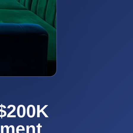
 $200K
sment