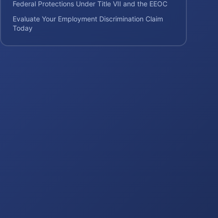
Federal Protections Under Title VII and the EEOC
Evaluate Your Employment Discrimination Claim
Today