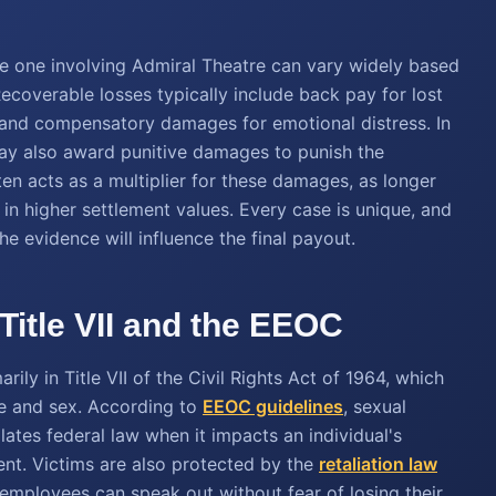
he one involving Admiral Theatre can vary widely based
ecoverable losses typically include back pay for lost
, and compensatory damages for emotional distress. In
may also award punitive damages to punish the
en acts as a multiplier for these damages, as longer
 in higher settlement values. Every case is unique, and
the evidence will influence the final payout.
Title VII and the EEOC
ily in Title VII of the Civil Rights Act of 1964, which
e and sex. According to
EEOC guidelines
, sexual
lates federal law when it impacts an individual's
t. Victims are also protected by the
retaliation law
 employees can speak out without fear of losing their