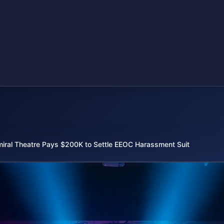
iral Theatre Pays $200K to Settle EEOC Harassment Suit