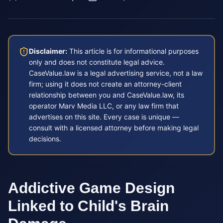
Disclaimer:
This article is for informational purposes
only and does not constitute legal advice.
CaseValue.law is a legal advertising service, not a law
firm; using it does not create an attorney-client
relationship between you and CaseValue.law, its
operator Marv Media LLC, or any law firm that
advertises on this site. Every case is unique —
consult with a licensed attorney before making legal
decisions.
Addictive Game Design
Linked to Child's Brain