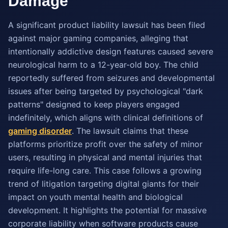
Damage
A significant product liability lawsuit has been filed
against major gaming companies, alleging that
intentionally addictive design features caused severe
neurological harm to a 12-year-old boy. The child
reportedly suffered from seizures and developmental
issues after being targeted by psychological "dark
patterns" designed to keep players engaged
indefinitely, which aligns with clinical definitions of
gaming disorder
. The lawsuit claims that these
platforms prioritize profit over the safety of minor
users, resulting in physical and mental injuries that
require life-long care. This case follows a growing
trend of litigation targeting digital giants for their
impact on youth mental health and biological
development. It highlights the potential for massive
corporate liability when software products cause