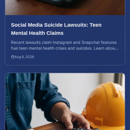
Social Media Suicide Lawsuits: Teen
Mental Health Claims
Recent lawsuits claim Instagram and Snapchat features
fuel teen mental health crises and suicides. Learn about
your rights and potential case value today.
Aug 6, 2026