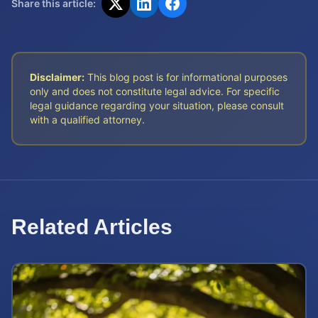
Share this article:
Disclaimer:
This blog post is for informational purposes
only and does not constitute legal advice. For specific
legal guidance regarding your situation, please consult
with a qualified attorney.
Related Articles