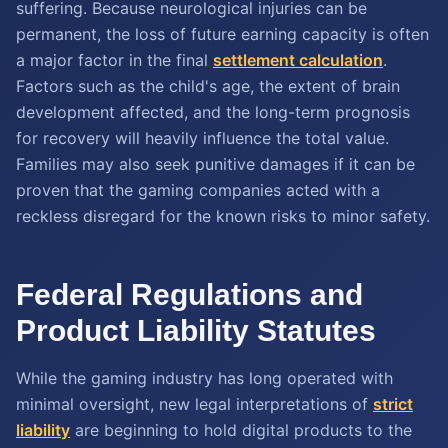
suffering. Because neurological injuries can be
permanent, the loss of future earning capacity is often
a major factor in the final
settlement calculation
.
Factors such as the child's age, the extent of brain
development affected, and the long-term prognosis
for recovery will heavily influence the total value.
Families may also seek punitive damages if it can be
proven that the gaming companies acted with a
reckless disregard for the known risks to minor safety.
Federal Regulations and
Product Liability Statutes
While the gaming industry has long operated with
minimal oversight, new legal interpretations of
strict
liability
are beginning to hold digital products to the