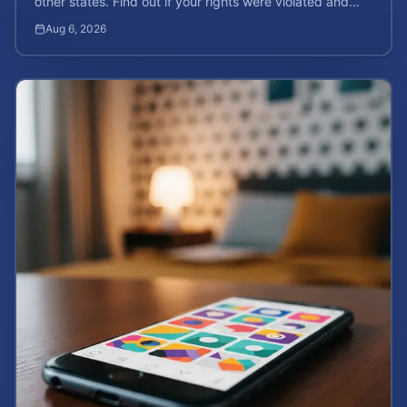
other states. Find out if your rights were violated and
how to calculate your potential claim value.
Aug 6, 2026