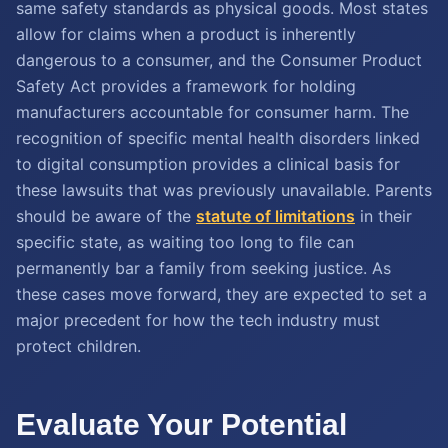
same safety standards as physical goods. Most states
allow for claims when a product is inherently
dangerous to a consumer, and the Consumer Product
Safety Act provides a framework for holding
manufacturers accountable for consumer harm. The
recognition of specific mental health disorders linked
to digital consumption provides a clinical basis for
these lawsuits that was previously unavailable. Parents
should be aware of the
statute of limitations
in their
specific state, as waiting too long to file can
permanently bar a family from seeking justice. As
these cases move forward, they are expected to set a
major precedent for how the tech industry must
protect children.
Evaluate Your Potential