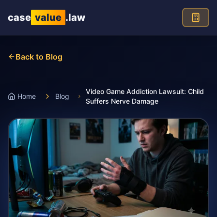
Skip to main content
case
value
.law
Back to Blog
Video Game Addiction Lawsuit: Child
Home
Blog
Suffers Nerve Damage