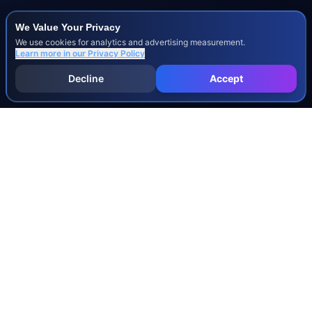
We Value Your Privacy
We use cookies for analytics and advertising measurement.
Learn more in our
Privacy Policy
Decline
Accept
INJURY & LEGAL GUIDES
All Injury Guides
All Legal Guides
Whiplash
Herniated Disc
Concussion
Broken Bones
Spinal Cord Injury
Dog Bite Injury Levels
Severance Agreements
Workers' Comp Settlement Chart
Lemon Law Buyback Calculation
STATE CALCULATORS