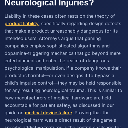
Neurological Injuries?
Liability in these cases often rests on the theory of
product liability
, specifically regarding design defects
that make a product unreasonably dangerous for its
intended users. Attorneys argue that gaming
companies employ sophisticated algorithms and
dopamine-triggering mechanics that go beyond mere
entertainment and enter the realm of dangerous
psychological manipulation. If a company knows their
product is harmful—or even designs it to bypass a
child's impulse control—they may be held responsible
for any resulting neurological trauma. This is similar to
how manufacturers of medical hardware are held
accountable for patient safety, as discussed in our
guide on
medical device failure
. Proving that the
neurological harm was a direct result of the game's
specific addictive features is the central challenge for