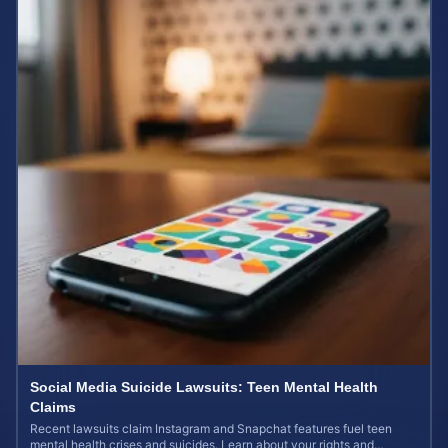
Social Media Suicide Lawsuits: Teen Mental Health
Claims
Recent lawsuits claim Instagram and Snapchat features fuel teen
mental health crises and suicides. Learn about your rights and