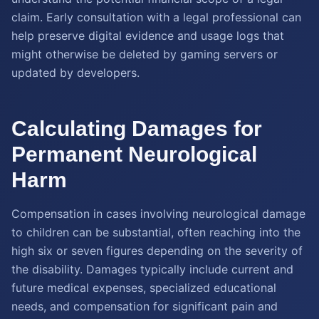
claim. Early consultation with a legal professional can
help preserve digital evidence and usage logs that
might otherwise be deleted by gaming servers or
updated by developers.
Calculating Damages for
Permanent Neurological
Harm
Compensation in cases involving neurological damage
to children can be substantial, often reaching into the
high six or seven figures depending on the severity of
the disability. Damages typically include current and
future medical expenses, specialized educational
needs, and compensation for significant pain and