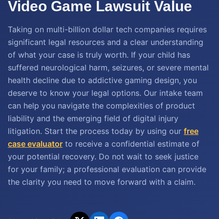
Video Game Lawsuit Value
Taking on multi-billion dollar tech companies requires
significant legal resources and a clear understanding
of what your case is truly worth. If your child has
suffered neurological harm, seizures, or severe mental
health decline due to addictive gaming design, you
deserve to know your legal options. Our intake team
can help you navigate the complexities of product
liability and the emerging field of digital injury
litigation. Start the process today by using our
free
case evaluator
to receive a confidential estimate of
your potential recovery. Do not wait to seek justice
for your family; a professional evaluation can provide
the clarity you need to move forward with a claim.