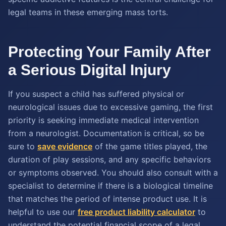
legal teams in these emerging mass torts.
Protecting Your Family After
a Serious Digital Injury
If you suspect a child has suffered physical or
neurological issues due to excessive gaming, the first
priority is seeking immediate medical intervention
from a neurologist. Documentation is critical, so be
sure to
save evidence
of the game titles played, the
duration of play sessions, and any specific behaviors
or symptoms observed. You should also consult with a
specialist to determine if there is a biological timeline
that matches the period of intense product use. It is
helpful to use our
free product liability calculator
to
understand the potential financial scope of a legal