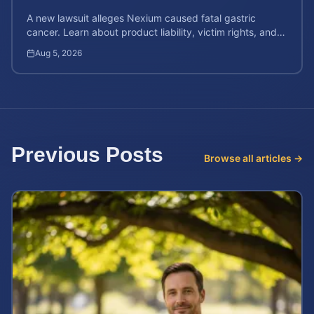
A new lawsuit alleges Nexium caused fatal gastric
cancer. Learn about product liability, victim rights, and
how to calculate your potential case value.
Aug 5, 2026
Previous Posts
Browse all articles →