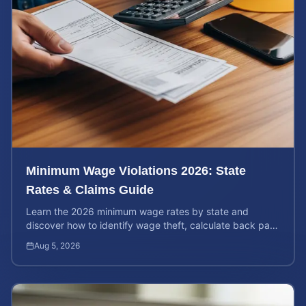
Minimum Wage Violations 2026: State
Rates & Claims Guide
Learn the 2026 minimum wage rates by state and
discover how to identify wage theft, calculate back pay,
and file a legal claim for unpaid earnings.
Aug 5, 2026