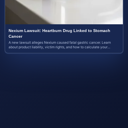
Nexium Lawsuit: Heartburn Drug Linked to Stomach
Cancer
A new lawsuit alleges Nexium caused fatal gastric cancer. Learn
about product liability, victim rights, and how to calculate your
potential case value.