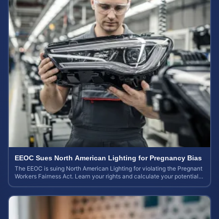
EEOC Sues North American Lighting for Pregnancy Bias
The EEOC is suing North American Lighting for violating the Pregnant
Workers Fairness Act. Learn your rights and calculate your potential
case value.