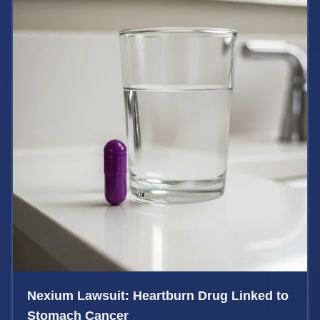
Nexium Lawsuit: Heartburn Drug Linked to
Stomach Cancer