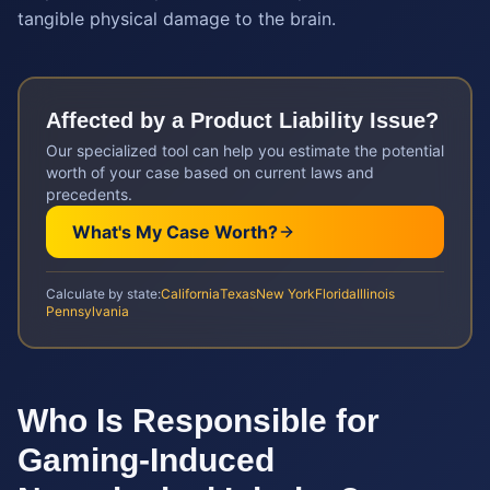
tangible physical damage to the brain.
Affected by a
Product Liability
Issue?
Our specialized tool can help you estimate the potential
worth of your case based on current laws and
precedents.
What's My Case Worth?
Calculate by state:
California
Texas
New York
Florida
Illinois
Pennsylvania
Who Is Responsible for
Gaming-Induced