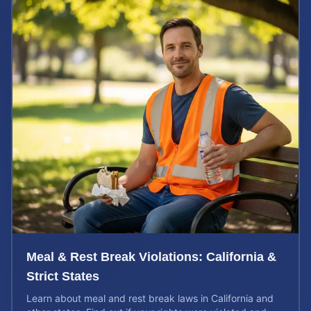
Meal & Rest Break Violations: California &
Strict States
Learn about meal and rest break laws in California and