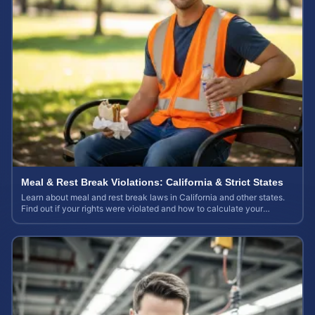
Meal & Rest Break Violations: California & Strict States
Learn about meal and rest break laws in California and other states.
Find out if your rights were violated and how to calculate your
potential claim value.