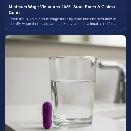
Minimum Wage Violations 2026: State Rates & Claims
Guide
Learn the 2026 minimum wage rates by state and discover how to
identify wage theft, calculate back pay, and file a legal claim for
unpaid earnings.