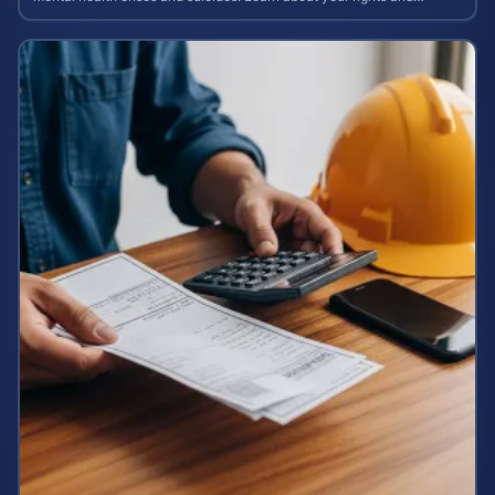
potential case value today.