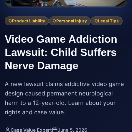
Product Liability
Personal Injury
Legal Tips
Video Game Addiction
Lawsuit: Child Suffers
Nerve Damage
A new lawsuit claims addictive video game
design caused permanent neurological
harm to a 12-year-old. Learn about your
rights and case value.
Case Value Expert
June 5, 2026