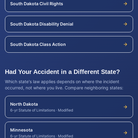
South Dakota
Civil Rights
South Dakota
Disability Denial
South Dakota
Class Action
Had Your Accident in a Different State?
Which state's law applies depends on where the incident
occurred, not where you live. Compare neighboring states:
North Dakota
6-yr Statute of Limitations
·
Modified
Minnesota
6-yr Statute of Limitations
·
Modified