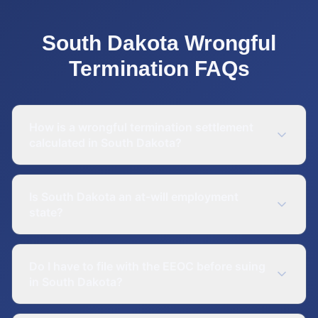
South Dakota
Wrongful
Termination
FAQs
How is a wrongful termination settlement
calculated in South Dakota?
Is South Dakota an at-will employment
state?
Do I have to file with the EEOC before suing
in South Dakota?