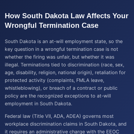
How
South Dakota
Law Affects Your
Wrongful Termination
Case
South Dakota is an at-will employment state, so the
key question in a wrongful termination case is not
whether the firing was unfair, but whether it was
illegal. Terminations tied to discrimination (race, sex,
age, disability, religion, national origin), retaliation for
protected activity (complaints, FMLA leave,
whistleblowing), or breach of a contract or public
policy are the recognized exceptions to at-will
employment in South Dakota.
Federal law (Title VII, ADA, ADEA) governs most
workplace discrimination claims in South Dakota, and
it requires an administrative charge with the EEOC