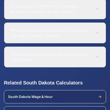
How long do I have to file a wrongful
termination claim in South Dakota?
What makes a wrongful termination case
stronger in South Dakota?
What is the average wrongful termination
settlement?
Related
South Dakota
Calculators
South Dakota
Wage & Hour