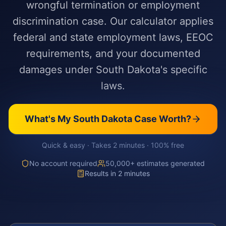
wrongful termination or employment
discrimination case. Our calculator applies
federal and state employment laws, EEOC
requirements, and your documented
damages under South Dakota's specific
laws.
What's My
South Dakota
Case Worth?
Quick & easy · Takes 2 minutes · 100% free
No account required
50,000+ estimates generated
Results in 2 minutes