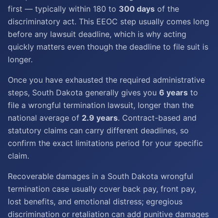
first — typically within 180 to
300 days
of the
discriminatory act. This EEOC step usually comes long
before any lawsuit deadline, which is why acting
quickly matters even though the deadline to file suit is
longer.
Once you have exhausted the required administrative
steps, South Dakota generally gives you
6 years
to
file a wrongful termination lawsuit, longer than the
national average of
2.9 years
. Contract-based and
statutory claims can carry different deadlines, so
confirm the exact limitations period for your specific
claim.
Recoverable damages in a South Dakota wrongful
termination case usually cover back pay, front pay,
lost benefits, and emotional distress; egregious
discrimination or retaliation can add punitive damages