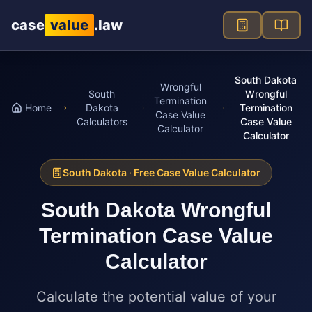
Skip to main content
case
value
.law
South Dakota
Wrongful
South
Wrongful
Termination
Home
Dakota
Termination
Case Value
Calculators
Case Value
Calculator
Calculator
South Dakota
· Free Case Value Calculator
South Dakota
Wrongful
Termination Case Value
Calculator
Calculate the potential value of your