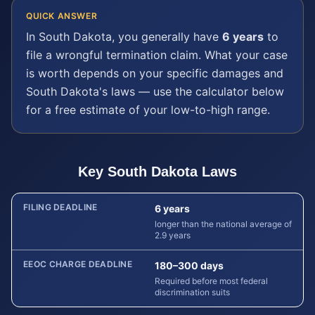
QUICK ANSWER
In
South Dakota
, you generally have
6 years
to
file a
wrongful termination
claim. What your case
is worth depends on your specific damages and
South Dakota
's laws — use the calculator below
for a free estimate of your low-to-high range.
Key
South Dakota
Laws
FILING DEADLINE
6 years
longer than the national average of
2.9 years
EEOC CHARGE DEADLINE
180–300 days
Required before most federal
discrimination suits