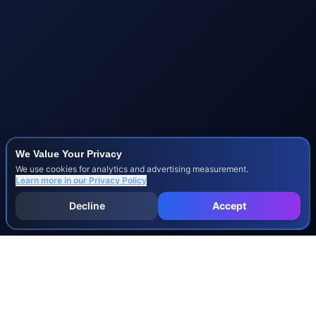
We Value Your Privacy
We use cookies for analytics and advertising measurement.
Learn more in our
Privacy Policy
Decline
Accept