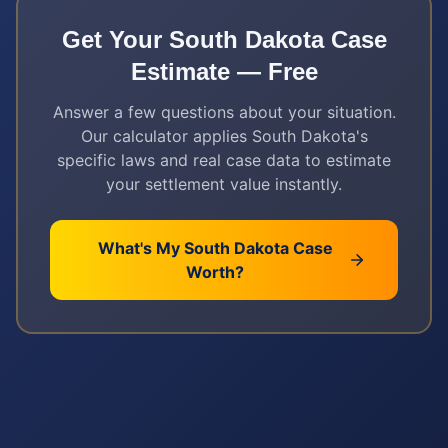
Get Your
South Dakota
Case
Estimate — Free
Answer a few questions about your situation.
Our calculator applies
South Dakota
's
specific laws and real case data to estimate
your settlement value instantly.
What's My
South Dakota
Case
Worth?