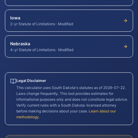
Iowa
2-yr Statute of Limitations
·
Modified
Nebraska
4-yr Statute of Limitations
·
Modified
Legal Disclaimer
This calculator uses
South Dakota
's statutes as of
2026-07-22
.
Laws change frequently. This tool provides estimates for
informational purposes only and does not constitute legal advice.
Verify current rules with a
South Dakota
-licensed attorney
before making decisions about your case.
Learn about our
methodology
.