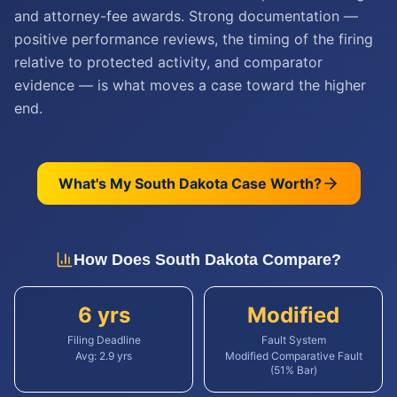
and attorney-fee awards. Strong documentation —
positive performance reviews, the timing of the firing
relative to protected activity, and comparator
evidence — is what moves a case toward the higher
end.
What's My
South Dakota
Case Worth?
How Does
South Dakota
Compare?
6 yrs
Modified
Filing Deadline
Fault System
Avg:
2.9
yrs
Modified Comparative Fault
(51% Bar)