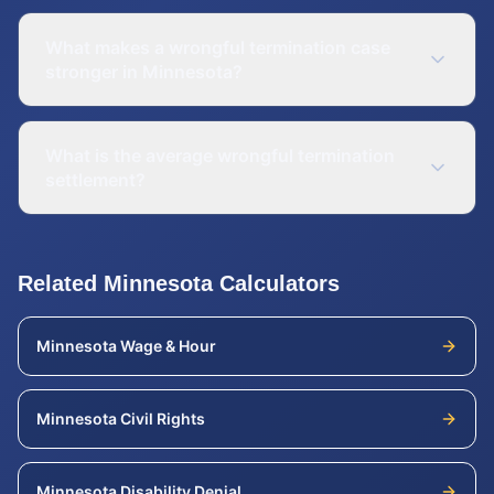
What makes a wrongful termination case
stronger in Minnesota?
What is the average wrongful termination
settlement?
Related
Minnesota
Calculators
Minnesota
Wage & Hour
Minnesota
Civil Rights
Minnesota
Disability Denial