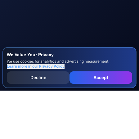
We Value Your Privacy
We use cookies for analytics and advertising measurement.
Learn more in our
Privacy Policy
Decline
Accept
INJURY & LEGAL GUIDES
All Injury Guides
All Legal Guides
Whiplash
Herniated Disc