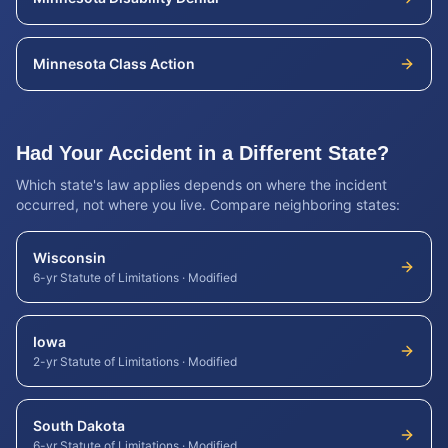
Minnesota
Class Action
Had Your Accident in a Different State?
Which state's law applies depends on where the incident
occurred, not where you live. Compare neighboring states:
Wisconsin
6-yr Statute of Limitations
·
Modified
Iowa
2-yr Statute of Limitations
·
Modified
South Dakota
6-yr Statute of Limitations
·
Modified