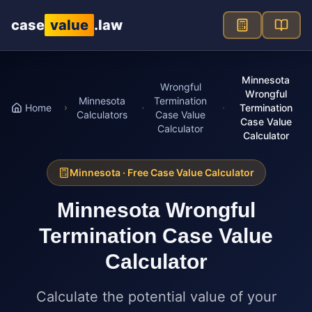
Skip to main content
case
value
.law
Minnesota
Wrongful
Wrongful
Minnesota
Termination
Home
Termination
Calculators
Case Value
Case Value
Calculator
Calculator
Minnesota
· Free Case Value Calculator
Minnesota
Wrongful
Termination Case Value
Calculator
Calculate the potential value of your