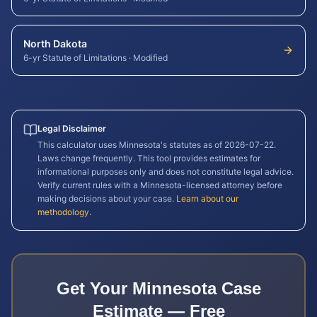
North Dakota
6-yr Statute of Limitations
·
Modified
Legal Disclaimer
This calculator uses
Minnesota
's statutes as of
2026-07-22
.
Laws change frequently. This tool provides estimates for
informational purposes only and does not constitute legal advice.
Verify current rules with a
Minnesota
-licensed attorney before
making decisions about your case.
Learn about our
methodology
.
Get Your
Minnesota
Case
Estimate — Free