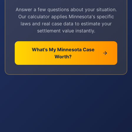
Answer a few questions about your situation.
Our calculator applies
Minnesota
's specific
laws and real case data to estimate your
settlement value instantly.
What's My
Minnesota
Case
Worth?