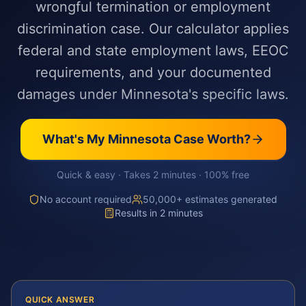
wrongful termination or employment
discrimination case. Our calculator applies
federal and state employment laws, EEOC
requirements, and your documented
damages under Minnesota's specific laws.
What's My
Minnesota
Case Worth?
Quick & easy · Takes 2 minutes · 100% free
No account required
50,000+ estimates generated
Results in 2 minutes
QUICK ANSWER