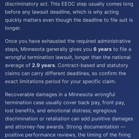
discriminatory act. This EEOC step usually comes long
before any lawsuit deadline, which is why acting
quickly matters even though the deadline to file suit is
longer.
Once you have exhausted the required administrative
steps, Minnesota generally gives you
6 years
to file a
wrongful termination lawsuit, longer than the national
average of
2.9 years
. Contract-based and statutory
claims can carry different deadlines, so confirm the
exact limitations period for your specific claim.
Recoverable damages in a Minnesota wrongful
termination case usually cover back pay, front pay,
lost benefits, and emotional distress; egregious
discrimination or retaliation can add punitive damages
and attorney-fee awards. Strong documentation —
positive performance reviews, the timing of the firing