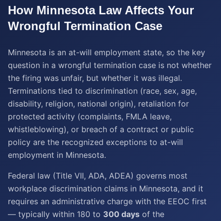
How
Minnesota
Law Affects Your
Wrongful Termination
Case
Minnesota is an at-will employment state, so the key
question in a wrongful termination case is not whether
the firing was unfair, but whether it was illegal.
Terminations tied to discrimination (race, sex, age,
disability, religion, national origin), retaliation for
protected activity (complaints, FMLA leave,
whistleblowing), or breach of a contract or public
policy are the recognized exceptions to at-will
employment in Minnesota.
Federal law (Title VII, ADA, ADEA) governs most
workplace discrimination claims in Minnesota, and it
requires an administrative charge with the EEOC first
— typically within 180 to
300 days
of the