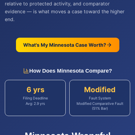
relative to protected activity, and comparator
evidence — is what moves a case toward the higher
end.
What's My
Minnesota
Case Worth?
How Does
Minnesota
Compare?
6 yrs
Modified
Filing Deadline
Fault System
Avg:
2.9
yrs
Modified Comparative Fault
(51% Bar)