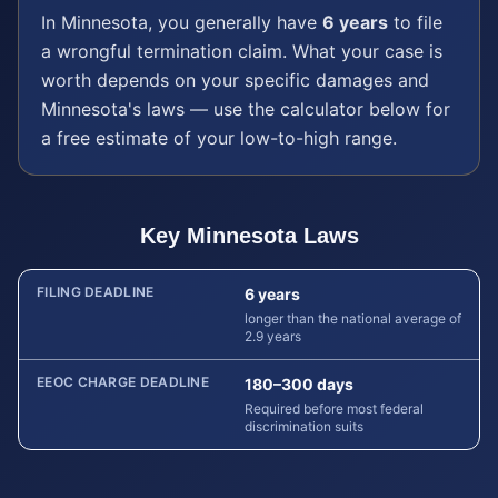
In
Minnesota
, you generally have
6 years
to file
a
wrongful termination
claim. What your case is
worth depends on your specific damages and
Minnesota
's laws — use the calculator below for
a free estimate of your low-to-high range.
Key
Minnesota
Laws
FILING DEADLINE
6 years
longer than the national average of
2.9 years
EEOC CHARGE DEADLINE
180–300 days
Required before most federal
discrimination suits