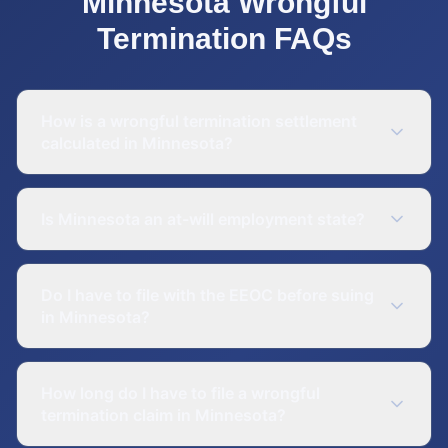
Minnesota
Wrongful
Termination
FAQs
How is a wrongful termination settlement
calculated in Minnesota?
Is Minnesota an at-will employment state?
Do I have to file with the EEOC before suing
in Minnesota?
How long do I have to file a wrongful
termination claim in Minnesota?