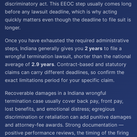
discriminatory act. This EEOC step usually comes long
before any lawsuit deadline, which is why acting
quickly matters even though the deadline to file suit is
longer.
Once you have exhausted the required administrative
steps, Indiana generally gives you
2 years
to file a
wrongful termination lawsuit, shorter than the national
average of
2.9 years
. Contract-based and statutory
claims can carry different deadlines, so confirm the
exact limitations period for your specific claim.
Recoverable damages in a Indiana wrongful
termination case usually cover back pay, front pay,
lost benefits, and emotional distress; egregious
discrimination or retaliation can add punitive damages
and attorney-fee awards. Strong documentation —
positive performance reviews, the timing of the firing