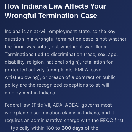
How
Indiana
Law Affects Your
Wrongful Termination
Case
Indiana is an at-will employment state, so the key
question in a wrongful termination case is not whether
the firing was unfair, but whether it was illegal.
Terminations tied to discrimination (race, sex, age,
disability, religion, national origin), retaliation for
protected activity (complaints, FMLA leave,
whistleblowing), or breach of a contract or public
policy are the recognized exceptions to at-will
employment in Indiana.
Federal law (Title VII, ADA, ADEA) governs most
workplace discrimination claims in Indiana, and it
requires an administrative charge with the EEOC first
— typically within 180 to
300 days
of the