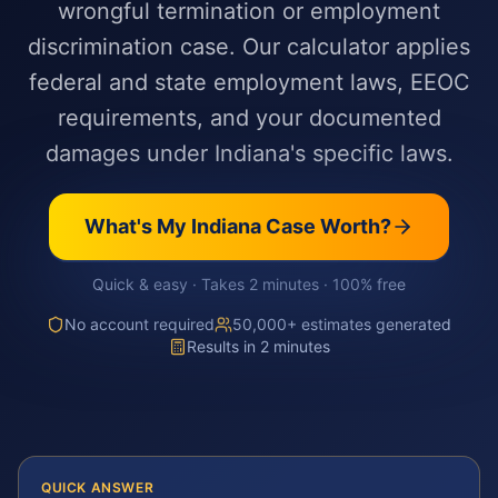
wrongful termination or employment
discrimination case. Our calculator applies
federal and state employment laws, EEOC
requirements, and your documented
damages under Indiana's specific laws.
What's My
Indiana
Case Worth?
Quick & easy · Takes 2 minutes · 100% free
No account required
50,000+ estimates generated
Results in 2 minutes
QUICK ANSWER