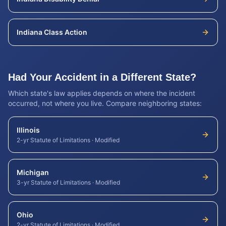
Indiana
Class Action
Had Your Accident in a Different State?
Which state's law applies depends on where the incident
occurred, not where you live. Compare neighboring states:
Illinois
2-yr Statute of Limitations
·
Modified
Michigan
3-yr Statute of Limitations
·
Modified
Ohio
2-yr Statute of Limitations
·
Modified