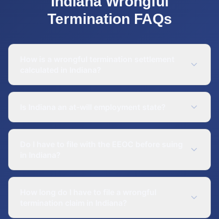
Indiana
Wrongful
Termination
FAQs
How is a wrongful termination settlement
calculated in Indiana?
Is Indiana an at-will employment state?
Do I have to file with the EEOC before suing
in Indiana?
How long do I have to file a wrongful
termination claim in Indiana?