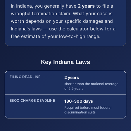
In
Indiana
, you generally have
2 years
to file a
wrongful termination
claim. What your case is
worth depends on your specific damages and
Indiana
's laws — use the calculator below for a
free estimate of your low-to-high range.
Key
Indiana
Laws
FILING DEADLINE
2 years
shorter than the national average
of 2.9 years
EEOC CHARGE DEADLINE
180–300 days
Required before most federal
discrimination suits