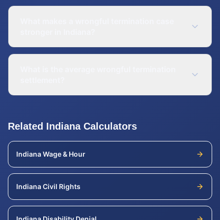
What makes a wrongful termination case
stronger in Indiana?
What is the average wrongful termination
settlement?
Related
Indiana
Calculators
Indiana
Wage & Hour
Indiana
Civil Rights
Indiana
Disability Denial