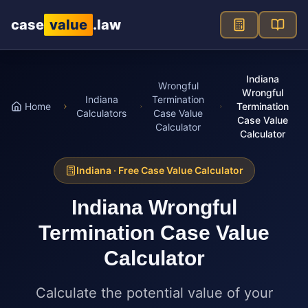
Skip to main content
case
value
.law
Indiana
Wrongful
Wrongful
Indiana
Termination
Home
Termination
Calculators
Case Value
Case Value
Calculator
Calculator
Indiana
· Free Case Value Calculator
Indiana
Wrongful
Termination Case Value
Calculator
Calculate the potential value of your