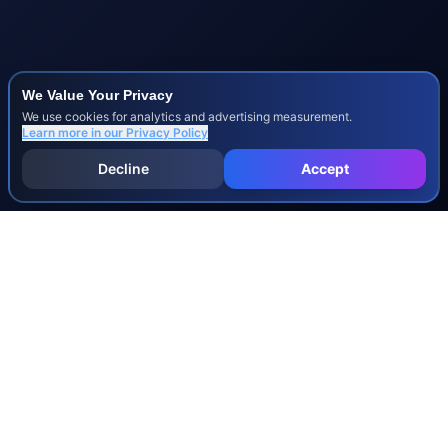
We Value Your Privacy
We use cookies for analytics and advertising measurement.
Learn more in our
Privacy Policy
Decline
Accept
INJURY & LEGAL GUIDES
All Injury Guides
All Legal Guides
Whiplash
Herniated Disc
Concussion
Broken Bones
Spinal Cord Injury
Dog Bite Injury Levels
Severance Agreements
Workers' Comp Settlement Chart
Lemon Law Buyback Calculation