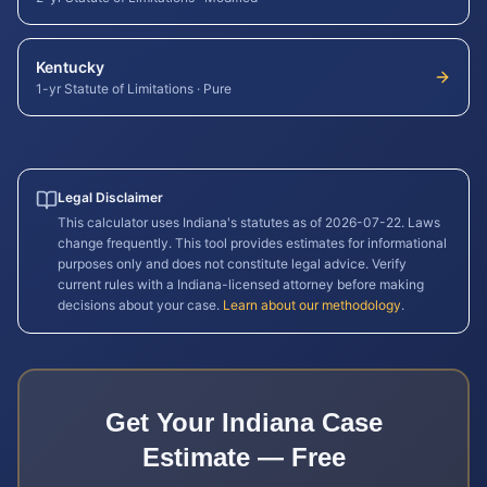
Kentucky
1-yr Statute of Limitations
·
Pure
Legal Disclaimer
This calculator uses
Indiana
's statutes as of
2026-07-22
. Laws
change frequently. This tool provides estimates for informational
purposes only and does not constitute legal advice. Verify
current rules with a
Indiana
-licensed attorney before making
decisions about your case.
Learn about our methodology
.
Get Your
Indiana
Case
Estimate — Free