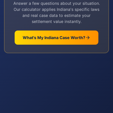
Answer a few questions about your situation.
Our calculator applies
Indiana
's specific laws
and real case data to estimate your
settlement value instantly.
What's My
Indiana
Case Worth?