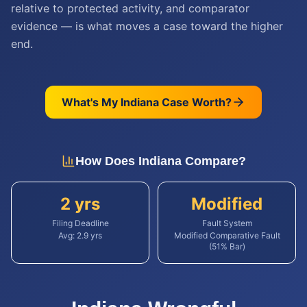
relative to protected activity, and comparator
evidence — is what moves a case toward the higher
end.
What's My
Indiana
Case Worth?
How Does
Indiana
Compare?
2 yrs
Modified
Filing Deadline
Fault System
Avg:
2.9
yrs
Modified Comparative Fault
(51% Bar)