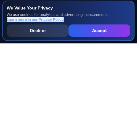
We Value Your Privacy
We use cookies for analytics and advertising measurement.
Learn more in our
Privacy Policy
Decline
Accept
INJURY & LEGAL GUIDES
All Injury Guides
All Legal Guides
Whiplash
Herniated Disc
Concussion
Broken Bones
Spinal Cord Injury
Dog Bite Injury Levels
Severance Agreements
Workers' Comp Settlement Chart
Lemon Law Buyback Calculation
STATE CALCULATORS