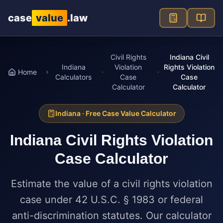
Skip to main content
case
value
.law
Civil Rights
Indiana Civil
Indiana
Violation
Rights Violation
Home
Calculators
Case
Case
Calculator
Calculator
Indiana
· Free Case Value Calculator
Indiana
Civil Rights Violation
Case Calculator
Estimate the value of a civil rights violation
case under 42 U.S.C. § 1983 or federal
anti-discrimination statutes. Our calculator