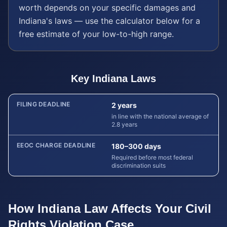
worth depends on your specific damages and
Indiana
's laws — use the calculator below for a
free estimate of your low-to-high range.
Key
Indiana
Laws
FILING DEADLINE
2 years
in line with the national average of
2.8 years
EEOC CHARGE DEADLINE
180–300 days
Required before most federal
discrimination suits
How
Indiana
Law Affects Your
Civil
Rights Violation
Case