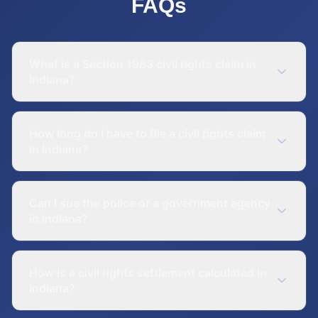
FAQs
What is a Section 1983 civil rights claim in
Indiana?
How long do I have to file a civil rights claim
in Indiana?
Can I sue the police or a government agency
in Indiana?
How is a civil rights settlement calculated in
Indiana?