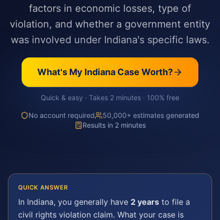
factors in economic losses, type of
violation, and whether a government entity
was involved under Indiana's specific laws.
What's My
Indiana
Case Worth?
Quick & easy · Takes 2 minutes · 100% free
No account required
50,000+ estimates generated
Results in 2 minutes
QUICK ANSWER
In
Indiana
, you generally have
2 years
to file a
civil rights violation
claim. What your case is