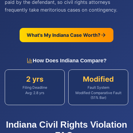
paid by the defendant, so civil rights attorneys
frequently take meritorious cases on contingency.
What's My
Indiana
Case Worth?
How Does
Indiana
Compare?
2 yrs
Modified
Filing Deadline
Fault System
Avg:
2.8
yrs
Modified Comparative Fault
(51% Bar)
Indiana
Civil Rights Violation