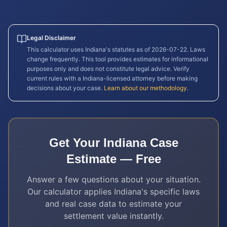
Legal Disclaimer
This calculator uses
Indiana
's statutes as of
2026-07-22
. Laws
change frequently. This tool provides estimates for informational
purposes only and does not constitute legal advice. Verify
current rules with a
Indiana
-licensed attorney before making
decisions about your case.
Learn about our methodology
.
Get Your
Indiana
Case
Estimate — Free
Answer a few questions about your situation.
Our calculator applies
Indiana
's specific laws
and real case data to estimate your
settlement value instantly.