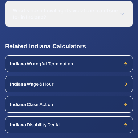
What kinds of civil rights violations can I sue
for in Indiana?
Related
Indiana
Calculators
Indiana
Wrongful Termination
Indiana
Wage & Hour
Indiana
Class Action
Indiana
Disability Denial