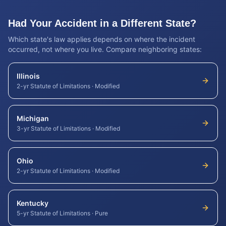
Had Your Accident in a Different State?
Which state's law applies depends on where the incident
occurred, not where you live. Compare neighboring states:
Illinois
2-yr Statute of Limitations
·
Modified
Michigan
3-yr Statute of Limitations
·
Modified
Ohio
2-yr Statute of Limitations
·
Modified
Kentucky
5-yr Statute of Limitations
·
Pure