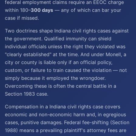
federal employment claims require an EEOC charge
within 180–
300 days
— any of which can bar your
case if missed.
Two doctrines shape Indiana civil rights cases against
the government. Qualified immunity can shield
individual officials unless the right they violated was
"clearly established" at the time. And under Monell, a
city or county is liable only if an official policy,
custom, or failure to train caused the violation — not
simply because it employed the wrongdoer.
Overcoming these is often the central battle in a
Section 1983 case.
Compensation in a Indiana civil rights case covers
economic and non-economic harm and, in egregious
cases, punitive damages. Federal fee-shifting (Section
1988) means a prevailing plaintiff's attorney fees are