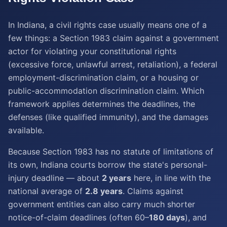
In Indiana, a civil rights case usually means one of a
few things: a Section 1983 claim against a government
actor for violating your constitutional rights
(excessive force, unlawful arrest, retaliation), a federal
employment-discrimination claim, or a housing or
public-accommodation discrimination claim. Which
framework applies determines the deadlines, the
defenses (like qualified immunity), and the damages
available.
Because Section 1983 has no statute of limitations of
its own, Indiana courts borrow the state's personal-
injury deadline — about
2 years
here, in line with the
national average of
2.8 years
. Claims against
government entities can also carry much shorter
notice-of-claim deadlines (often 60–
180 days
), and