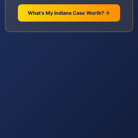
What's My
Indiana
Case Worth?