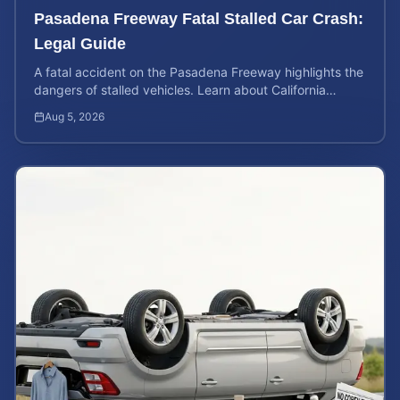
Pasadena Freeway Fatal Stalled Car Crash:
Legal Guide
A fatal accident on the Pasadena Freeway highlights the
dangers of stalled vehicles. Learn about California
wrongful death rights and case valuation.
Aug 5, 2026