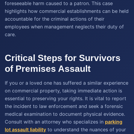
foreseeable harm caused to a patron. This case
highlights how commercial establishments can be held
accountable for the criminal actions of their
employees when management neglects their duty of
care.
Critical Steps for Survivors
of Premises Assault
If you or a loved one has suffered a similar experience
on commercial property, taking immediate action is
essential to preserving your rights. It is vital to report
the incident to law enforcement and seek a forensic
medical examination to document physical evidence.
Consult with an attorney who specializes in
parking
lot assault liability
to understand the nuances of your