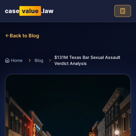
Skip to main content
case
value
.law
Back to Blog
$131M Texas Bar Sexual Assault
Home
Blog
Verdict Analysis