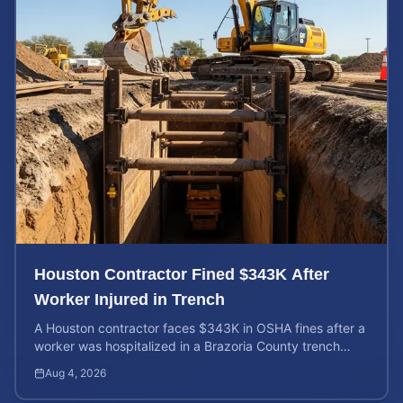
Houston Contractor Fined $343K After
Worker Injured in Trench
A Houston contractor faces $343K in OSHA fines after a
worker was hospitalized in a Brazoria County trench
collapse. Learn your rights and calculate case value.
Aug 4, 2026