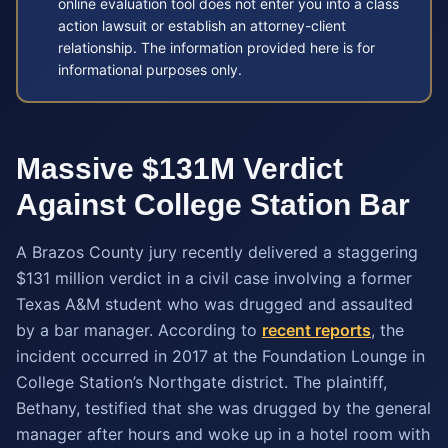
online evaluation tool does not enter you into a class
action lawsuit or establish an attorney-client
relationship. The information provided here is for
informational purposes only.
Massive $131M Verdict
Against College Station Bar
A Brazos County jury recently delivered a staggering
$131 million verdict in a civil case involving a former
Texas A&M student who was drugged and assaulted
by a bar manager. According to
recent reports
, the
incident occurred in 2017 at the Foundation Lounge in
College Station’s Northgate district. The plaintiff,
Bethany, testified that she was drugged by the general
manager after hours and woke up in a hotel room with