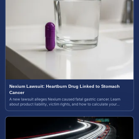
Nexium Lawsuit: Heartburn Drug Linked to Stomach
Cancer
A new lawsuit alleges Nexium caused fatal gastric cancer. Learn
about product liability, victim rights, and how to calculate your
potential case value.