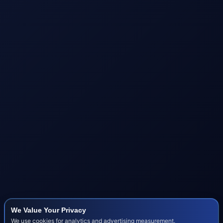
We Value Your Privacy
We use cookies for analytics and advertising measurement.