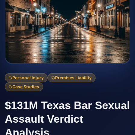
Personal Injury
Premises Liability
Case Studies
$131M Texas Bar Sexual
Assault Verdict
Analysis