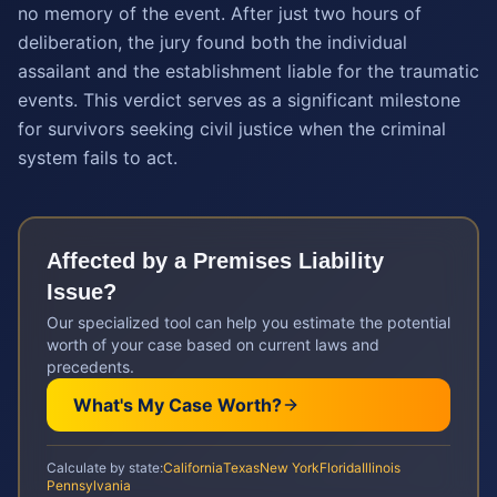
no memory of the event. After just two hours of
deliberation, the jury found both the individual
assailant and the establishment liable for the traumatic
events. This verdict serves as a significant milestone
for survivors seeking civil justice when the criminal
system fails to act.
Affected by a
Premises Liability
Issue?
Our specialized tool can help you estimate the potential
worth of your case based on current laws and
precedents.
What's My Case Worth?
Calculate by state:
California
Texas
New York
Florida
Illinois
Pennsylvania