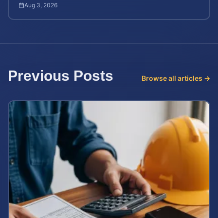
after workplace chemical exposure incidents.
Aug 3, 2026
Previous Posts
Browse all articles →