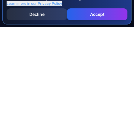
Learn more in our
Privacy Policy
Decline
Accept
INJURY & LEGAL GUIDES
All Injury Guides
All Legal Guides
Whiplash
Herniated Disc
Concussion
Broken Bones
Spinal Cord Injury
Dog Bite Injury Levels
Severance Agreements
Workers' Comp Settlement Chart
Lemon Law Buyback Calculation
STATE CALCULATORS
Alabama
Louisiana
Ohio
Alaska
Maine
Oklahoma