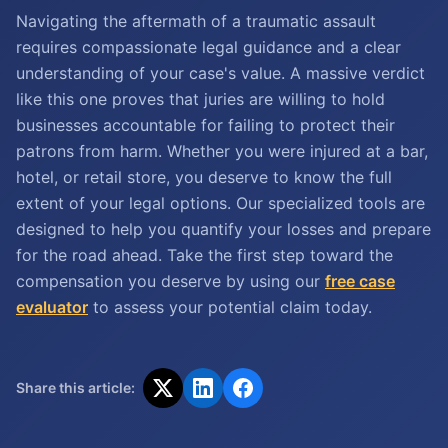
Navigating the aftermath of a traumatic assault
requires compassionate legal guidance and a clear
understanding of your case's value. A massive verdict
like this one proves that juries are willing to hold
businesses accountable for failing to protect their
patrons from harm. Whether you were injured at a bar,
hotel, or retail store, you deserve to know the full
extent of your legal options. Our specialized tools are
designed to help you quantify your losses and prepare
for the road ahead. Take the first step toward the
compensation you deserve by using our
free case
evaluator
to assess your potential claim today.
Share this article: