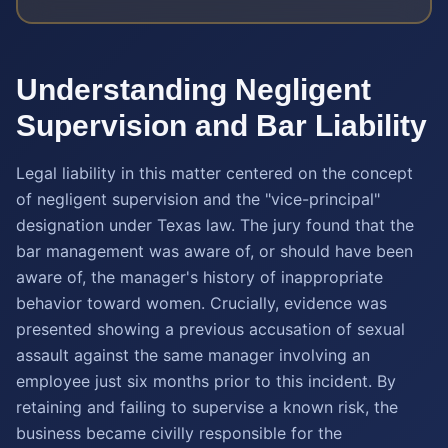
Understanding Negligent
Supervision and Bar Liability
Legal liability in this matter centered on the concept
of negligent supervision and the "vice-principal"
designation under Texas law. The jury found that the
bar management was aware of, or should have been
aware of, the manager's history of inappropriate
behavior toward women. Crucially, evidence was
presented showing a previous accusation of sexual
assault against the same manager involving an
employee just six months prior to this incident. By
retaining and failing to supervise a known risk, the
business became civilly responsible for the