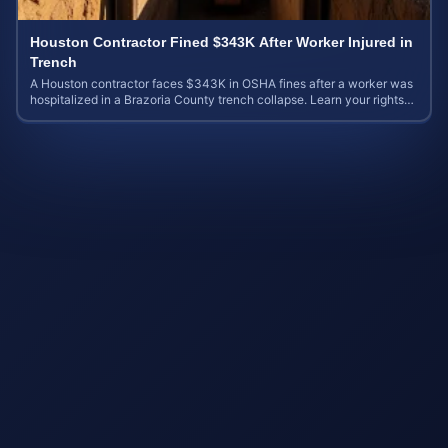
Houston Contractor Fined $343K After Worker Injured in
Trench
A Houston contractor faces $343K in OSHA fines after a worker was
hospitalized in a Brazoria County trench collapse. Learn your rights
and calculate case value.