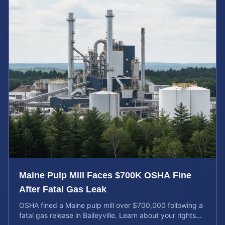
Maine Pulp Mill Faces $700K OSHA Fine
After Fatal Gas Leak
OSHA fined a Maine pulp mill over $700,000 following a
fatal gas release in Baileyville. Learn about your rights