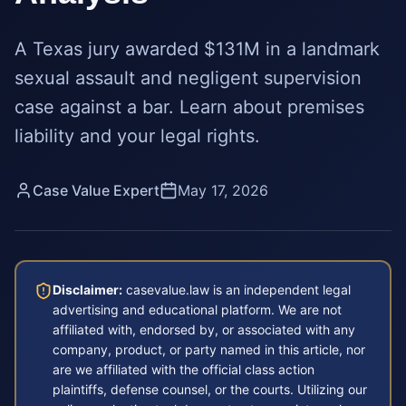
A Texas jury awarded $131M in a landmark
sexual assault and negligent supervision
case against a bar. Learn about premises
liability and your legal rights.
Case Value Expert
May 17, 2026
Disclaimer:
casevalue.law is an independent legal
advertising and educational platform. We are not
affiliated with, endorsed by, or associated with any
company, product, or party named in this article, nor
are we affiliated with the official class action
plaintiffs, defense counsel, or the courts. Utilizing our