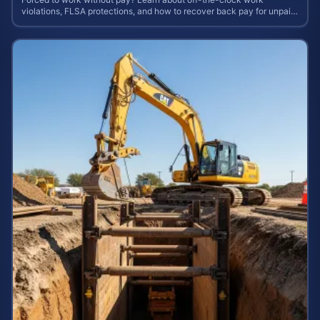
violations, FLSA protections, and how to recover back pay for unpaid
labor in our comprehensive gu...