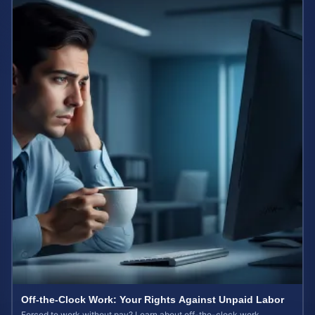
Off-the-Clock Work: Your Rights Against Unpaid Labor
Forced to work without pay? Learn about off-the-clock work