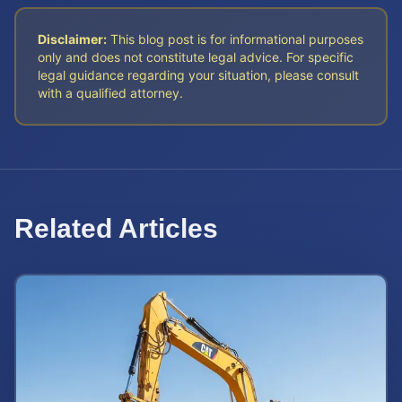
Disclaimer:
This blog post is for informational purposes
only and does not constitute legal advice. For specific
legal guidance regarding your situation, please consult
with a qualified attorney.
Related Articles