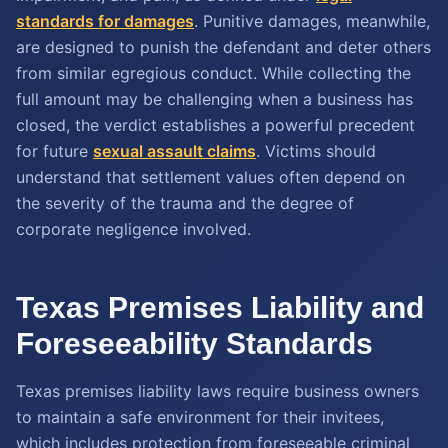
standards for damages
. Punitive damages, meanwhile,
are designed to punish the defendant and deter others
from similar egregious conduct. While collecting the
full amount may be challenging when a business has
closed, the verdict establishes a powerful precedent
for future
sexual assault claims
. Victims should
understand that settlement values often depend on
the severity of the trauma and the degree of
corporate negligence involved.
Texas Premises Liability and
Foreseeability Standards
Texas premises liability laws require business owners
to maintain a safe environment for their invitees,
which includes protection from foreseeable criminal