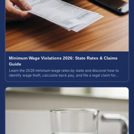
Minimum Wage Violations 2026: State Rates & Claims
Guide
Learn the 2026 minimum wage rates by state and discover how to
identify wage theft, calculate back pay, and file a legal claim for
unpaid earnings.