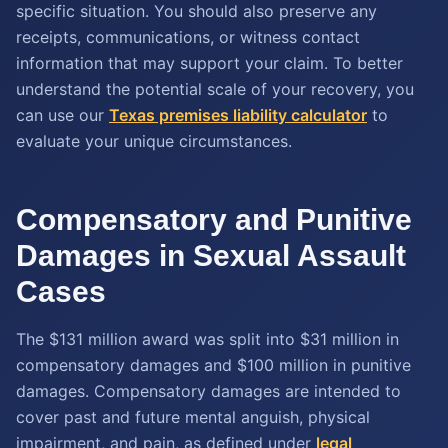
specific situation. You should also preserve any
receipts, communications, or witness contact
information that may support your claim. To better
understand the potential scale of your recovery, you
can use our
Texas premises liability calculator
to
evaluate your unique circumstances.
Compensatory and Punitive
Damages in Sexual Assault
Cases
The $131 million award was split into $31 million in
compensatory damages and $100 million in punitive
damages. Compensatory damages are intended to
cover past and future mental anguish, physical
impairment, and pain, as defined under
legal