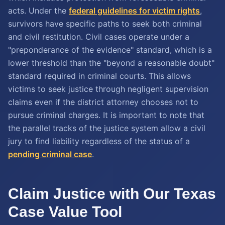
acts. Under the
federal guidelines for victim rights
,
survivors have specific paths to seek both criminal
and civil restitution. Civil cases operate under a
"preponderance of the evidence" standard, which is a
lower threshold than the "beyond a reasonable doubt"
standard required in criminal courts. This allows
victims to seek justice through negligent supervision
claims even if the district attorney chooses not to
pursue criminal charges. It is important to note that
the parallel tracks of the justice system allow a civil
jury to find liability regardless of the status of a
pending criminal case
.
Claim Justice with Our Texas
Case Value Tool