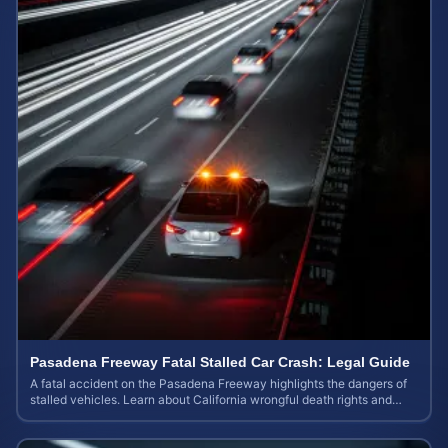
Pasadena Freeway Fatal Stalled Car Crash: Legal Guide
A fatal accident on the Pasadena Freeway highlights the dangers of
stalled vehicles. Learn about California wrongful death rights and
case valuation.