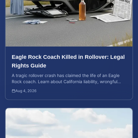
Eagle Rock Coach Killed in Rollover: Legal
Rights Guide
A tragic rollover crash has claimed the life of an Eagle
Rock coach. Learn about California liability, wrongful
death rights, and how to calculate case value.
Aug 4, 2026