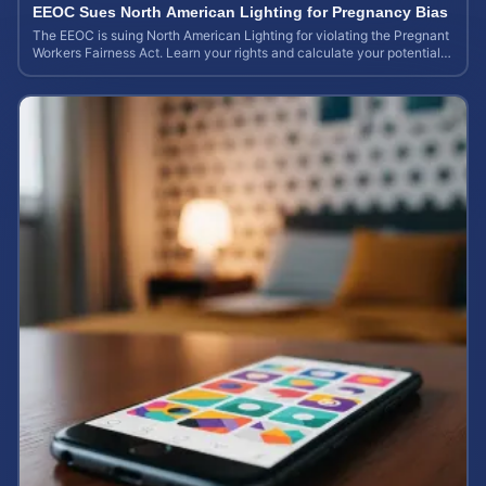
EEOC Sues North American Lighting for Pregnancy Bias
The EEOC is suing North American Lighting for violating the Pregnant
Workers Fairness Act. Learn your rights and calculate your potential
case value.