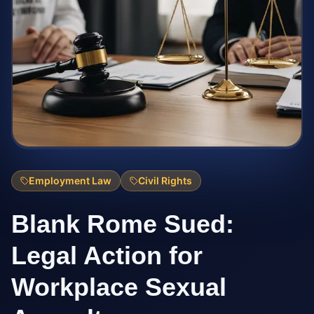
Employment Law
Civil Rights
Blank Rome Sued:
Legal Action for
Workplace Sexual