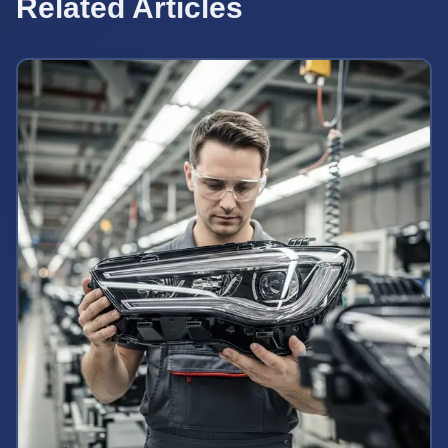
Related Articles