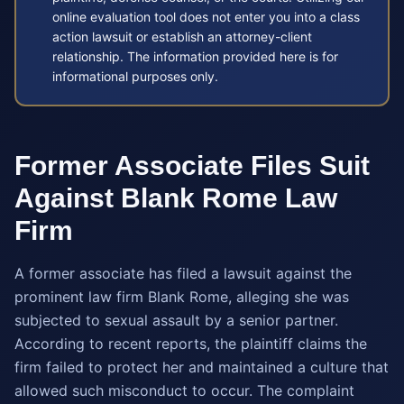
online evaluation tool does not enter you into a class
action lawsuit or establish an attorney-client
relationship. The information provided here is for
informational purposes only.
Former Associate Files Suit
Against Blank Rome Law
Firm
A former associate has filed a lawsuit against the
prominent law firm Blank Rome, alleging she was
subjected to sexual assault by a senior partner.
According to recent reports, the plaintiff claims the
firm failed to protect her and maintained a culture that
allowed such misconduct to occur. The complaint