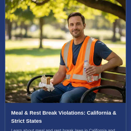
Meal & Rest Break Violations: California &
Strict States
Learn about meal and rest break laws in California and