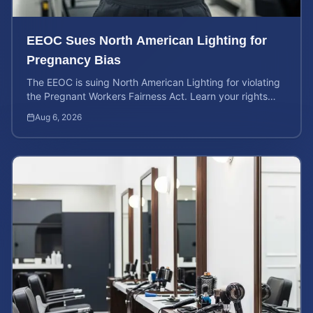
EEOC Sues North American Lighting for
Pregnancy Bias
The EEOC is suing North American Lighting for violating
the Pregnant Workers Fairness Act. Learn your rights
and calculate your potential case value.
Aug 6, 2026