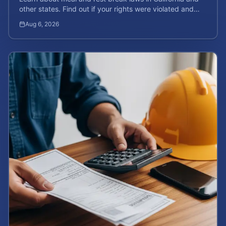
other states. Find out if your rights were violated and
how to calculate your potential claim value.
Aug 6, 2026