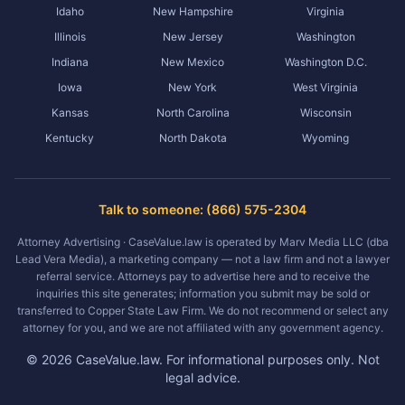
Idaho
New Hampshire
Virginia
Illinois
New Jersey
Washington
Indiana
New Mexico
Washington D.C.
Iowa
New York
West Virginia
Kansas
North Carolina
Wisconsin
Kentucky
North Dakota
Wyoming
Talk to someone: (866) 575-2304
Attorney Advertising · CaseValue.law is operated by Marv Media LLC (dba
Lead Vera Media), a marketing company — not a law firm and not a lawyer
referral service. Attorneys pay to advertise here and to receive the
inquiries this site generates; information you submit may be sold or
transferred to Copper State Law Firm. We do not recommend or select any
attorney for you, and we are not affiliated with any government agency.
©
2026
CaseValue.law.
For informational purposes only. Not
legal advice.