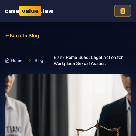
Skip to main content
case
value
.law
Back to Blog
Blank Rome Sued: Legal Action for
Home
Blog
Workplace Sexual Assault