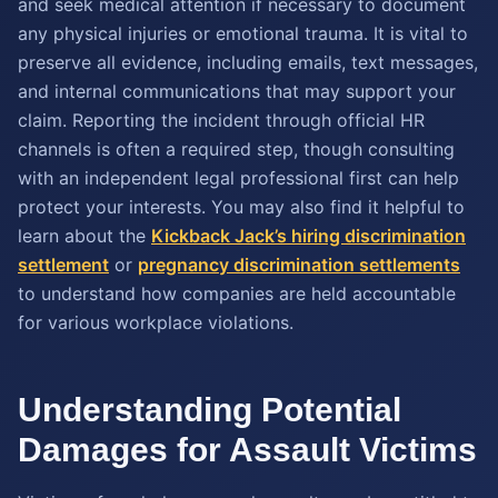
and seek medical attention if necessary to document
any physical injuries or emotional trauma. It is vital to
preserve all evidence, including emails, text messages,
and internal communications that may support your
claim. Reporting the incident through official HR
channels is often a required step, though consulting
with an independent legal professional first can help
protect your interests. You may also find it helpful to
learn about the
Kickback Jack’s hiring discrimination
settlement
or
pregnancy discrimination settlements
to understand how companies are held accountable
for various workplace violations.
Understanding Potential
Damages for Assault Victims