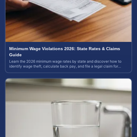
Minimum Wage Violations 2026: State Rates & Claims
Guide
Learn the 2026 minimum wage rates by state and discover how to
identify wage theft, calculate back pay, and file a legal claim for
unpaid earnings.