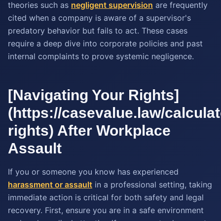
theories such as
negligent supervision
are frequently
cited when a company is aware of a supervisor's
predatory behavior but fails to act. These cases
require a deep dive into corporate policies and past
internal complaints to prove systemic negligence.
[Navigating Your Rights]
(https://casevalue.law/calculato
rights) After Workplace
Assault
If you or someone you know has experienced
harassment or assault
in a professional setting, taking
immediate action is critical for both safety and legal
recovery. First, ensure you are in a safe environment