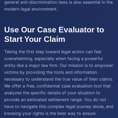
general anti-discrimination laws is also essential in the
modern legal environment.
Use Our Case Evaluator to
Start Your Claim
Taking the first step toward legal action can feel
overwhelming, especially when facing a powerful
entity like a major law firm. Our mission is to empower
victims by providing the tools and information
necessary to understand the true value of their claims.
We offer a free, confidential case evaluation tool that
analyzes the specific details of your situation to
provide an estimated settlement range. You do not
have to navigate this complex legal journey alone, and
knowing your rights is the best way to ensure