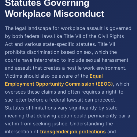
Statutes Governing
Workplace Misconduct
The legal landscape for workplace assault is governed
by both federal laws like Title VII of the Civil Rights
Act and various state-specific statutes. Title VII
prohibits discrimination based on sex, which the
courts have interpreted to include sexual harassment
and assault that creates a hostile work environment.
Victims should also be aware of the
Equal
Employment Opportunity Commission (EEOC)
, which
oversees these claims and often requires a right-to-
sue letter before a federal lawsuit can proceed.
Statutes of limitations vary significantly by state,
meaning that delaying action could permanently bar a
victim from seeking justice. Understanding the
intersection of
transgender job protections
and