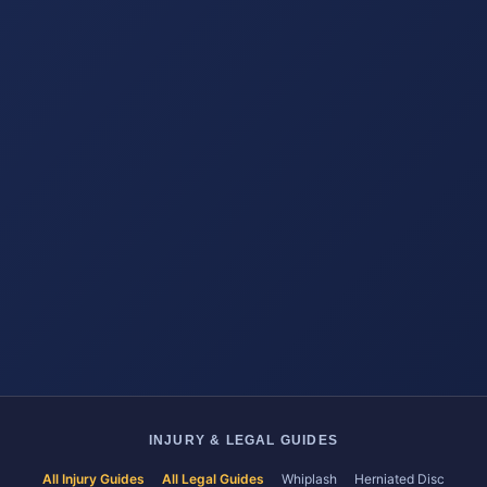
INJURY & LEGAL GUIDES
All Injury Guides
All Legal Guides
Whiplash
Herniated Disc