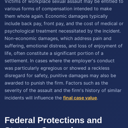
Victims of workplace sexual assault may be entitled to
various forms of compensation intended to make
them whole again. Economic damages typically
include back pay, front pay, and the cost of medical or
psychological treatment necessitated by the incident.
Non-economic damages, which address pain and
suffering, emotional distress, and loss of enjoyment of
life, often constitute a significant portion of a
settlement. In cases where the employer's conduct
was particularly egregious or showed a reckless
disregard for safety, punitive damages may also be
awarded to punish the firm. Factors such as the
severity of the assault and the firm's history of similar
incidents will influence the
final case value
.
Federal Protections and