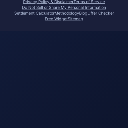
Privacy Policy & Disclaimer
Terms of Service
Do Not Sell or Share My Personal Information
Settlement Calculator
Methodology
Blog
Offer Checker
Free Widget
Sitemap