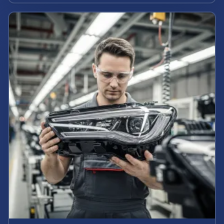
potential claim value.