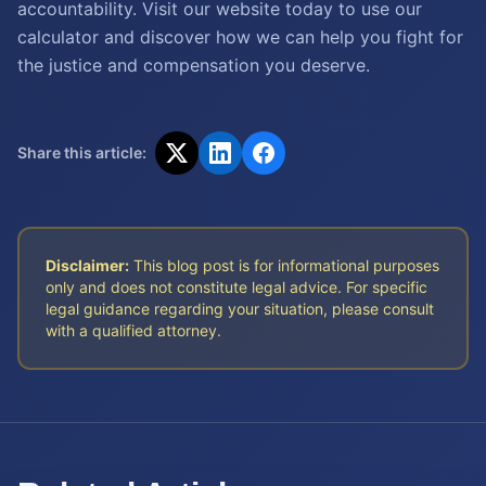
accountability. Visit our website today to use our
calculator and discover how we can help you fight for
the justice and compensation you deserve.
Share this article:
Disclaimer:
This blog post is for informational purposes
only and does not constitute legal advice. For specific
legal guidance regarding your situation, please consult
with a qualified attorney.