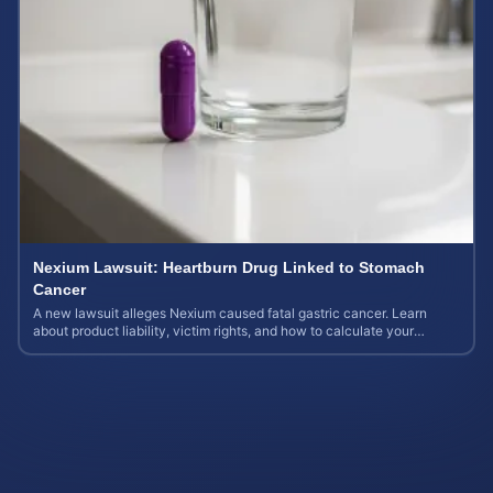
Nexium Lawsuit: Heartburn Drug Linked to Stomach
Cancer
A new lawsuit alleges Nexium caused fatal gastric cancer. Learn
about product liability, victim rights, and how to calculate your
potential case value.