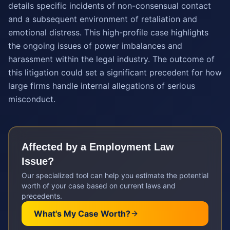
details specific incidents of non-consensual contact
and a subsequent environment of retaliation and
emotional distress. This high-profile case highlights
the ongoing issues of power imbalances and
harassment within the legal industry. The outcome of
this litigation could set a significant precedent for how
large firms handle internal allegations of serious
misconduct.
Affected by a
Employment Law
Issue?
Our specialized tool can help you estimate the potential
worth of your case based on current laws and
precedents.
What's My Case Worth?