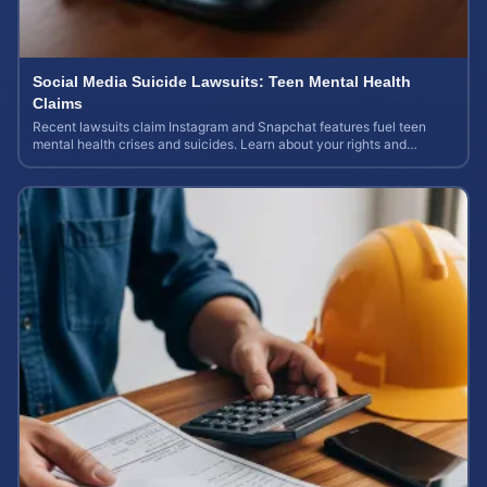
Social Media Suicide Lawsuits: Teen Mental Health
Claims
Recent lawsuits claim Instagram and Snapchat features fuel teen
mental health crises and suicides. Learn about your rights and
potential case value today.