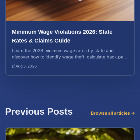
Minimum Wage Violations 2026: State
Rates & Claims Guide
Learn the 2026 minimum wage rates by state and
discover how to identify wage theft, calculate back pay,
and file a legal claim for unpaid earnings.
Aug 5, 2026
Previous Posts
Browse all articles →