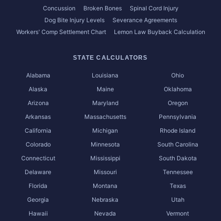
Concussion
Broken Bones
Spinal Cord Injury
Dog Bite Injury Levels
Severance Agreements
Workers' Comp Settlement Chart
Lemon Law Buyback Calculation
STATE CALCULATORS
Alabama
Louisiana
Ohio
Alaska
Maine
Oklahoma
Arizona
Maryland
Oregon
Arkansas
Massachusetts
Pennsylvania
California
Michigan
Rhode Island
Colorado
Minnesota
South Carolina
Connecticut
Mississippi
South Dakota
Delaware
Missouri
Tennessee
Florida
Montana
Texas
Georgia
Nebraska
Utah
Hawaii
Nevada
Vermont