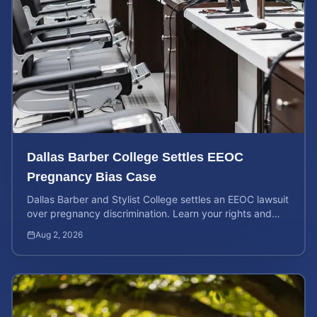
Dallas Barber College Settles EEOC
Pregnancy Bias Case
Dallas Barber and Stylist College settles an EEOC lawsuit
over pregnancy discrimination. Learn your rights and
how to calculate your potential claim value.
Aug 2, 2026