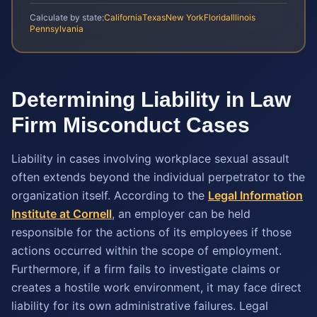
Calculate by state:
California
Texas
New York
Florida
Illinois
Pennsylvania
Determining Liability in Law
Firm Misconduct Cases
Liability in cases involving workplace sexual assault
often extends beyond the individual perpetrator to the
organization itself. According to the
Legal Information
Institute at Cornell
, an employer can be held
responsible for the actions of its employees if those
actions occurred within the scope of employment.
Furthermore, if a firm fails to investigate claims or
creates a hostile work environment, it may face direct
liability for its own administrative failures. Legal