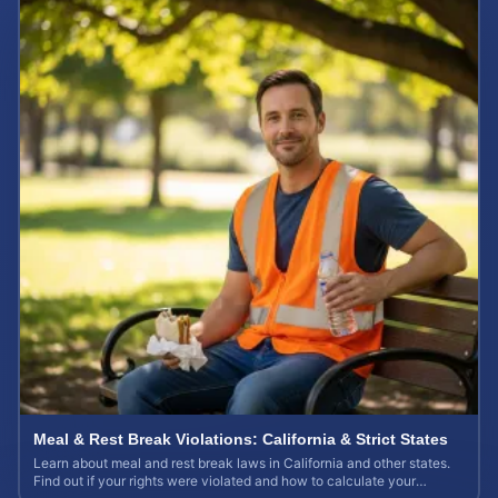
Meal & Rest Break Violations: California & Strict States
Learn about meal and rest break laws in California and other states.
Find out if your rights were violated and how to calculate your