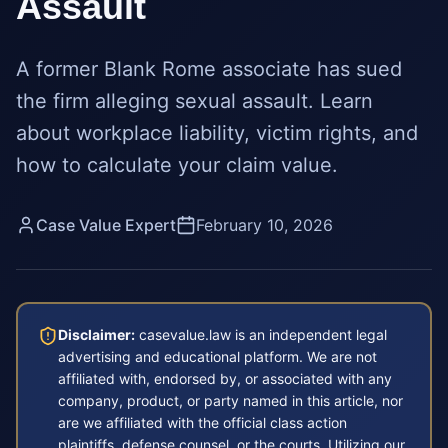
Assault
A former Blank Rome associate has sued
the firm alleging sexual assault. Learn
about workplace liability, victim rights, and
how to calculate your claim value.
Case Value Expert
February 10, 2026
Disclaimer:
casevalue.law is an independent legal
advertising and educational platform. We are not
affiliated with, endorsed by, or associated with any
company, product, or party named in this article, nor
are we affiliated with the official class action
plaintiffs, defense counsel, or the courts. Utilizing our