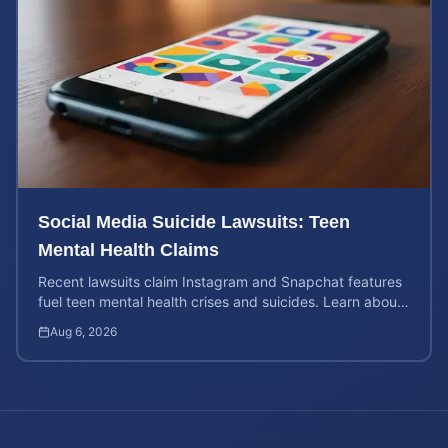
Social Media Suicide Lawsuits: Teen
Mental Health Claims
Recent lawsuits claim Instagram and Snapchat features
fuel teen mental health crises and suicides. Learn about
your rights and potential case value today.
Aug 6, 2026