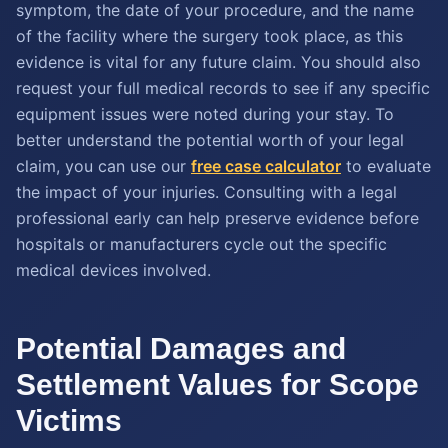
symptom, the date of your procedure, and the name
of the facility where the surgery took place, as this
evidence is vital for any future claim. You should also
request your full medical records to see if any specific
equipment issues were noted during your stay. To
better understand the potential worth of your legal
claim, you can use our
free case calculator
to evaluate
the impact of your injuries. Consulting with a legal
professional early can help preserve evidence before
hospitals or manufacturers cycle out the specific
medical devices involved.
Potential Damages and
Settlement Values for Scope
Victims