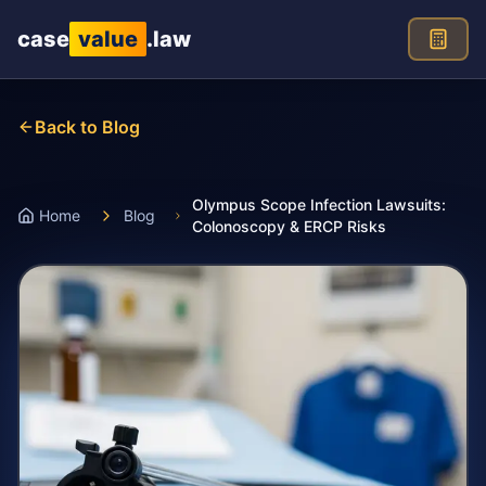
Skip to main content
case
value
.law
Back to Blog
Olympus Scope Infection Lawsuits:
Home
Blog
Colonoscopy & ERCP Risks