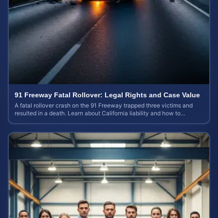
91 Freeway Fatal Rollover: Legal Rights and Case Value
A fatal rollover crash on the 91 Freeway trapped three victims and
resulted in a death. Learn about California liability and how to
calculate your case value.