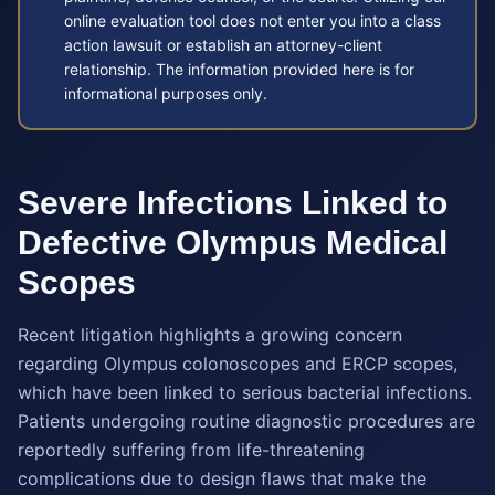
online evaluation tool does not enter you into a class
action lawsuit or establish an attorney-client
relationship. The information provided here is for
informational purposes only.
Severe Infections Linked to
Defective Olympus Medical
Scopes
Recent litigation highlights a growing concern
regarding Olympus colonoscopes and ERCP scopes,
which have been linked to serious bacterial infections.
Patients undergoing routine diagnostic procedures are
reportedly suffering from life-threatening
complications due to design flaws that make the