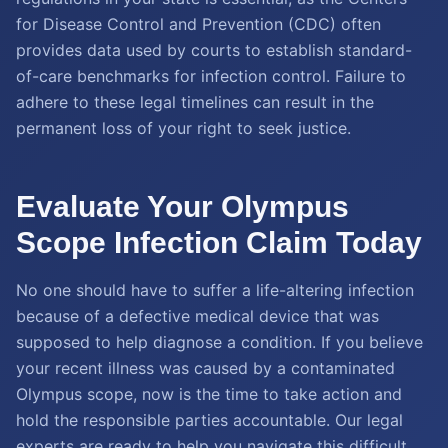
for Disease Control and Prevention (CDC) often
provides data used by courts to establish standard-
of-care benchmarks for infection control. Failure to
adhere to these legal timelines can result in the
permanent loss of your right to seek justice.
Evaluate Your Olympus
Scope Infection Claim Today
No one should have to suffer a life-altering infection
because of a defective medical device that was
supposed to help diagnose a condition. If you believe
your recent illness was caused by a contaminated
Olympus scope, now is the time to take action and
hold the responsible parties accountable. Our legal
experts are ready to help you navigate this difficult