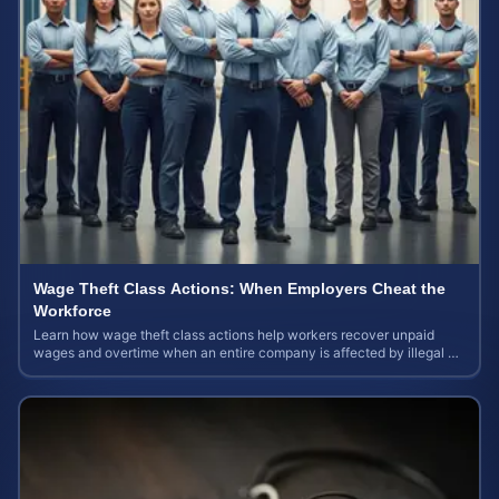
Wage Theft Class Actions: When Employers Cheat the
Workforce
Learn how wage theft class actions help workers recover unpaid
wages and overtime when an entire company is affected by illegal or
unfair pay practices.