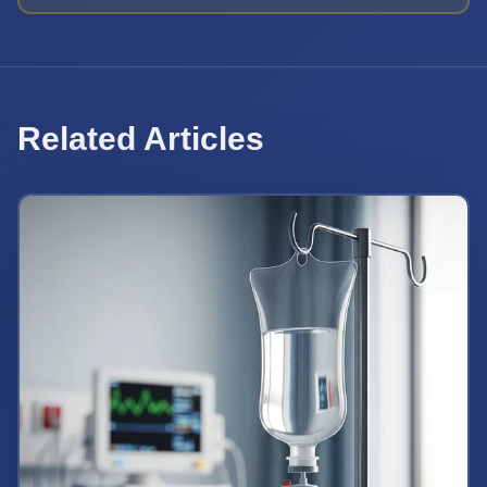
Related Articles