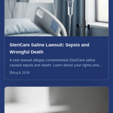
SteriCare Saline Lawsuit: Sepsis and
Wrongful Death
A new lawsuit alleges contaminated SteriCare saline
caused sepsis and death. Learn about your rights and
calculate your potential case value.
Aug 8, 2026