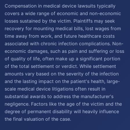
Compensation in medical device lawsuits typically
covers a wide range of economic and non-economic
losses sustained by the victim. Plaintiffs may seek
recovery for mounting medical bills, lost wages from
time away from work, and future healthcare costs
associated with chronic infection complications. Non-
economic damages, such as pain and suffering or loss
of quality of life, often make up a significant portion
of the total settlement or verdict. While settlement
amounts vary based on the severity of the infection
and the lasting impact on the patient's health, large-
scale medical device litigations often result in
substantial awards to address the manufacturer's
negligence. Factors like the age of the victim and the
degree of permanent disability will heavily influence
the final valuation of the case.