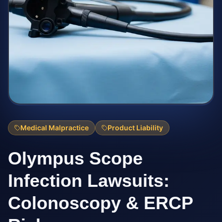
Medical Malpractice
Product Liability
Olympus Scope
Infection Lawsuits:
Colonoscopy & ERCP