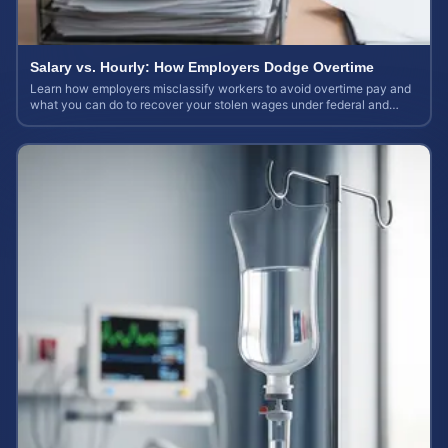
Salary vs. Hourly: How Employers Dodge Overtime
Learn how employers misclassify workers to avoid overtime pay and
what you can do to recover your stolen wages under federal and
state labor laws.