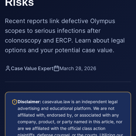
Risks
Recent reports link defective Olympus
scopes to serious infections after
colonoscopy and ERCP. Learn about legal
options and your potential case value.
Case Value Expert
March 28, 2026
Disclaimer:
casevalue.law is an independent legal
advertising and educational platform. We are not
affiliated with, endorsed by, or associated with any
company, product, or party named in this article, nor
are we affiliated with the official class action
plaintiffs, defense counsel, or the courts. Utilizing our