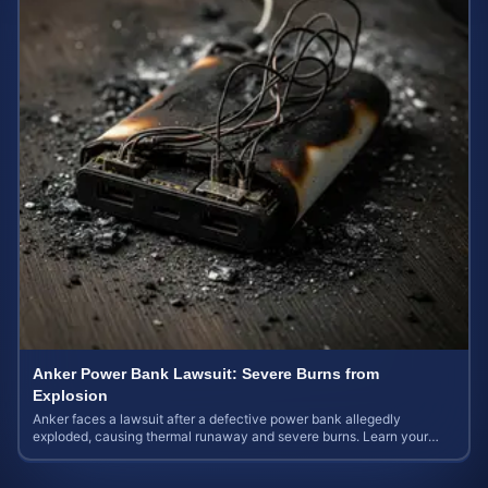
Anker Power Bank Lawsuit: Severe Burns from
Explosion
Anker faces a lawsuit after a defective power bank allegedly
exploded, causing thermal runaway and severe burns. Learn your
rights and estimate case value.