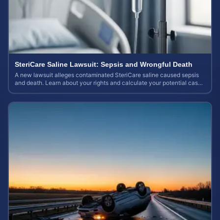
SteriCare Saline Lawsuit: Sepsis and Wrongful Death
A new lawsuit alleges contaminated SteriCare saline caused sepsis
and death. Learn about your rights and calculate your potential case
value.