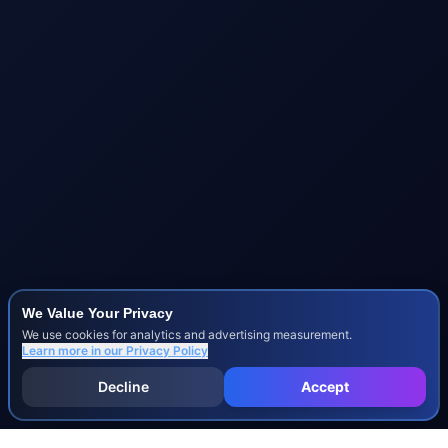
We Value Your Privacy
We use cookies for analytics and advertising measurement.
Learn more in our
Privacy Policy
Decline
Accept