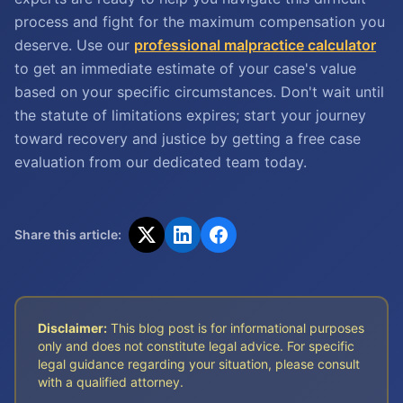
process and fight for the maximum compensation you
deserve. Use our
professional malpractice calculator
to get an immediate estimate of your case's value
based on your specific circumstances. Don't wait until
the statute of limitations expires; start your journey
toward recovery and justice by getting a free case
evaluation from our dedicated team today.
Share this article:
Disclaimer:
This blog post is for informational purposes
only and does not constitute legal advice. For specific
legal guidance regarding your situation, please consult
with a qualified attorney.