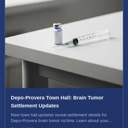
Depo-Provera Town Hall: Brain Tumor
Settlement Updates
New town hall updates reveal settlement details for
Depo-Provera brain tumor victims. Learn about your
rights and calculate your potential case value now.