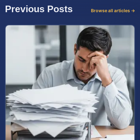
Previous Posts
Browse all articles →