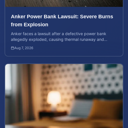
Anker Power Bank Lawsuit: Severe Burns
from Explosion
Anker faces a lawsuit after a defective power bank
allegedly exploded, causing thermal runaway and
severe burns. Learn your rights and estimate case value.
Aug 7, 2026