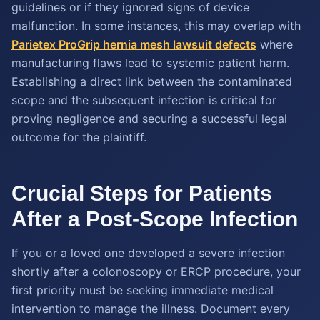
guidelines or if they ignored signs of device
malfunction. In some instances, this may overlap with
Parietex ProGrip hernia mesh lawsuit defects
where
manufacturing flaws lead to systemic patient harm.
Establishing a direct link between the contaminated
scope and the subsequent infection is critical for
proving negligence and securing a successful legal
outcome for the plaintiff.
Crucial Steps for Patients
After a Post-Scope Infection
If you or a loved one developed a severe infection
shortly after a colonoscopy or ERCP procedure, your
first priority must be seeking immediate medical
intervention to manage the illness. Document every