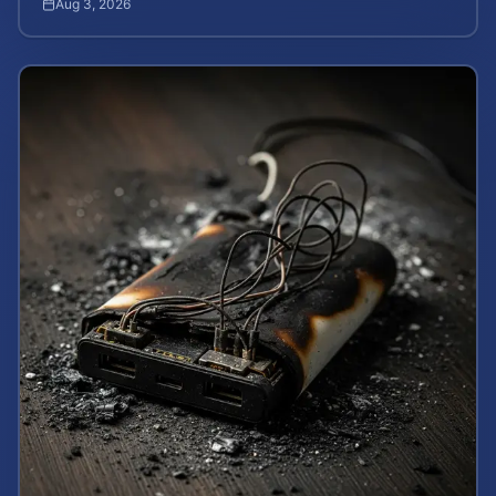
Aug 3, 2026