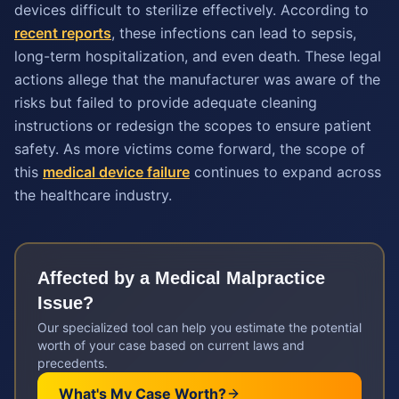
devices difficult to sterilize effectively. According to
recent reports
, these infections can lead to sepsis,
long-term hospitalization, and even death. These legal
actions allege that the manufacturer was aware of the
risks but failed to provide adequate cleaning
instructions or redesign the scopes to ensure patient
safety. As more victims come forward, the scope of
this
medical device failure
continues to expand across
the healthcare industry.
Affected by a
Medical Malpractice
Issue?
Our specialized tool can help you estimate the potential
worth of your case based on current laws and
precedents.
What's My Case Worth?