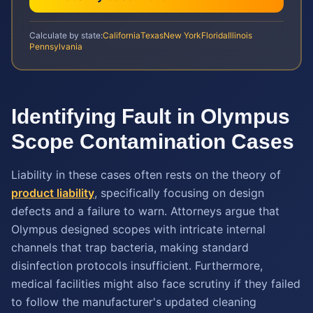
Calculate by state:
California
Texas
New York
Florida
Illinois
Pennsylvania
Identifying Fault in Olympus
Scope Contamination Cases
Liability in these cases often rests on the theory of
product liability
, specifically focusing on design
defects and a failure to warn. Attorneys argue that
Olympus designed scopes with intricate internal
channels that trap bacteria, making standard
disinfection protocols insufficient. Furthermore,
medical facilities might also face scrutiny if they failed
to follow the manufacturer's updated cleaning