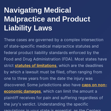
Navigating Medical
Malpractice and Product
Liability Laws
These cases are governed by a complex intersection
of state-specific medical malpractice statutes and
federal product liability standards enforced by the
Food and Drug Administration (FDA). Most states have
strict
statutes of limitations
, which are the deadlines
by which a lawsuit must be filed, often ranging from
one to three years from the date the injury was
discovered. Some jurisdictions also have
caps on non-
economic damages
, which can limit the amount a
plaintiff receives for pain and suffering regardless of
the jury's verdict. Understanding the specific
regulations in your state is essential, as the Centers