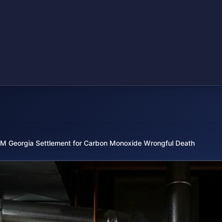
M Georgia Settlement for Carbon Monoxide Wrongful Death