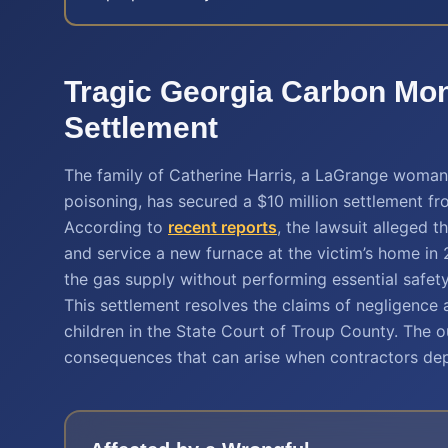
Tragic Georgia Carbon Mo
Settlement
The family of Catherine Harris, a LaGrange woman 
poisoning, has secured a $10 million settlement fr
According to
recent reports
, the lawsuit alleged t
and service a new furnace at the victim’s home in 
the gas supply without performing essential safety 
This settlement resolves the claims of negligence 
children in the State Court of Troup County. The o
consequences that can arise when contractors dep