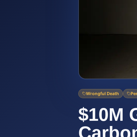
Wrongful Death
Per
$10M G
Carbo