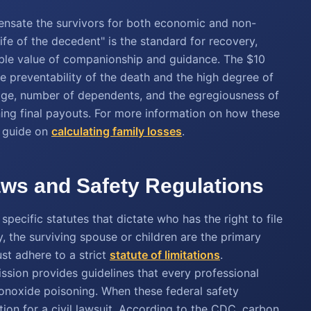
ensate the survivors for both economic and non-
life of the decedent" is the standard for recovery,
gible value of companionship and guidance. The $10
eme preventability of the death and the high degree of
 age, number of dependents, and the egregiousness of
ining final payouts. For more information on how these
r guide on
calculating family losses
.
ws and Safety Regulations
pecific statutes that dictate who has the right to file
, the surviving spouse or children are the primary
st adhere to a strict
statute of limitations
.
ion provides guidelines that every professional
noxide poisoning. When these federal safety
tion for a civil lawsuit. According to the CDC, carbon