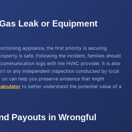
al Gas Leak or Equipment
ctioning appliance, the first priority is securing
operty is safe. Following the incident, families should
d communication logs with the HVAC provider. It is also
port or any independent inspection conducted by local
 on can help you preserve evidence that might
calculator
to better understand the potential value of a
d Payouts in Wrongful