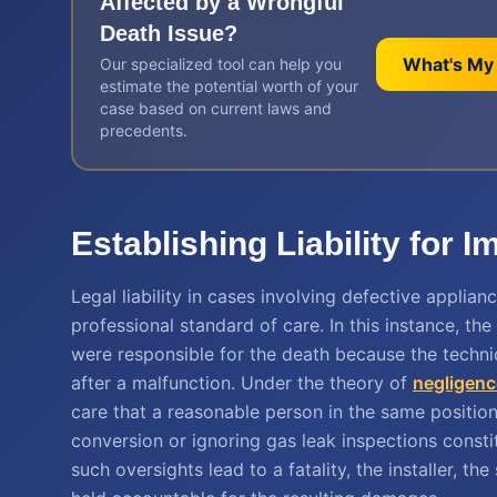
Affected by a
Wrongful
Death
Issue?
What's My
Our specialized tool can help you
estimate the potential worth of your
case based on current laws and
precedents.
Establishing Liability for 
Legal liability in cases involving defective applia
professional standard of care. In this instance, the
were responsible for the death because the technici
after a malfunction. Under the theory of
negligenc
care that a reasonable person in the same positio
conversion or ignoring gas leak inspections consti
such oversights lead to a fatality, the installer, t