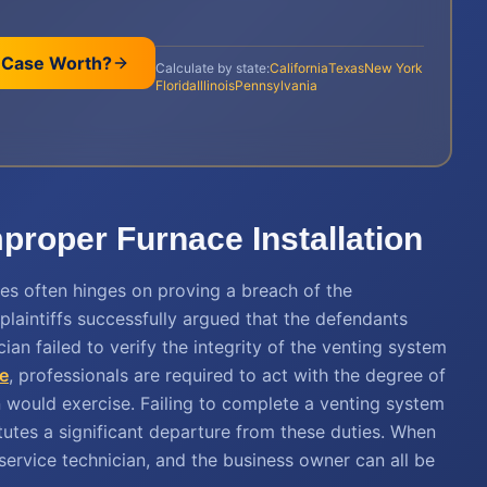
 Case Worth?
Calculate by state:
California
Texas
New York
Florida
Illinois
Pennsylvania
Improper Furnace Installation
nces often hinges on proving a breach of the
 plaintiffs successfully argued that the defendants
an failed to verify the integrity of the venting system
e
, professionals are required to act with the degree of
n would exercise. Failing to complete a venting system
tutes a significant departure from these duties. When
he service technician, and the business owner can all be