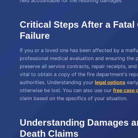
held accountable for the resulting damages.
Critical Steps After a Fat
Failure
If you or a loved one has been affected by a malfun
professional medical evaluation and ensuring the pr
preserve all service contracts, repair receipts, an
vital to obtain a copy of the fire department's re
authorities. Understanding your
legal options
early
otherwise be lost. You can also use our
free case 
claim based on the specifics of your situation.
Understanding Damages an
Death Claims