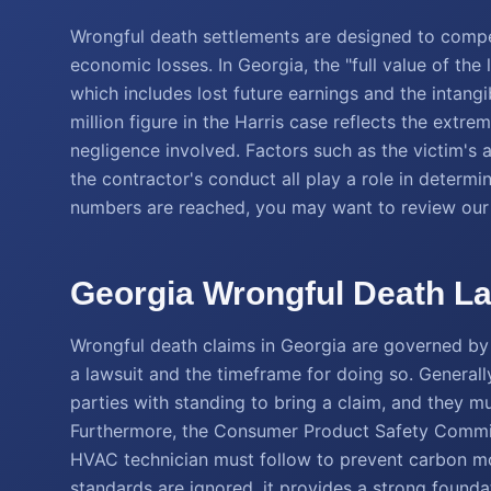
Wrongful death settlements are designed to comp
economic losses. In Georgia, the "full value of the 
which includes lost future earnings and the intan
million figure in the Harris case reflects the extr
negligence involved. Factors such as the victim's
the contractor's conduct all play a role in determ
numbers are reached, you may want to review ou
Georgia Wrongful Death La
Wrongful death claims in Georgia are governed by s
a lawsuit and the timeframe for doing so. Generally
parties with standing to bring a claim, and they mu
Furthermore, the Consumer Product Safety Commiss
HVAC technician must follow to prevent carbon mo
standards are ignored, it provides a strong founda