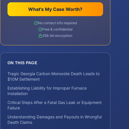
What's My Case Worth?
No contact info required
Free & confidential
256-bit encryption
ON THIS PAGE
Tragic Georgia Carbon Monoxide Death Leads to
$10M Settlement
Establishing Liability for Improper Furnace
Installation
Critical Steps After a Fatal Gas Leak or Equipment
Failure
Understanding Damages and Payouts in Wrongful
Death Claims