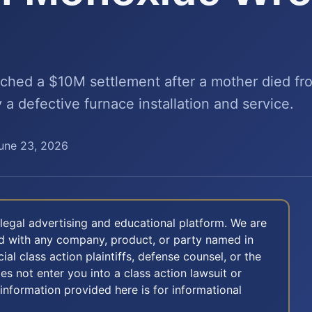
ached a $10M settlement after a mother died f
a defective furnace installation and service.
une 23, 2026
legal advertising and educational platform. We are
ted with any company, product, or party named in
icial class action plaintiffs, defense counsel, or the
oes not enter you into a class action lawsuit or
 information provided here is for informational