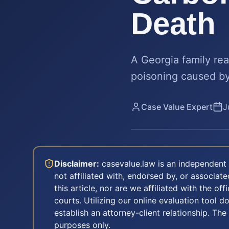
Death
A Georgia family re
poisoning caused by 
Case Value Expert
J
Disclaimer:
casevalue.law is an independent 
not affiliated with, endorsed by, or associa
this article, nor are we affiliated with the off
courts. Utilizing our online evaluation tool d
establish an attorney-client relationship. The
purposes only.