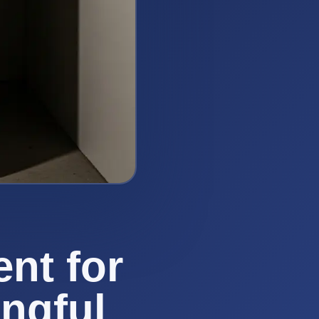
nt for
ngful