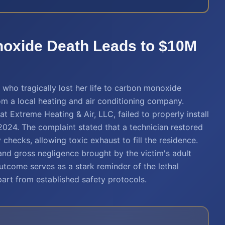
noxide Death Leads to $10M
who tragically lost her life to carbon monoxide
om a local heating and air conditioning company.
hat Extreme Heating & Air, LLC, failed to properly install
2024. The complaint stated that a technician restored
checks, allowing toxic exhaust to fill the residence.
and gross negligence brought by the victim's adult
utcome serves as a stark reminder of the lethal
art from established safety protocols.