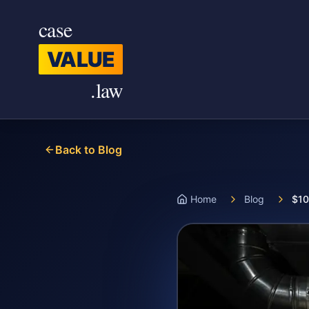
Skip to main content
case
VALUE
.law
Back to Blog
Home
Blog
$10