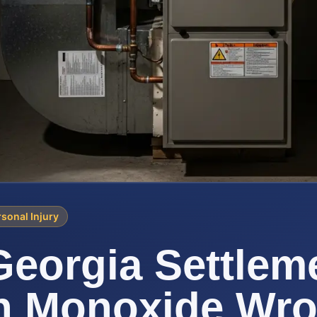
sonal Injury
eorgia Settleme
n Monoxide Wro