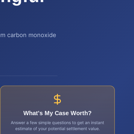
rom carbon monoxide
What's My Case Worth?
Answer a few simple questions to get an instant
estimate of your potential settlement value.