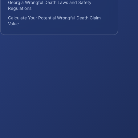
Georgia Wrongful Death Laws and Safety
Regulations
Calculate Your Potential Wrongful Death Claim
Value