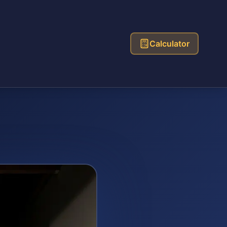
Calculator