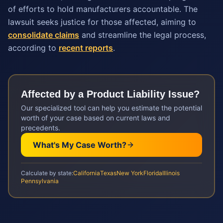
of efforts to hold manufacturers accountable. The
lawsuit seeks justice for those affected, aiming to
consolidate claims
and streamline the legal process,
according to
recent reports
.
Affected by a
Product Liability
Issue?
Our specialized tool can help you estimate the potential
worth of your case based on current laws and
precedents.
What's My Case Worth?
Calculate by state:
California
Texas
New York
Florida
Illinois
Pennsylvania