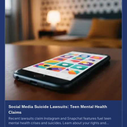
Social Media Suicide Lawsuits: Teen Mental Health
Claims
Recent lawsuits claim Instagram and Snapchat features fuel teen
mental health crises and suicides. Learn about your rights and