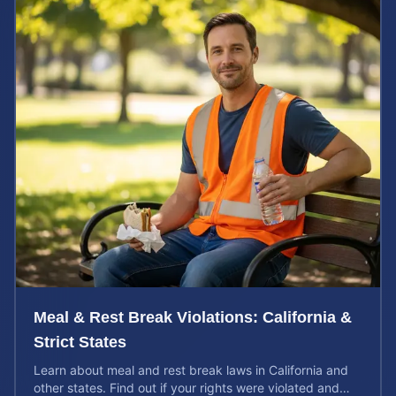
Meal & Rest Break Violations: California &
Strict States
Learn about meal and rest break laws in California and
other states. Find out if your rights were violated and