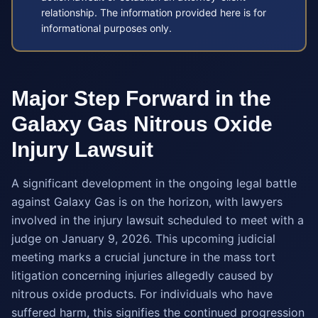
relationship. The information provided here is for
informational purposes only.
Major Step Forward in the
Galaxy Gas Nitrous Oxide
Injury Lawsuit
A significant development in the ongoing legal battle
against Galaxy Gas is on the horizon, with lawyers
involved in the injury lawsuit scheduled to meet with a
judge on January 9, 2026. This upcoming judicial
meeting marks a crucial juncture in the mass tort
litigation concerning injuries allegedly caused by
nitrous oxide products. For individuals who have
suffered harm, this signifies the continued progression