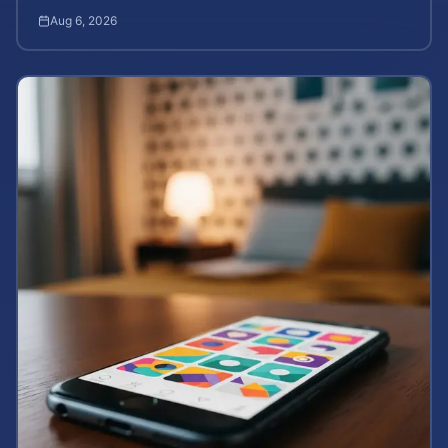
how to calculate your potential claim value.
Aug 6, 2026