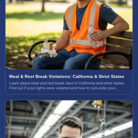
Meal & Rest Break Violations: California & Strict States
Learn about meal and rest break laws in California and other states.
Find out if your rights were violated and how to calculate your
potential claim value.