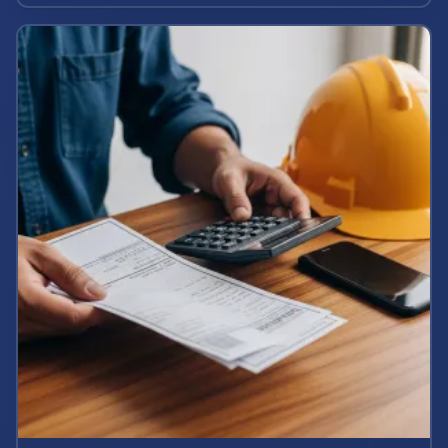
potential case value today.