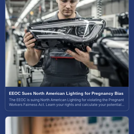
EEOC Sues North American Lighting for Pregnancy Bias
The EEOC is suing North American Lighting for violating the Pregnant
Workers Fairness Act. Learn your rights and calculate your potential
case value.