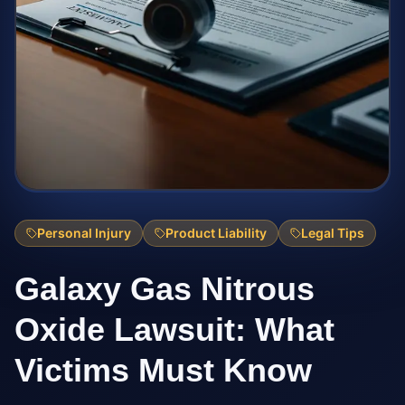
Personal Injury
Product Liability
Legal Tips
Galaxy Gas Nitrous
Oxide Lawsuit: What
Victims Must Know