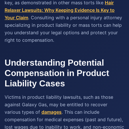
key, as demonstrated in other mass torts like
Hair
Relaxer Lawsuits: Why Keeping Evidence Is Key to
Your Claim
. Consulting with a personal injury attorney
specializing in product liability or mass torts can help
you understand your legal options and protect your
right to compensation.
Understanding Potential
Compensation in Product
Liability Cases
Victims in product liability lawsuits, such as those
against Galaxy Gas, may be entitled to recover
various types of
damages
. This can include
compensation for medical expenses (past and future),
lost wages due to inability to work, and non-economic