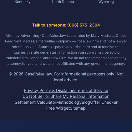
Kentucky
North Dakota
Wyoming
Talk to someone: (866) 575-2304
Attorney Advertising · CaseValue.law is operated by Marv Media LLC (dba
Lead Vera Media), a marketing company — not a law firm and not a lawyer
referral service. Attorneys pay to advertise here and to receive the
inquiries this site generates; information you submit may be sold or
transferred to Copper State Law Firm. We do not recommend or select any
attorney for you, and we are not affiliated with any government agency.
©
2026
CaseValue.law.
For informational purposes only. Not
legal advice.
Privacy Policy & Disclaimer
Terms of Service
Do Not Sell or Share My Personal Information
Settlement Calculator
Methodology
Blog
Offer Checker
Free Widget
Sitemap