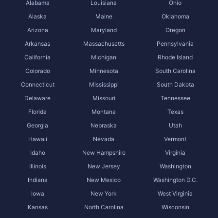
Alabama
Louisiana
Ohio
Alaska
Maine
Oklahoma
Arizona
Maryland
Oregon
Arkansas
Massachusetts
Pennsylvania
California
Michigan
Rhode Island
Colorado
Minnesota
South Carolina
Connecticut
Mississippi
South Dakota
Delaware
Missouri
Tennessee
Florida
Montana
Texas
Georgia
Nebraska
Utah
Hawaii
Nevada
Vermont
Idaho
New Hampshire
Virginia
Illinois
New Jersey
Washington
Indiana
New Mexico
Washington D.C.
Iowa
New York
West Virginia
Kansas
North Carolina
Wisconsin