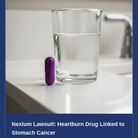
Nexium Lawsuit: Heartburn Drug Linked to
Stomach Cancer