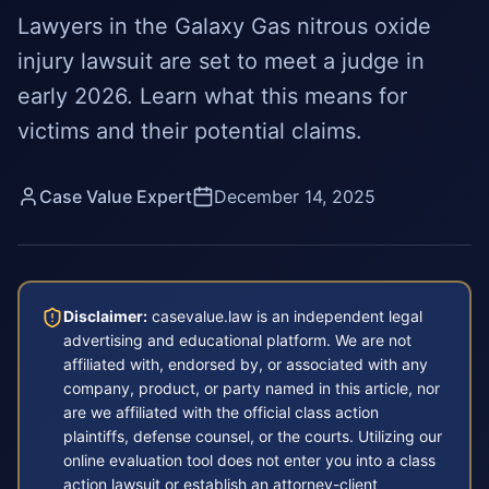
Lawyers in the Galaxy Gas nitrous oxide
injury lawsuit are set to meet a judge in
early 2026. Learn what this means for
victims and their potential claims.
Case Value Expert
December 14, 2025
Disclaimer:
casevalue.law is an independent legal
advertising and educational platform. We are not
affiliated with, endorsed by, or associated with any
company, product, or party named in this article, nor
are we affiliated with the official class action
plaintiffs, defense counsel, or the courts. Utilizing our
online evaluation tool does not enter you into a class
action lawsuit or establish an attorney-client