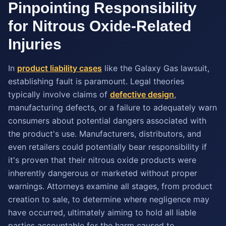
Pinpointing Responsibility
for Nitrous Oxide-Related
Injuries
In
product liability cases
like the Galaxy Gas lawsuit,
establishing fault is paramount. Legal theories
typically involve claims of
defective design
,
manufacturing defects, or a failure to adequately warn
consumers about potential dangers associated with
the product's use. Manufacturers, distributors, and
even retailers could potentially bear responsibility if
it's proven that their nitrous oxide products were
inherently dangerous or marketed without proper
warnings. Attorneys examine all stages, from product
creation to sale, to determine where negligence may
have occurred, ultimately aiming to hold all liable
parties accountable for the harm caused to