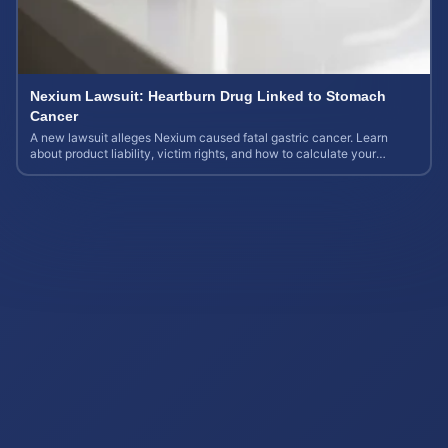
Nexium Lawsuit: Heartburn Drug Linked to Stomach
Cancer
A new lawsuit alleges Nexium caused fatal gastric cancer. Learn
about product liability, victim rights, and how to calculate your
potential case value.