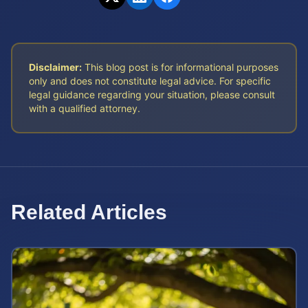
Disclaimer:
This blog post is for informational purposes
only and does not constitute legal advice. For specific
legal guidance regarding your situation, please consult
with a qualified attorney.
Related Articles