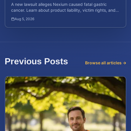
A new lawsuit alleges Nexium caused fatal gastric
cancer. Learn about product liability, victim rights, and
how to calculate your potential case value.
Aug 5, 2026
Previous Posts
Browse all articles →