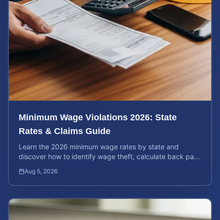
Minimum Wage Violations 2026: State
Rates & Claims Guide
Learn the 2026 minimum wage rates by state and
discover how to identify wage theft, calculate back pay,
and file a legal claim for unpaid earnings.
Aug 5, 2026