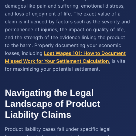
damages like pain and suffering, emotional distress,
and loss of enjoyment of life. The exact value of a
claim is influenced by factors such as the severity and
permanence of injuries, the impact on quality of life,
and the strength of the evidence linking the product
to the harm. Properly documenting your economic
losses, including
Lost Wages 101: How to Document
Missed Work for Your Settlement Calculation
, is vital
for maximizing your potential settlement.
Navigating the Legal
Landscape of Product
Liability Claims
Product liability cases fall under specific legal