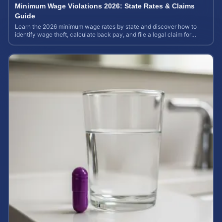
Minimum Wage Violations 2026: State Rates & Claims
Guide
Learn the 2026 minimum wage rates by state and discover how to
identify wage theft, calculate back pay, and file a legal claim for
unpaid earnings.