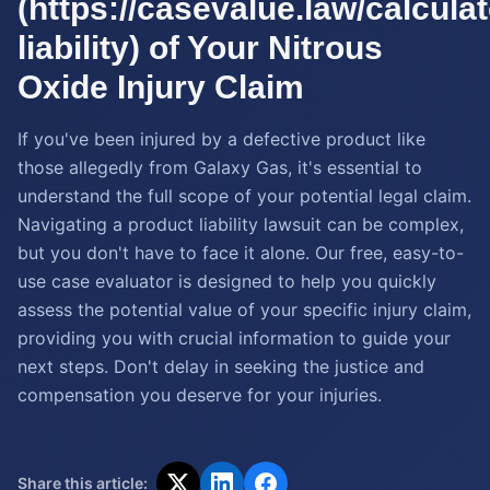
(https://casevalue.law/calcula
liability) of Your Nitrous
Oxide Injury Claim
If you've been injured by a defective product like
those allegedly from Galaxy Gas, it's essential to
understand the full scope of your potential legal claim.
Navigating a product liability lawsuit can be complex,
but you don't have to face it alone. Our free, easy-to-
use case evaluator is designed to help you quickly
assess the potential value of your specific injury claim,
providing you with crucial information to guide your
next steps. Don't delay in seeking the justice and
compensation you deserve for your injuries.
Share this article: