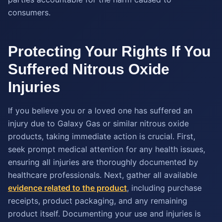
consumers.
Protecting Your Rights If You
Suffered Nitrous Oxide
Injuries
If you believe you or a loved one has suffered an
injury due to Galaxy Gas or similar nitrous oxide
products, taking immediate action is crucial. First,
seek prompt medical attention for any health issues,
ensuring all injuries are thoroughly documented by
healthcare professionals. Next, gather all available
evidence related to the product
, including purchase
receipts, product packaging, and any remaining
product itself. Documenting your use and injuries is