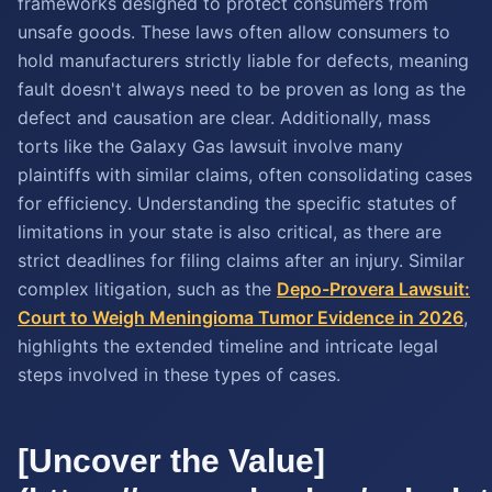
frameworks designed to protect consumers from
unsafe goods. These laws often allow consumers to
hold manufacturers strictly liable for defects, meaning
fault doesn't always need to be proven as long as the
defect and causation are clear. Additionally, mass
torts like the Galaxy Gas lawsuit involve many
plaintiffs with similar claims, often consolidating cases
for efficiency. Understanding the specific statutes of
limitations in your state is also critical, as there are
strict deadlines for filing claims after an injury. Similar
complex litigation, such as the
Depo-Provera Lawsuit:
Court to Weigh Meningioma Tumor Evidence in 2026
,
highlights the extended timeline and intricate legal
steps involved in these types of cases.
[Uncover the Value]