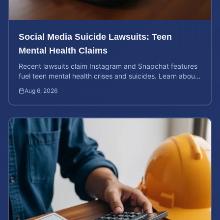
Social Media Suicide Lawsuits: Teen
Mental Health Claims
Recent lawsuits claim Instagram and Snapchat features
fuel teen mental health crises and suicides. Learn about
your rights and potential case value today.
Aug 6, 2026