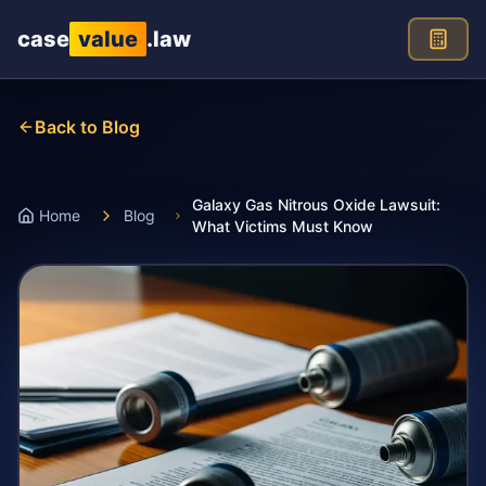
Skip to main content
case
value
.law
Back to Blog
Galaxy Gas Nitrous Oxide Lawsuit:
Home
Blog
What Victims Must Know