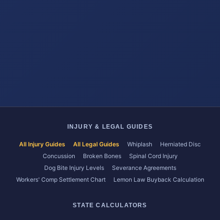
INJURY & LEGAL GUIDES
All Injury Guides
All Legal Guides
Whiplash
Herniated Disc
Concussion
Broken Bones
Spinal Cord Injury
Dog Bite Injury Levels
Severance Agreements
Workers' Comp Settlement Chart
Lemon Law Buyback Calculation
STATE CALCULATORS