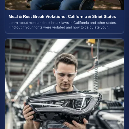
Meal & Rest Break Violations: California & Strict States
Learn about meal and rest break laws in California and other states.
Find out if your rights were violated and how to calculate your
potential claim value.