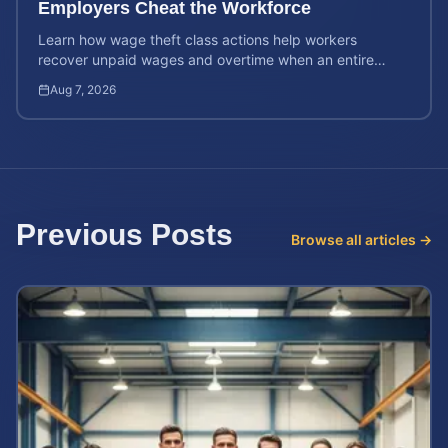
Employers Cheat the Workforce
Learn how wage theft class actions help workers
recover unpaid wages and overtime when an entire
company is affected by illegal or unfair pay practices.
Aug 7, 2026
Previous Posts
Browse all articles →