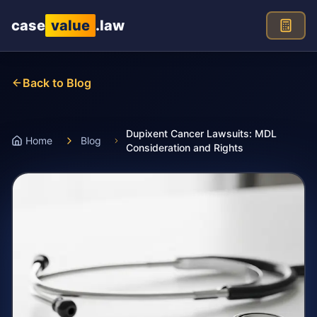
Skip to main content
case
value
.law
Back to Blog
Dupixent Cancer Lawsuits: MDL
Home
Blog
Consideration and Rights