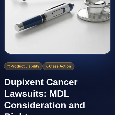
Product Liability
Class Action
Dupixent Cancer
Lawsuits: MDL
Consideration and