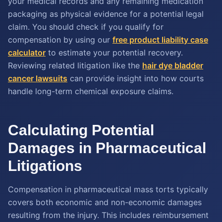
your medical records and any remaining medication
packaging as physical evidence for a potential legal
claim. You should check if you qualify for
compensation by using our
free product liability case
calculator
to estimate your potential recovery.
Reviewing related litigation like the
hair dye bladder
cancer lawsuits
can provide insight into how courts
handle long-term chemical exposure claims.
Calculating Potential
Damages in Pharmaceutical
Litigations
Compensation in pharmaceutical mass torts typically
covers both economic and non-economic damages
resulting from the injury. This includes reimbursement