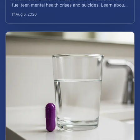
fuel teen mental health crises and suicides. Learn about
your rights and potential case value today.
Aug 6, 2026