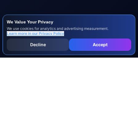
We Value Your Privacy
We use cookies for analytics and advertising measurement.
Learn more in our
Privacy Policy
Decline
Accept
INJURY & LEGAL GUIDES
All Injury Guides
All Legal Guides
Whiplash
Herniated Disc
Concussion
Broken Bones
Spinal Cord Injury
Dog Bite Injury Levels
Severance Agreements
Workers' Comp Settlement Chart
Lemon Law Buyback Calculation