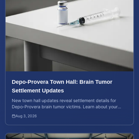
Depo-Provera Town Hall: Brain Tumor
Settlement Updates
New town hall updates reveal settlement details for
Depo-Provera brain tumor victims. Learn about your
rights and calculate your potential case value now.
Aug 3, 2026