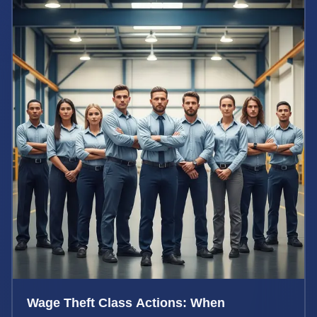
Wage Theft Class Actions: When