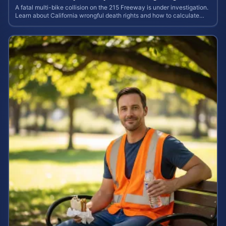
A fatal multi-bike collision on the 215 Freeway is under investigation.
Learn about California wrongful death rights and how to calculate
your case value.