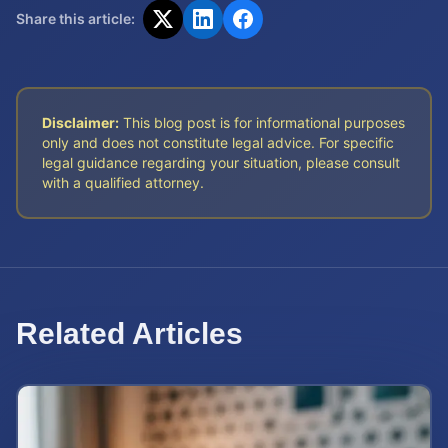
Share this article:
Disclaimer:
This blog post is for informational purposes
only and does not constitute legal advice. For specific
legal guidance regarding your situation, please consult
with a qualified attorney.
Related Articles