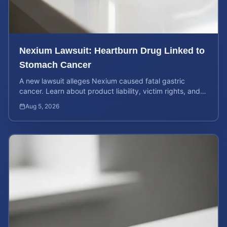
Nexium Lawsuit: Heartburn Drug Linked to
Stomach Cancer
A new lawsuit alleges Nexium caused fatal gastric
cancer. Learn about product liability, victim rights, and
how to calculate your potential case value.
Aug 5, 2026