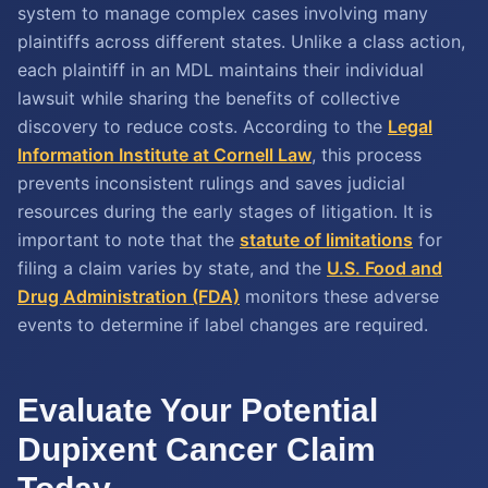
system to manage complex cases involving many
plaintiffs across different states. Unlike a class action,
each plaintiff in an MDL maintains their individual
lawsuit while sharing the benefits of collective
discovery to reduce costs. According to the
Legal
Information Institute at Cornell Law
, this process
prevents inconsistent rulings and saves judicial
resources during the early stages of litigation. It is
important to note that the
statute of limitations
for
filing a claim varies by state, and the
U.S. Food and
Drug Administration (FDA)
monitors these adverse
events to determine if label changes are required.
Evaluate Your Potential
Dupixent Cancer Claim