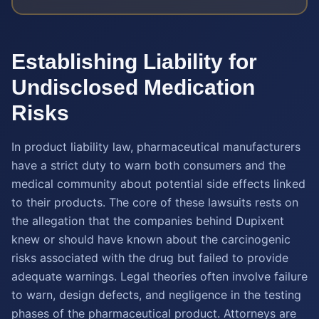
Establishing Liability for
Undisclosed Medication
Risks
In product liability law, pharmaceutical manufacturers
have a strict duty to warn both consumers and the
medical community about potential side effects linked
to their products. The core of these lawsuits rests on
the allegation that the companies behind Dupixent
knew or should have known about the carcinogenic
risks associated with the drug but failed to provide
adequate warnings. Legal theories often involve failure
to warn, design defects, and negligence in the testing
phases of the pharmaceutical product. Attorneys are