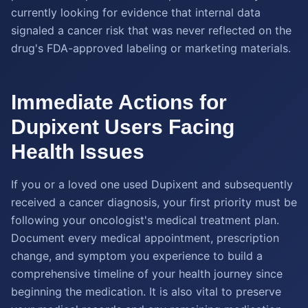
currently looking for evidence that internal data
signaled a cancer risk that was never reflected on the
drug's FDA-approved labeling or marketing materials.
Immediate Actions for
Dupixent Users Facing
Health Issues
If you or a loved one used Dupixent and subsequently
received a cancer diagnosis, your first priority must be
following your oncologist's medical treatment plan.
Document every medical appointment, prescription
change, and symptom you experience to build a
comprehensive timeline of your health journey since
beginning the medication. It is also vital to preserve