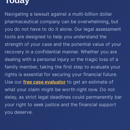
Today
Navigating a lawsuit against a multi-billion dollar
pharmaceutical company can be overwhelming, but
you do not have to do it alone. Our legal assessment
tools are designed to help you understand the
strength of your case and the potential value of your
recovery in a confidential manner. Whether you are
dealing with a personal injury or the tragic loss of a
family member, taking the first step to evaluate your
rights is essential for securing your financial future.
Use our
free case evaluator
to get an estimate of
what your claim might be worth right now. Do not
delay, as strict legal deadlines could permanently bar
your right to seek justice and the financial support
you deserve.