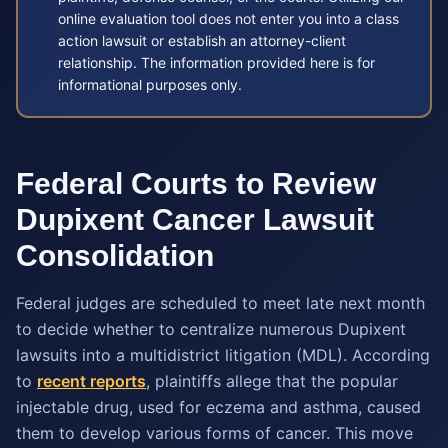
online evaluation tool does not enter you into a class
action lawsuit or establish an attorney-client
relationship. The information provided here is for
informational purposes only.
Federal Courts to Review
Dupixent Cancer Lawsuit
Consolidation
Federal judges are scheduled to meet late next month
to decide whether to centralize numerous Dupixent
lawsuits into a multidistrict litigation (MDL). According
to
recent reports
, plaintiffs allege that the popular
injectable drug, used for eczema and asthma, caused
them to develop various forms of cancer. This move