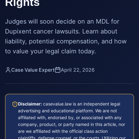
Rights
Judges will soon decide on an MDL for
Dupixent cancer lawsuits. Learn about
liability, potential compensation, and how
to value your legal claim today.
Case Value Expert
April 22, 2026
Disclaimer:
casevalue.law is an independent legal
advertising and educational platform. We are not
affiliated with, endorsed by, or associated with any
company, product, or party named in this article, nor
are we affiliated with the official class action
plaintiffs, defense counsel, or the courts. Utilizing our