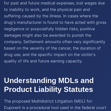
for past and future medical expenses, lost wages due
to inability to work, and the physical pain and
suffering caused by the illness. In cases where the
drug's manufacturer is found to have acted with gross
negligence or purposefully hidden risks, punitive
damages might also be awarded to punish the
company. Settlement amounts often vary significantly
based on the severity of the cancer, the duration of
drug use, and the specific impact on the victim's
quality of life and future earning capacity.
Understanding MDLs and
Product Liability Statutes
The proposed Multidistrict Litigation (MDL) for
Dupixent is a procedural tool used in the federal court