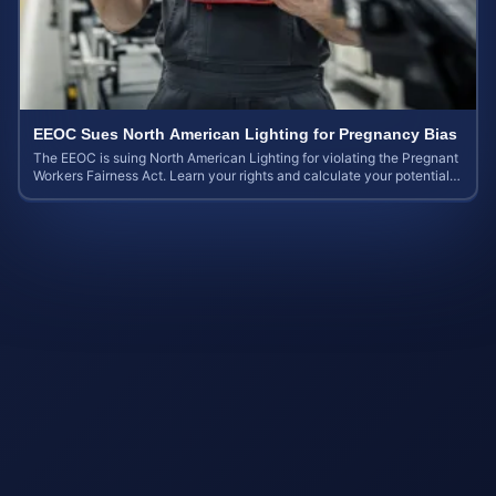
EEOC Sues North American Lighting for Pregnancy Bias
The EEOC is suing North American Lighting for violating the Pregnant
Workers Fairness Act. Learn your rights and calculate your potential
case value.