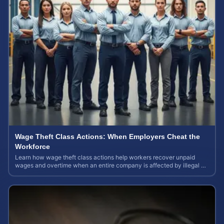
Wage Theft Class Actions: When Employers Cheat the
Workforce
Learn how wage theft class actions help workers recover unpaid
wages and overtime when an entire company is affected by illegal or
unfair pay practices.