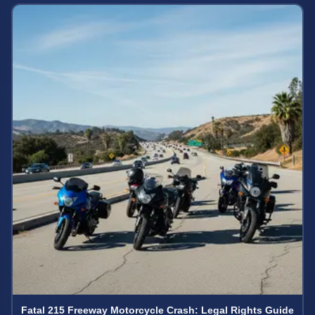
Fatal 215 Freeway Motorcycle Crash: Legal Rights Guide