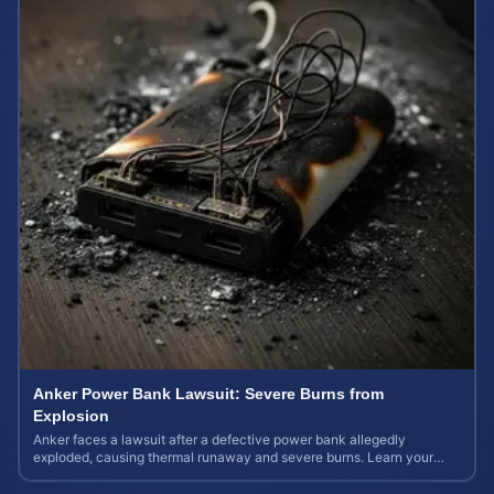
Anker Power Bank Lawsuit: Severe Burns from
Explosion
Anker faces a lawsuit after a defective power bank allegedly
exploded, causing thermal runaway and severe burns. Learn your
rights and estimate case value.