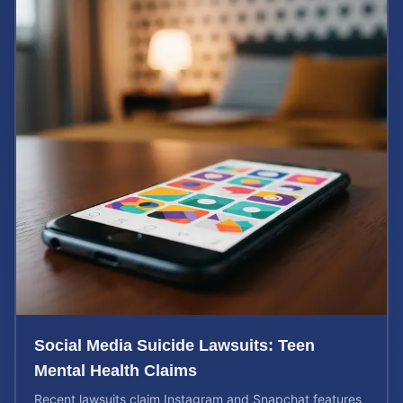
Social Media Suicide Lawsuits: Teen
Mental Health Claims
Recent lawsuits claim Instagram and Snapchat features