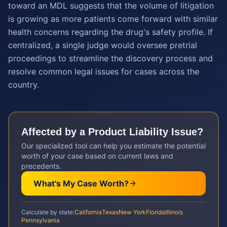
toward an MDL suggests that the volume of litigation
is growing as more patients come forward with similar
health concerns regarding the drug's safety profile. If
centralized, a single judge would oversee pretrial
proceedings to streamline the discovery process and
resolve common legal issues for cases across the
country.
Affected by a
Product Liability
Issue?
Our specialized tool can help you estimate the potential
worth of your case based on current laws and
precedents.
What's My Case Worth?
Calculate by state:
California
Texas
New York
Florida
Illinois
Pennsylvania