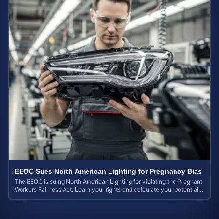
EEOC Sues North American Lighting for Pregnancy Bias
The EEOC is suing North American Lighting for violating the Pregnant
Workers Fairness Act. Learn your rights and calculate your potential
case value.