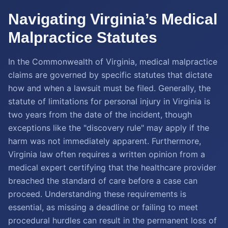
Navigating Virginia’s Medical
Malpractice Statutes
In the Commonwealth of Virginia, medical malpractice
claims are governed by specific statutes that dictate
how and when a lawsuit must be filed. Generally, the
statute of limitations for personal injury in Virginia is
two years from the date of the incident, though
exceptions like the "discovery rule" may apply if the
harm was not immediately apparent. Furthermore,
Virginia law often requires a written opinion from a
medical expert certifying that the healthcare provider
breached the standard of care before a case can
proceed. Understanding these requirements is
essential, as missing a deadline or failing to meet
procedural hurdles can result in the permanent loss of