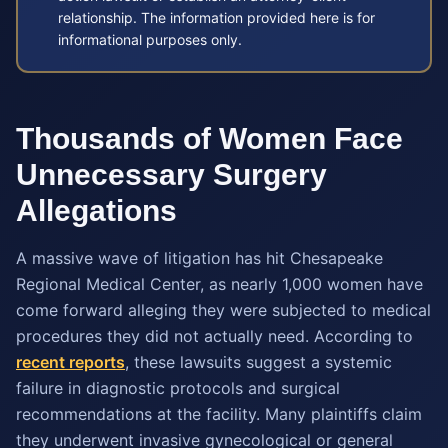
relationship. The information provided here is for
informational purposes only.
Thousands of Women Face
Unnecessary Surgery
Allegations
A massive wave of litigation has hit Chesapeake
Regional Medical Center, as nearly 1,000 women have
come forward alleging they were subjected to medical
procedures they did not actually need. According to
recent reports
, these lawsuits suggest a systemic
failure in diagnostic protocols and surgical
recommendations at the facility. Many plaintiffs claim
they underwent invasive gynecological or general