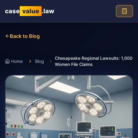
Skip to main content
case
value
.law
Back to Blog
Chesapeake Regional Lawsuits: 1,000
Home
Blog
Women File Claims