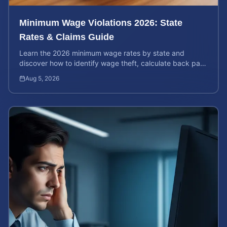
Minimum Wage Violations 2026: State
Rates & Claims Guide
Learn the 2026 minimum wage rates by state and
discover how to identify wage theft, calculate back pay,
and file a legal claim for unpaid earnings.
Aug 5, 2026