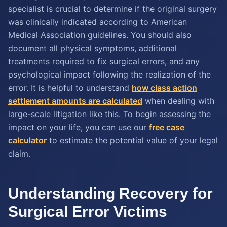
specialist is crucial to determine if the original surgery
was clinically indicated according to American
Medical Association guidelines. You should also
document all physical symptoms, additional
treatments required to fix surgical errors, and any
psychological impact following the realization of the
error. It is helpful to understand
how class action
settlement amounts are calculated
when dealing with
large-scale litigation like this. To begin assessing the
impact on your life, you can use our
free case
calculator
to estimate the potential value of your legal
claim.
Understanding Recovery for
Surgical Error Victims