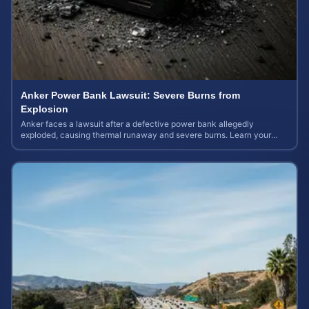
Anker Power Bank Lawsuit: Severe Burns from
Explosion
Anker faces a lawsuit after a defective power bank allegedly
exploded, causing thermal runaway and severe burns. Learn your
rights and estimate case value.