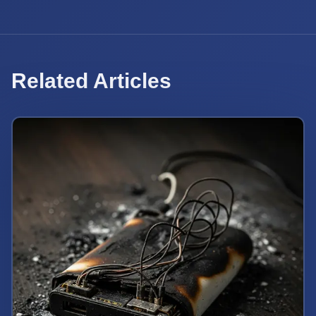
Related Articles