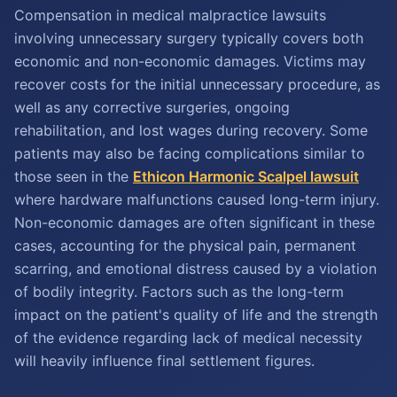
Compensation in medical malpractice lawsuits
involving unnecessary surgery typically covers both
economic and non-economic damages. Victims may
recover costs for the initial unnecessary procedure, as
well as any corrective surgeries, ongoing
rehabilitation, and lost wages during recovery. Some
patients may also be facing complications similar to
those seen in the
Ethicon Harmonic Scalpel lawsuit
where hardware malfunctions caused long-term injury.
Non-economic damages are often significant in these
cases, accounting for the physical pain, permanent
scarring, and emotional distress caused by a violation
of bodily integrity. Factors such as the long-term
impact on the patient's quality of life and the strength
of the evidence regarding lack of medical necessity
will heavily influence final settlement figures.