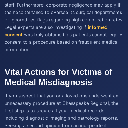
staff. Furthermore, corporate negligence may apply if
the hospital failed to oversee its surgical departments
or ignored red flags regarding high complication rates.
Legal experts are also investigating if
informed
consent
was truly obtained, as patients cannot legally
consent to a procedure based on fraudulent medical
information.
Vital Actions for Victims of
Medical Misdiagnosis
If you suspect that you or a loved one underwent an
unnecessary procedure at Chesapeake Regional, the
first step is to secure all your medical records,
including diagnostic imaging and pathology reports.
Seeking a second opinion from an independent