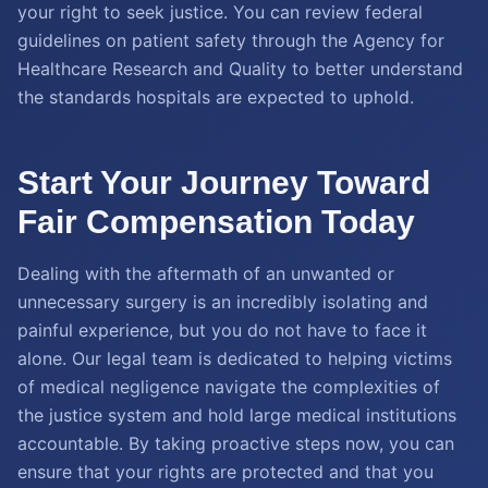
your right to seek justice. You can review federal
guidelines on patient safety through the Agency for
Healthcare Research and Quality to better understand
the standards hospitals are expected to uphold.
Start Your Journey Toward
Fair Compensation Today
Dealing with the aftermath of an unwanted or
unnecessary surgery is an incredibly isolating and
painful experience, but you do not have to face it
alone. Our legal team is dedicated to helping victims
of medical negligence navigate the complexities of
the justice system and hold large medical institutions
accountable. By taking proactive steps now, you can
ensure that your rights are protected and that you