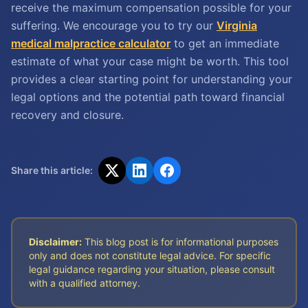
receive the maximum compensation possible for your
suffering. We encourage you to try our
Virginia
medical malpractice calculator
to get an immediate
estimate of what your case might be worth. This tool
provides a clear starting point for understanding your
legal options and the potential path toward financial
recovery and closure.
Share this article:
Disclaimer:
This blog post is for informational purposes
only and does not constitute legal advice. For specific
legal guidance regarding your situation, please consult
with a qualified attorney.