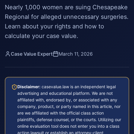
Nearly 1,000 women are suing Chesapeake
Regional for alleged unnecessary surgeries.
Learn about your rights and how to
calculate your case value.
Case Value Expert
March 11, 2026
Disclaimer:
casevalue.law is an independent legal
advertising and educational platform. We are not
affiliated with, endorsed by, or associated with any
company, product, or party named in this article, nor
are we affiliated with the official class action
plaintiffs, defense counsel, or the courts. Utilizing our
online evaluation tool does not enter you into a class
action lawsuit or establish an attorney-client