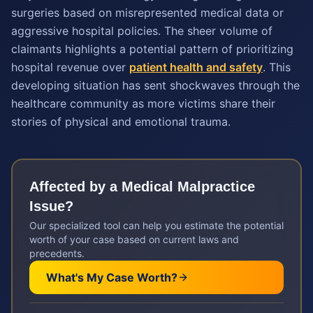
surgeries based on misrepresented medical data or
aggressive hospital policies. The sheer volume of
claimants highlights a potential pattern of prioritizing
hospital revenue over
patient health and safety
. This
developing situation has sent shockwaves through the
healthcare community as more victims share their
stories of physical and emotional trauma.
Affected by a
Medical Malpractice
Issue?
Our specialized tool can help you estimate the potential
worth of your case based on current laws and
precedents.
What's My Case Worth?