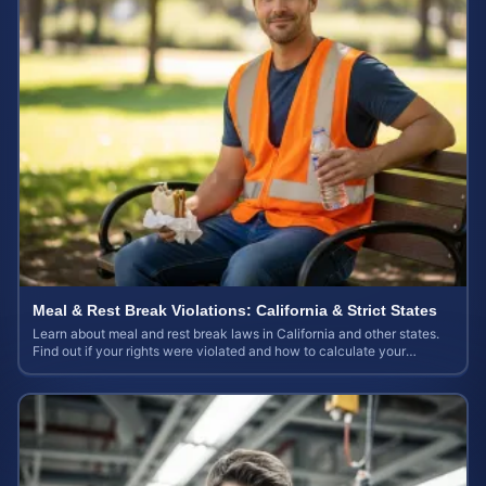
Meal & Rest Break Violations: California & Strict States
Learn about meal and rest break laws in California and other states.
Find out if your rights were violated and how to calculate your
potential claim value.