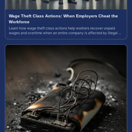
Wage Theft Class Actions: When Employers Cheat the
Workforce
Learn how wage theft class actions help workers recover unpaid
wages and overtime when an entire company is affected by illegal or
unfair pay practices.