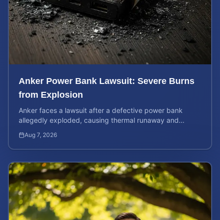
Anker Power Bank Lawsuit: Severe Burns
from Explosion
Anker faces a lawsuit after a defective power bank
allegedly exploded, causing thermal runaway and
severe burns. Learn your rights and estimate case value.
Aug 7, 2026