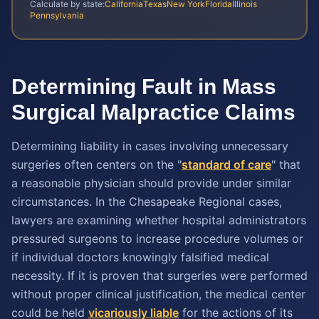
Calculate by state:
California
Texas
New York
Florida
Illinois
Pennsylvania
Determining Fault in Mass
Surgical Malpractice Claims
Determining liability in cases involving unnecessary
surgeries often centers on the "
standard of care
" that
a reasonable physician should provide under similar
circumstances. In the Chesapeake Regional cases,
lawyers are examining whether hospital administrators
pressured surgeons to increase procedure volumes or
if individual doctors knowingly falsified medical
necessity. If it is proven that surgeries were performed
without proper clinical justification, the medical center
could be held
vicariously liable
for the actions of its