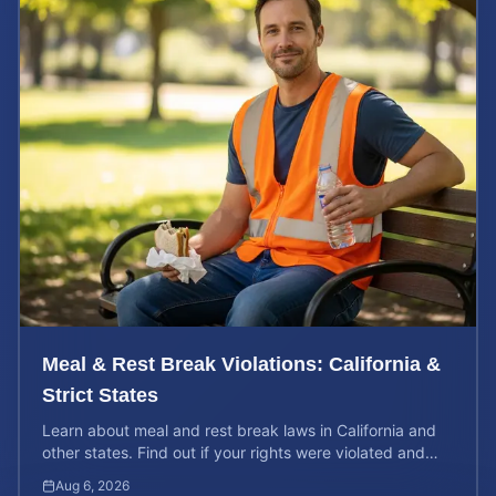
Meal & Rest Break Violations: California &
Strict States
Learn about meal and rest break laws in California and
other states. Find out if your rights were violated and
how to calculate your potential claim value.
Aug 6, 2026