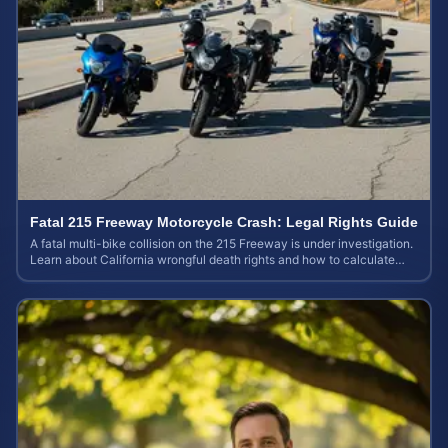
Fatal 215 Freeway Motorcycle Crash: Legal Rights Guide
A fatal multi-bike collision on the 215 Freeway is under investigation.
Learn about California wrongful death rights and how to calculate
your case value.