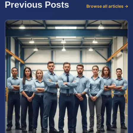
Previous Posts
Browse all articles →