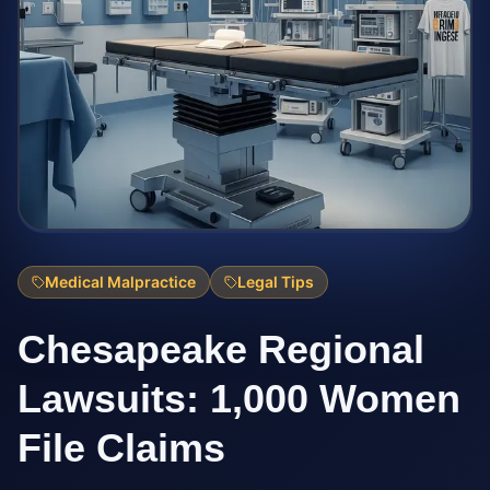
Medical Malpractice
Legal Tips
Chesapeake Regional
Lawsuits: 1,000 Women
File Claims