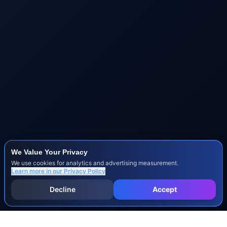
We Value Your Privacy
We use cookies for analytics and advertising measurement.
Learn more in our
Privacy Policy
Decline
Accept