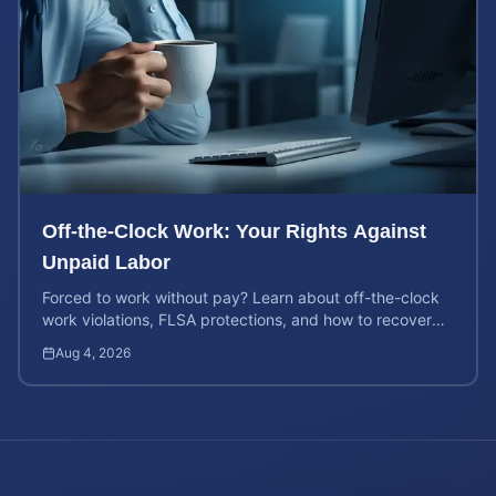
Off-the-Clock Work: Your Rights Against
Unpaid Labor
Forced to work without pay? Learn about off-the-clock
work violations, FLSA protections, and how to recover
back pay for unpaid labor in our comprehensive gu...
Aug 4, 2026