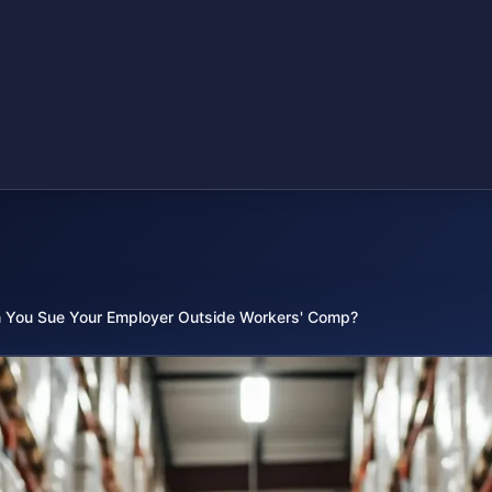
 You Sue Your Employer Outside Workers' Comp?