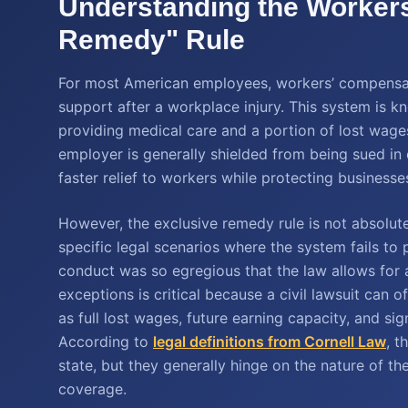
Understanding the Worker
Remedy" Rule
For most American employees, workers’ compensatio
support after a workplace injury. This system is k
providing medical care and a portion of lost wage
employer is generally shielded from being sued in 
faster relief to workers while protecting businesse
However, the exclusive remedy rule is not absolute
specific legal scenarios where the system fails to
conduct was so egregious that the law allows for a
exceptions is critical because a civil lawsuit can
as full lost wages, future earning capacity, and si
According to
legal definitions from Cornell Law
, t
state, but they generally hinge on the nature of th
coverage.