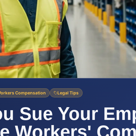
orkers Compensation
Legal Tips
ou Sue Your Em
de Workers' Co