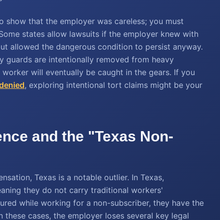
h to show that the employer was careless; you must
. Some states allow lawsuits if the employer knew with
 but allowed the dangerous condition to persist anyway.
ety guards are intentionally removed from heavy
orker will eventually be caught in the gears. If you
 denied
, exploring intentional tort claims might be your
ence and the "Texas Non-
ation, Texas is a notable outlier. In Texas,
ning they do not carry traditional workers'
jured while working for a non-subscriber, they have the
In these cases, the employer loses several key legal