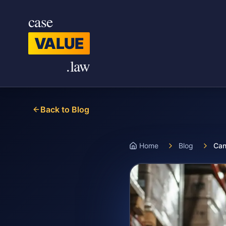
Skip to main content
case
VALUE
.law
Back to Blog
Home
Blog
Can