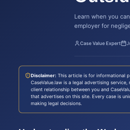
Learn when you can 
employer for negligen
Case Value Expert
J
Disclaimer:
This article is for informational
CaseValue.law is a legal advertising service, 
client relationship between you and CaseValu
that advertises on this site. Every case is u
making legal decisions.