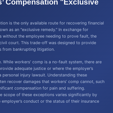
s’ Compensation "Exclusive
n is the only available route for recovering financial
nown as an "exclusive remedy." In exchange for
s without the employee needing to prove fault, the
civil court. This trade-off was designed to provide
s from bankrupting litigation.
. While workers' comp is a no-fault system, there are
 provide adequate justice or where the employer’s
 personal injury lawsuit. Understanding these
 often recover damages that workers’ comp cannot, such
gnificant compensation for pain and suffering.
he scope of these exceptions varies significantly by
e employer’s conduct or the status of their insurance