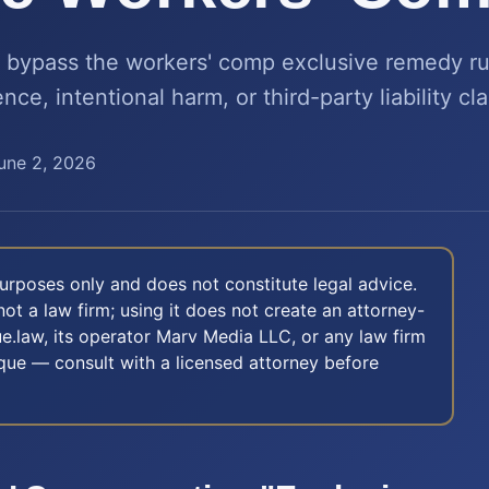
bypass the workers' comp exclusive remedy ru
ce, intentional harm, or third-party liability cl
une 2, 2026
 purposes only and does not constitute legal advice.
not a law firm; using it does not create an attorney-
e.law, its operator Marv Media LLC, or any law firm
nique — consult with a licensed attorney before