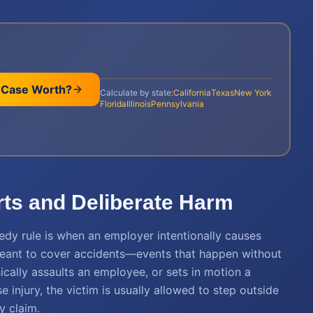
 Case Worth?
Calculate by state:
California
Texas
New York
Florida
Illinois
Pennsylvania
orts and Deliberate Harm
edy rule is when an employer intentionally causes
eant to cover accidents—events that happen without
sically assaults an employee, or sets in motion a
e injury, the victim is usually allowed to step outside
y claim.