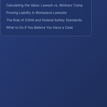
Calculating the Value: Lawsuit vs. Workers’ Comp
Proving Liability in Workplace Lawsuits
The Role of OSHA and Federal Safety Standards
What to Do if You Believe You Have a Case