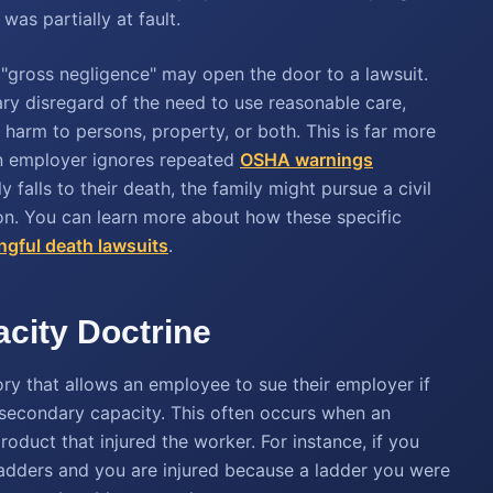
as partially at fault.
, "gross negligence" may open the door to a lawsuit.
ry disregard of the need to use reasonable care,
r harm to persons, property, or both. This is far more
an employer ignores repeated
OSHA warnings
falls to their death, the family might pursue a civil
ion. You can learn more about how these specific
gful death lawsuits
.
city Doctrine
ory that allows an employee to sue their employer if
 secondary capacity. This often occurs when an
oduct that injured the worker. For instance, if you
ladders and you are injured because a ladder you were