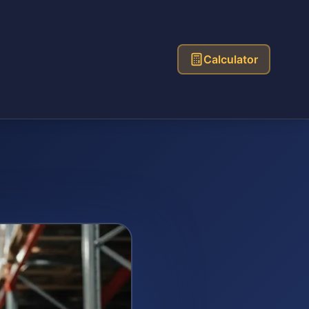
Calculator