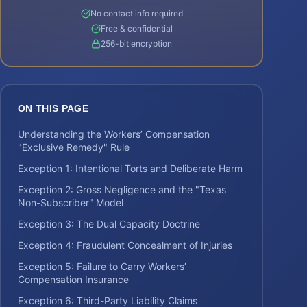
No contact info required
Free & confidential
256-bit encryption
ON THIS PAGE
Understanding the Workers’ Compensation
"Exclusive Remedy" Rule
Exception 1: Intentional Torts and Deliberate Harm
Exception 2: Gross Negligence and the "Texas
Non-Subscriber" Model
Exception 3: The Dual Capacity Doctrine
Exception 4: Fraudulent Concealment of Injuries
Exception 5: Failure to Carry Workers’
Compensation Insurance
Exception 6: Third-Party Liability Claims