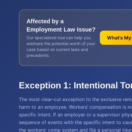
Affected by a
Employment Law
Issue?
What's My
Our specialized tool can help you
estimate the potential worth of your
case based on current laws and
precedents.
Exception 1: Intentional T
The most clear-cut exception to the exclusive rem
harm to an employee. Workers’ compensation is m
specific intent. If an employer or a supervisor phy
sequence of events with the specific intent to caus
the workers' comp system and file a personal injur