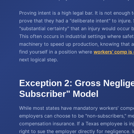
Proving intent is a high legal bar. It is not enoug
prove that they had a "deliberate intent" to injure
"substantial certainty" that an injury would occur
This often occurs in industrial settings where saf
machinery to speed up production, knowing that a w
find yourself in a position where
workers' comp is
next logical step.
Exception 2: Gross Neglig
Subscriber" Model
While most states have mandatory workers' compens
employers can choose to be "non-subscribers," mea
compensation insurance. If a Texas employee is in
right to sue the employer directly for negligence. 