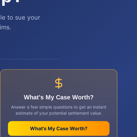
le to sue your
aims.
What's My Case Worth?
Answer a few simple questions to get an instant
estimate of your potential settlement value.
What's My Case Worth?