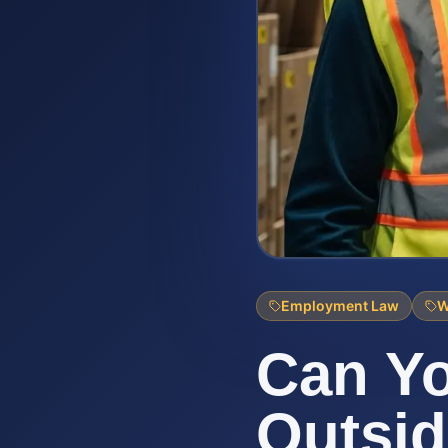
Employment Law
W
Can Y
Outsi