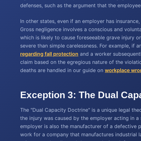
defenses, such as the argument that the employee w
In other states, even if an employer has insurance
Gross negligence involves a conscious and volunta
which is likely to cause foreseeable grave injury o
severe than simple carelessness. For example, if 
regarding fall protection
and a worker subsequently 
claim based on the egregious nature of the violat
deaths are handled in our guide on
workplace wron
Exception 3: The Dual Capa
The "Dual Capacity Doctrine" is a unique legal the
the injury was caused by the employer acting in a
employer is also the manufacturer of a defective pr
work for a company that manufactures industrial 