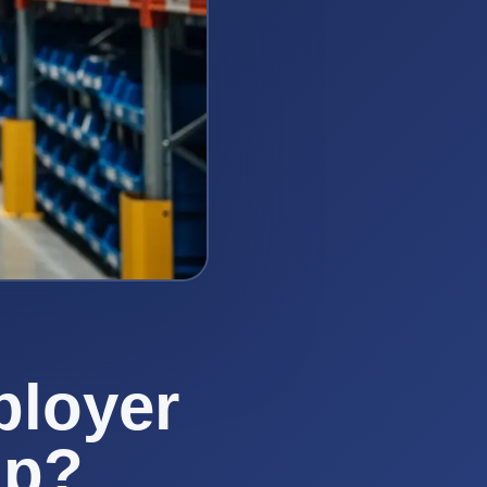
ployer
mp?