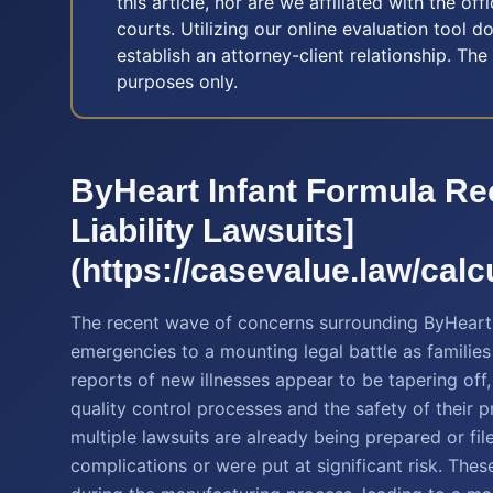
this article, nor are we affiliated with the off
courts. Utilizing our online evaluation tool d
establish an attorney-client relationship. The
purposes only.
ByHeart Infant Formula Re
Liability Lawsuits]
(https://casevalue.law/calcu
The recent wave of concerns surrounding ByHeart 
emergencies to a mounting legal battle as familie
reports of new illnesses appear to be tapering of
quality control processes and the safety of their p
multiple lawsuits are already being prepared or fi
complications or were put at significant risk. Thes