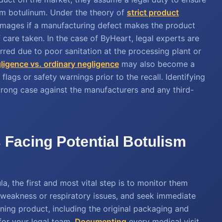
ium botulinum. Under the theory of
strict product
amages if a manufacturing defect makes the product
 care taken. In the case of ByHeart, legal experts are
red due to poor sanitation at the processing plant or
ligence vs. ordinary negligence
may also become a
ags or safety warnings prior to the recall. Identifying
 strong case against the manufacturers and any third-
s Facing Potential Botulism
a, the first and most vital step is to monitor them
 weakness or respiratory issues, and seek immediate
ning product, including the original packaging and
 for your legal team.
Documenting
every medical visit,