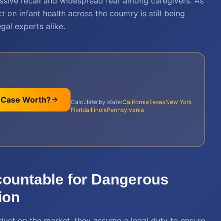
ssive recall and widespread fear among caregivers. As
t on infant health across the country is still being
gal experts alike.
 Case Worth?
Calculate by state:
California
Texas
New York
Florida
Illinois
Pennsylvania
countable for Dangerous
ion
duct on the market, they assume a legal duty to ensure