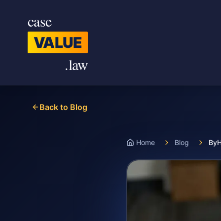
Skip to main content
case
VALUE
.law
Back to Blog
Home
Blog
ByH