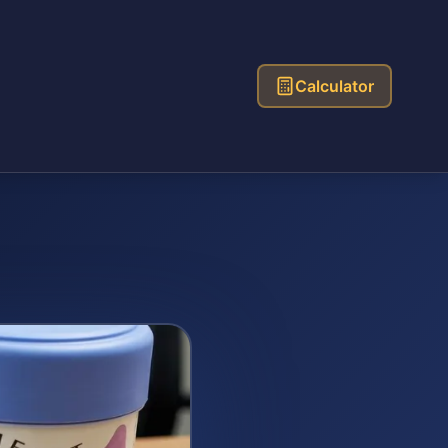
Calculator