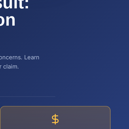
uit:
on
concerns. Learn
r claim.