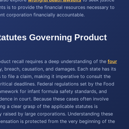
ts is to provide the financial resources necessary to
ent corporation financially accountable.
tatutes Governing Product
oduct recall requires a deep understanding of the
four
ty, breach, causation, and damages. Each state has its
to file a claim, making it imperative to consult the
itical deadlines. Federal regulations set by the Food
amework for infant formula safety standards, and
idence in court. Because these cases often involve
ng a clear grasp of the applicable statutes is
y raised by large corporations. Understanding these
pensation is protected from the very beginning of the