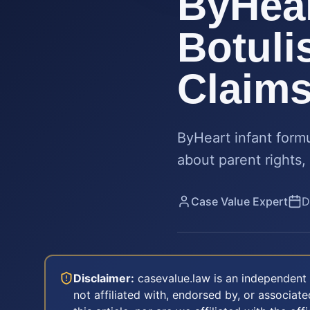
ByHear
Botuli
Claim
ByHeart infant formu
about parent rights,
Case Value Expert
D
Disclaimer:
casevalue.law is an independent 
not affiliated with, endorsed by, or associa