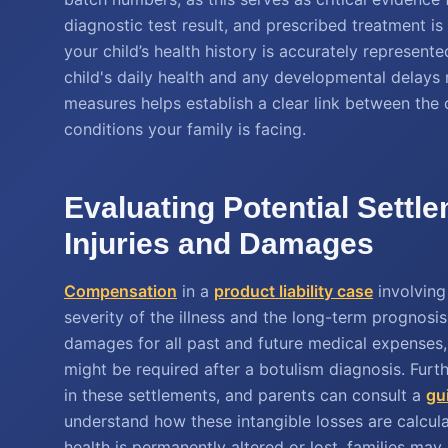
diagnostic test result, and prescribed treatment is
your child’s health history is accurately represented
child's daily health and any developmental delays 
measures helps establish a clear link between the
conditions your family is facing.
Evaluating Potential Settle
Injuries and Damages
Compensation
in a
product liability case
involving
severity of the illness and the long-term prognosis
damages for all past and future medical expenses, 
might be required after a botulism diagnosis. Fur
in these settlements, and parents can consult a
gu
understand how these intangible losses are calcula
health is permanently altered or lost, families may