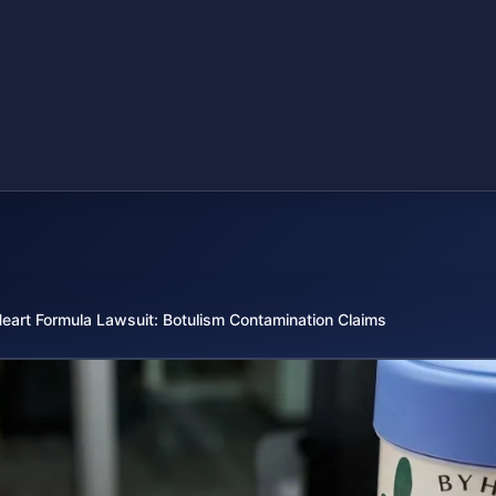
eart Formula Lawsuit: Botulism Contamination Claims