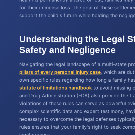
for their immense loss. The goal of these settlemen
support the child's future while holding the neglig
Understanding the Legal S
Safety and Negligence
Navigating the legal landscape of a multi-state pr
pillars of every personal injury case
, which are du
own specific rules regarding how long a family has 
statute of limitations handbook
to avoid missing cr
and Drug Administration (FDA) also provide the fr
violations of these rules can serve as powerful ev
complex scientific data and expert testimony, havi
necessary to overcome the legal defenses typicall
rules ensures that your family's right to seek com
legal process.