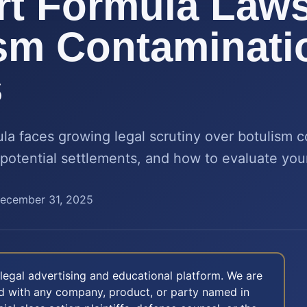
t Formula Laws
sm Contaminati
s
la faces growing legal scrutiny over botulism 
 potential settlements, and how to evaluate you
ecember 31, 2025
legal advertising and educational platform. We are
ted with any company, product, or party named in