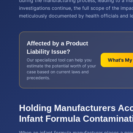
during the manufacturing process, leading to a ma
investigations continue, the full scope of the impac
meticulously documented by health officials and le
Affected by a
Product
Liability
Issue?
What's My
Our specialized tool can help you
estimate the potential worth of your
case based on current laws and
precedents.
Holding Manufacturers Ac
Infant Formula Contaminat
When an infant formula manufacturer places a pro