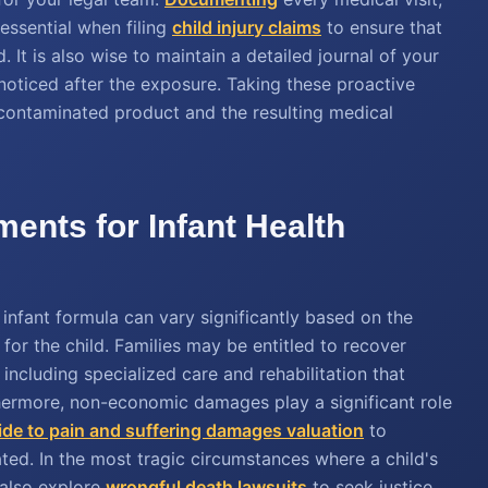
 essential when filing
child injury claims
to ensure that
. It is also wise to maintain a detailed journal of your
noticed after the exposure. Taking these proactive
 contaminated product and the resulting medical
ments for Infant Health
 infant formula can vary significantly based on the
 for the child. Families may be entitled to recover
including specialized care and rehabilitation that
thermore, non-economic damages play a significant role
ide to pain and suffering damages valuation
to
ted. In the most tragic circumstances where a child's
 also explore
wrongful death lawsuits
to seek justice