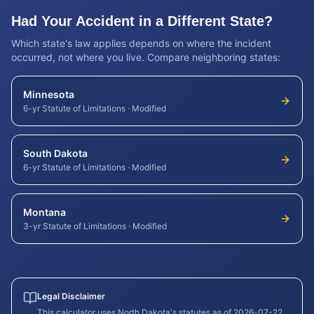
Had Your Accident in a Different State?
Which state's law applies depends on where the incident
occurred, not where you live. Compare neighboring states:
Minnesota
6-yr Statute of Limitations
·
Modified
South Dakota
6-yr Statute of Limitations
·
Modified
Montana
3-yr Statute of Limitations
·
Modified
Legal Disclaimer
This calculator uses
North Dakota
's statutes as of
2026-07-22
.