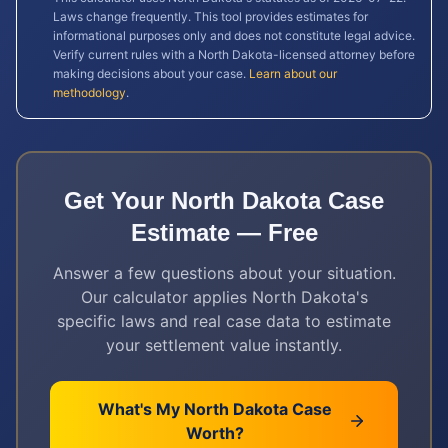
Laws change frequently. This tool provides estimates for
informational purposes only and does not constitute legal advice.
Verify current rules with a
North Dakota
-licensed attorney before
making decisions about your case.
Learn about our
methodology
.
Get Your
North Dakota
Case
Estimate — Free
Answer a few questions about your situation.
Our calculator applies
North Dakota
's
specific laws and real case data to estimate
your settlement value instantly.
What's My
North Dakota
Case
Worth?