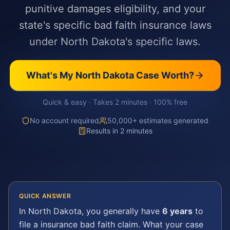
punitive damages eligibility, and your
state's specific bad faith insurance laws
under North Dakota's specific laws.
What's My
North Dakota
Case Worth?
Quick & easy · Takes 2 minutes · 100% free
No account required
50,000+ estimates generated
Results in 2 minutes
QUICK ANSWER
In
North Dakota
, you generally have
6 years
to
file a
insurance bad faith
claim. What your case