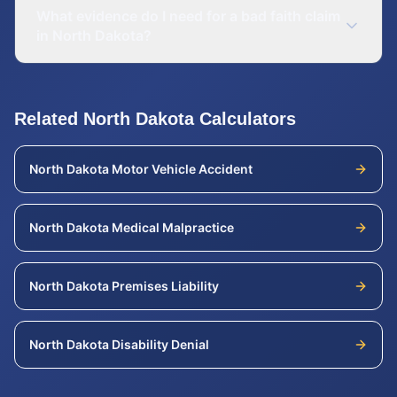
What evidence do I need for a bad faith claim
in North Dakota?
Related
North Dakota
Calculators
North Dakota
Motor Vehicle Accident
North Dakota
Medical Malpractice
North Dakota
Premises Liability
North Dakota
Disability Denial