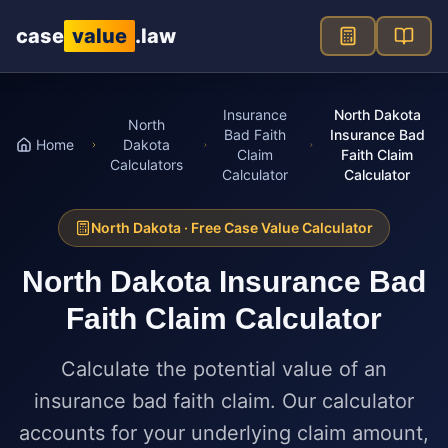
Skip to main content
case
value
.law
Insurance
North Dakota
North
Bad Faith
Insurance Bad
Home
Dakota
Claim
Faith Claim
Calculators
Calculator
Calculator
North Dakota
· Free Case Value Calculator
North Dakota
Insurance Bad
Faith Claim Calculator
Calculate the potential value of an
insurance bad faith claim. Our calculator
accounts for your underlying claim amount,