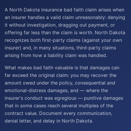
A North Dakota insurance bad faith claim arises when
an insurer handles a valid claim unreasonably: denying
it without investigation, dragging out payment, or
offering far less than the claim is worth. North Dakota
recognizes both first-party claims (against your own
insurer) and, in many situations, third-party claims
arising from how a liability claim was handled.
What makes bad faith valuable is that damages can
far exceed the original claim: you may recover the
amount owed under the policy, consequential and
emotional-distress damages, and — where the
insurer's conduct was egregious — punitive damages
that in some cases reach several multiples of the
contract value. Document every communication,
denial letter, and delay in North Dakota.