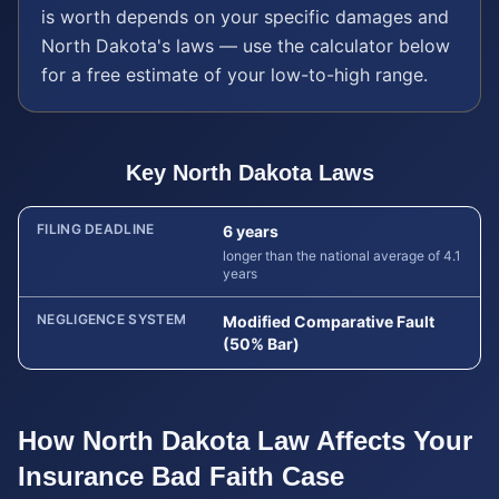
is worth depends on your specific damages and
North Dakota
's laws — use the calculator below
for a free estimate of your low-to-high range.
Key
North Dakota
Laws
FILING DEADLINE
6 years
longer than the national average of 4.1
years
NEGLIGENCE SYSTEM
Modified Comparative Fault
(50% Bar)
How
North Dakota
Law Affects Your
Insurance Bad Faith
Case