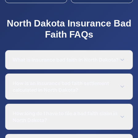
North Dakota
Insurance Bad
Faith
FAQs
What is insurance bad faith in North Dakota?
How is an insurance bad faith settlement
calculated in North Dakota?
How long do I have to file a bad faith claim in
North Dakota?