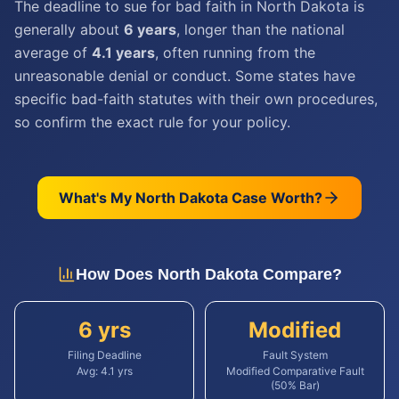
The deadline to sue for bad faith in North Dakota is
generally about
6 years
, longer than the national
average of
4.1 years
, often running from the
unreasonable denial or conduct. Some states have
specific bad-faith statutes with their own procedures,
so confirm the exact rule for your policy.
What's My
North Dakota
Case Worth?
How Does
North Dakota
Compare?
6 yrs
Modified
Filing Deadline
Fault System
Avg:
4.1
yrs
Modified Comparative Fault
(50% Bar)