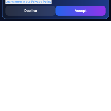
Learn more in our
Privacy Policy
Decline
Accept
INJURY & LEGAL GUIDES
All Injury Guides
All Legal Guides
Whiplash
Herniated Disc
Concussion
Broken Bones
Spinal Cord Injury
Dog Bite Injury Levels
Severance Agreements
Workers' Comp Settlement Chart
Lemon Law Buyback Calculation
STATE CALCULATORS
Alabama
Louisiana
Ohio
Alaska
Maine
Oklahoma