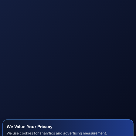
We Value Your Privacy
We use cookies for analytics and advertising measurement.