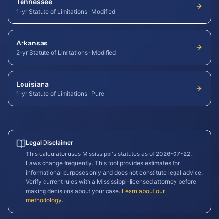
Tennessee
1-yr Statute of Limitations
·
Modified
Arkansas
2-yr Statute of Limitations
·
Modified
Louisiana
1-yr Statute of Limitations
·
Pure
Legal Disclaimer
This calculator uses
Mississippi
's statutes as of
2026-07-22
.
Laws change frequently. This tool provides estimates for
informational purposes only and does not constitute legal advice.
Verify current rules with a
Mississippi
-licensed attorney before
making decisions about your case.
Learn about our
methodology
.