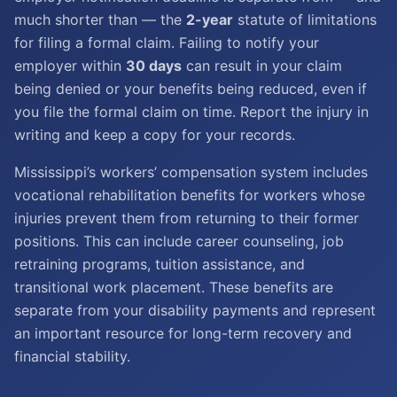
much shorter than — the
2-year
statute of limitations
for filing a formal claim. Failing to notify your
employer within
30 days
can result in your claim
being denied or your benefits being reduced, even if
you file the formal claim on time. Report the injury in
writing and keep a copy for your records.
Mississippi’s workers’ compensation system includes
vocational rehabilitation benefits for workers whose
injuries prevent them from returning to their former
positions. This can include career counseling, job
retraining programs, tuition assistance, and
transitional work placement. These benefits are
separate from your disability payments and represent
an important resource for long-term recovery and
financial stability.