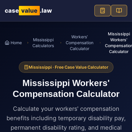
Skip to main content
case
value
.law
Mississippi
Workers'
Mississippi
Workers'
Home
Compensation
Calculators
Compensatio
Calculator
Calculator
Mississippi
· Free Case Value Calculator
Mississippi
Workers'
Compensation Calculator
Calculate your workers' compensation
benefits including temporary disability pay,
permanent disability rating, and medical