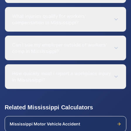
What injuries qualify for workers'
compensation in Mississippi?
Can I sue my employer outside of workers'
comp in Mississippi?
How quickly must I report a workplace injury
in Mississippi?
Related
Mississippi
Calculators
Mississippi
Motor Vehicle Accident