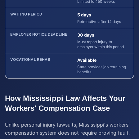
Limited to 450 weeks
WAITING PERIOD
5 days
Retroactive after 14 days
EMPLOYER NOTICE DEADLINE
30 days
Must report injury to
employer within this period
VOCATIONAL REHAB
Available
State provides job retraining
benefits
How
Mississippi
Law Affects Your
Workers' Compensation
Case
Unlike personal injury lawsuits, Mississippi's workers'
compensation system does not require proving fault.