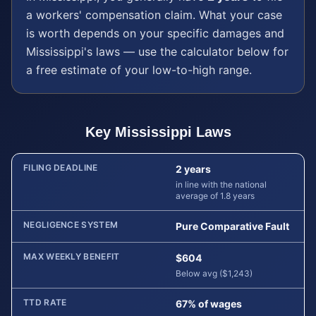
a
workers' compensation
claim. What your case
is worth depends on your specific damages and
Mississippi
's laws — use the calculator below for
a free estimate of your low-to-high range.
Key
Mississippi
Laws
FILING DEADLINE
2 years
in line with the national
average of 1.8 years
NEGLIGENCE SYSTEM
Pure Comparative Fault
MAX WEEKLY BENEFIT
$604
Below avg ($1,243)
TTD RATE
67% of wages