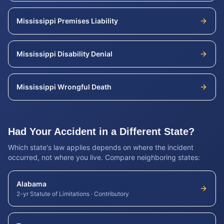
Mississippi
Premises Liability
Mississippi
Disability Denial
Mississippi
Wrongful Death
Had Your Accident in a Different State?
Which state's law applies depends on where the incident
occurred, not where you live. Compare neighboring states:
Alabama
2-yr Statute of Limitations
·
Contributory