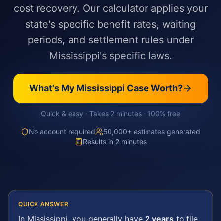
cost recovery. Our calculator applies your
state's specific benefit rates, waiting
periods, and settlement rules under
Mississippi's specific laws.
What's My
Mississippi
Case Worth?
Quick & easy · Takes 2 minutes · 100% free
No account required
50,000+ estimates generated
Results in 2 minutes
QUICK ANSWER
In
Mississippi
, you generally have
2 years
to file