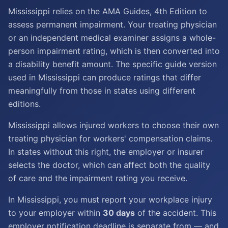
Mississippi relies on the AMA Guides, 4th Edition to
assess permanent impairment. Your treating physician
or an independent medical examiner assigns a whole-
person impairment rating, which is then converted into
a disability benefit amount. The specific guide version
used in Mississippi can produce ratings that differ
meaningfully from those in states using different
editions.
Mississippi allows injured workers to choose their own
treating physician for workers' compensation claims.
In states without this right, the employer or insurer
selects the doctor, which can affect both the quality
of care and the impairment rating you receive.
In Mississippi, you must report your workplace injury
to your employer within
30 days
of the accident. This
employer notification deadline is separate from — and