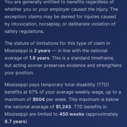
You are generally entitled to benefits regardless of
whether you or your employer caused the injury. The
exception: claims may be denied for injuries caused
by intoxication, horseplay, or deliberate violation of
safety regulations.
The statute of limitations for this type of claim in
Mississippi is
2 years
— in line with the national
average of
1.8 years
. This is a standard timeframe,
but acting sooner preserves evidence and strengthens
your position.
Mississippi pays temporary total disability (TTD)
benefits at 67% of your average weekly wage, up to a
maximum of
$604
per week. This maximum is below
the national average of
$1,243
. TTD benefits in
Mississippi are limited to
450 weeks
(approximately
8.7 years
).