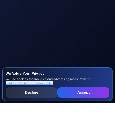
We Value Your Privacy
We use cookies for analytics and advertising measurement.
Learn more in our
Privacy Policy
Decline
Accept