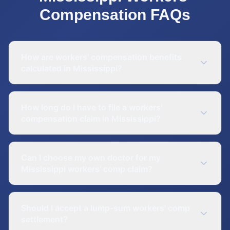
Compensation
FAQs
How are workers' compensation benefits
calculated in Mississippi?
How long do I have to file a workers'
compensation claim in Mississippi?
Can I choose my own doctor for my
Mississippi workers' comp claim?
Should I accept a lump-sum workers' comp
settlement?