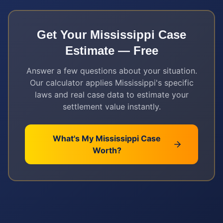
Get Your
Mississippi
Case
Estimate — Free
Answer a few questions about your situation.
Our calculator applies
Mississippi
's specific
laws and real case data to estimate your
settlement value instantly.
What's My
Mississippi
Case
Worth?