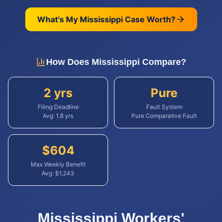
What's My
Mississippi
Case Worth?
How Does
Mississippi
Compare?
2 yrs
Pure
Filing Deadline
Fault System
Avg:
1.8
yrs
Pure Comparative Fault
$
604
Max Weekly Benefit
Avg: $
1,243
Mississippi
Workers'