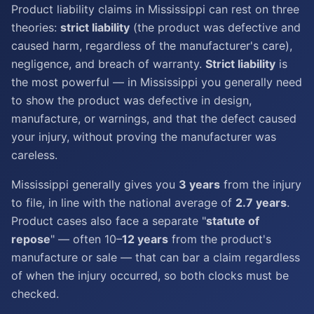
Product liability claims in Mississippi can rest on three
theories:
strict liability
(the product was defective and
caused harm, regardless of the manufacturer's care),
negligence, and breach of warranty.
Strict liability
is
the most powerful — in Mississippi you generally need
to show the product was defective in design,
manufacture, or warnings, and that the defect caused
your injury, without proving the manufacturer was
careless.
Mississippi generally gives you
3 years
from the injury
to file, in line with the national average of
2.7 years
.
Product cases also face a separate "
statute of
repose
" — often 10–
12 years
from the product's
manufacture or sale — that can bar a claim regardless
of when the injury occurred, so both clocks must be
checked.