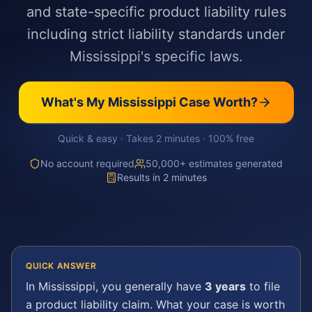
and state-specific product liability rules
including strict liability standards under
Mississippi's specific laws.
What's My
Mississippi
Case Worth?
Quick & easy · Takes 2 minutes · 100% free
No account required
50,000+ estimates generated
Results in 2 minutes
QUICK ANSWER
In
Mississippi
, you generally have
3 years
to file
a
product liability
claim. What your case is worth