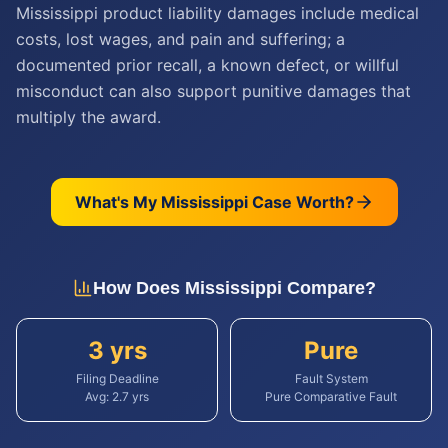
Mississippi product liability damages include medical
costs, lost wages, and pain and suffering; a
documented prior recall, a known defect, or willful
misconduct can also support punitive damages that
multiply the award.
What's My
Mississippi
Case Worth?
How Does
Mississippi
Compare?
3 yrs
Pure
Filing Deadline
Fault System
Avg:
2.7
yrs
Pure Comparative Fault