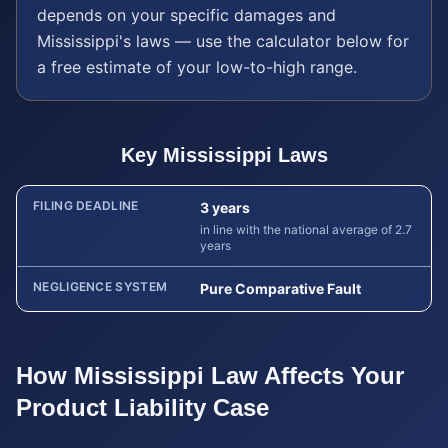
depends on your specific damages and
Mississippi
's laws — use the calculator below for
a free estimate of your low-to-high range.
Key
Mississippi
Laws
FILING DEADLINE
3 years
in line with the national average of 2.7
years
NEGLIGENCE SYSTEM
Pure Comparative Fault
How
Mississippi
Law Affects Your
Product Liability
Case