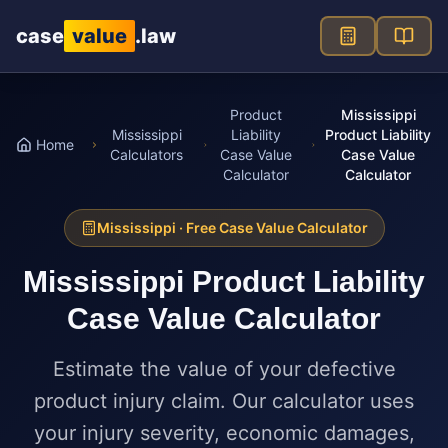
Skip to main content
case
value
.law
Product
Mississippi
Mississippi
Liability
Product Liability
Home
Calculators
Case Value
Case Value
Calculator
Calculator
Mississippi
· Free Case Value Calculator
Mississippi
Product Liability
Case Value Calculator
Estimate the value of your defective
product injury claim. Our calculator uses
your injury severity, economic damages,