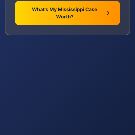
What's My
Mississippi
Case
Worth?