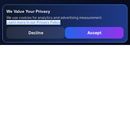
We Value Your Privacy
We use cookies for analytics and advertising measurement.
Learn more in our
Privacy Policy
Decline
Accept
INJURY & LEGAL GUIDES
All Injury Guides
All Legal Guides
Whiplash
Herniated Disc
Concussion
Broken Bones
Spinal Cord Injury
Dog Bite Injury Levels
Severance Agreements
Workers' Comp Settlement Chart
Lemon Law Buyback Calculation
STATE CALCULATORS