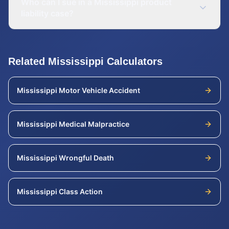
Who can I sue in a Mississippi product
liability case?
Related
Mississippi
Calculators
Mississippi
Motor Vehicle Accident
Mississippi
Medical Malpractice
Mississippi
Wrongful Death
Mississippi
Class Action