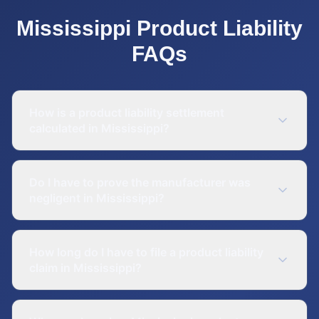
Mississippi
Product Liability
FAQs
How is a product liability settlement
calculated in Mississippi?
Do I have to prove the manufacturer was
negligent in Mississippi?
How long do I have to file a product liability
claim in Mississippi?