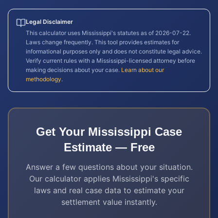
Legal Disclaimer
This calculator uses
Mississippi
's statutes as of
2026-07-22
.
Laws change frequently. This tool provides estimates for
informational purposes only and does not constitute legal advice.
Verify current rules with a
Mississippi
-licensed attorney before
making decisions about your case.
Learn about our
methodology
.
Get Your
Mississippi
Case
Estimate — Free
Answer a few questions about your situation.
Our calculator applies
Mississippi
's specific
laws and real case data to estimate your
settlement value instantly.