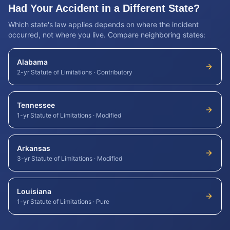
Had Your Accident in a Different State?
Which state's law applies depends on where the incident
occurred, not where you live. Compare neighboring states:
Alabama
2-yr Statute of Limitations
·
Contributory
Tennessee
1-yr Statute of Limitations
·
Modified
Arkansas
3-yr Statute of Limitations
·
Modified
Louisiana
1-yr Statute of Limitations
·
Pure