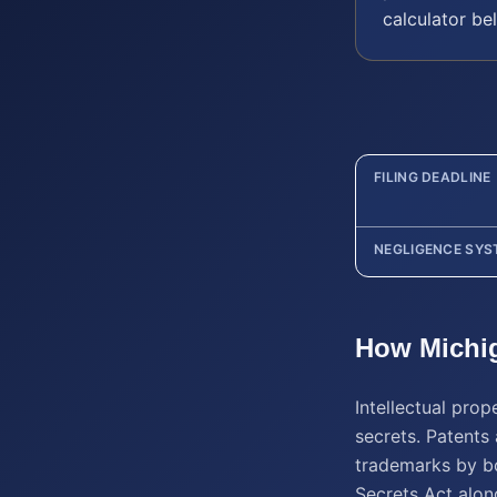
calculator be
FILING DEADLINE
NEGLIGENCE SYS
How
Michi
Intellectual pro
secrets. Patents 
trademarks by bo
Secrets Act alon