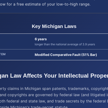
low for a free estimate of your low-to-high range.
Key
Michigan
Laws
6 years
longer than the national average of 3.9 years
TEM
Modified Comparative Fault (51% Bar)
gan
Law Affects Your
Intellectual Prope
perty claims in Michigan span patents, trademarks, copyrigh
and copyrights are governed by federal law (and litigated i
th federal and state law, and trade secrets by the federal
gside Michigan's trade-secret statute.