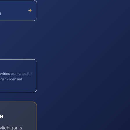
d
ovides estimates for
igan
-licensed
e
Michigan
's