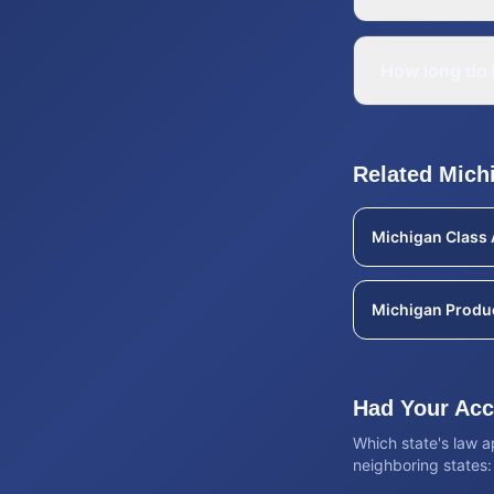
How long do I
Related
Mich
Michigan
Class 
Michigan
Produc
Had Your Acci
Which state's law 
neighboring states: