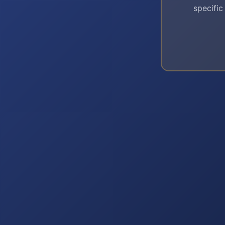
specific