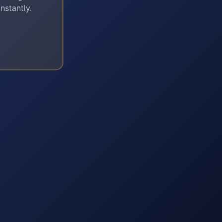
nstantly.