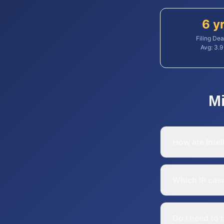
6 y
Filing Dea
Avg:
3.9
M
How are intel
Which IP cas
Do I need to 