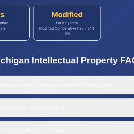
rs
Modified
dline
Fault System
yrs
Modified Comparative Fault (51%
Bar)
ichigan
Intellectual Property
FA
lectual property damages calculated in Michigan?
es tend to be worth the most?
register my IP before I can sue?