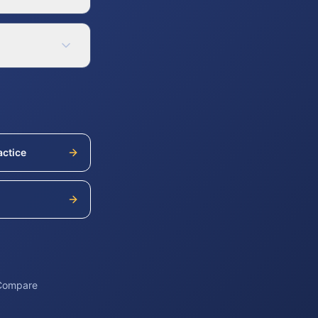
actice
h
 Compare