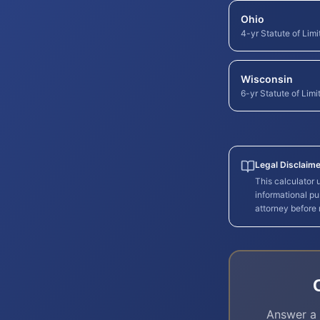
Ohio
4-yr Statute of Limi
Wisconsin
6-yr Statute of Limi
Legal Disclaime
This calculator
informational pu
attorney before
Answer a 