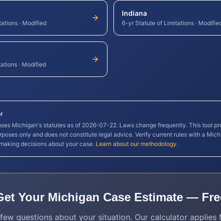
Indiana
tations
·
Modified
6-yr Statute of Limitations
·
Modifie
tations
·
Modified
r
 uses
Michigan
's statutes as of
2026-07-22
. Laws change frequently. This tool pr
rposes only and does not constitute legal advice. Verify current rules with a
Mich
 making decisions about your case.
Learn about our methodology
.
Get Your
Michigan
Case Estimate — Fre
few questions about your situation. Our calculator applies