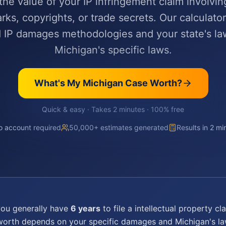
the value of your IP infringement claim involvin
rks, copyrights, or trade secrets. Our calculator
 IP damages methodologies and your state's l
Michigan's specific laws.
What's My
Michigan
Case Worth?
Quick & easy · Takes 2 minutes · 100% free
 account required
50,000+ estimates generated
Results in 2 mi
you generally have
6 years
to file a
intellectual property
cla
 worth depends on your specific damages and
Michigan
's l