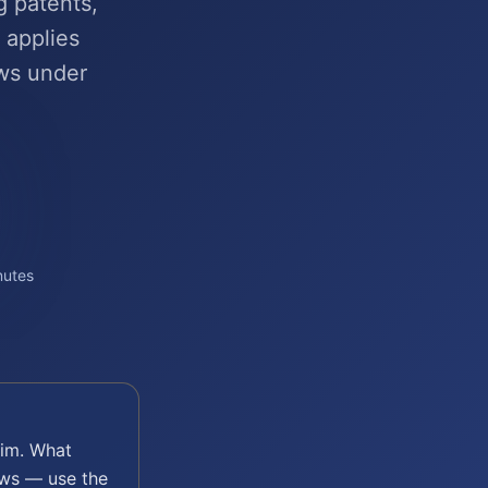
g patents,
 applies
aws under
nutes
im. What
aws — use the