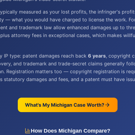
pically measured as your lost profits, the infringer's profit
ty — what you would have charged to license the work. For 
tent and trademark law allow enhanced damages up to thre
plus attorney fees in exceptional cases, which makes willf
by IP type: patent damages reach back
6 years
, copyright 
very, and trademark and trade-secret claims generally fol
an. Registration matters too — copyright registration is req
s statutory damages and fees, and a patent must have issu
What's My
Michigan
Case Worth?
How Does
Michigan
Compare?