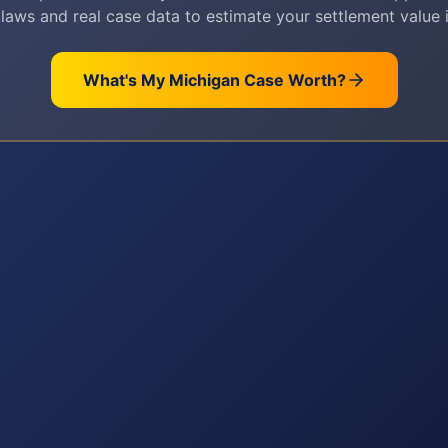
 laws and real case data to estimate your settlement value i
What's My
Michigan
Case Worth?