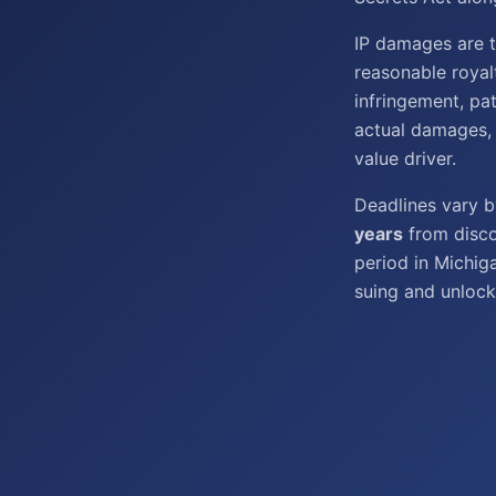
IP damages are ty
reasonable royal
infringement, pa
actual damages, 
value driver.
Deadlines vary 
years
from disco
period in Michig
suing and unlock