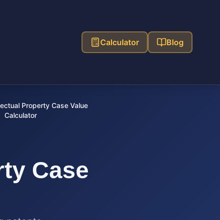
Calculator
Blog
lectual Property Case Value
Calculator
rty Case