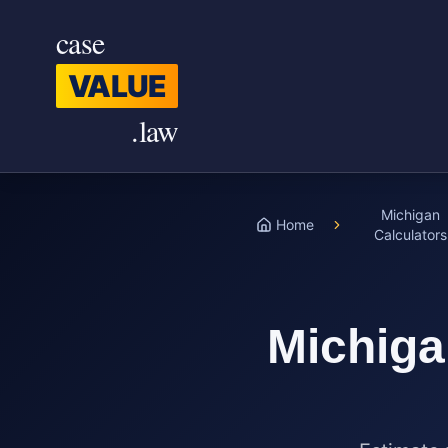
Skip to main content
case
VALUE
.law
Michigan
Home
Calculators
Michig