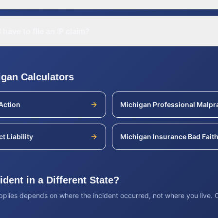
 have to file an IP claim?
igan
Calculators
Action
Michigan
Professional Malpr
t Liability
Michigan
Insurance Bad Fait
dent in a Different State?
applies depends on where the incident occurred, not where you live.