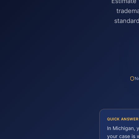
Estimate 
tradema
standard
No
QUICK ANSWER
In
Michigan
, 
your case is