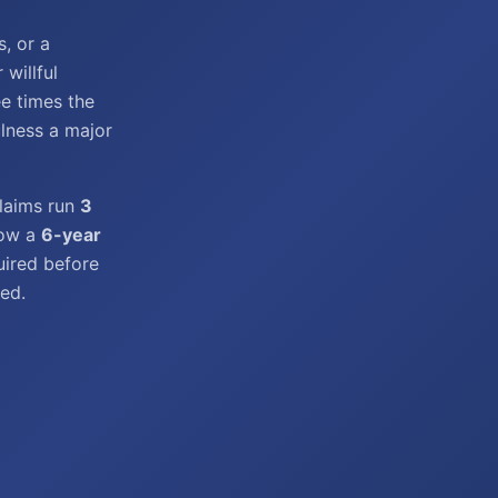
s, or a
willful
e times the
ulness a major
claims run
3
low a
6-year
uired before
ed.