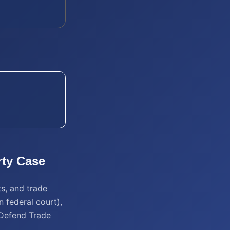
rty
Case
ts, and trade
n federal court),
 Defend Trade