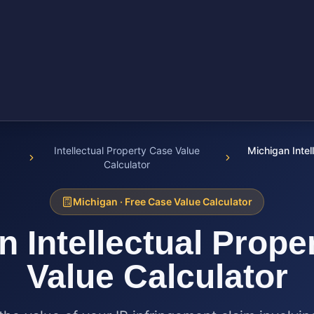
Intellectual Property Case Value
Michigan Intel
Calculator
Michigan
· Free Case Value Calculator
an
Intellectual Prope
Value Calculator