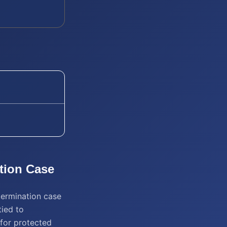
tion
Case
termination case
tied to
n for protected