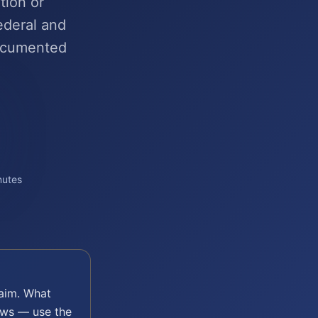
tion or
ederal and
ocumented
nutes
aim. What
laws — use the