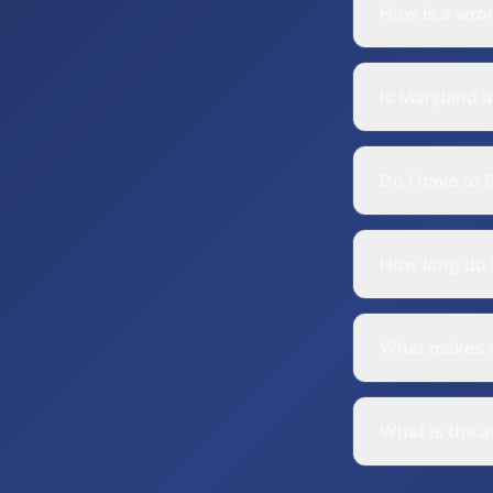
How is a wron
Is Maryland a
Do I have to 
How long do I
What makes a
What is the a