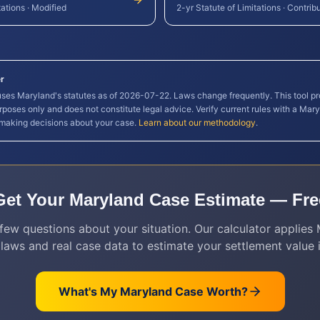
tations
·
Modified
2-yr Statute of Limitations
·
Contrib
r
 uses
Maryland
's statutes as of
2026-07-22
. Laws change frequently. This tool pr
rposes only and does not constitute legal advice. Verify current rules with a
Mary
 making decisions about your case.
Learn about our methodology
.
Get Your
Maryland
Case Estimate — Fre
few questions about your situation. Our calculator applies
 laws and real case data to estimate your settlement value i
What's My
Maryland
Case Worth?