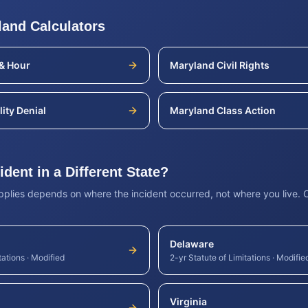
land
Calculators
& Hour
Maryland
Civil Rights
lity Denial
Maryland
Class Action
dent in a Different State?
applies depends on where the incident occurred, not where you live.
Delaware
tations
·
Modified
2-yr Statute of Limitations
·
Modifie
Virginia