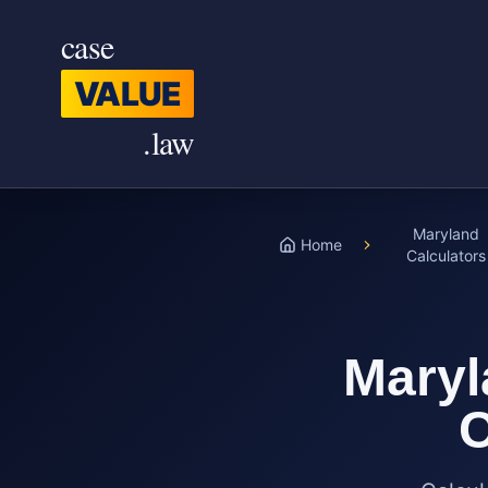
Skip to main content
case
VALUE
.law
Maryland
Home
Calculators
Maryl
C