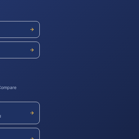
 Compare
d