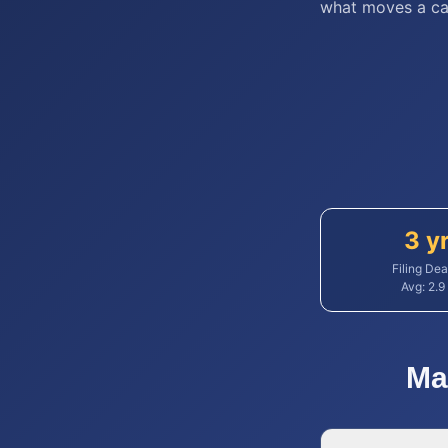
what moves a ca
3 y
Filing Dea
Avg:
2.9
Ma