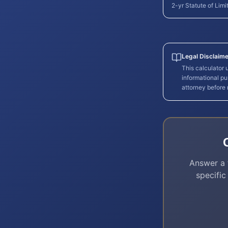
2-yr Statute of Limi
Legal Disclaime
This calculator
informational pu
attorney before
Answer a 
specific