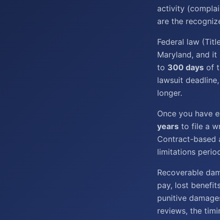
activity (complai
are the recogniz
Federal law (Tit
Maryland, and it
to
300 days
of t
lawsuit deadline,
longer.
Once you have ex
years
to file a w
Contract-based a
limitations perio
Recoverable dama
pay, lost benefit
punitive damage
reviews, the timi