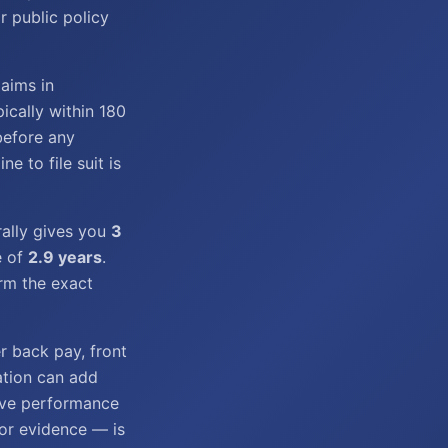
r public policy
laims in
ically within 180
before any
e to file suit is
rally gives you
3
e of
2.9 years
.
irm the exact
r back pay, front
iation can add
ive performance
tor evidence — is