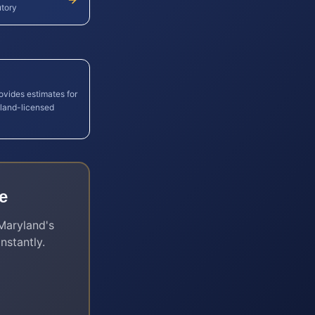
utory
ovides estimates for
land
-licensed
e
Maryland
's
nstantly.