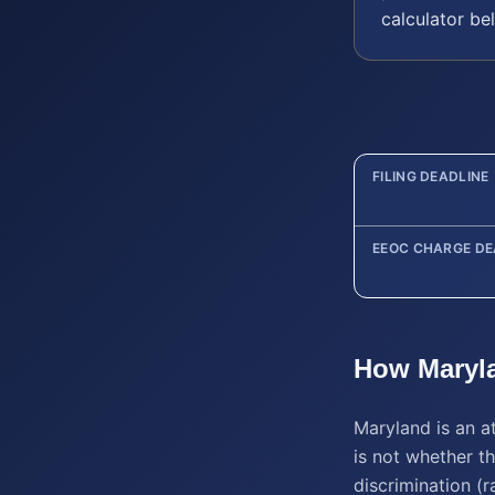
calculator be
FILING DEADLINE
EEOC CHARGE DE
How
Maryl
Maryland is an a
is not whether th
discrimination (ra