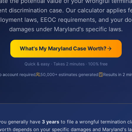
ate the potential value of your wrongful termina
t discrimination case. Our calculator applies f
ployment laws, EEOC requirements, and your d
damages under Maryland's specific laws.
What's My
Maryland
Case Worth?
Quick & easy · Takes 2 minutes · 100% free
 account required
50,000+ estimates generated
Results in 2 mi
 you generally have
3 years
to file a
wrongful termination
cl
 worth depends on your specific damages and
Maryland
's 