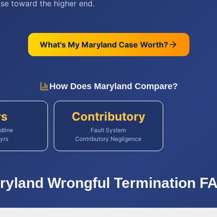
se toward the higher end.
What's My
Maryland
Case Worth?
How Does
Maryland
Compare?
rs
Contributory
dline
Fault System
yrs
Contributory Negligence
ryland
Wrongful Termination
FA