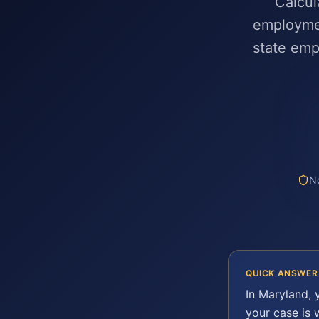
Calcul
employmen
state em
No
QUICK ANSWER
In
Maryland
,
your case is