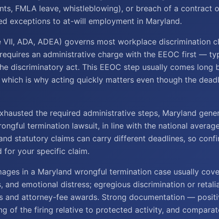
nts, FMLA leave, whistleblowing), or breach of a contract o
ed exceptions to at-will employment in Maryland.
le VII, ADA, ADEA) governs most workplace discrimination c
 requires an administrative charge with the EEOC first — typ
he discriminatory act. This EEOC step usually comes long 
 which is why acting quickly matters even though the deadlin
hausted the required administrative steps, Maryland gene
rongful termination lawsuit, in line with the national averag
nd statutory claims can carry different deadlines, so conf
d for your specific claim.
ges in a Maryland wrongful termination case usually cove
s, and emotional distress; egregious discrimination or retal
s and attorney-fee awards. Strong documentation — posit
ng of the firing relative to protected activity, and compara