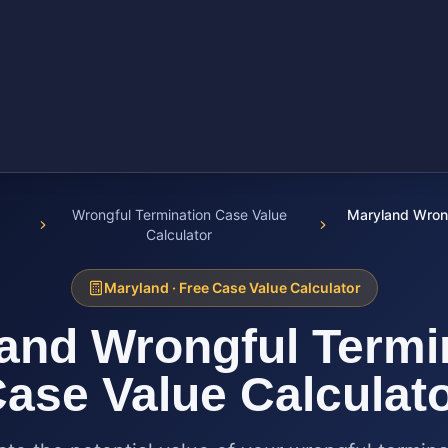
Wrongful Termination Case Value
Maryland Wrong
Calculator
Maryland
· Free Case Value Calculator
and
Wrongful Termi
ase Value Calculat