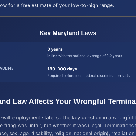
low for a free estimate of your low-to-high range.
Key
Maryland
Laws
3 years
in line with the national average of 2.9 years
ADLINE
180–300 days
Required before most federal discrimination suits
and
Law Affects Your
Wrongful Termina
t-will employment state, so the key question in a wrongful 
e firing was unfair, but whether it was illegal. Terminations 
ce, sex, age, disability, religion, national origin), retaliatio