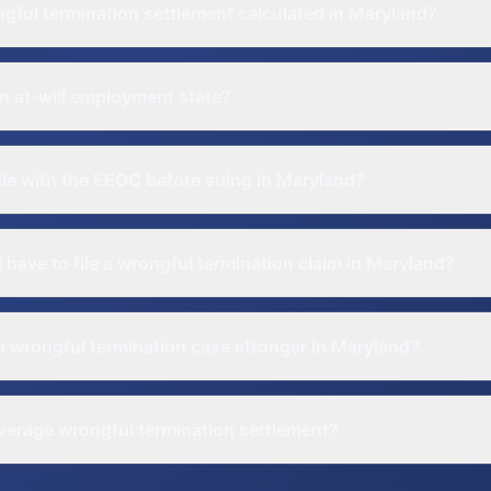
gful termination settlement calculated in Maryland?
n at-will employment state?
file with the EEOC before suing in Maryland?
 have to file a wrongful termination claim in Maryland?
 wrongful termination case stronger in Maryland?
verage wrongful termination settlement?