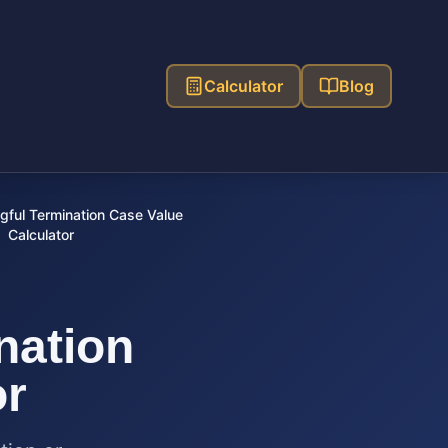
Calculator
Blog
ful Termination Case Value
Calculator
nation
or