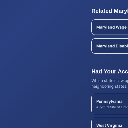
Related
Mary
Maryland
Wage 
Maryland
Disabi
Had Your Acci
Which state's law 
neighboring states:
Pennsylvania
4-yr Statute of Limi
West Virginia