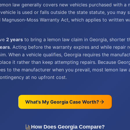
lemon law generally covers new vehicles purchased with a 
 vehicle is used or falls outside the state statute, you may s
l Magnuson-Moss Warranty Act, which applies to written wa
ave
2 years
to bring a lemon law claim in Georgia, shorter t
years
. Acting before the warranty expires and while repair 
aim. When a vehicle qualifies, Georgia requires the manufac
place it rather than keep attempting repairs. Because Geor
fees to the manufacturer when you prevail, most lemon law 
ontingency at no upfront cost.
What's My
Georgia
Case Worth?
How Does
Georgia
Compare?