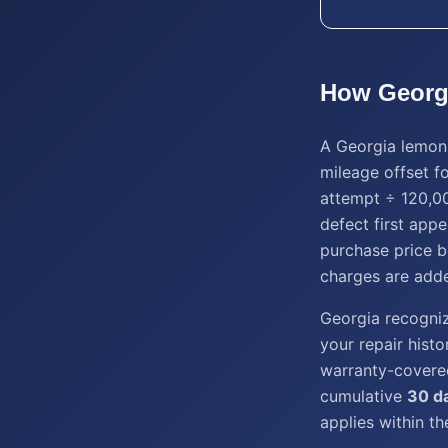
How
Georg
A Georgia lemon 
mileage offset fo
attempt ÷ 120,00
defect first appe
purchase price b
charges are add
Georgia recogniz
your repair histo
warranty-covered 
cumulative
30 d
applies within t