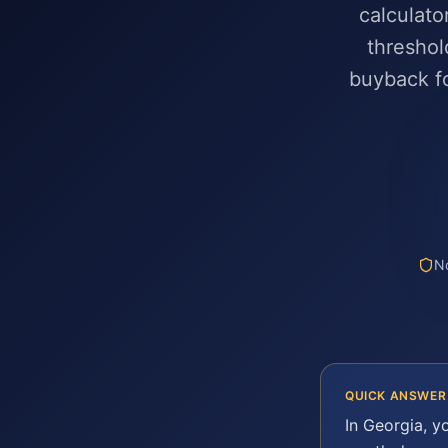
calculato
threshol
buyback fo
No
QUICK ANSWER
In
Georgia
, y