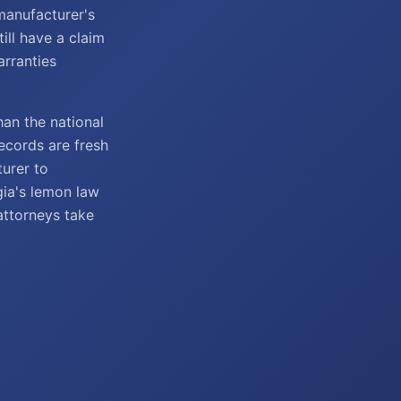
manufacturer's
till have a claim
rranties
han the national
records are fresh
turer to
gia's lemon law
attorneys take