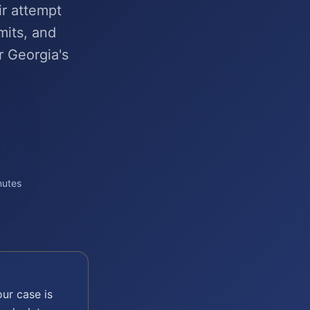
ir attempt
mits, and
r Georgia's
nutes
ur case is