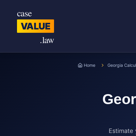
Skip to main content
case
VALUE
.law
Home
Georgia Calcu
Geor
Estimate 