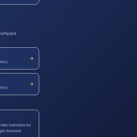
 Compare
utory
utory
vides estimates for
gia
-licensed