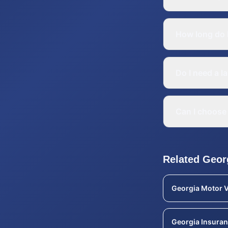
How long do I
Do I need a l
Can I choose 
Related
Geor
Georgia
Motor V
Georgia
Insuran