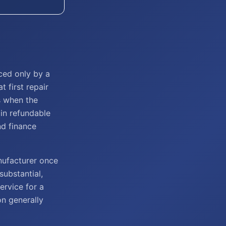
ced only by a
t first repair
s when the
in refundable
nd finance
nufacturer once
substantial,
ervice for a
on generally