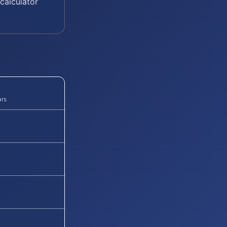
calculator
ars