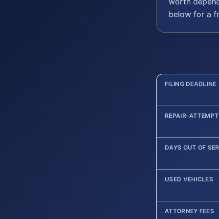
worth depend
below for a f
FILING DEADLINE
REPAIR-ATTEMPT
DAYS OUT OF SE
USED VEHICLES
ATTORNEY FEES