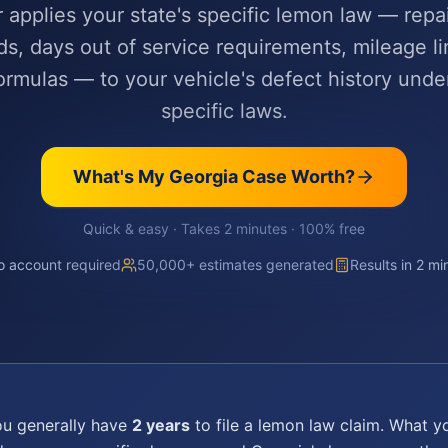
r applies your state's specific lemon law — repa
ds, days out of service requirements, mileage li
rmulas — to your vehicle's defect history unde
specific laws.
What's My
Georgia
Case Worth?
Quick & easy · Takes 2 minutes · 100% free
 account required
50,000+ estimates generated
Results in 2 mi
ou generally have
2 years
to file a
lemon law
claim. What yo