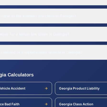
 have to file a lemon law claim in Georgia?
awyer for a lemon law claim in Georgia?
a refund or a replacement vehicle in Georgia?
gia
Calculators
ehicle Accident
Georgia
Product Liability
ce Bad Faith
Georgia
Class Action