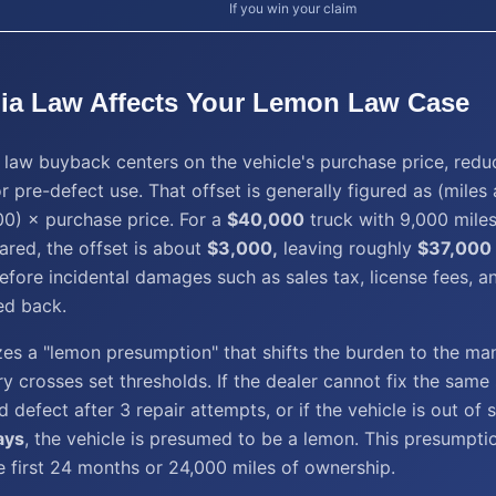
If you win your claim
ia
Law Affects Your
Lemon Law
Case
law buyback centers on the vehicle's purchase price, redu
r pre-defect use. That offset is generally figured as (miles a
0) × purchase price. For a
$40,000
truck with 9,000 mile
ared, the offset is about
$3,000,
leaving roughly
$37,000
efore incidental damages such as sales tax, license fees, a
ed back.
es a "lemon presumption" that shifts the burden to the ma
ry crosses set thresholds. If the dealer cannot fix the same 
defect after 3 repair attempts, or if the vehicle is out of s
ays
, the vehicle is presumed to be a lemon. This presumpti
he first 24 months or 24,000 miles of ownership.