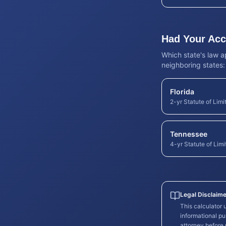
Had Your Acci
Which state's law 
neighboring states:
Florida
2-yr Statute of Limi
Tennessee
4-yr Statute of Limi
Legal Disclaime
This calculator
informational pu
attorney before