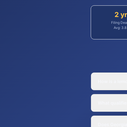
2 y
Filing Dea
Avg:
3.8
How is a lem
What qualifie
Does Georgia