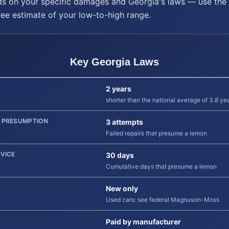
s on your specific damages and
Georgia
's laws — use the 
ree estimate of your low-to-high range.
Key
Georgia
Laws
2 years
shorter than the national average of 3.8 ye
 PRESUMPTION
3 attempts
Failed repairs that presume a lemon
RVICE
30 days
Cumulative days that presume a lemon
New only
Used cars: see federal Magnuson-Moss
Paid by manufacturer