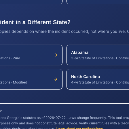
dent in a Different State?
applies depends on where the incident occurred, not where you live.
Alabama
tations
·
Pure
3-yr Statute of Limitations
·
Contrib
North Carolina
tations
·
Modified
4-yr Statute of Limitations
·
Contrib
r
 uses
Georgia
's statutes as of
2026-07-22
. Laws change frequently. This tool pro
rposes only and does not constitute legal advice. Verify current rules with a
Geor
 making decisions about your case.
Learn about our methodology
.