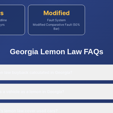
rs
Modified
dline
Fault System
yrs
Modified Comparative Fault (50%
Bar)
Georgia
Lemon Law
FAQs
on law buyback calculated in Georgia?
s a vehicle as a lemon in Georgia?
's lemon law cover used cars?