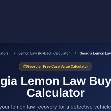
lators
Lemon Law Buyback Calculator
Georgia Lemon Law
Georgia
· Free Case Value Calculator
gia
Lemon Law Buy
Calculator
your lemon law recovery for a defective vehicle