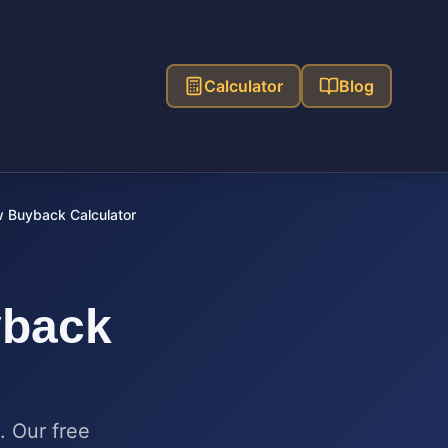
Calculator
Blog
 Buyback Calculator
back
. Our free