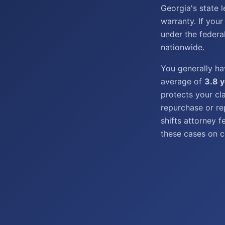
Georgia's state 
warranty. If your
under the federa
nationwide.
You generally h
average of
3.8 
protects your cl
repurchase or re
shifts attorney 
these cases on c