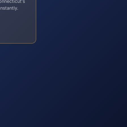
onnecticut
's
nstantly.