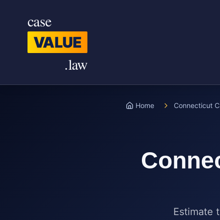
Skip to main content
case
VALUE
.law
Home
Connecticut C
Connec
Estimate t