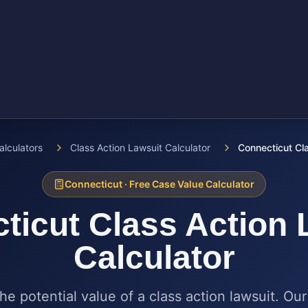
alculators
Class Action Lawsuit Calculator
Connecticut Cla
Connecticut
· Free Case Value Calculator
ticut
Class Action 
Calculator
he potential value of a class action lawsuit. Our