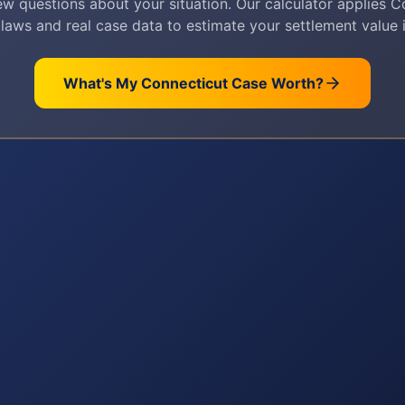
w questions about your situation. Our calculator applies
C
 laws and real case data to estimate your settlement value i
What's My
Connecticut
Case Worth?