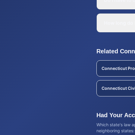
Do I have to o
How long do I
Related
Conn
Connecticut
Pro
Connecticut
Civ
Had Your Acci
Which state's law 
neighboring states: