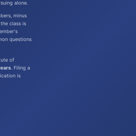
suing alone.
mbers, minus
he class is
member's
mon questions
tute of
years
. Filing a
ication is