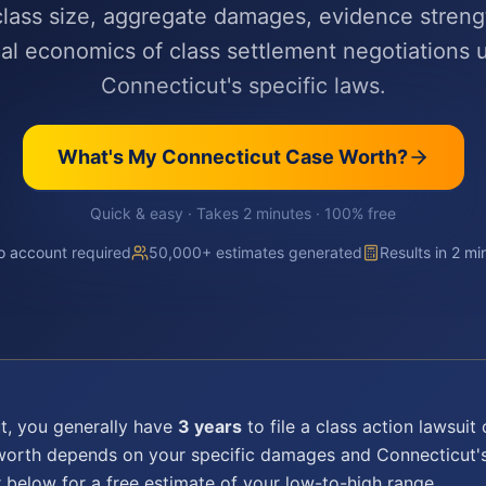
 class size, aggregate damages, evidence streng
cal economics of class settlement negotiations 
Connecticut's specific laws.
What's My
Connecticut
Case Worth?
Quick & easy · Takes 2 minutes · 100% free
 account required
50,000+ estimates generated
Results in 2 mi
t
, you generally have
3 years
to file a
class action lawsuit
c
 worth depends on your specific damages and
Connecticut
'
r below for a free estimate of your low-to-high range.