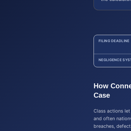
FILING DEADLINE
NEGLIGENCE SYS
How
Conne
Case
Class actions le
and often nation
breaches, defect