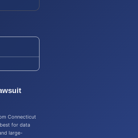
awsuit
from Connecticut
best for data
and large-