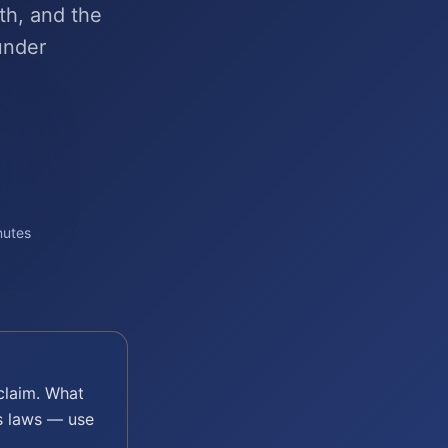
th, and the
under
nutes
laim. What
s laws — use