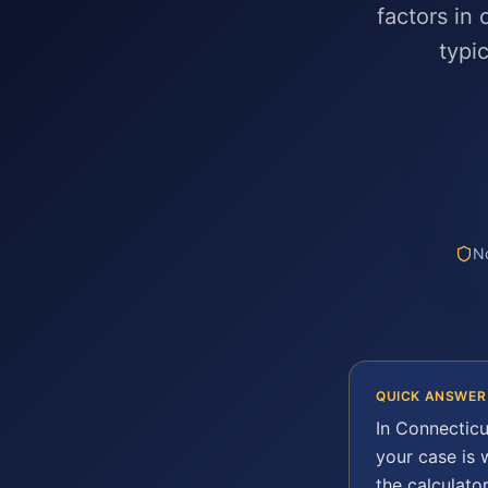
factors in
typi
No
QUICK ANSWER
In
Connecticu
your case is
the calculato