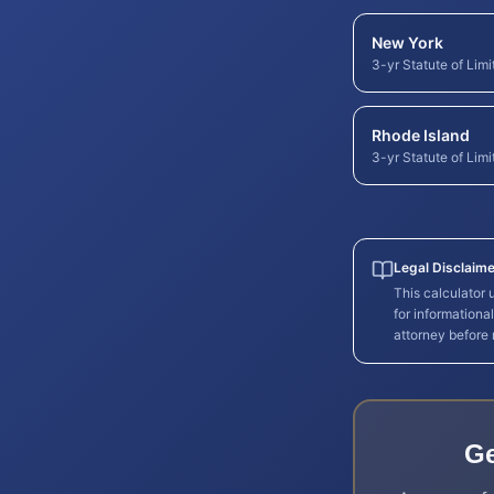
New York
3-yr Statute of Limi
Rhode Island
3-yr Statute of Limi
Legal Disclaime
This calculator
for informationa
attorney before
Ge