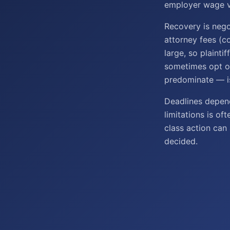
employer wage vi
Recovery is nego
attorney fees (c
large, so plaint
sometimes opt ou
predominate — is 
Deadlines depend
limitations is of
class action can 
decided.