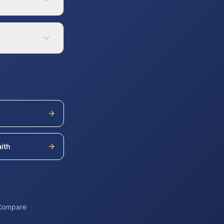
ith
 Compare