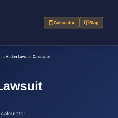
Calculator
Blog
ss Action Lawsuit Calculator
Lawsuit
 calculator