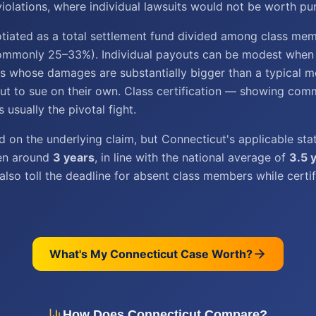
olations, where individual lawsuits would not be worth pur
tiated as a total settlement fund divided among class me
ommonly 25–33%). Individual payouts can be modest when t
iffs whose damages are substantially bigger than a typical 
t to sue on their own. Class certification — showing com
usually the pivotal fight.
 on the underlying claim, but Connecticut's applicable sta
ten around
3 years
, in line with the national average of
3.5 
also toll the deadline for absent class members while certif
What's My
Connecticut
Case Worth?
How Does
Connecticut
Compare?