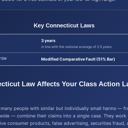
Key
Connecticut
Laws
3 years
in line with the national average of 3.5 years
TEM
Modified Comparative Fault (51% Bar)
cticut
Law Affects Your
Class Action L
t many people with similar but individually small harms — 
wide — combine their claims into a single case. They work 
ive consumer products, false advertising, securities fraud, 