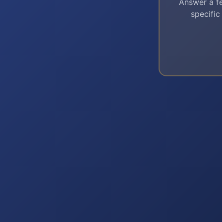
Answer a fe
specific