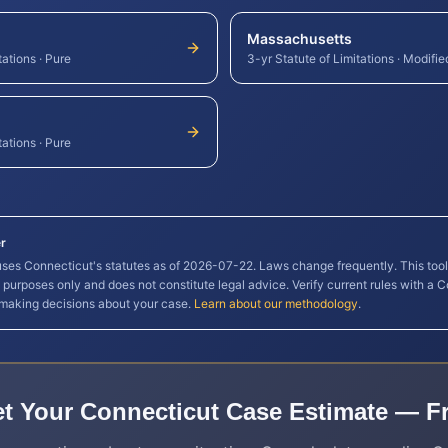
Massachusetts
tations
·
Pure
3-yr Statute of Limitations
·
Modifie
tations
·
Pure
r
 uses
Connecticut
's statutes as of
2026-07-22
. Laws change frequently. This too
l purposes only and does not constitute legal advice. Verify current rules with a
C
 making decisions about your case.
Learn about our methodology
.
t Your
Connecticut
Case Estimate — F