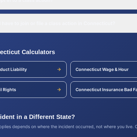
pt in to a class action?
 have to join or file a class action in Connecticut?
ecticut
Calculators
duct Liability
Connecticut
Wage & Hour
il Rights
Connecticut
Insurance Bad Fa
dent in a Different State?
applies depends on where the incident occurred, not where you live.