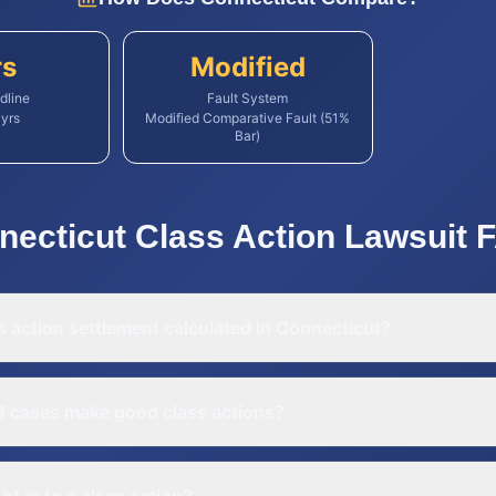
rs
Modified
dline
Fault System
yrs
Modified Comparative Fault (51%
Bar)
necticut
Class Action Lawsuit
F
s action settlement calculated in Connecticut?
f cases make good class actions?