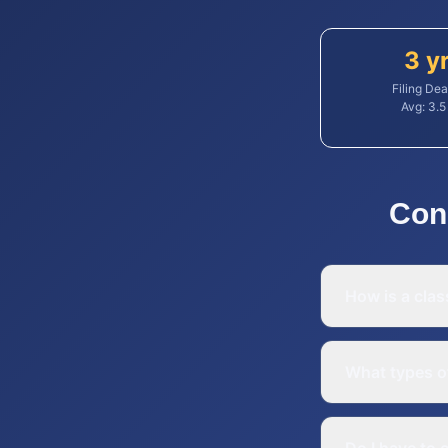
3 y
Filing Dea
Avg:
3.5
Con
How is a clas
What types o