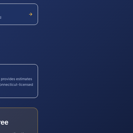
d
l provides estimates
onnecticut
-licensed
ree